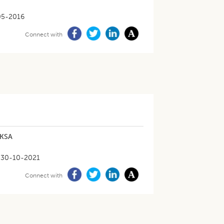
05-2016
Connect with
 KSA
30-10-2021
Connect with