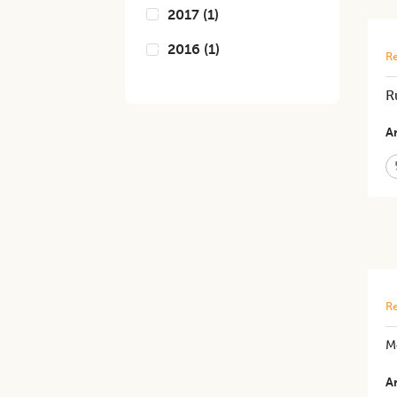
2017
(
1
)
2016
(
1
)
Re
R
Ar
Re
M
Ar