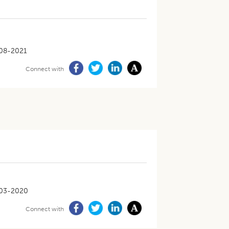
08-2021
Connect with
03-2020
Connect with