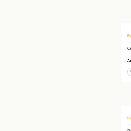
Re
​C
Ar
Re
P