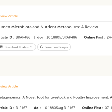
view Article
umen Microbiota and Nutrient Metabolism: A Review
ticle ID
BKAP486
|
doi
10.18805/BKAP486
|
Online First
24
Download Citation
Search on Google
view Article
etagenomics: A Novel Tool for Livestock and Poultry Improvement: 
ticle ID
R-2167
|
doi
10.18805/ag.R-2167
|
Online First
07-