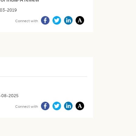
03-2019
Connect with
-08-2025
Connect with