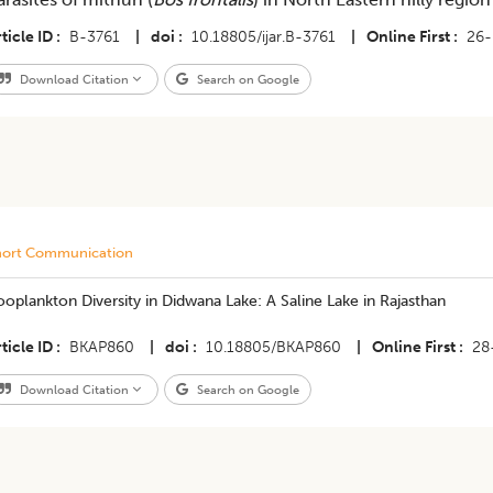
ticle ID
B-3761
|
doi
10.18805/ijar.B-3761
|
Online First
26-
Download Citation
Search on Google
hort Communication
oplankton Diversity in Didwana Lake: A Saline Lake in Rajasthan
ticle ID
BKAP860
|
doi
10.18805/BKAP860
|
Online First
28
Download Citation
Search on Google