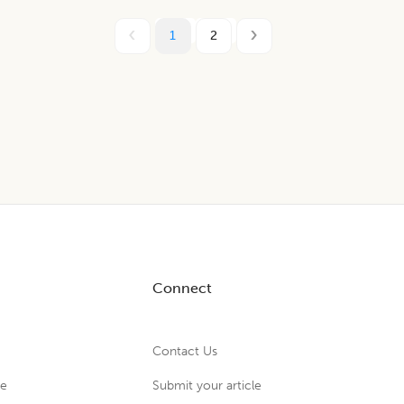
1
2
Connect
Contact Us
ue
Submit your article