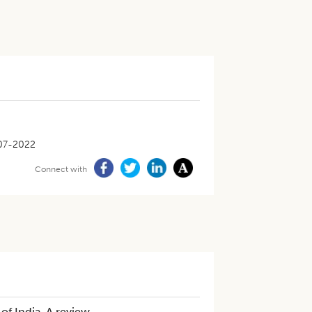
07-2022
Connect with
n of India-A review