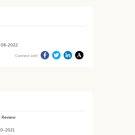
-08-2022
Connect with
A Review
10-2021