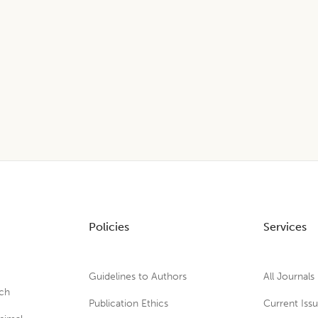
Policies
Services
Guidelines to Authors
All Journals
rch
Publication Ethics
Current Iss