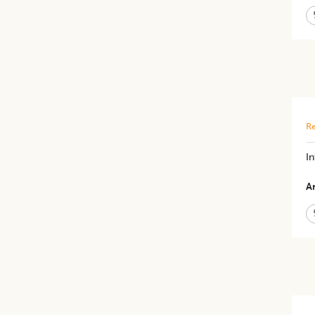
Re
I
Ar