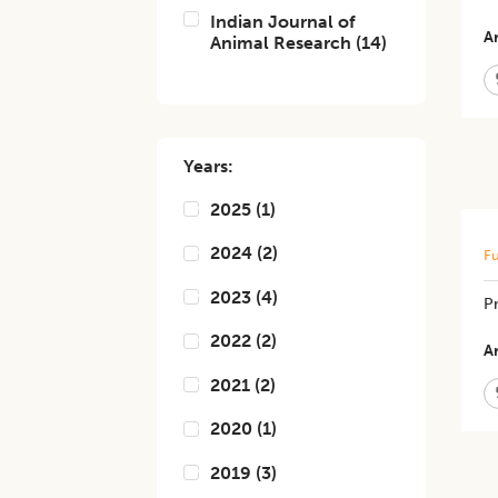
Indian Journal of
Ar
Animal Research
(
14
)
Years:
2025
(
1
)
2024
(
2
)
Fu
2023
(
4
)
Pr
2022
(
2
)
Ar
2021
(
2
)
2020
(
1
)
2019
(
3
)