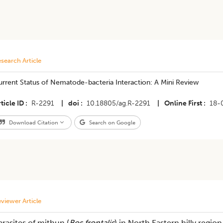
search Article
urrent Status of Nematode-bacteria Interaction: A Mini Review
ticle ID
R-2291
|
doi
10.18805/ag.R-2291
|
Online First
18-
Download Citation
Search on Google
viewer Article
arasites of mithun (
Bos frontalis
) in North Eastern hilly regio