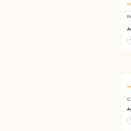
Re
P
Ar
Re
C
Ar