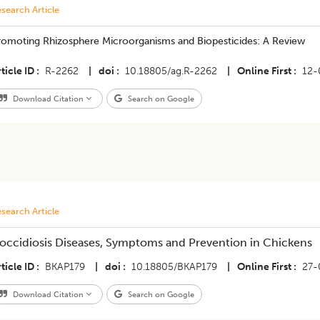
search Article
romoting Rhizosphere Microorganisms and Biopesticides: A Review
ticle ID
R-2262
|
doi
10.18805/ag.R-2262
|
Online First
12-
Download Citation
Search on Google
search Article
occidiosis Diseases, Symptoms and Prevention in Chickens
ticle ID
BKAP179
|
doi
10.18805/BKAP179
|
Online First
27-
Download Citation
Search on Google