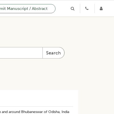
it Manuscript / Abstract
Search
n and around Bhubaneswar of Odisha, India