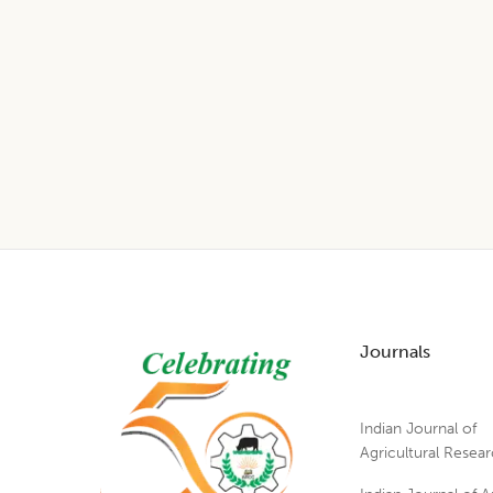
Footer
Journals
Indian Journal of
Agricultural Resea