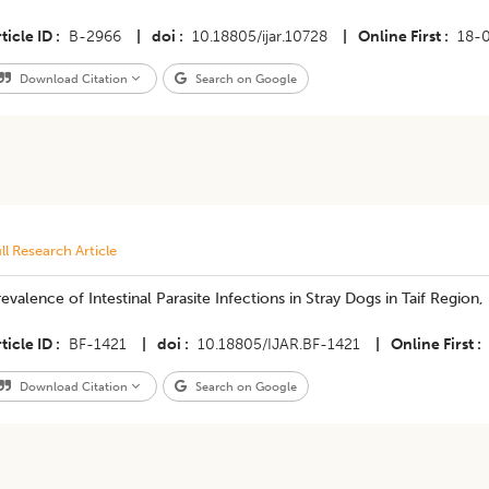
ticle ID
B-2966
|
doi
10.18805/ijar.10728
|
Online First
18-
Download Citation
Search on Google
ll Research Article
evalence of Intestinal Parasite Infections in Stray Dogs in Taif Region,
ticle ID
BF-1421
|
doi
10.18805/IJAR.BF-1421
|
Online First
Download Citation
Search on Google