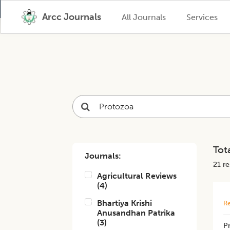
Arcc Journals
All Journals
Services
Tota
Journals:
21
res
Agricultural Reviews
(
4
)
Bhartiya Krishi
Re
Anusandhan Patrika
(
3
)
P