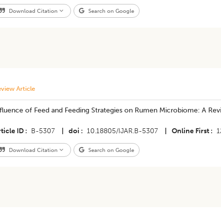
Download Citation
Search on Google
view Article
nfluence of Feed and Feeding Strategies on Rumen Microbiome: A Rev
ticle ID
B-5307
|
doi
10.18805/IJAR.B-5307
|
Online First
1
Download Citation
Search on Google