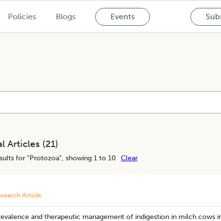
Policies
Blogs
Events
Subm
l Articles (
21
)
ults for "
Protozoa
", showing 1 to 10
Clear
search Article
revalence and therapeutic management of indigestion in milch cows i