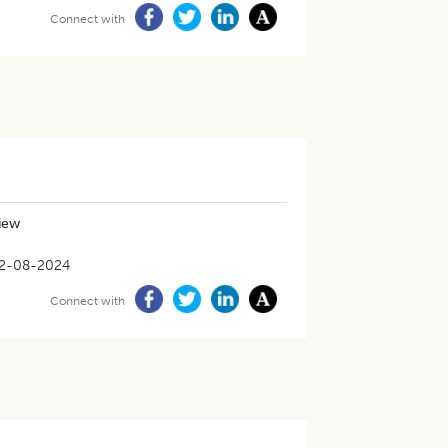
Connect with
iew
2-08-2024
Connect with