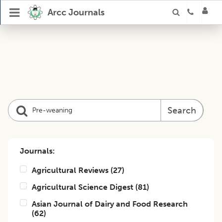
Arcc Journals
Search
Journals:
Agricultural Reviews
(
27
)
Agricultural Science Digest
(
81
)
Asian Journal of Dairy and Food Research
(
62
)