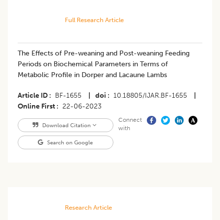
Full Research Article
The Effects of Pre-weaning and Post-weaning Feeding
Periods on Biochemical Parameters in Terms of
Metabolic Profile in Dorper and Lacaune Lambs
Article ID
BF-1655
|
doi
10.18805/IJAR.BF-1655
|
Online First
22-06-2023
Connect
Download Citation
with
Search on Google
Research Article