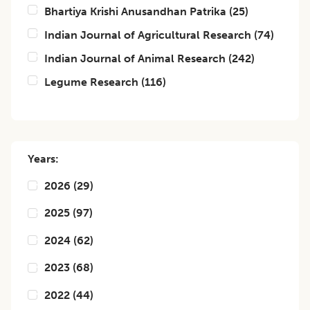
Bhartiya Krishi Anusandhan Patrika
(
25
)
Indian Journal of Agricultural Research
(
74
)
Indian Journal of Animal Research
(
242
)
Legume Research
(
116
)
Years:
2026
(
29
)
2025
(
97
)
2024
(
62
)
2023
(
68
)
2022
(
44
)