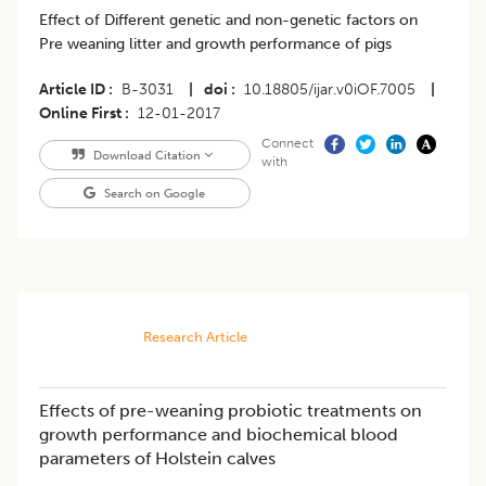
Effect of Different genetic and non-genetic factors on
Pre weaning litter and growth performance of pigs
Article ID
B-3031
|
doi
10.18805/ijar.v0iOF.7005
|
Online First
12-01-2017
Connect
Download Citation
with
Search on Google
Research Article
Effects of pre-weaning probiotic treatments on
growth performance and biochemical blood
parameters of Holstein calves