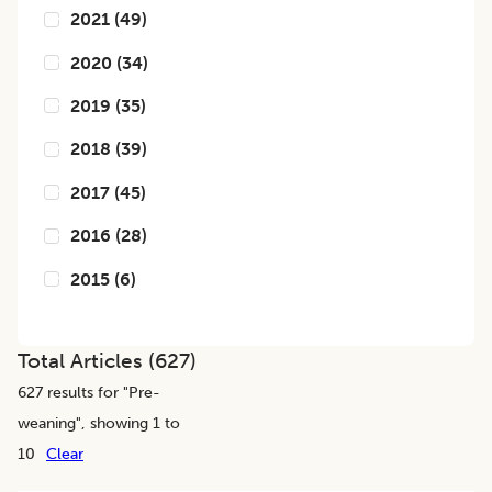
2021
(
49
)
2020
(
34
)
2019
(
35
)
2018
(
39
)
2017
(
45
)
2016
(
28
)
2015
(
6
)
Total Articles (
627
)
627
results for "
Pre-
weaning
", showing 1 to
10
Clear