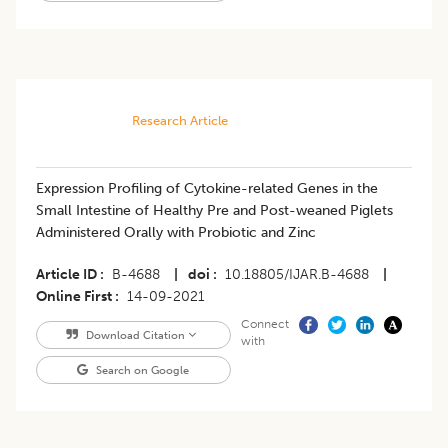
Research Article
​Expression Profiling of Cytokine-related Genes in the
Small Intestine of Healthy Pre and Post-weaned Piglets
Administered Orally with Probiotic and Zinc
Article ID
B-4688
|
doi
10.18805/IJAR.B-4688
|
Online First
14-09-2021
Connect
Download Citation
with
Search on Google