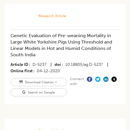
Research Article
Genetic Evaluation of Pre-weaning Mortality in
Large White Yorkshire Pigs Using Threshold and
Linear Models in Hot and Humid Conditions of
South India
Article ID
D-5237
|
doi
10.18805/ag.D-5237
|
Online First
04-12-2020
Connect
Download Citation
with
Search on Google