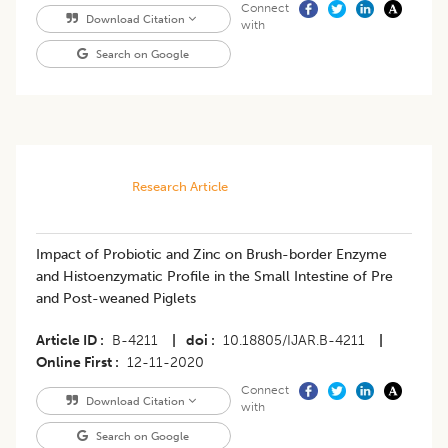
Connect
Download Citation
with
Search on Google
Research Article
Impact of Probiotic and Zinc on Brush-border Enzyme
and Histoenzymatic Profile in the Small Intestine of Pre
and Post-weaned Piglets
Article ID
B-4211
|
doi
10.18805/IJAR.B-4211
|
Online First
12-11-2020
Connect
Download Citation
with
Search on Google