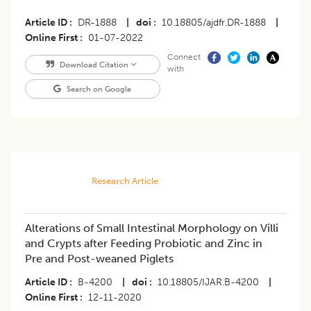
Article ID
DR-1888
|
doi
10.18805/ajdfr.DR-1888
|
Online First
01-07-2022
Connect
Download Citation
with
Search on Google
Research Article
Alterations of Small Intestinal Morphology on Villi
and Crypts after Feeding Probiotic and Zinc in
Pre and Post-weaned Piglets
Article ID
B-4200
|
doi
10.18805/IJAR.B-4200
|
Online First
12-11-2020