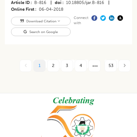
Article ID
B-816
|
doi
10.18805/ijar.B-816
|
Online First
06-04-2018
Connect
Download Citation
with
Search on Google
1
2
3
4
53
Footer