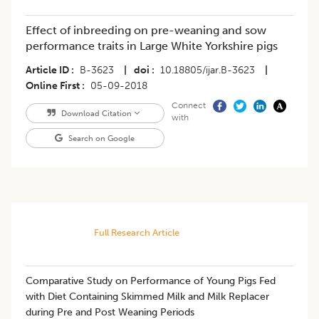
Effect of inbreeding on pre-weaning and sow
performance traits in Large White Yorkshire pigs
Article ID
B-3623
|
doi
10.18805/ijar.B-3623
|
Online First
05-09-2018
Connect
Download Citation
with
Search on Google
Full Research Article
Comparative Study on Performance of Young Pigs Fed
with Diet Containing Skimmed Milk and Milk Replacer
during Pre and Post Weaning Periods