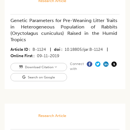
Research Article
Genetic Parameters for Pre-Weaning Litter Traits
in Heterogeneous Population of Rabbits
(Oryctolagus cuniculus) Raised in the Humid
Tropics
Article ID
B-1124
|
doi
10.18805/ijar.B-1124
|
Online First
09-11-2019
Connect
Download Citation
with
Search on Google
Research Article