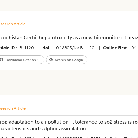
search Article
aluchistan Gerbil hepatotoxicity as a new biomonitor of heav
ticle ID
B-1120
|
doi
10.18805/ijar.B-1120
|
Online First
04
Download Citation
Search on Google
search Article
rop adaptation to air pollution ii. tolerance to so2 stress is 
haracteristics and sulphur assimilation