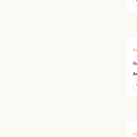
Re
R
Ar
Fu