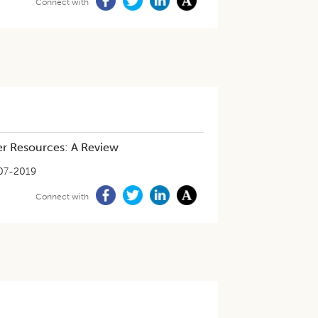
Connect with
er Resources: A Review
07-2019
Connect with