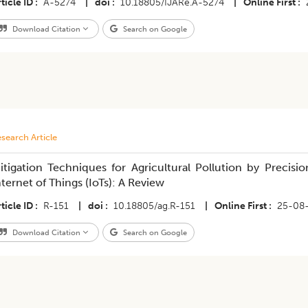
ticle ID
A-5274
|
doi
10.18805/IJARe.A-5274
|
Online First
Download Citation
Search on Google
search Article
itigation Techniques for Agricultural Pollution by Precis
nternet of Things (IoTs): A Review
ticle ID
R-151
|
doi
10.18805/ag.R-151
|
Online First
25-08
Download Citation
Search on Google