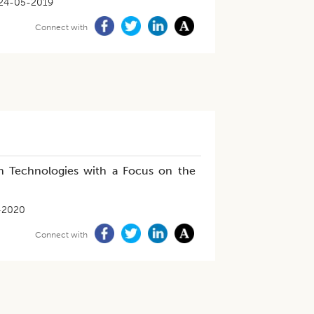
24-05-2019
Connect with
ion Technologies with a Focus on the
-2020
Connect with