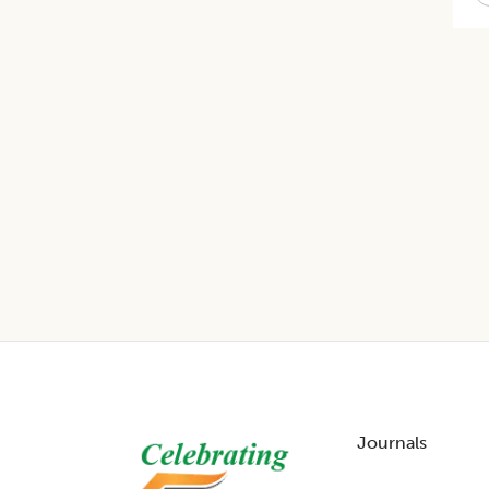
Footer
Journals