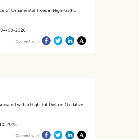
nce of Ornamental Trees in High-traffic
04-08-2026
Connect with
ociated with a High-Fat Diet on Oxidative
10-2025
Connect with