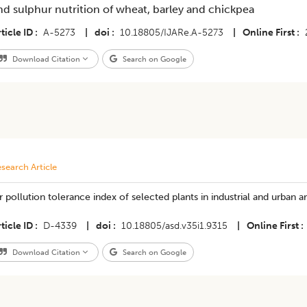
nd sulphur nutrition of wheat, barley and chickpea
ticle ID
A-5273
|
doi
10.18805/IJARe.A-5273
|
Online First
Download Citation
Search on Google
search Article
r pollution tolerance index of selected plants in industrial and urban ar
ticle ID
D-4339
|
doi
10.18805/asd.v35i1.9315
|
Online First
Download Citation
Search on Google