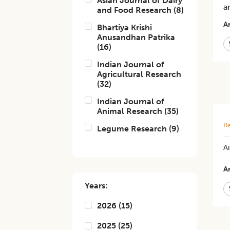
Asian Journal of Dairy
a
and Food Research
(
8
)
Ar
Bhartiya Krishi
Anusandhan Patrika
(
16
)
Indian Journal of
Agricultural Research
(
32
)
Indian Journal of
Animal Research
(
35
)
Re
Legume Research
(
9
)
Ai
Ar
Years:
2026
(
15
)
2025
(
25
)