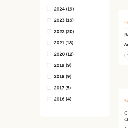
2024
(
19
)
2023
(
16
)
Re
2022
(
20
)
B
2021
(
18
)
Ar
2020
(
12
)
2019
(
9
)
2018
(
9
)
2017
(
5
)
2016
(
4
)
Re
C
c