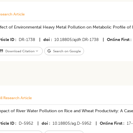
search Article
Effect of Environmental Heavy Metal Pollution on Metabolic Profile of 
ticle ID
DR-1738
|
doi
10.18805/ajdfr.DR-1738
|
Online First
Download Citation
Search on Google
ll Research Article
pact of River Water Pollution on Rice and Wheat Productivity: A Case S
ticle ID
D-5952
|
doi
10.18805/ag.D-5952
|
Online First
17