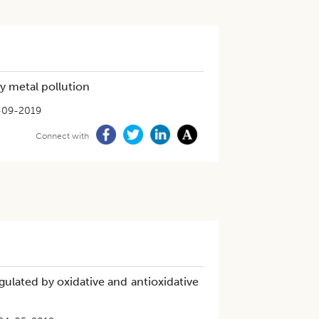
y metal pollution
-09-2019
Connect with
regulated by oxidative and antioxidative