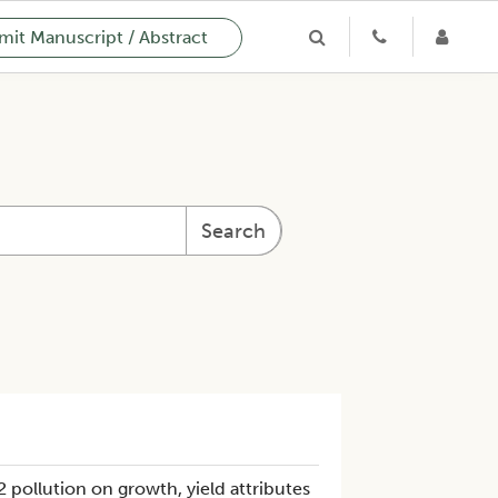
it Manuscript / Abstract
Search
2 pollution on growth, yield attributes