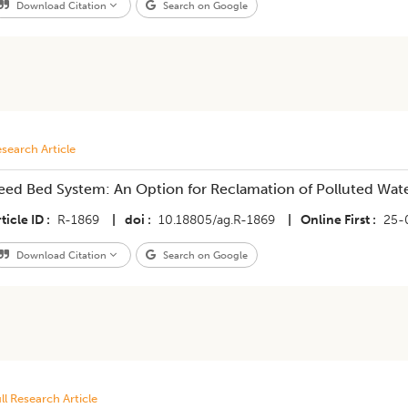
Download Citation
Search on Google
search Article
eed Bed System: An Option for Reclamation of Polluted Wat
ticle ID
R-1869
|
doi
10.18805/ag.R-1869
|
Online First
25-
Download Citation
Search on Google
ll Research Article