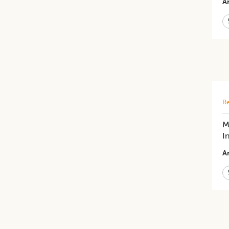
Ar
Re
M
I
Ar