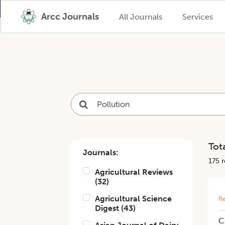
Arcc Journals
All Journals
Services
Tota
Journals:
175
r
Agricultural Reviews
(
32
)
Agricultural Science
Re
Digest
(
43
)
C