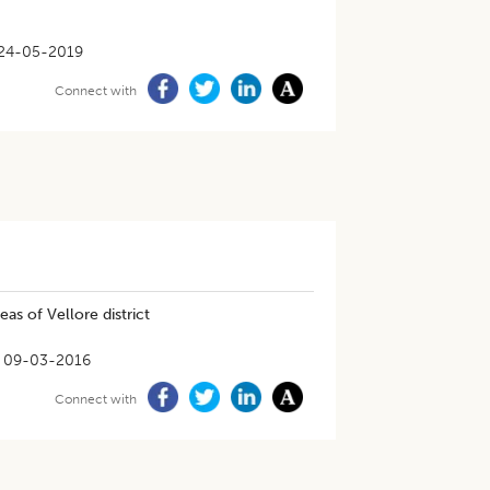
24-05-2019
Connect with
eas of Vellore district
09-03-2016
Connect with