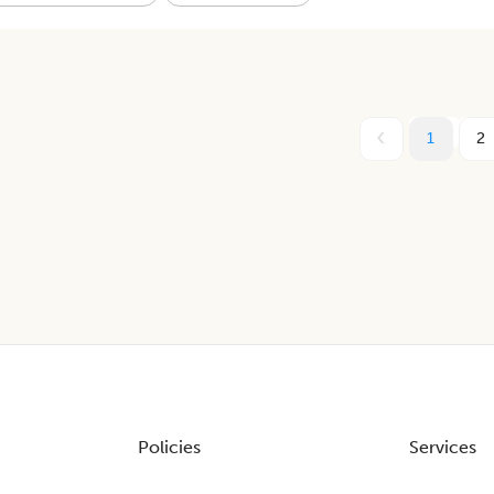
1
2
Policies
Services