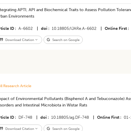
tegrating APTI, API and Biochemical Traits to Assess Pollution Tolera
rban Environments
ticle ID
A-6602
|
doi
10.18805/IJARe.A-6602
|
Online First
Download Citation
Search on Google
ll Research Article
pact of Environmental Pollutants (Bisphenol A and Tebuconazole) Ass
sorders and Intestinal Microbiota in Wistar Rats
ticle ID
DF-748
|
doi
10.18805/ag.DF-748
|
Online First
01-
Download Citation
Search on Google