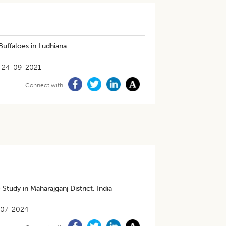
Buffaloes in Ludhiana
24-09-2021
Connect with
tudy in Maharajganj District, India
-07-2024