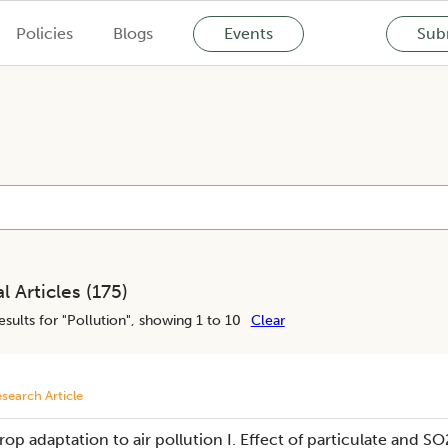
Policies
Blogs
Events
Subm
l Articles (
175
)
esults for "
Pollution
", showing 1 to 10
Clear
search Article
rop adaptation to air pollution I. Effect of particulate and SO