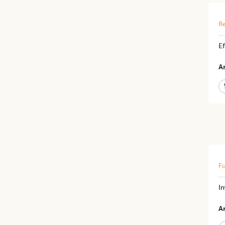
Re
​​
Ar
Fu
Im
Ar