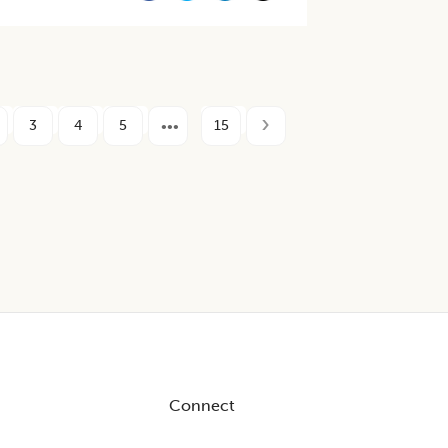
3
4
5
15
Connect