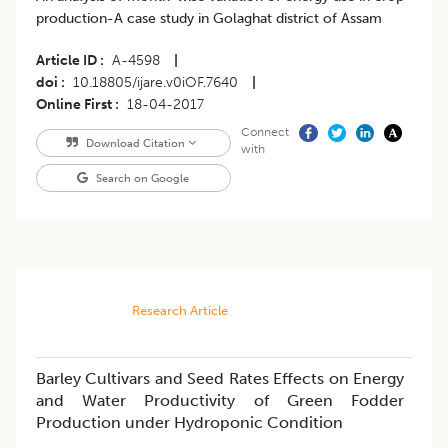
production-A case study in Golaghat district of Assam
Article ID
A-4598
|
doi
10.18805/ijare.v0iOF.7640
|
Online First
18-04-2017
Connect
Download Citation
with
Search on Google
Research Article
Barley Cultivars and Seed Rates Effects on Energy
and Water Productivity of Green Fodder
Production under Hydroponic Condition