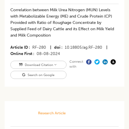
Correlation between Milk Urea Nitrogen (MUN) Levels
with Metabolizable Energy (ME) and Crude Protein (CP)
Provided with Ratio of Roughage Concentrate by
Supplied Feed of Dairy Cattle and its Effect on Milk Yield
and Milk Composition
Article ID
RF-280
|
doi
10.18805/ag.RF-280
|
Online First
08-08-2024
Connect
Download Citation
with
Search on Google
Research Article