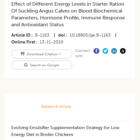
Effect of Different Energy Levels in Starter Ration
Of Suckling Angus Calves on Blood Biochemical
Parameters, Hormone Profile, Immune Response
and Antioxidant Status
Article ID
B-1163
|
doi
10.18805/ijar.B-1163
|
Online First
13-11-2019
Connect
Download Citation
with
Search on Google
Research Article
Evolving Emulsifier Supplementation Strategy for Low
Energy Diet in Broiler Chickens