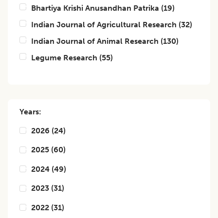
Bhartiya Krishi Anusandhan Patrika
(
19
)
Indian Journal of Agricultural Research
(
32
)
Indian Journal of Animal Research
(
130
)
Legume Research
(
55
)
Years:
2026
(
24
)
2025
(
60
)
2024
(
49
)
2023
(
31
)
2022
(
31
)