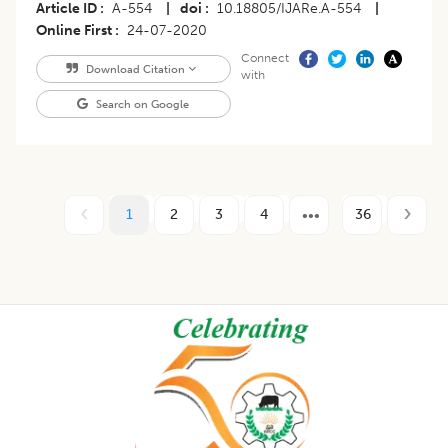
Article ID
A-554
|
doi
10.18805/IJARe.A-554
|
Online First
24-07-2020
Connect
Download Citation
with
Search on Google
1
2
3
4
36
Footer