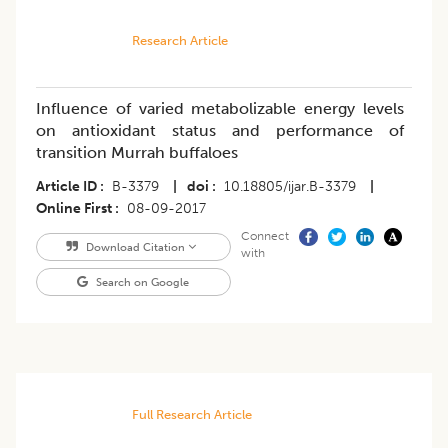
Research Article
Influence of varied metabolizable energy levels
on antioxidant status and performance of
transition Murrah buffaloes
Article ID
B-3379
|
doi
10.18805/ijar.B-3379
|
Online First
08-09-2017
Connect
Download Citation
with
Search on Google
Full Research Article