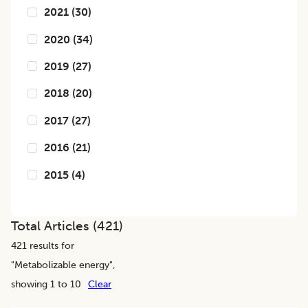
2021
(
30
)
2020
(
34
)
2019
(
27
)
2018
(
20
)
2017
(
27
)
2016
(
21
)
2015
(
4
)
Total Articles (
421
)
421
results for
"
Metabolizable energy
",
showing 1 to 10
Clear