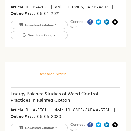
Article ID
B-4207
|
doi
10.18805/IJAR.B-4207
|
Online First
06-01-2021
Connect
Download Citation
with
Search on Google
Research Article
Energy Balance Studies of Weed Control
Practices in Rainfed Cotton
Article ID
A-5361
|
doi
10.18805/IJARe.A-5361
|
Online First
06-05-2020
Connect
Download Citation
with