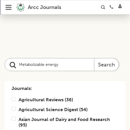
Arcc Journals
Search
Journals:
Agricultural Reviews
(
36
)
Agricultural Science Digest
(
54
)
Asian Journal of Dairy and Food Research
(
95
)