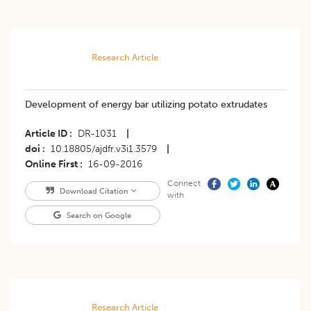
Research Article
Development of energy bar utilizing potato extrudates
Article ID
DR-1031
|
doi
10.18805/ajdfr.v3i1.3579
|
Online First
16-09-2016
Connect
Download Citation
with
Search on Google
Research Article