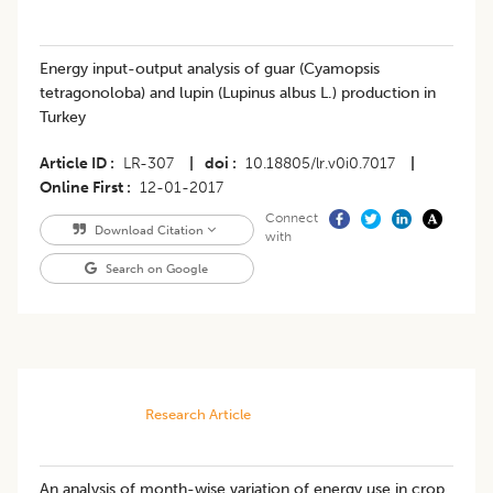
Energy input-output analysis of guar (Cyamopsis
tetragonoloba) and lupin (Lupinus albus L.) production in
Turkey
Article ID
LR-307
|
doi
10.18805/lr.v0i0.7017
|
Online First
12-01-2017
Connect
Download Citation
with
Search on Google
Research Article
An analysis of month-wise variation of energy use in crop