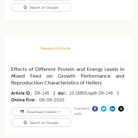
Search on Google
Research Article
Effects of Different Protein and Energy Levels in
Mixed Feed on Growth Performance and
Reproduction Characteristics of Heifers
Article ID
DR-145
|
doi
10.18805/ajdfr.DR-145
|
Online First
08-09-2020
Connect
Download Citation
with
Search on Google