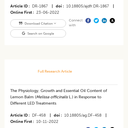
Article ID
DR-1867
|
doi
10.18805/ajdfr.DR-1867
|
Online First
23-06-2022
Connect
Download Citation
with
Search on Google
Full Research Article
The Physiology, Growth and Essential Oil Content of
Lemon Balm (
Melissa officinalis
L.) in Response to
Different LED Treatments
Article ID
DF-458
|
doi
10.18805/ag.DF-458
|
Online First
10-11-2022