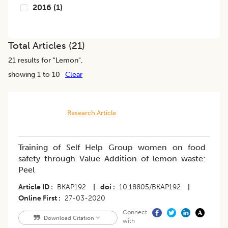
2016
(
1
)
Total Articles (
21
)
21
results for "
Lemon
",
showing 1 to 10
Clear
Research Article
Training of Self Help Group women on food
safety through Value Addition of lemon waste:
Peel
Article ID
BKAP192
|
doi
10.18805/BKAP192
|
Online First
27-03-2020
Connect
Download Citation
with