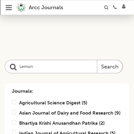
Arcc Journals
Search
Journals:
Agricultural Science Digest
(
5
)
Asian Journal of Dairy and Food Research
(
9
)
Bhartiya Krishi Anusandhan Patrika
(
2
)
Indian Journal of Agricultural Research
(
5
)