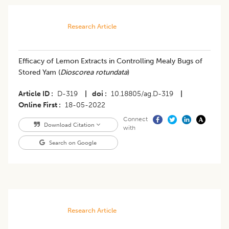
Research Article
Efficacy of Lemon Extracts in Controlling Mealy Bugs of
Stored Yam (
Dioscorea rotundata
)
Article ID
D-319
|
doi
10.18805/ag.D-319
|
Online First
18-05-2022
Connect
Download Citation
with
Search on Google
Research Article