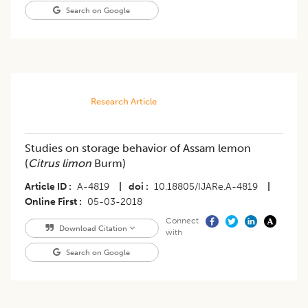
Search on Google
Research Article
Studies on storage behavior of Assam lemon
(
Citrus limon
Burm)
Article ID
A-4819
|
doi
10.18805/IJARe.A-4819
|
Online First
05-03-2018
Connect
Download Citation
with
Search on Google