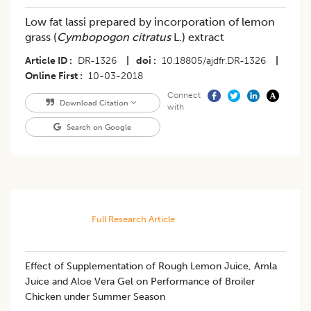
Low fat lassi prepared by incorporation of lemon
grass (
Cymbopogon citratus
L.) extract
Article ID
DR-1326
|
doi
10.18805/ajdfr.DR-1326
|
Online First
10-03-2018
Connect
Download Citation
with
Search on Google
Full Research Article
​​Effect of Supplementation of Rough Lemon Juice, Amla
Juice and Aloe Vera Gel on Performance of Broiler
Chicken under Summer Season