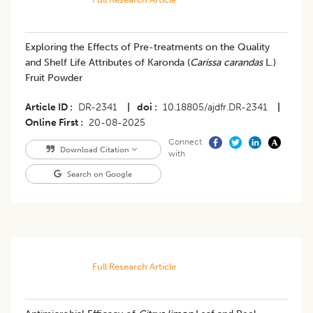
Exploring the Effects of Pre-treatments on the Quality
and Shelf Life Attributes of Karonda (
Carissa carandas
L.)
Fruit Powder
Article ID
DR-2341
|
doi
10.18805/ajdfr.DR-2341
|
Online First
20-08-2025
Connect
Download Citation
with
Search on Google
Full Research Article