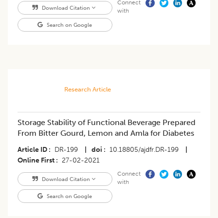
Connect
Download Citation
with
Search on Google
Research Article
Storage Stability of Functional Beverage Prepared
From Bitter Gourd, Lemon and Amla for Diabetes
Article ID
DR-199
|
doi
10.18805/ajdfr.DR-199
|
Online First
27-02-2021
Connect
Download Citation
with
Search on Google