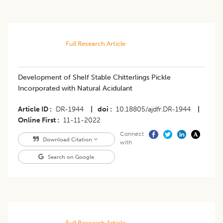
Full Research Article
Development of Shelf Stable Chitterlings Pickle
Incorporated with Natural Acidulant
Article ID
DR-1944
|
doi
10.18805/ajdfr.DR-1944
|
Online First
11-11-2022
Connect
Download Citation
with
Search on Google
Full Research Article