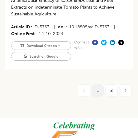
Antimicrobial Efficacy of
Citrus limon
Leaf and Peel
Extracts on Indeterminate Tomato Plants to Achieve
Sustainable Agriculture
Article ID
D-5763
|
doi
10.18805/ag.D-5763
|
Online First
14-10-2023
Connect
Download Citation
with
Search on Google
1
2
Footer