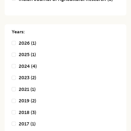
Years:
2026
(
1
)
2025
(
1
)
2024
(
4
)
2023
(
2
)
2021
(
1
)
2019
(
2
)
2018
(
3
)
2017
(
1
)