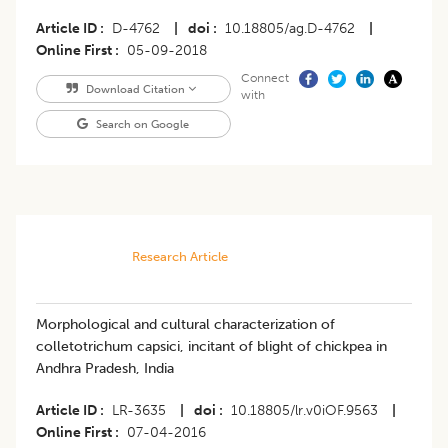
Article ID
D-4762
|
doi
10.18805/ag.D-4762
|
Online First
05-09-2018
Connect
Download Citation
with
Search on Google
Research Article
Morphological and cultural characterization of
colletotrichum capsici, incitant of blight of chickpea in
Andhra Pradesh, India
Article ID
LR-3635
|
doi
10.18805/lr.v0iOF.9563
|
Online First
07-04-2016