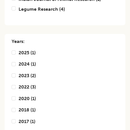
Legume Research
(
4
)
Years:
2025
(
1
)
2024
(
1
)
2023
(
2
)
2022
(
3
)
2020
(
1
)
2018
(
1
)
2017
(
1
)