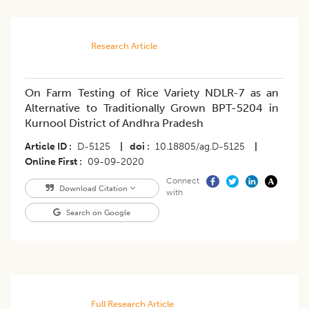
Research Article
On Farm Testing of Rice Variety NDLR-7 as an
Alternative to Traditionally Grown BPT-5204 in
Kurnool District of Andhra Pradesh
Article ID
D-5125
|
doi
10.18805/ag.D-5125
|
Online First
09-09-2020
Connect
Download Citation
with
Search on Google
Full Research Article