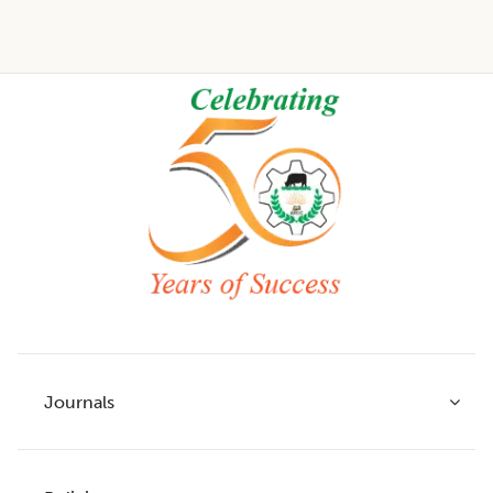
Footer
Journals