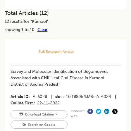
Total Articles (
12
)
12
results for "
Kurnool
",
showing 1 to 10
Clear
Full Research Article
Survey and Molecular Identification of Begomovirus
Associated with Chilli Leaf Curl Disease in Kurnool
District of Andhra Pradesh
Article ID
A-6028
|
doi
10.18805/IJARe.A-6028
|
Online First
22-11-2022
Connect
Download Citation
with
Search on Google