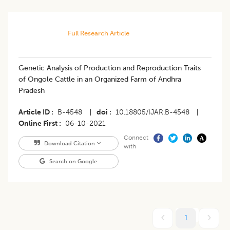
Full Research Article
​Genetic Analysis of Production and Reproduction Traits
of Ongole Cattle in an Organized Farm of Andhra
Pradesh
Article ID
B-4548
|
doi
10.18805/IJAR.B-4548
|
Online First
06-10-2021
Connect
Download Citation
with
Search on Google
1