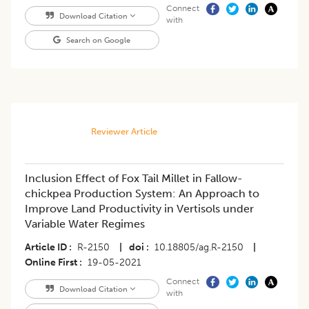
Connect
Download Citation
with
Search on Google
Reviewer Article
Inclusion Effect of Fox Tail Millet in Fallow-
chickpea Production System: An Approach to
Improve Land Productivity in Vertisols under
Variable Water Regimes
Article ID
R-2150
|
doi
10.18805/ag.R-2150
|
Online First
19-05-2021
Connect
Download Citation
with