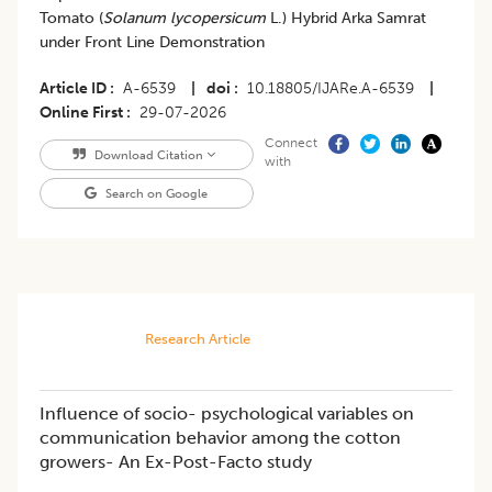
Tomato (
Solanum lycopersicum
L.) Hybrid Arka Samrat
under Front Line Demonstration
Article ID
A-6539
|
doi
10.18805/IJARe.A-6539
|
Online First
29-07-2026
Connect
Download Citation
with
Search on Google
Research Article
Influence of socio- psychological variables on
communication behavior among the cotton
growers- An Ex-Post-Facto study