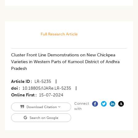
Full Research Article
Cluster Front Line Demonstrations on New Chickpea
Varieties in Western Parts of Kurnool District of Andhra
Pradesh
Article ID
LR-5235
|
doi
10.18805/IJARe.LR-5235
|
Online First
15-07-2024
Connect
Download Citation
with
Search on Google