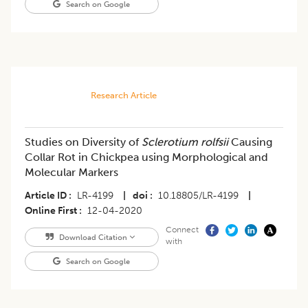
Search on Google
Research Article
Studies on Diversity of
Sclerotium rolfsii
Causing
Collar Rot in Chickpea using Morphological and
Molecular Markers
Article ID
LR-4199
|
doi
10.18805/LR-4199
|
Online First
12-04-2020
Connect
Download Citation
with
Search on Google