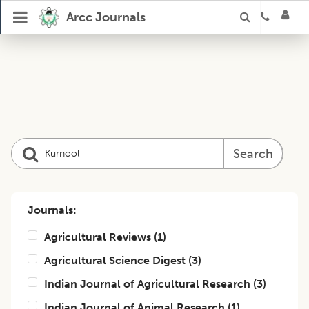
Arcc Journals
Search
Journals:
Agricultural Reviews
(
1
)
Agricultural Science Digest
(
3
)
Indian Journal of Agricultural Research
(
3
)
Indian Journal of Animal Research
(
1
)