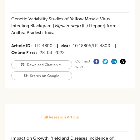
Genetic Variability Studies of Yellow Mosaic Virus
Infecting Blackgram [
Vigna mungo
(L.) Hepper] from
Andhra Pradesh, India
Article ID
LR-4800
|
doi
10.18805/LR-4800
|
Online First
28-03-2022
Connect
Download Citation
with
Search on Google
Full Research Article
Impact on Growth, Yield and Diseases Incidence of