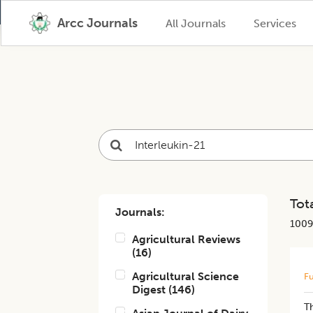
Arcc Journals
All Journals
Services
Tota
Journals:
1009
Agricultural Reviews
(
16
)
Agricultural Science
Fu
Digest
(
146
)
T