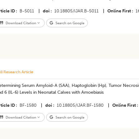
ticle ID
B-5011
|
doi
10.18805/IJAR.B-5011
|
Online First
1
Download Citation
Search on Google
ll Research Article
termining Serum Amyloid-A (SAA), Haptoglobin (Hp), Tumor Necrosis F
d 6 (IL-6) Levels in Neonatal Calves with Amoebiasis
ticle ID
BF-1580
|
doi
10.18805/IJAR.BF-1580
|
Online First
Download Citation
Search on Google