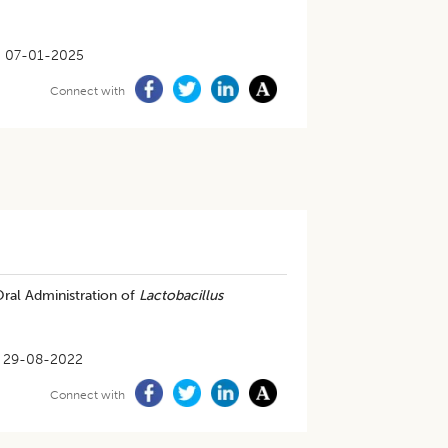
07-01-2025
Connect with
Oral Administration of
Lactobacillus
29-08-2022
Connect with