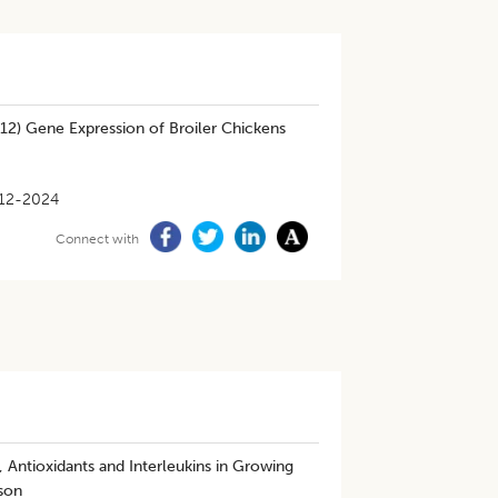
-12) Gene Expression of Broiler Chickens
12-2024
Connect with
 Antioxidants and Interleukins in Growing
ason