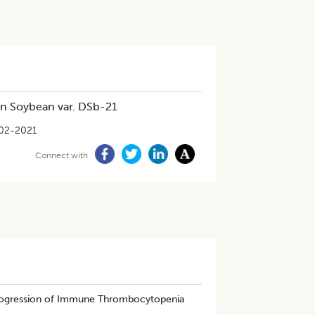
in Soybean var. DSb-21
02-2021
Connect with
Progression of Immune Thrombocytopenia