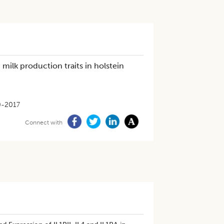
milk production traits in holstein
0-2017
Connect with