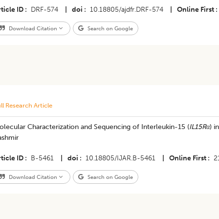
ticle ID
DRF-574
|
doi
10.18805/ajdfr.DRF-574
|
Online First
Download Citation
Search on Google
ll Research Article
lecular Characterization and Sequencing of Interleukin-15 (
IL15Rα
) 
ashmir
ticle ID
B-5461
|
doi
10.18805/IJAR.B-5461
|
Online First
2
Download Citation
Search on Google