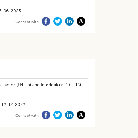
6-06-2023
Connect with
actor (TNF-α) and Interleukins-1 (IL-1β)
12-12-2022
Connect with