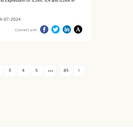
d Expression of IL1RII, IL4 and IL1RA in
4-07-2024
Connect with
3
4
5
85