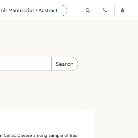
it Manuscript / Abstract
Search
n Celiac Disease among Sample of Iraqi