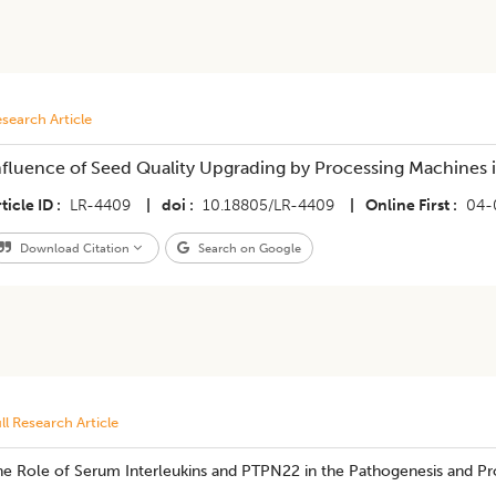
search Article
nfluence of Seed Quality Upgrading by Processing Machines 
ticle ID
LR-4409
|
doi
10.18805/LR-4409
|
Online First
04-
Download Citation
Search on Google
ll Research Article
he Role of Serum Interleukins and PTPN22 in the Pathogenesis and 