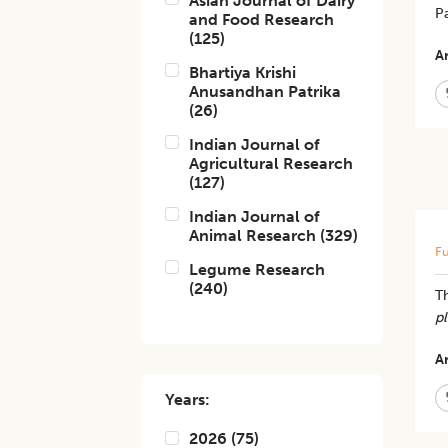
Asian Journal of Dairy
Pa
and Food Research
(
125
)
Ar
Bhartiya Krishi
Anusandhan Patrika
(
26
)
Indian Journal of
Agricultural Research
(
127
)
Indian Journal of
Animal Research
(
329
)
Fu
Legume Research
(
240
)
​T
p
Ar
Years:
2026
(
75
)