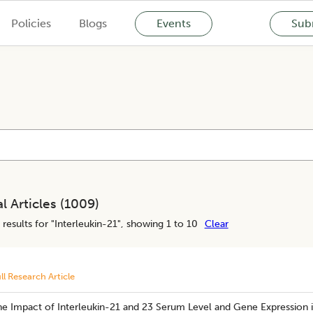
Policies
Blogs
Events
Subm
l Articles (
1009
)
results for "
Interleukin-21
", showing 1 to 10
Clear
ll Research Article
he Impact of Interleukin-21 and 23 Serum Level and Gene Expression i