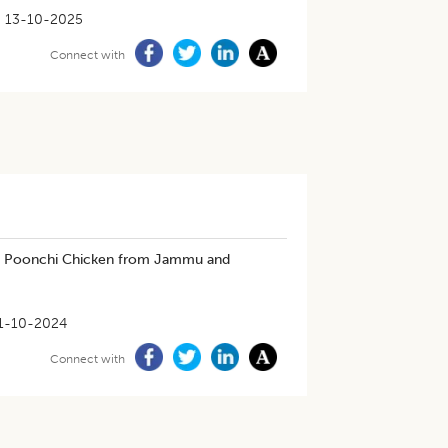
13-10-2025
Connect with
in Poonchi Chicken from Jammu and
1-10-2024
Connect with