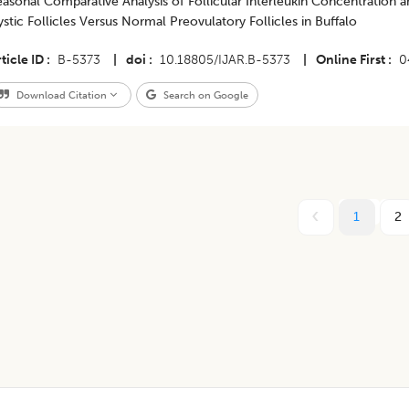
asonal Comparative Analysis of Follicular Interleukin Concentration an
stic Follicles Versus Normal Preovulatory Follicles in Buffalo
ticle ID
B-5373
|
doi
10.18805/IJAR.B-5373
|
Online First
0
Download Citation
Search on Google
1
2