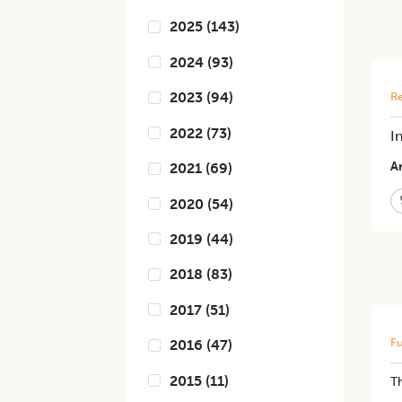
2025
(
143
)
2024
(
93
)
2023
(
94
)
Re
2022
(
73
)
I
Ar
2021
(
69
)
2020
(
54
)
2019
(
44
)
2018
(
83
)
2017
(
51
)
Fu
2016
(
47
)
2015
(
11
)
T