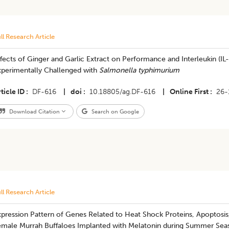
ll Research Article
fects of Ginger and Garlic Extract on Performance and Interleukin (IL
xperimentally Challenged with
Salmonella typhimurium
ticle ID
DF-616
|
doi
10.18805/ag.DF-616
|
Online First
26-
Download Citation
Search on Google
ll Research Article
pression Pattern of Genes Related to Heat Shock Proteins, Apoptosis,
emale Murrah Buffaloes Implanted with Melatonin during Summer Se