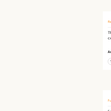
Re
T
c
Ar
Fu