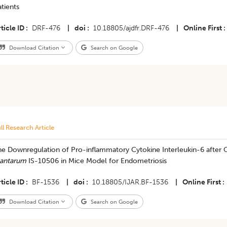
tients
ticle ID
DRF-476
|
doi
10.18805/ajdfr.DRF-476
|
Online First
Download Citation
Search on Google
ll Research Article
he Downregulation of Pro-inflammatory Cytokine Interleukin-6 after 
lantarum
IS-10506 in Mice Model for Endometriosis
ticle ID
BF-1536
|
doi
10.18805/IJAR.BF-1536
|
Online First
Download Citation
Search on Google