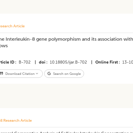
search Article
he Interleukin-8 gene polymorphism and its association with 
ows
ticle ID
B-702
|
doi
10.18805/ijar.B-702
|
Online First
13-1
Download Citation
Search on Google
ll Research Article