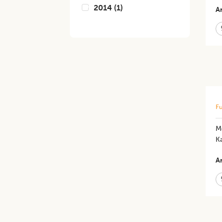
2014
(
1
)
Ar
Fu
Mo
K
Ar