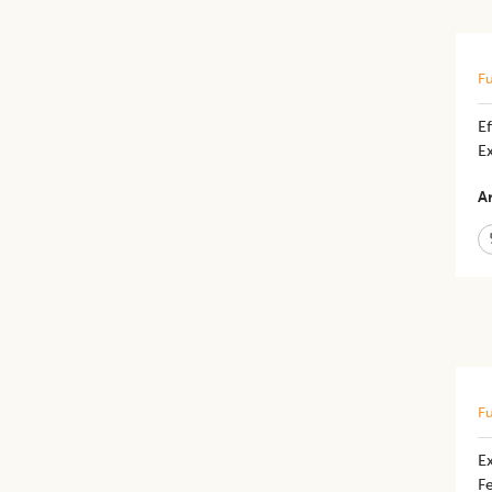
Fu
Ef
E
Ar
Fu
Ex
F