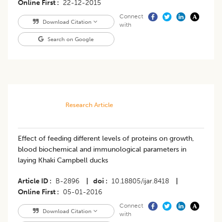
Online First
22-12-2015
Connect
Download Citation
with
Search on Google
Research Article
Effect of feeding different levels of proteins on growth,
blood biochemical and immunological parameters in
laying Khaki Campbell ducks
Article ID
B-2896
|
doi
10.18805/ijar.8418
|
Online First
05-01-2016
Connect
Download Citation
with