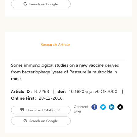
Search on Google
Research Article
Some immunological studies on a new vaccine derived
from bacteriophage lysate of Pasteurella multocida in
mice
Article ID
B-3258
|
doi
10.18805/ijar.v0iOF.7000
|
Online First
28-12-2016
Connect
Download Citation
with
Search on Google