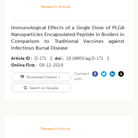
Research Article
Immunological Effects of a Single Dose of PLGA
Nanoparticles Encapsulated Peptide in Broilers in
Comparison to Traditional Vaccines against
Infectious Bursal Disease
Article ID
D-171
|
doi
10.18805/ag.D-171
|
Online First
09-12-2019
Connect
Download Citation
with
Search on Google
Research Article