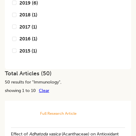
2019
(
6
)
2018
(
1
)
2017
(
1
)
2016
(
1
)
2015
(
1
)
Total Articles (
50
)
50
results for "
Immunology
",
showing 1 to 10
Clear
Full Research Article
Effect of
Adhatoda vasica
(Acanthaceae) on Antioxidant