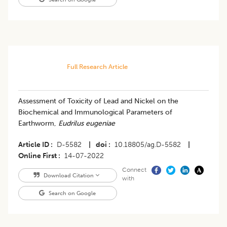
Full Research Article
Assessment of Toxicity of Lead and Nickel on the
Biochemical and Immunological Parameters of
Earthworm,
Eudrilus eugeniae
Article ID
D-5582
|
doi
10.18805/ag.D-5582
|
Online First
14-07-2022
Connect
Download Citation
with
Search on Google