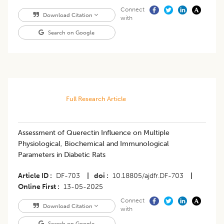
Connect
Download Citation
with
Search on Google
Full Research Article
Assessment of Querectin Influence on Multiple
Physiological, Biochemical and Immunological
Parameters in Diabetic Rats
Article ID
DF-703
|
doi
10.18805/ajdfr.DF-703
|
Online First
13-05-2025
Connect
Download Citation
with
Search on Google