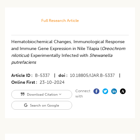
Full Research Article
Hematobiochemical Changes, Immunological Response
and Immune Gene Expression in Nile Tilapia (
Oreochrom
niloticus
) Experimentally Infected with
Shewanella
putrefaciens
Article ID
B-5337
|
doi
10.18805/IJAR.B-5337
|
Online First
23-10-2024
Connect
Download Citation
with
Search on Google