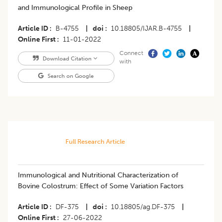
and Immunological Profile in Sheep
Article ID
B-4755
|
doi
10.18805/IJAR.B-4755
|
Online First
11-01-2022
Connect
Download Citation
with
Search on Google
Full Research Article
Immunological and Nutritional Characterization of
Bovine Colostrum: Effect of Some Variation Factors
Article ID
DF-375
|
doi
10.18805/ag.DF-375
|
Online First
27-06-2022