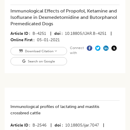
Immunological Effects of Propofol, Ketamine and
Isoflurane in Dexmedetomidine and Butorphanol
Premedicated Dogs
Article ID
B-4251
|
doi
10.18805/IJAR.B-4251
|
Online First
05-01-2021
Connect
Download Citation
with
Search on Google
Immunological profiles of lactating and mastitis
crossbred cattle
Article ID
B-2546
|
doi
10.18805/ijar.7047
|