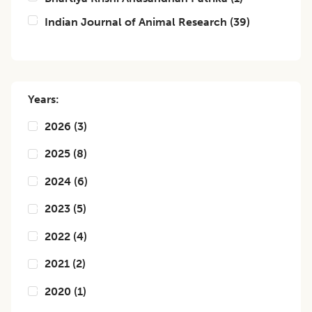
Indian Journal of Animal Research
(
39
)
Years:
2026
(
3
)
2025
(
8
)
2024
(
6
)
2023
(
5
)
2022
(
4
)
2021
(
2
)
2020
(
1
)