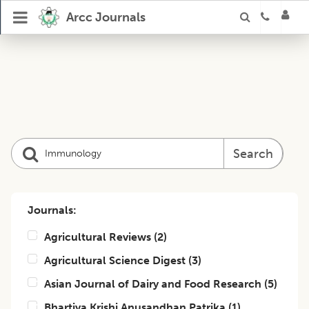
Arcc Journals
Search
Journals:
Agricultural Reviews
(
2
)
Agricultural Science Digest
(
3
)
Asian Journal of Dairy and Food Research
(
5
)
Bhartiya Krishi Anusandhan Patrika
(
1
)