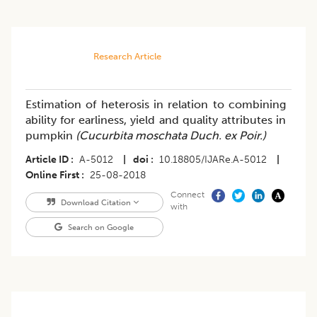
Research Article
Estimation of heterosis in relation to combining
ability for earliness, yield and quality attributes in
pumpkin
(Cucurbita moschata Duch. ex Poir.)
Article ID
A-5012
|
doi
10.18805/IJARe.A-5012
|
Online First
25-08-2018
Connect
Download Citation
with
Search on Google