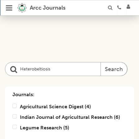
Arcc Journals
Search
Journals:
Agricultural Science Digest
(
4
)
Indian Journal of Agricultural Research
(
6
)
Legume Research
(
5
)