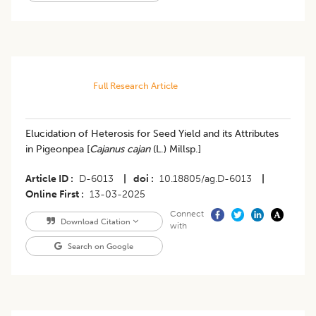
Full Research Article
Elucidation of Heterosis for Seed Yield and its Attributes
in Pigeonpea [
Cajanus cajan
(L.) Millsp.]
Article ID
D-6013
|
doi
10.18805/ag.D-6013
|
Online First
13-03-2025
Connect
Download Citation
with
Search on Google