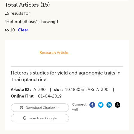
Total Articles (
15
)
15
results for
"
Heterobeltiosis
", showing 1
to 10
Clear
Research Article
Heterosis studies for yield and agronomic traits in
Thai upland rice
Article ID
A-390
|
doi
10.18805/IJARe.A-390
|
Online First
01-04-2019
Connect
Download Citation
with
Search on Google