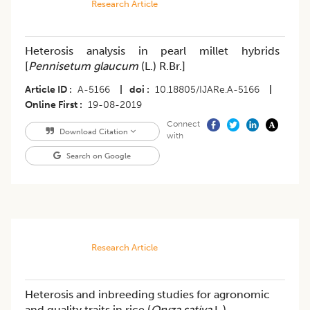
Research Article
Heterosis analysis in pearl millet hybrids
[
Pennisetum glaucum
(L.) R.Br.]
Article ID
A-5166
|
doi
10.18805/IJARe.A-5166
|
Online First
19-08-2019
Connect
Download Citation
with
Search on Google
Research Article
Heterosis and inbreeding studies for agronomic
and quality traits in rice (
Oryza sativa
L.)