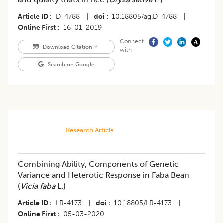
Article ID
D-4788
|
doi
10.18805/ag.D-4788
|
Online First
16-01-2019
Connect
Download Citation
with
Search on Google
Research Article
Combining Ability, Components of Genetic
Variance and Heterotic Response in Faba Bean
(
Vicia faba
L.)
Article ID
LR-4173
|
doi
10.18805/LR-4173
|
Online First
05-03-2020