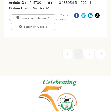
Article ID
LR-4709
|
doi
10.18805/LR-4709
|
Online First
19-10-2021
Connect
Download Citation
with
Search on Google
1
2
Footer