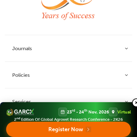
Journals
Policies
Indian Journal of Agricultural Research
Indian Journal of Animal Research
Services
Legume Research
Guidelines to Authors
rd
th
23
- 24
Nov, 2026
Virtual
Agricultural Reviews
Publication Ethics
nd
2
Edition Of Global Agrovet Research Conference - 2K26
Agricultural Science Digest
Connect
Register Now
APC (Article Processing charges)
All Journals