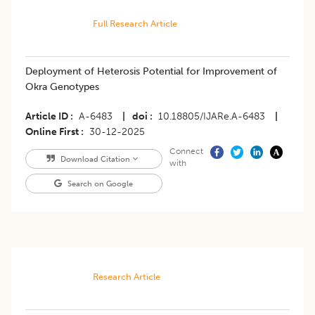
Full Research Article
Deployment of Heterosis Potential for Improvement of
Okra Genotypes
Article ID
A-6483
|
doi
10.18805/IJARe.A-6483
|
Online First
30-12-2025
Connect
Download Citation
with
Search on Google
Research Article