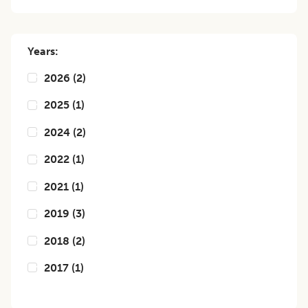
Years:
2026
(
2
)
2025
(
1
)
2024
(
2
)
2022
(
1
)
2021
(
1
)
2019
(
3
)
2018
(
2
)
2017
(
1
)