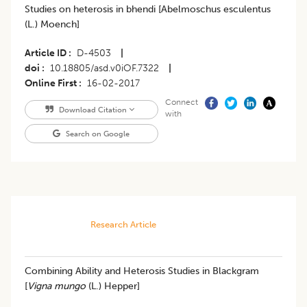
Studies on heterosis in bhendi [Abelmoschus esculentus
(L.) Moench]
Article ID
D-4503
|
doi
10.18805/asd.v0iOF.7322
|
Online First
16-02-2017
Connect
Download Citation
with
Search on Google
Research Article
Combining Ability and Heterosis Studies in Blackgram
[
Vigna mungo
(L.) Hepper]