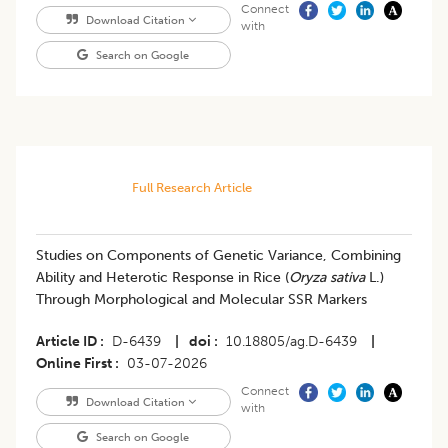
Connect
Download Citation
with
Search on Google
Full Research Article
Studies on Components of Genetic Variance, Combining
Ability and Heterotic Response in Rice (
Oryza sativa
L.)
Through Morphological and Molecular SSR Markers
Article ID
D-6439
|
doi
10.18805/ag.D-6439
|
Online First
03-07-2026
Connect
Download Citation
with
Search on Google