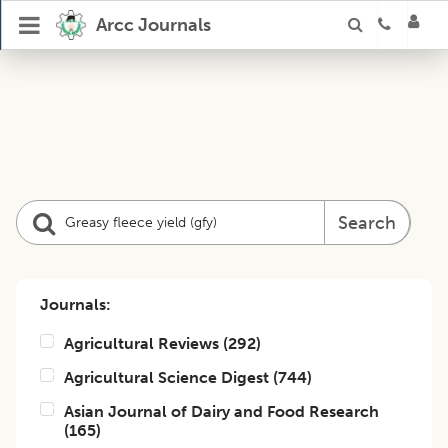
Arcc Journals
Search
Journals:
Agricultural Reviews
(
292
)
Agricultural Science Digest
(
744
)
Asian Journal of Dairy and Food Research
(
165
)