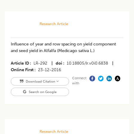
Research Article
Influence of year and row spacing on yield component
and seed yield in Alfalfa (Medicago sativa L.)
Article ID
LR-292
|
doi
10.18805/lr.v0i0.6838
|
Online First
23-12-2016
Connect
Download Citation
with
Search on Google
Research Article