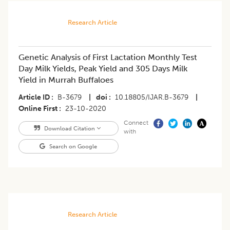
Research Article
Genetic Analysis of First Lactation Monthly Test
Day Milk Yields, Peak Yield and 305 Days Milk
Yield in Murrah Buffaloes
Article ID
B-3679
|
doi
10.18805/IJAR.B-3679
|
Online First
23-10-2020
Connect
Download Citation
with
Search on Google
Research Article