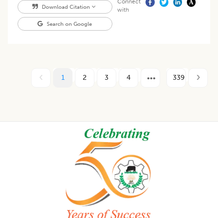
Connect
Download Citation
with
Search on Google
1
2
3
4
339
Footer