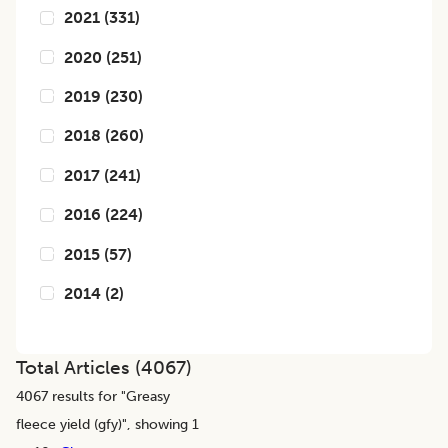
2021
(
331
)
2020
(
251
)
2019
(
230
)
2018
(
260
)
2017
(
241
)
2016
(
224
)
2015
(
57
)
2014
(
2
)
Total Articles (
4067
)
4067
results for "
Greasy
fleece yield (gfy)
", showing 1