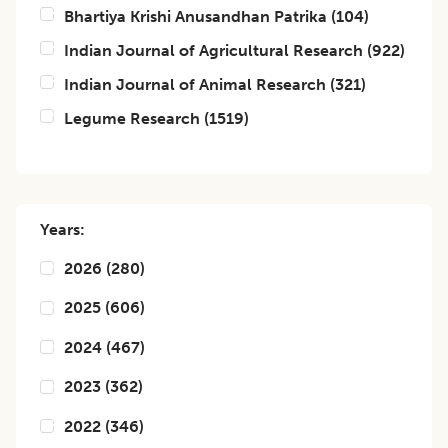
Bhartiya Krishi Anusandhan Patrika
(
104
)
Indian Journal of Agricultural Research
(
922
)
Indian Journal of Animal Research
(
321
)
Legume Research
(
1519
)
Years:
2026
(
280
)
2025
(
606
)
2024
(
467
)
2023
(
362
)
2022
(
346
)