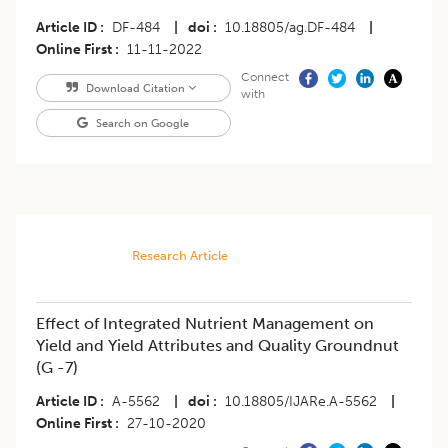
Article ID
DF-484
|
doi
10.18805/ag.DF-484
|
Online First
11-11-2022
Connect
Download Citation
with
Search on Google
Research Article
Effect of Integrated Nutrient Management on
Yield and Yield Attributes and Quality Groundnut
(G -7)
Article ID
A-5562
|
doi
10.18805/IJARe.A-5562
|
Online First
27-10-2020