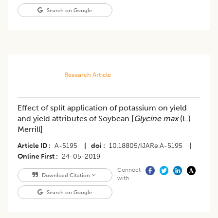
Search on Google
Research Article
Effect of split application of potassium on yield
and yield attributes of Soybean [
Glycine max
(L.)
Merrill]
Article ID
A-5195
|
doi
10.18805/IJARe.A-5195
|
Online First
24-05-2019
Connect
Download Citation
with
Search on Google