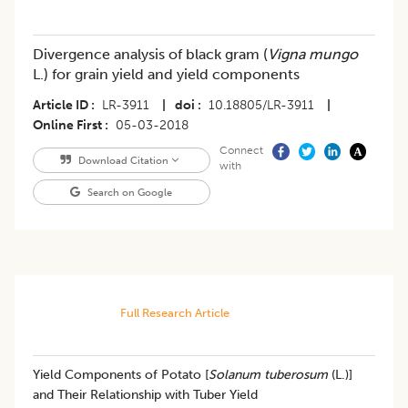
Divergence analysis of black gram (
Vigna mungo
L.) for grain yield and yield components
Article ID
LR-3911
|
doi
10.18805/LR-3911
|
Online First
05-03-2018
Connect
Download Citation
with
Search on Google
Full Research Article
Yield Components of Potato [
Solanum tuberosum
(L.)]
and Their Relationship with Tuber Yield