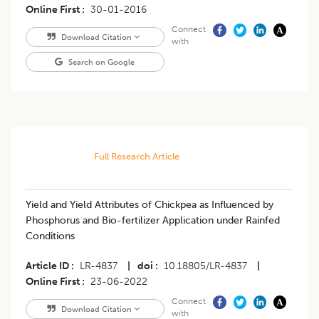
Online First
30-01-2016
Connect
Download Citation
with
Search on Google
Full Research Article
Yield and Yield Attributes of Chickpea as Influenced by
Phosphorus and Bio-fertilizer Application under Rainfed
Conditions
Article ID
LR-4837
|
doi
10.18805/LR-4837
|
Online First
23-06-2022
Connect
Download Citation
with