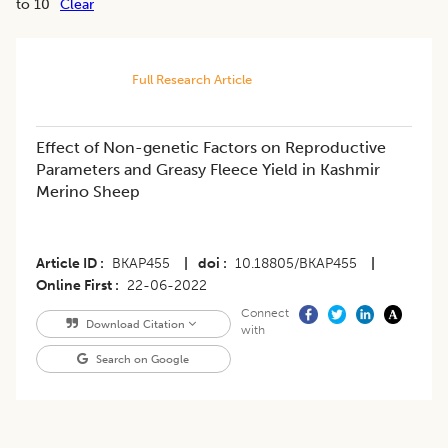
to 10
Clear
Full Research Article
​Effect of Non-genetic Factors on Reproductive
Parameters and Greasy Fleece Yield in Kashmir
Merino Sheep
Article ID
BKAP455
|
doi
10.18805/BKAP455
|
Online First
22-06-2022
Connect
Download Citation
with
Search on Google