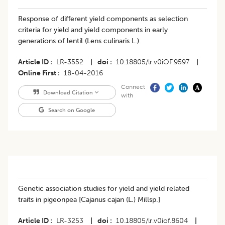
Response of different yield components as selection
criteria for yield and yield components in early
generations of lentil (Lens culinaris L.)
Article ID
LR-3552
|
doi
10.18805/lr.v0iOF.9597
|
Online First
18-04-2016
Connect
Download Citation
with
Search on Google
Genetic association studies for yield and yield related
traits in pigeonpea [Cajanus cajan (L.) Millsp.]
Article ID
LR-3253
|
doi
10.18805/lr.v0iof.8604
|