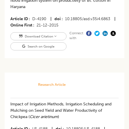
flood irrigation system on productivity of Bt. cotton in
Haryana
Article ID
D-4190
|
doi
10.18805/asd.v35i4.6863
|
Online First
21-12-2015
Connect
Download Citation
with
Search on Google
Research Article
Impact of Irrigation Methods, Irrigation Scheduling and
Mulching on Seed Yield and Water Productivity of
Chickpea (
Cicer arietinum
)
Article ID
LR-4188
|
doi
10.18805/LR-4188
|