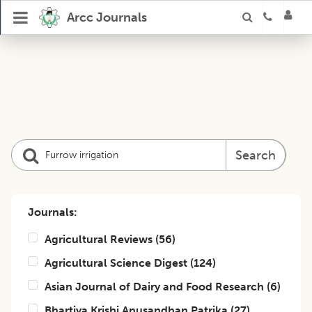
Arcc Journals
Search
Journals:
Agricultural Reviews
(
56
)
Agricultural Science Digest
(
124
)
Asian Journal of Dairy and Food Research
(
6
)
Bhartiya Krishi Anusandhan Patrika
(
27
)