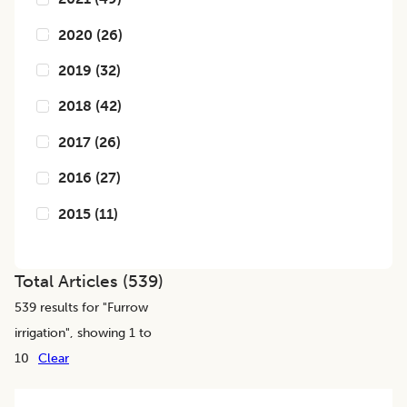
2020
(
26
)
2019
(
32
)
2018
(
42
)
2017
(
26
)
2016
(
27
)
2015
(
11
)
Total Articles (
539
)
539
results for "
Furrow
irrigation
", showing 1 to
10
Clear