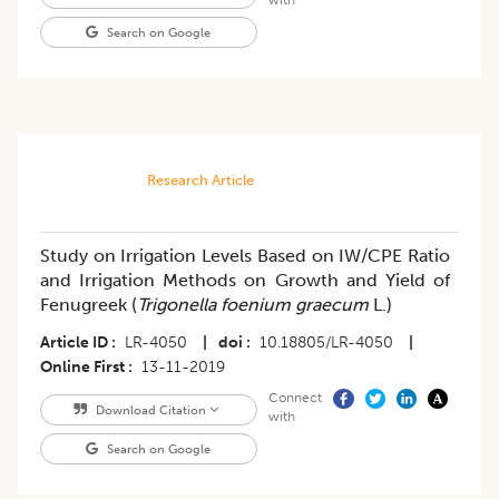
with
Search on Google
Research Article
Study on Irrigation Levels Based on IW/CPE Ratio
and Irrigation Methods on Growth and Yield of
Fenugreek (
Trigonella foenium graecum
L.)
Article ID
LR-4050
|
doi
10.18805/LR-4050
|
Online First
13-11-2019
Connect
Download Citation
with
Search on Google