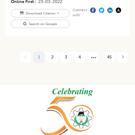
Online First
23-03-2022
Connect
Download Citation
with
Search on Google
1
2
3
4
45
Footer