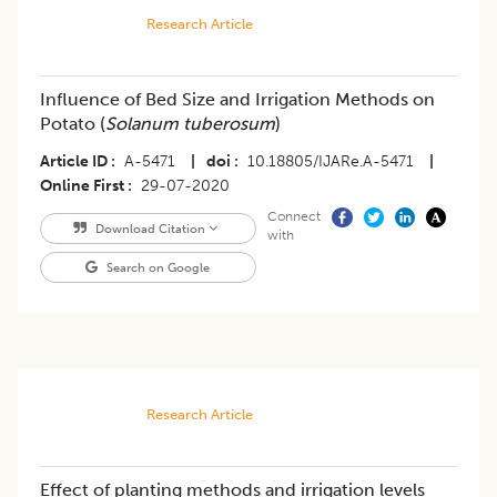
Research Article
Influence of Bed Size and Irrigation Methods on
Potato (
Solanum tuberosum
)
Article ID
A-5471
|
doi
10.18805/IJARe.A-5471
|
Online First
29-07-2020
Connect
Download Citation
with
Search on Google
Research Article
Effect of planting methods and irrigation levels