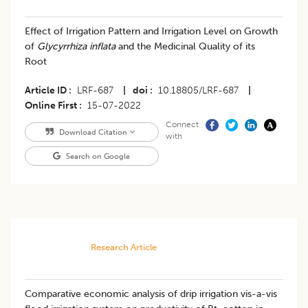
Effect of Irrigation Pattern and Irrigation Level on Growth
of
Glycyrrhiza inflata
and the Medicinal Quality of its
Root
Article ID
LRF-687
|
doi
10.18805/LRF-687
|
Online First
15-07-2022
Connect
Download Citation
with
Search on Google
Research Article
Comparative economic analysis of drip irrigation vis-a-vis