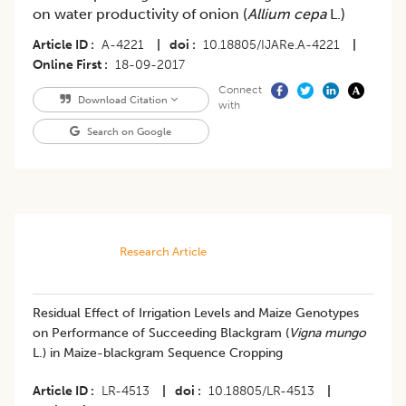
on water productivity of onion (
Allium cepa
L.)
Article ID
A-4221
|
doi
10.18805/IJARe.A-4221
|
Online First
18-09-2017
Connect
Download Citation
with
Search on Google
Research Article
Residual Effect of Irrigation Levels and Maize Genotypes
on Performance of Succeeding Blackgram (
Vigna mungo
L.) in Maize-blackgram Sequence Cropping
Article ID
LR-4513
|
doi
10.18805/LR-4513
|