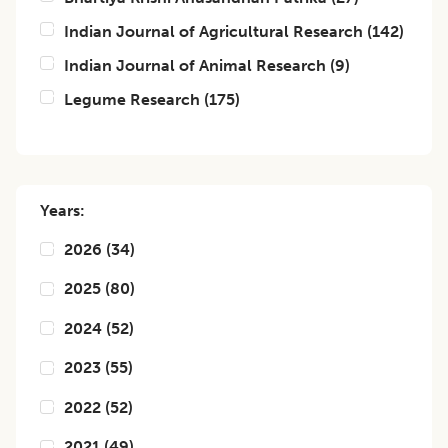
Indian Journal of Agricultural Research
(
142
)
Indian Journal of Animal Research
(
9
)
Legume Research
(
175
)
Years:
2026
(
34
)
2025
(
80
)
2024
(
52
)
2023
(
55
)
2022
(
52
)
2021
(
49
)