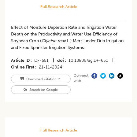
Full Research Article
Effect of Moisture Depletion Rate and Irrigation Water
Depth on the Productivity and Water Use Efficiency of
Soybean Crop (
Glycine max
L.) Merr. under Drip Irrigation
and Fixed Sprinkler Irrigation Systems
Article ID
DF-651
|
doi
10.18805/ag.DF-651
|
Online First
21-11-2024
Connect
Download Citation
with
Search on Google
Full Research Article