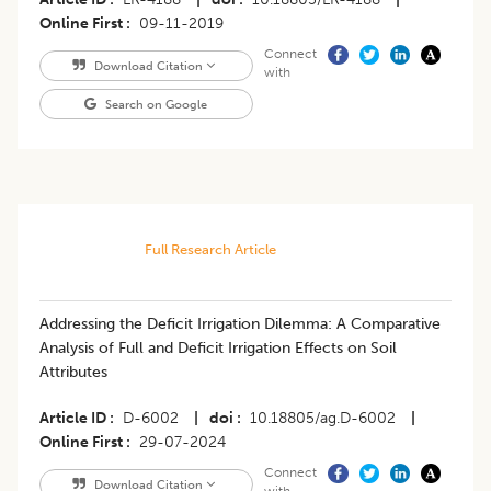
Online First
09-11-2019
Connect
Download Citation
with
Search on Google
Full Research Article
Addressing the Deficit Irrigation Dilemma: A Comparative
Analysis of Full and Deficit Irrigation Effects on Soil
Attributes
Article ID
D-6002
|
doi
10.18805/ag.D-6002
|
Online First
29-07-2024
Connect
Download Citation