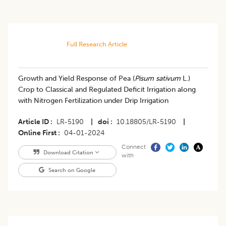
Full Research Article
Growth and Yield Response of Pea (
Pisum sativum
L.)
Crop to Classical and Regulated Deficit Irrigation along
with Nitrogen Fertilization under Drip Irrigation
Article ID
LR-5190
|
doi
10.18805/LR-5190
|
Online First
04-01-2024
Connect
Download Citation
with
Search on Google