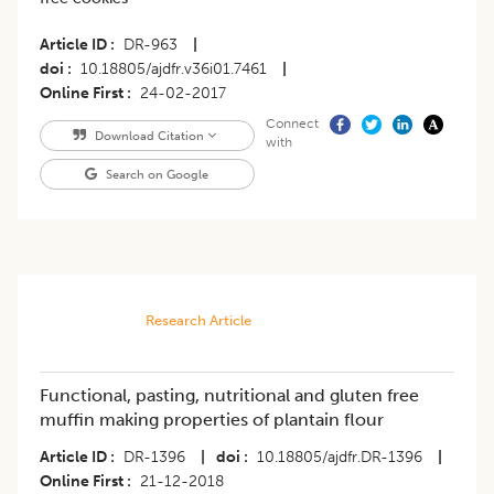
Article ID
DR-963
|
doi
10.18805/ajdfr.v36i01.7461
|
Online First
24-02-2017
Connect
Download Citation
with
Search on Google
Research Article
Functional, pasting, nutritional and gluten free
muffin making properties of plantain flour
Article ID
DR-1396
|
doi
10.18805/ajdfr.DR-1396
|
Online First
21-12-2018