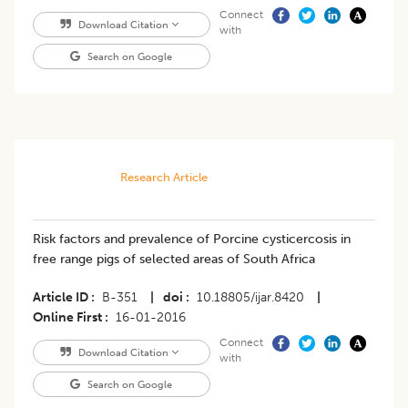
Connect
Download Citation
with
Search on Google
Research Article
Risk factors and prevalence of Porcine cysticercosis in
free range pigs of selected areas of South Africa
Article ID
B-351
|
doi
10.18805/ijar.8420
|
Online First
16-01-2016
Connect
Download Citation
with
Search on Google