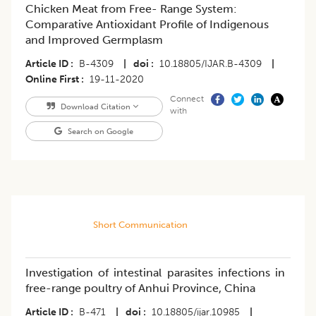
Chicken Meat from Free- Range System:
Comparative Antioxidant Profile of Indigenous
and Improved Germplasm
Article ID
B-4309
|
doi
10.18805/IJAR.B-4309
|
Online First
19-11-2020
Connect
Download Citation
with
Search on Google
Short Communication
Investigation of intestinal parasites infections in
free-range poultry of Anhui Province, China
Article ID
B-471
|
doi
10.18805/ijar.10985
|