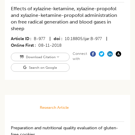
Effects of xylazine-ketamine, xylazine-propofol
and xylazine-ketamine-propofol administration
on free radical generation and blood gases in
sheep
Article ID
B-977
|
doi
10.18805/ijar.B-977
|
Online First
08-11-2018
Connect
Download Citation
with
Search on Google
Research Article
Preparation and nutritional quality evaluation of gluten-
free cookies