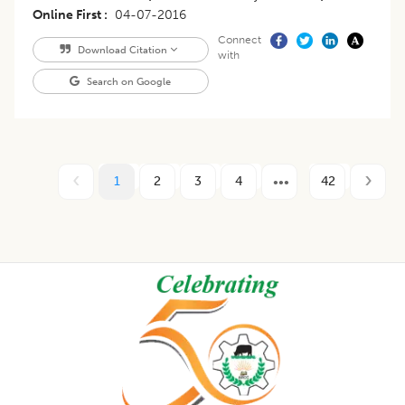
Online First
04-07-2016
Connect
Download Citation
with
Search on Google
1
2
3
4
42
Footer