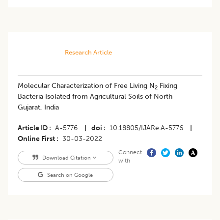
Research Article
Molecular Characterization of Free Living N
Fixing
2
Bacteria Isolated from Agricultural Soils of North
Gujarat, India
Article ID
A-5776
|
doi
10.18805/IJARe.A-5776
|
Online First
30-03-2022
Connect
Download Citation
with
Search on Google