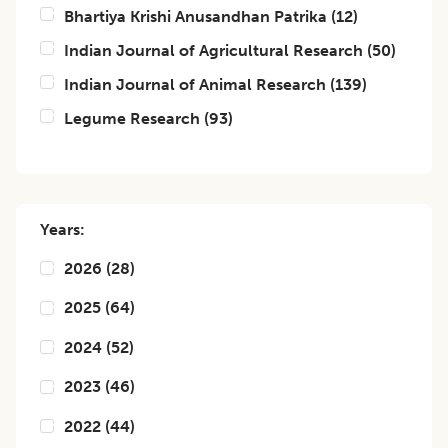
Bhartiya Krishi Anusandhan Patrika
(
12
)
Indian Journal of Agricultural Research
(
50
)
Indian Journal of Animal Research
(
139
)
Legume Research
(
93
)
Years:
2026
(
28
)
2025
(
64
)
2024
(
52
)
2023
(
46
)
2022
(
44
)