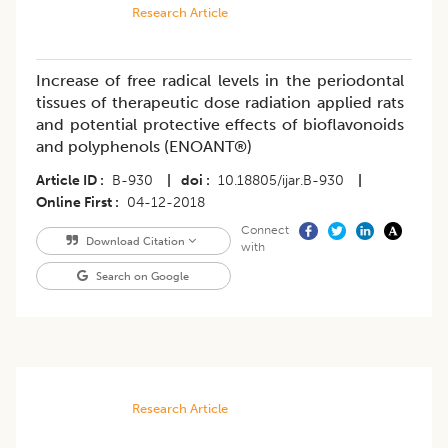
Research Article
Increase of free radical levels in the periodontal
tissues of therapeutic dose radiation applied rats
and potential protective effects of bioflavonoids
and polyphenols (ENOANT®)
Article ID
B-930
|
doi
10.18805/ijar.B-930
|
Online First
04-12-2018
Connect
Download Citation
with
Search on Google
Research Article