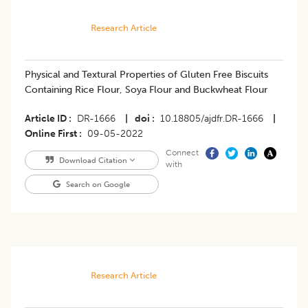
Research Article
Physical and Textural Properties of Gluten Free Biscuits
Containing Rice Flour, Soya Flour and Buckwheat Flour
Article ID
DR-1666
|
doi
10.18805/ajdfr.DR-1666
|
Online First
09-05-2022
Connect
Download Citation
with
Search on Google
Research Article