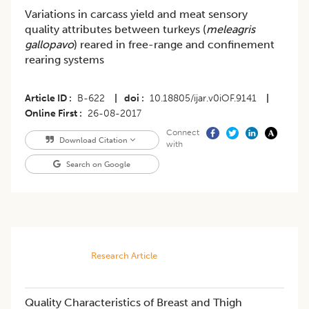
Variations in carcass yield and meat sensory
quality attributes between turkeys (
meleagris
gallopavo
) reared in free-range and confinement
rearing systems
Article ID
B-622
|
doi
10.18805/ijar.v0iOF.9141
|
Online First
26-08-2017
Connect
Download Citation
with
Search on Google
Research Article
Quality Characteristics of Breast and Thigh