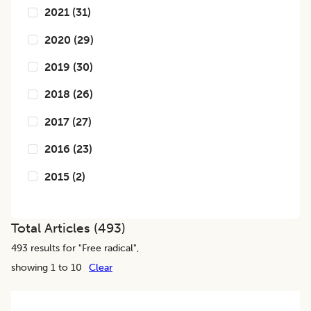
2021
(
31
)
2020
(
29
)
2019
(
30
)
2018
(
26
)
2017
(
27
)
2016
(
23
)
2015
(
2
)
Total Articles (
493
)
493
results for "
Free radical
",
showing 1 to 10
Clear