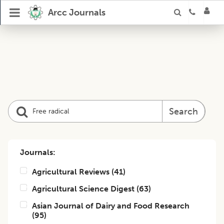
Arcc Journals
Search
Journals:
Agricultural Reviews
(
41
)
Agricultural Science Digest
(
63
)
Asian Journal of Dairy and Food Research
(
95
)