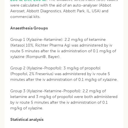
were calculated with the aid of an auto-analyser (Abbot
Aeroset, Abbott Diagnostics, Abbott Park, IL, USA) and
commercial kits.
Anaesthesia Groups
Group 1 (Xylazine-Ketamine): 2.2 mg/kg of ketamine
(Ketasol 10%, Richter Pharma Ag) was administered by iv
route 5 minutes after the iv administration of 0.1 mg/kg of
xylazine (Rompun®, Bayer).
Group 2 (Xylazine-Propofol): 3 mg/kg of propofol
(Propofol, 2% Fresenius) was administered by iv route 5
minutes after the iv administration of 0.1 mg/kg of xylazine.
Group 3 (Xylazine-Ketamine-Propofol): 2.2 mg/kg of
ketamine and 3 mg/kg of propofol were both administered
by iv route 5 minutes after the iv administration of 0.1
mg/kg of xylazine.
Statistical analysis