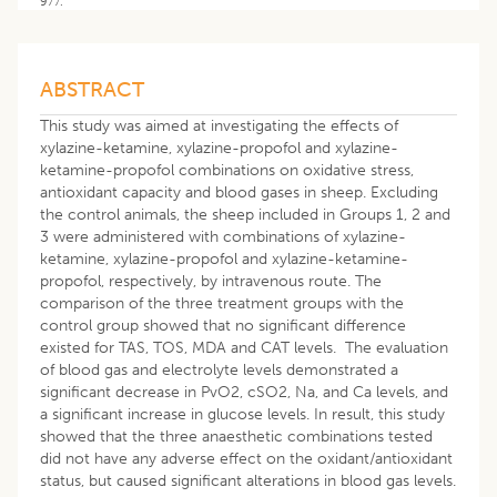
977.
ABSTRACT
This study was aimed at investigating the effects of
xylazine-ketamine, xylazine-propofol and xylazine-
ketamine-propofol combinations on oxidative stress,
antioxidant capacity and blood gases in sheep. Excluding
the control animals, the sheep included in Groups 1, 2 and
3 were administered with combinations of xylazine-
ketamine, xylazine-propofol and xylazine-ketamine-
propofol, respectively, by intravenous route. The
comparison of the three treatment groups with the
control group showed that no significant difference
existed for TAS, TOS, MDA and CAT levels. The evaluation
of blood gas and electrolyte levels demonstrated a
significant decrease in PvO2, cSO2, Na, and Ca levels, and
a significant increase in glucose levels. In result, this study
showed that the three anaesthetic combinations tested
did not have any adverse effect on the oxidant/antioxidant
status, but caused significant alterations in blood gas levels.