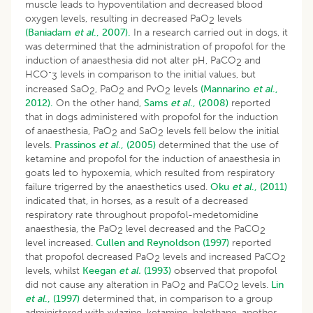
muscle leads to hypoventilation and decreased blood
oxygen levels, resulting in decreased PaO
levels
2
(Baniadam
et al
., 2007).
In a research carried out in dogs, it
was determined that the administration of propofol for the
induction of anaesthesia did not alter pH, PaCO
and
2
-
HCO
levels in comparison to the initial values, but
3
increased SaO
, PaO
and PvO
levels
(Mannarino
et al
.,
2
2
2
2012).
On the other hand,
Sams
et al
., (2008)
reported
that in dogs administered with propofol for the induction
of anaesthesia, PaO
and SaO
levels fell below the initial
2
2
levels.
Prassinos
et al
., (2005)
determined that the use of
ketamine and propofol for the induction of anaesthesia in
goats led to hypoxemia, which resulted from respiratory
failure trigerred by the anaesthetics used.
Oku
et al
., (2011)
indicated that, in horses, as a result of a decreased
respiratory rate throughout propofol-medetomidine
anaesthesia, the PaO
level decreased and the PaCO
2
2
level increased.
Cullen and Reynoldson (1997)
reported
that propofol decreased PaO
levels and increased PaCO
2
2
levels, whilst
Keegan
et al.
(1993)
observed that propofol
did not cause any alteration in PaO
and PaCO
levels.
Lin
2
2
et al
., (1997)
determined that, in comparison to a group
administered with xylazine-ketamine-halothane, another