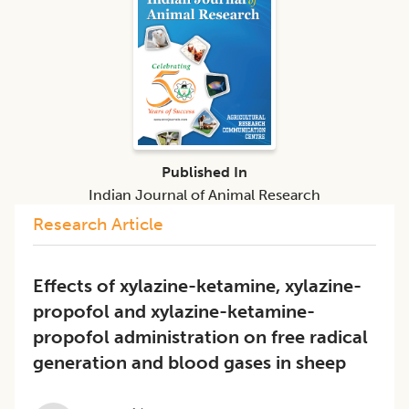
Published In
Indian Journal of Animal Research
Research Article
Effects of xylazine-ketamine, xylazine-
propofol and xylazine-ketamine-
propofol administration on free radical
generation and blood gases in sheep