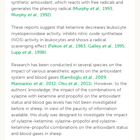
synthetic antioxidant, which reacts with free radicals and
generates the phenoxy radical
(Murphy
et al
., 1993;
Murphy
et al
., 1992).
These reports suggest that ketamine decreases leukocyte
myeloperoxidase activity, inhibits nitric oxide synthetase
(NOS) activity in leukocytes and shows a radical
scavenging effect
(Pekoe
et al
., 1983;
Galley
et al
., 1995;
Lupp
et al
., 1998).
Research has been conducted in several species on the
impact of various anaesthetic agents on the antioxidant
system and blood gases
(Kamiloglu
et al
., 2009;
Mannarino
et al
., 2012;
Oku
et al
., 2011).
However, to the
authors’ knowledge, the impact of the combinations of
xylazine with ketamine and propofol on the antioxidant
status and blood gas levels has not been investigated
before in sheep. In view of the paucity of information
available, this study was designed to investigate the impact
of xylazine-ketamine, xylazine-propofol and xylazine-
ketamine-propofol combinations on the antioxidant status
and blood gases in sheep.