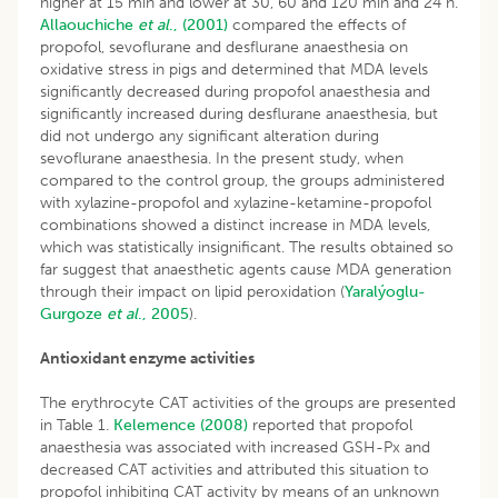
higher at 15 min and lower at 30, 60 and 120 min and 24 h.
Allaouchiche
et al
., (2001)
compared the effects of
propofol, sevoflurane and desflurane anaesthesia on
oxidative stress in pigs and determined that MDA levels
significantly decreased during propofol anaesthesia and
significantly increased during desflurane anaesthesia, but
did not undergo any significant alteration during
sevoflurane anaesthesia. In the present study, when
compared to the control group, the groups administered
with xylazine-propofol and xylazine-ketamine-propofol
combinations showed a distinct increase in MDA levels,
which was statistically insignificant. The results obtained so
far suggest that anaesthetic agents cause MDA generation
through their impact on lipid peroxidation (
Yaralýoglu-
Gurgoze
et al
., 2005
).
Antioxidant enzyme activities
The erythrocyte CAT activities of the groups are presented
in Table 1.
Kelemence (2008)
reported that propofol
anaesthesia was associated with increased GSH-Px and
decreased CAT activities and attributed this situation to
propofol inhibiting CAT activity by means of an unknown