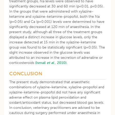
treatment groups, Na levels were observed to have
significantly decreased at 30 and 60 min (p<0.01, p<0.05).
In the groups that were administered with xylazine-
ketamine and xylazine-ketamine-propofol, both the Na
(p<0.05) and Ca (p<0.001) levels were determined to have
significantly decreased at 120 min of anaesthesia. In the
present study, although all three of the treatment groups
displayed a distinct increase in glucose levels, only the
increase detected at 15 min in the xylazine-ketamine
group was found to be statistically significant (p<0.05). The
slight increase observed in the glucose levels was
attributed to an increase in the secretion of adrenaline or
corticosteroids
(Ismail
et al
., 2010).
CONCLUSION
The present study demonstrated that anaesthetic
combinations of xylazine-ketamine, xylazine-propofol and
xylazine-ketamine-propofol did not have any significant
adverse effect on plasma lipid peroxidation and
oxidant/antioxidant status, but decreased blood gas levels.
In conclusion, veterinary practitioners are advised to be
cautious during surgery performed under anaesthesia in