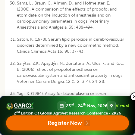
Sams, L., Braun, C., Allman, D., and Hofmeister, E.
(2008). A comparison of the effects of propofol and
etomidate on the induction of anesthesia and on
cardiopulmonary parameters in dogs. Veterinary
Anaesthesia and Analgesia, 35: 488-494.
Satoh, K. (1978). Serum lipid peroxide in cerebrovascular
disorders determined by a new colorimetric method.
Clinica Chimica Acta 15; 90: 37-43.
Sarýtas, Z.K., Apaydýn, N., Zorlutuna, A., Ulus, F., and Koc,
B. (2006). Effect of propofol anesthesia on
cardiovascular system and antioxidant property in dogs.
Veteriner Cerrahi Dergisi, 12 (1-2-3-4): 24-28.
Yagi, K. (1984). Assay for blood plasma or serum.
Methods in Enzymology, 105: 328-31.
rd
th
23
- 24
Nov, 2026
Virtual
Yamazoe, K., Inaba, T., Bonkobara, M., Matsuki, N., Ono,
nd
2
Edition Of Global Agrovet Research Conference - 2K26
K. and Kudo, T. (1998). Changes of hepatic tissue
Register Now
phospholipids peroxidation, malondialdehydes, and
antioxidative enzyme activities in dogs with halothane