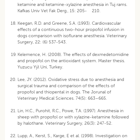
ketamine and ketamine-xylazine anesthesia in Tuj rams.
Kafkas Univ Vet Fak Derg., 15: 205- 210.
Keegan, R.D. and Greene, S.A. (1993). Cardiovascular
effects of a continuous two-hour propofol infusion in
dogs comparison with isoflurane anesthesia. Veterinary
Surgery, 22: (6) 537-543.
Kelemence, H. (2008). The effects of dexmedetomidine
and propofol on the antioxidant system. Master thesis.
Yuzucu Yýl Uni, Turkey.
Lee, JY. (2012). Oxidative stress due to anesthesia and
surgical trauma and comparison of the effects of
propofol and thiopental in dogs. The Jorunal of
Veterinary Medical Sciences. 74(5): 663–665.
Lin, H.C., Purohit, R.C., Powe, T.A. (1997). Anesthesia in
sheep with propofol or with xylazine-ketamine followed
by halothane. Veterinary Surgery, 26(3): 247-52.
Lupp, A., Kerst, S., Karge, E et al. (1998). Investigation on