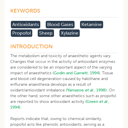
KEYWORDS
Antioxidants
Blood Gases
Ketamine
Propofol
Sheep
Xylazine
INTRODUCTION
The metabolism and toxicity of anaesthetic agents vary.
Changes that occur in the activity of antioxidant enzymes
are considered to be an important aspect of the varying
impact of anaesthetics (
Godin and Garnett, 1994
). Tissue
and blood cell degeneration caused by halothane and
enflurane anaesthesia develops as a result of
oxidant/antioxidant imbalance
(Yamazoe
et al
., 1998).
On
the other hand, some other anaesthetics such as propofol
are reported to show antioxidant activity
(Green
et al
.,
1994).
Reports indicate that, owing to chemical similarity,
propofol acts like phenolic antioxidants, serving as a