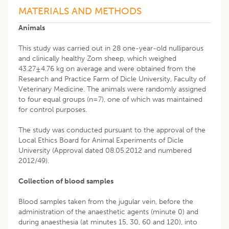
MATERIALS AND METHODS
Animals
This study was carried out in 28 one-year-old nulliparous
and clinically healthy Zom sheep, which weighed
43.27±4.76 kg on average and were obtained from the
Research and Practice Farm of Dicle University, Faculty of
Veterinary Medicine. The animals were randomly assigned
to four equal groups (n=7), one of which was maintained
for control purposes.
The study was conducted pursuant to the approval of the
Local Ethics Board for Animal Experiments of Dicle
University (Approval dated 08.05.2012 and numbered
2012/49).
Collection of blood samples
Blood samples taken from the jugular vein, before the
administration of the anaesthetic agents (minute 0) and
during anaesthesia (at minutes 15, 30, 60 and 120), into