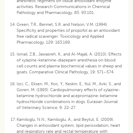
anesthetic regimens on tissue antioxidant enzyme
activities. Research Communications in Chemical
Pathology and Pharmacology, 83: 93.101.
Green, T.R., Bennet, S.R. and Nelson, V.M. (1994).
Specificity and properties of propofol as an antioxidant
free radical scavenger. Toxicology and Applied
Pharmacology, 129: 163.169.
Ismail, Z.B., Jawasreh, K., and Al-Majali, A. (2010). Effects
of xylazine-ketamine-diazepam anesthesia on blood
cell counts and plasma biochemical values in sheep and
goats. Comparative Clinical Pathology, 19: 571–574.
Izci, C., Eksen, M., Koc, Y., Keskin, E., Kul, M., Avki, S., and
Goren, M. (1993). Cardiopulmonary effects of xylazine-
ketamine hydrochloride and acepromazine-ketamine
hydrochloride combinations in dogs. Eurasian Journal
of Veterinary Science, 9: 22-27.
Kamiloglu, N.N., Kamiloglu, A., and Beytut, E. (2009).
Changes in antioxidant system, lipid peroxidation, heart
and respiratory rate and rectal temperature with