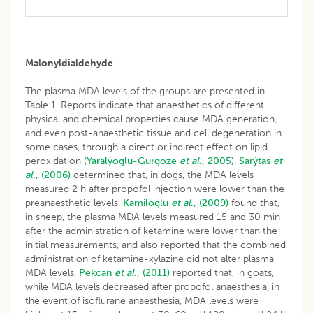
Malonyldialdehyde
The plasma MDA levels of the groups are presented in
Table 1. Reports indicate that anaesthetics of different
physical and chemical properties cause MDA generation,
and even post-anaesthetic tissue and cell degeneration in
some cases, through a direct or indirect effect on lipid
peroxidation (
Yaralýoglu-Gurgoze
et al
., 2005
).
Sarýtas
et
al
., (2006)
determined that, in dogs, the MDA levels
measured 2 h after propofol injection were lower than the
preanaesthetic levels.
Kamiloglu
et al
., (2009)
found that,
in sheep, the plasma MDA levels measured 15 and 30 min
after the administration of ketamine were lower than the
initial measurements, and also reported that the combined
administration of ketamine-xylazine did not alter plasma
MDA levels.
Pekcan
et al
., (2011)
reported that, in goats,
while MDA levels decreased after propofol anaesthesia, in
the event of isoflurane anaesthesia, MDA levels were