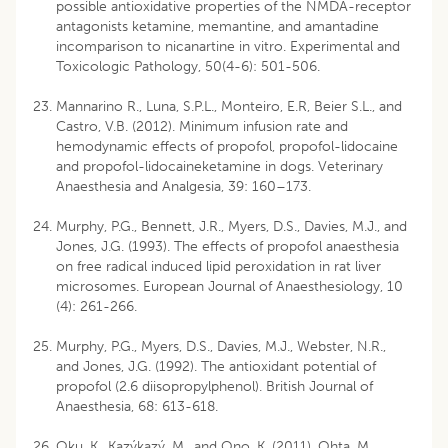
possible antioxidative properties of the NMDA-receptor
antagonists ketamine, memantine, and amantadine
incomparison to nicanartine in vitro. Experimental and
Toxicologic Pathology, 50(4-6): 501-506.
Mannarino R., Luna, S.P.L., Monteiro, E.R, Beier S.L., and
Castro, V.B. (2012). Minimum infusion rate and
hemodynamic effects of propofol, propofol-lidocaine
and propofol-lidocaineketamine in dogs. Veterinary
Anaesthesia and Analgesia, 39: 160–173.
Murphy, P.G., Bennett, J.R., Myers, D.S., Davies, M.J., and
Jones, J.G. (1993). The effects of propofol anaesthesia
on free radical induced lipid peroxidation in rat liver
microsomes. European Journal of Anaesthesiology, 10
(4): 261-266.
Murphy, P.G., Myers, D.S., Davies, M.J., Webster, N.R.,
and Jones, J.G. (1992). The antioxidant potential of
propofol (2.6 diisopropylphenol). British Journal of
Anaesthesia, 68: 613-618.
Oku, K., Kazýkazý, M., and Ono, K. (2011). Ohta, M.