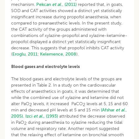
mechanism.
Pekcan
et al
., (2011)
reported that, in goats,
SOD and CAT activities showed a distinct yet statistically
insignificant increase during propofol anaesthesia, when
compared to preanaesthetic levels. In the present study,
the CAT activity of the groups administered with
combinations of xylazine-propofol and xylazine-ketamine-
propofol displayed a distinct yet statistically insignificant
decrease. This suggests that propofol inhibits CAT activity
(
Eroglu, 2011
;
Kelemence, 2008
).
Blood gases and electrolyte levels
The blood gases and electrolyte levels of the groups are
presented in Table 2. In a study on the cardiovascular
effects of anaesthetics in goats, it was determined that
while the combined use of xylazine and ketamine did not
alter PaO
levels, it increased PaCO
levels at 5, 15 and 60
2
2
min and decreased pH levels at 5 and 15 min
(Afshar
et al
.,
2005).
Izci
et al.,
(1993)
attributed the decrease observed
in PaO
during anaesthesia to xylazine reducing the tidal
2
volume and respiratory rate. Another report suggested
that the relaxing effect of ketamine on bronchial smooth