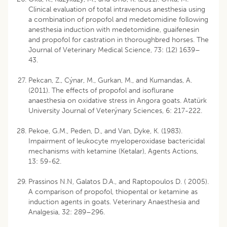
Clinical evaluation of total intravenous anesthesia using
a combination of propofol and medetomidine following
anesthesia induction with medetomidine, guaifenesin
and propofol for castration in thoroughbred horses. The
Journal of Veterinary Medical Science, 73: (12) 1639–
43.
Pekcan, Z., Cýnar, M., Gurkan, M., and Kumandas, A.
(2011). The effects of propofol and isoflurane
anaesthesia on oxidative stress in Angora goats. Atatürk
University Journal of Veterýnary Sciences, 6: 217-222.
Pekoe, G.M., Peden, D., and Van, Dyke, K. (1983).
Impairment of leukocyte myeloperoxidase bactericidal
mechanisms with ketamine (Ketalar), Agents Actions,
13: 59-62.
Prassinos N.N, Galatos D.A., and Raptopoulos D. ( 2005).
A comparison of propofol, thiopental or ketamine as
induction agents in goats. Veterinary Anaesthesia and
Analgesia, 32: 289–296.