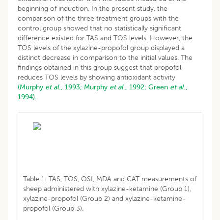
beginning of induction. In the present study, the
comparison of the three treatment groups with the
control group showed that no statistically significant
difference existed for TAS and TOS levels. However, the
TOS levels of the xylazine-propofol group displayed a
distinct decrease in comparison to the initial values. The
findings obtained in this group suggest that propofol
reduces TOS levels by showing antioxidant activity
(Murphy
et al
., 1993;
Murphy
et al
., 1992;
Green
et al
.,
1994).
Table 1: TAS, TOS, OSI, MDA and CAT measurements of
sheep administered with xylazine-ketamine (Group 1),
xylazine-propofol (Group 2) and xylazine-ketamine-
propofol (Group 3).