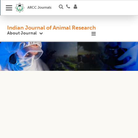
ARCC Journals
Indian Journal of Animal Research
About Journal