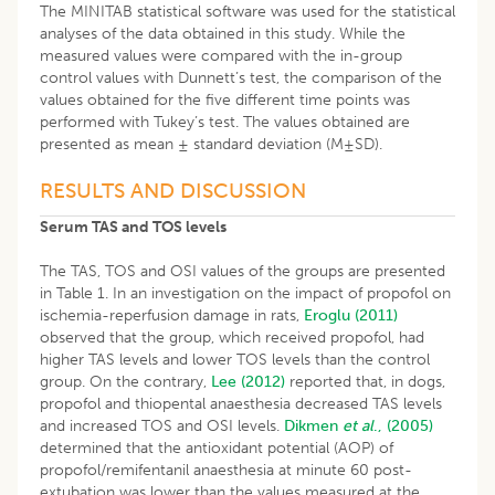
The MINITAB statistical software was used for the statistical
analyses of the data obtained in this study. While the
measured values were compared with the in-group
control values with Dunnett’s test, the comparison of the
values obtained for the five different time points was
performed with Tukey’s test. The values obtained are
presented as mean ± standard deviation (M±SD).
RESULTS AND DISCUSSION
Serum TAS and TOS levels
The TAS, TOS and OSI values of the groups are presented
in Table 1. In an investigation on the impact of propofol on
ischemia-reperfusion damage in rats,
Eroglu (2011)
observed that the group, which received propofol, had
higher TAS levels and lower TOS levels than the control
group. On the contrary,
Lee (2012)
reported that, in dogs,
propofol and thiopental anaesthesia decreased TAS levels
and increased TOS and OSI levels.
Dikmen
et al
., (2005)
determined that the antioxidant potential (AOP) of
propofol/remifentanil anaesthesia at minute 60 post-
extubation was lower than the values measured at the