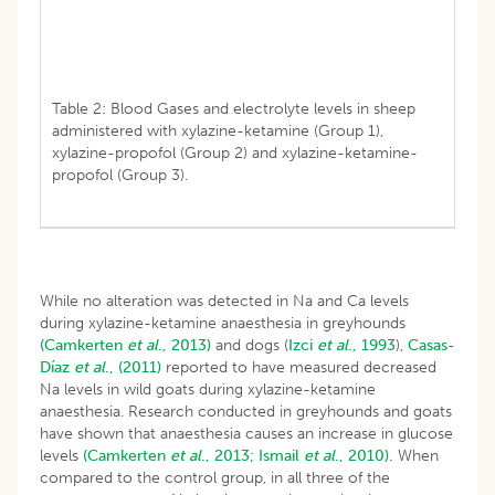
Table 2: Blood Gases and electrolyte levels in sheep
administered with xylazine-ketamine (Group 1),
xylazine-propofol (Group 2) and xylazine-ketamine-
propofol (Group 3).
While no alteration was detected in Na and Ca levels
during xylazine-ketamine anaesthesia in greyhounds
(Camkerten
et al
., 2013)
and dogs (
Izci
et al
., 1993
),
Casas-
Díaz
et al
., (2011)
reported to have measured decreased
Na levels in wild goats during xylazine-ketamine
anaesthesia. Research conducted in greyhounds and goats
have shown that anaesthesia causes an increase in glucose
levels
(Camkerten
et al
., 2013;
Ismail
et al
., 2010).
When
compared to the control group, in all three of the