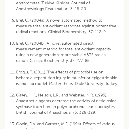
erythrocytes. Turkiye Klinikleri Journal of
Anesthesiology Reanimation, 3: 15-20.
Erel, O. (2004a). A novel automated method to
measure total antioxidant response against potent free
radical reactions. Clinical Biochemistry, 37: 112-9.
Erel, O. (2004b). A novel automated direct
measurement method for total antioxidant capacity
using a new generation, more stable ABTS radical
cation. Clinical Biochemistry, 37: 277-85.
Eroglu, T. (2011). The effects of propofol use on
ischemia-reperfusion injury in rat inferior epigastric skin
island flap model. Master thesis, Dicle University, Turkey.
Galley, H.F., Nelson, L.R., and Webster, N.R. (1995).
Anaesthetic agents decrease the activity of nitric oxide
synthase from human polymorphonuclear leucocytes,
British. Journal of Anaesthesia, 75: 326-329.
Godin, D.V. and Garnett, M.E. (1994). Effects of various