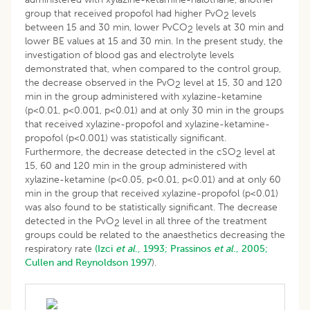
group that received propofol had higher PvO
levels
2
between 15 and 30 min, lower PvCO
levels at 30 min and
2
lower BE values at 15 and 30 min. In the present study, the
investigation of blood gas and electrolyte levels
demonstrated that, when compared to the control group,
the decrease observed in the PvO
level at 15, 30 and 120
2
min in the group administered with xylazine-ketamine
(p<0.01, p<0.001, p<0.01) and at only 30 min in the groups
that received xylazine-propofol and xylazine-ketamine-
propofol (p<0.001) was statistically significant.
Furthermore, the decrease detected in the cSO
level at
2
15, 60 and 120 min in the group administered with
xylazine-ketamine (p<0.05, p<0.01, p<0.01) and at only 60
min in the group that received xylazine-propofol (p<0.01)
was also found to be statistically significant. The decrease
detected in the PvO
level in all three of the treatment
2
groups could be related to the anaesthetics decreasing the
respiratory rate
(Izci
et al
., 1993;
Prassinos
et al
., 2005;
Cullen and Reynoldson 1997
).