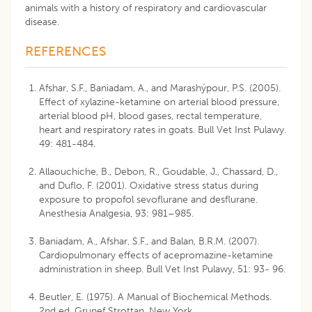
animals with a history of respiratory and cardiovascular
disease.
REFERENCES
Afshar, S.F., Baniadam, A., and Marashýpour, P.S. (2005).
Effect of xylazine-ketamine on arterial blood pressure,
arterial blood pH, blood gases, rectal temperature,
heart and respiratory rates in goats. Bull Vet Inst Pulawy.
49: 481-484.
Allaouchiche, B., Debon, R., Goudable, J., Chassard, D.,
and Duflo, F. (2001). Oxidative stress status during
exposure to propofol sevoflurane and desflurane.
Anesthesia Analgesia, 93: 981–985.
Baniadam, A., Afshar, S.F., and Balan, B.R.M. (2007).
Cardiopulmonary effects of acepromazine-ketamine
administration in sheep. Bull Vet Inst Pulawy, 51: 93- 96.
Beutler, E. (1975). A Manual of Biochemical Methods.
2nd ed. Grunef Strottan. New York.