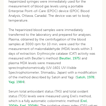
heparinized syringes were immediately used for the
measurement of blood gas levels using a portable
Enterprise Point-of-Care (EPOC) device (EPOC Blood
Analysis, Ottawa, Canada). The device was set to body
temperature.
The heparinized blood samples were immediately
transferred to the laboratory and prepared for analyses.
Plasma, obtained by the centrifugation of the blood
samples at 3000 rpm for 10 min, were used for the
measurement of malondialdehyde (MDA) levels within 3
days of extraction. Erythrocyte catalase (CAT) activity was
measured with Beutler’s method (
Beutler, 1975
) and
plasma MDA levels were measured
sprectrophotometrically (UV-1601 UV-Visible
Spectrophotometer, Shimadzu, Japan) with a modification
of the method described by Satoh and Yagi (
Satoh, 1978
;
Yagi, 1984
).
Serum total antioxidant status (TAS) and total oxidant
status (TOS) levels were measured using Erel’s method,
which is a fully automatic colorimetric method (
Erel,
2004a
,
Erel, 2004b
). The oxidative stress index (OSI) values