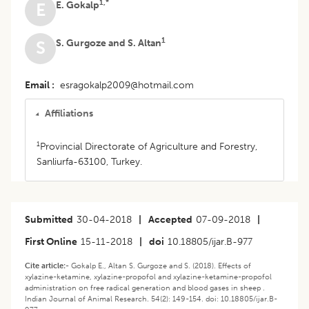
1,*
E. Gokalp
E
1
S. Gurgoze and S. Altan
S
Email
esragokalp2009@hotmail.com
Affiliations
1
Provincial Directorate of Agriculture and Forestry,
Sanliurfa-63100, Turkey.
Submitted
30-04-2018
|
Accepted
07-09-2018
|
First Online
15-11-2018
|
doi
10.18805/ijar.B-977
Cite article:-
Gokalp E., Altan S. Gurgoze and S. (2018). Effects of
xylazine-ketamine, xylazine-propofol and xylazine-ketamine-propofol
administration on free radical generation and blood gases in sheep .
Indian Journal of Animal Research. 54(2): 149-154. doi: 10.18805/ijar.B-