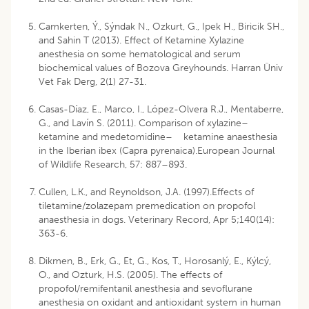
Camkerten, Ý., Sýndak N., Ozkurt, G., Ipek H., Biricik SH.,
and Sahin T (2013). Effect of Ketamine Xylazine
anesthesia on some hematological and serum
biochemical values of Bozova Greyhounds. Harran Üniv
Vet Fak Derg, 2(1) 27-31.
Casas-Díaz, E., Marco, I., López-Olvera R.J., Mentaberre,
G., and Lavín S. (2011). Comparison of xylazine–
ketamine and medetomidine– ketamine anaesthesia
in the Iberian ibex (Capra pyrenaica).European Journal
of Wildlife Research, 57: 887–893.
Cullen, L.K., and Reynoldson, J.A. (1997).Effects of
tiletamine/zolazepam premedication on propofol
anaesthesia in dogs. Veterinary Record, Apr 5;140(14):
363-6.
Dikmen, B., Erk, G., Et, G., Kos, T., Horosanlý, E., Kýlcý,
O., and Ozturk, H.S. (2005). The effects of
propofol/remifentanil anesthesia and sevoflurane
anesthesia on oxidant and antioxidant system in human