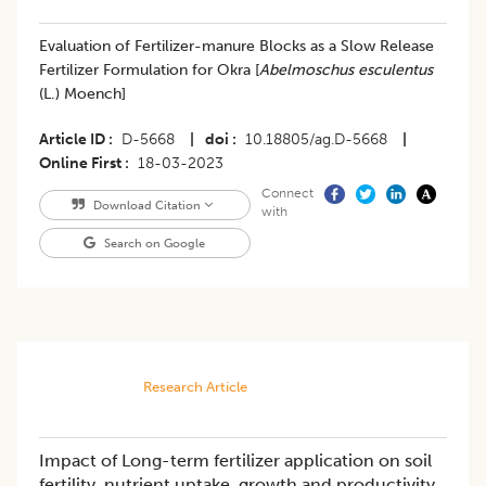
Evaluation of Fertilizer-manure Blocks as a Slow Release
Fertilizer Formulation for Okra [
Abelmoschus esculentus
(L.) Moench]
Article ID
D-5668
|
doi
10.18805/ag.D-5668
|
Online First
18-03-2023
Connect
Download Citation
with
Search on Google
Research Article
Impact of Long-term fertilizer application on soil
fertility, nutrient uptake, growth and productivity