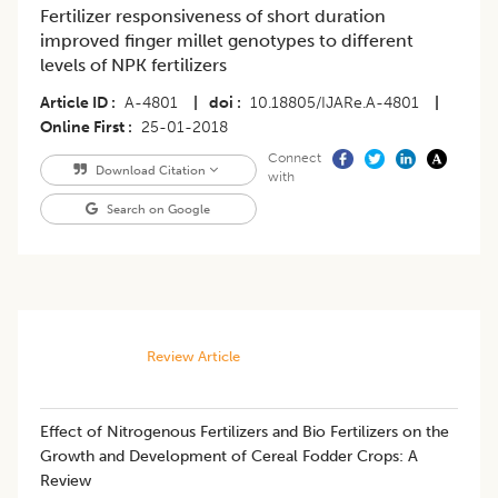
Fertilizer responsiveness of short duration
improved finger millet genotypes to different
levels of NPK fertilizers
Article ID
A-4801
|
doi
10.18805/IJARe.A-4801
|
Online First
25-01-2018
Connect
Download Citation
with
Search on Google
Review Article
Effect of Nitrogenous Fertilizers and Bio Fertilizers on the
Growth and Development of Cereal Fodder Crops: A
Review