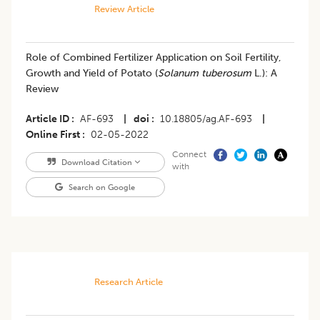
Review Article
Role of Combined Fertilizer Application on Soil Fertility,
Growth and Yield of Potato (
Solanum tuberosum
L.): A
Review
Article ID
AF-693
|
doi
10.18805/ag.AF-693
|
Online First
02-05-2022
Connect
Download Citation
with
Search on Google
Research Article