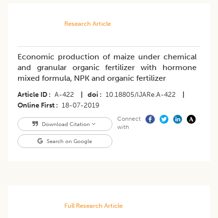
Research Article
Economic production of maize under chemical
and granular organic fertilizer with hormone
mixed formula, NPK and organic fertilizer
Article ID
A-422
|
doi
10.18805/IJARe.A-422
|
Online First
18-07-2019
Connect
Download Citation
with
Search on Google
Full Research Article