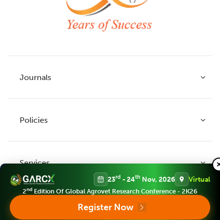
Journals
Policies
Indian Journal of Agricultural Research
Indian Journal of Animal Research
Services
Legume Research
Guidelines to Authors
rd
th
23
- 24
Nov, 2026
Virtual
Agricultural Reviews
Publication Ethics
nd
2
Edition Of Global Agrovet Research Conference - 2K26
Agricultural Science Digest
Connect
Register Now
APC (Article Processing charges)
All Journals