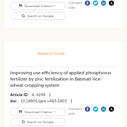
Connect
Download Citation
with
Search on Google
Research Article
Improving use efficiency of applied phosphorus
fertilizer by zinc fertilization in Basmati rice-
wheat cropping system
Article ID
A-4249
|
doi
10.18805/ijare.v49i5.5803
|
Connect
Download Citation
with
Search on Google