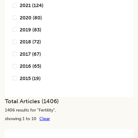
2021
(
124
)
2020
(
80
)
2019
(
83
)
2018
(
72
)
2017
(
67
)
2016
(
65
)
2015
(
19
)
Total Articles (
1406
)
1406
results for "
Fertility
",
showing 1 to 10
Clear