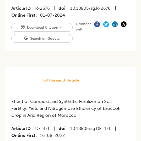
Article ID
R-2676
|
doi
10.18805/ag.R-2676
|
Online First
01-07-2024
Connect
Download Citation
with
Search on Google
Full Research Article
Effect of Compost and Synthetic Fertilizer on Soil
Fertility, Yield and Nitrogen Use Efficiency of Broccoli
Crop in Arid Region of Morocco
Article ID
DF-471
|
doi
10.18805/ag.DF-471
|
Online First
16-08-2022