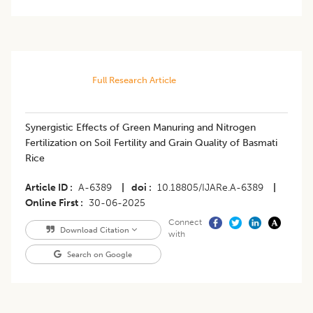
Full Research Article
Synergistic Effects of Green Manuring and Nitrogen
Fertilization on Soil Fertility and Grain Quality of Basmati
Rice
Article ID
A-6389
|
doi
10.18805/IJARe.A-6389
|
Online First
30-06-2025
Connect
Download Citation
with
Search on Google