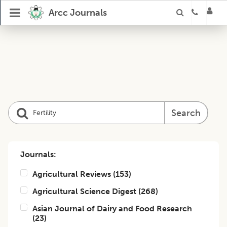
Arcc Journals
Search
Journals:
Agricultural Reviews
(
153
)
Agricultural Science Digest
(
268
)
Asian Journal of Dairy and Food Research
(
23
)