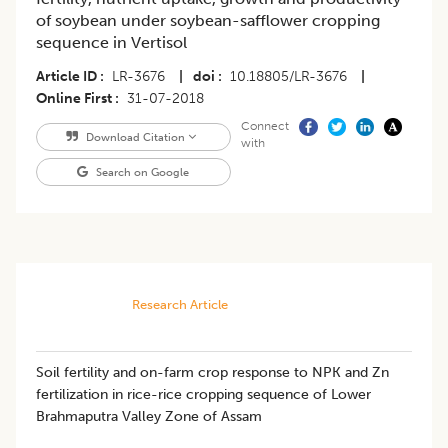
of soybean under soybean-safflower cropping
sequence in Vertisol
Article ID
LR-3676
|
doi
10.18805/LR-3676
|
Online First
31-07-2018
Connect
Download Citation
with
Search on Google
Research Article
Soil fertility and on-farm crop response to NPK and Zn
fertilization in rice-rice cropping sequence of Lower
Brahmaputra Valley Zone of Assam