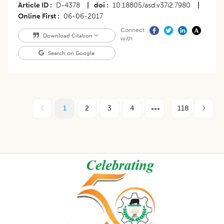
Article ID
D-4378
|
doi
10.18805/asd.v37i2.7980
|
Online First
06-06-2017
Connect
Download Citation
with
Search on Google
1
2
3
4
118
Footer