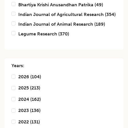
Bhartiya Krishi Anusandhan Patrika
(
49
)
Indian Journal of Agricultural Research
(
354
)
Indian Journal of Animal Research
(
189
)
Legume Research
(
370
)
Years:
2026
(
104
)
2025
(
213
)
2024
(
162
)
2023
(
136
)
2022
(
131
)