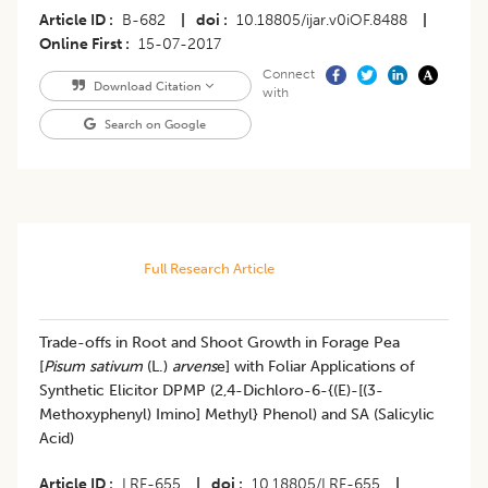
Article ID
B-682
|
doi
10.18805/ijar.v0iOF.8488
|
Online First
15-07-2017
Connect
Download Citation
with
Search on Google
Full Research Article
Trade-offs in Root and Shoot Growth in Forage Pea
[
Pisum sativum
(L.)
arvens
e] with Foliar Applications of
Synthetic Elicitor DPMP (2,4-Dichloro-6-{(E)-[(3-
Methoxyphenyl) Imino] Methyl} Phenol) and SA (Salicylic
Acid)
Article ID
LRF-655
|
doi
10.18805/LRF-655
|