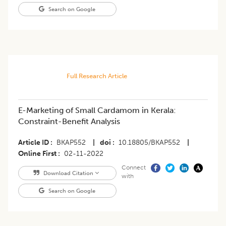
Search on Google
Full Research Article
E-Marketing of Small Cardamom in Kerala:
Constraint-Benefit Analysis
Article ID
BKAP552
|
doi
10.18805/BKAP552
|
Online First
02-11-2022
Connect
Download Citation
with
Search on Google