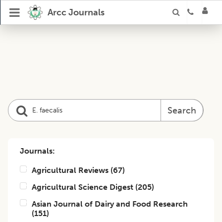
Arcc Journals
Search
Journals:
Agricultural Reviews
(
67
)
Agricultural Science Digest
(
205
)
Asian Journal of Dairy and Food Research
(
151
)