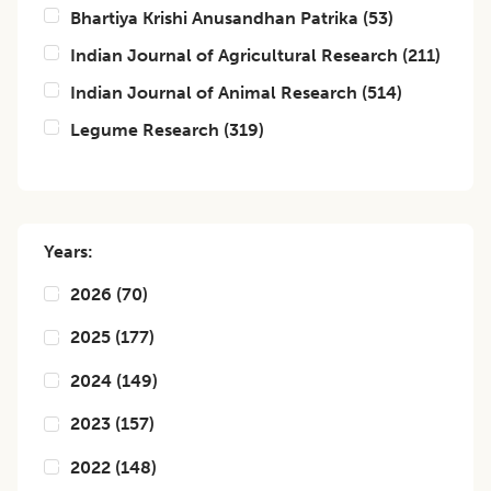
Bhartiya Krishi Anusandhan Patrika
(
53
)
Indian Journal of Agricultural Research
(
211
)
Indian Journal of Animal Research
(
514
)
Legume Research
(
319
)
Years:
2026
(
70
)
2025
(
177
)
2024
(
149
)
2023
(
157
)
2022
(
148
)