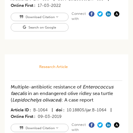
Online First
17-03-2022
Connect
Download Citation
with
Search on Google
Research Article
Multiple-antibiotic resistance of
Enterococcus
faecalis
in an endangered olive ridley sea turtle
(
Lepidochelys olivacea
): A case report
Article ID
B-1064
|
doi
10.18805/ijar.B-1064
|
Online First
09-03-2019
Connect
Download Citation
with