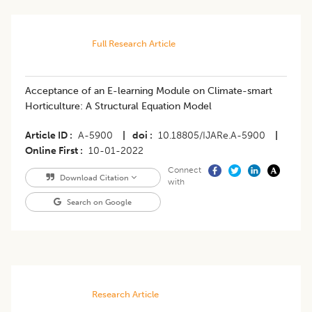
Full Research Article
Acceptance of an E-learning Module on Climate-smart
Horticulture: A Structural Equation Model
Article ID
A-5900
|
doi
10.18805/IJARe.A-5900
|
Online First
10-01-2022
Connect
Download Citation
with
Search on Google
Research Article