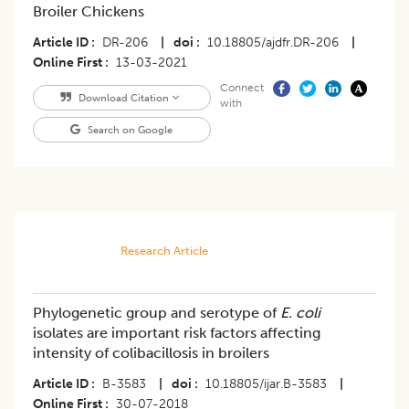
Broiler Chickens
Article ID
DR-206
|
doi
10.18805/ajdfr.DR-206
|
Online First
13-03-2021
Connect
Download Citation
with
Search on Google
Research Article
Phylogenetic group and serotype of
E. coli
isolates are important risk factors affecting
intensity of colibacillosis in broilers
Article ID
B-3583
|
doi
10.18805/ijar.B-3583
|
Online First
30-07-2018