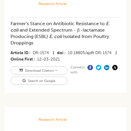
Research Article
Farmer’s Stance on Antibiotic Resistance to
E.
coli
and Extended Spectrum - β -lactamase
Producing (ESBL)
E. coli
Isolated from Poultry
Droppings
Article ID
DR-1574
|
doi
10.18805/ajdfr.DR-1574
|
Online First
12-03-2021
Connect
Download Citation
with
Search on Google
Research Article