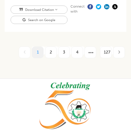
Connect
Download Citation
with
Search on Google
1
2
3
4
127
Footer