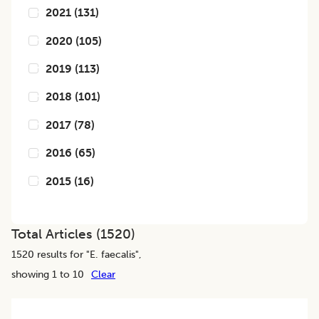
2021
(
131
)
2020
(
105
)
2019
(
113
)
2018
(
101
)
2017
(
78
)
2016
(
65
)
2015
(
16
)
Total Articles (
1520
)
1520
results for "
E. faecalis
",
showing 1 to 10
Clear