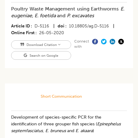
Poultry Waste Management using Earthworms
E.
eugeniae, E. foetida
and
P. excavates
Article ID
D-5116
|
doi
10.18805/ag.D-5116
|
Online First
26-05-2020
Connect
Download Citation
with
Search on Google
Short Communication
Development of species-specific PCR for the
identification of three grouper fish species (
Epinephelus
septemfasciatus
,
E. bruneus
and
E. akaara
)