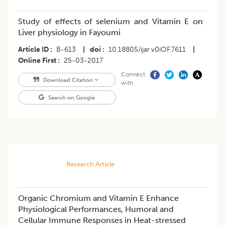
Study of effects of selenium and Vitamin E on
Liver physiology in Fayoumi
Article ID
B-613
|
doi
10.18805/ijar.v0iOF.7611
|
Online First
25-03-2017
Connect
Download Citation
with
Search on Google
Research Article
Organic Chromium and Vitamin E Enhance
Physiological Performances, Humoral and
Cellular Immune Responses in Heat-stressed