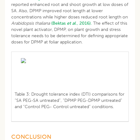
reported enhanced root and shoot growth at low doses of
SA. Also, DPMP improved root length at lower
concentrations while higher doses reduced root length on
Arabidopsis thaliana
(Bektas
et al
., 2016).
The effect of this
novel plant activator, DPMP, on plant growth and stress
tolerance needs to be determined for defining appropriate
doses for DPMP at foliar application.
Table 3: Drought tolerance index (DTI) comparisons for
“SA PEG-SA untreated”, “DPMP PEG-DPMP untreated”
and “Control PEG- Control untreated” conditions.
CONCLUSION