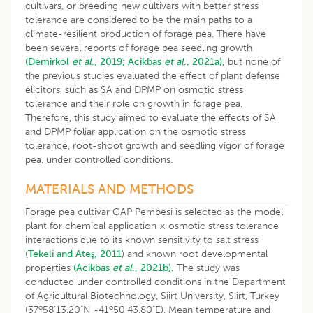
cultivars, or breeding new cultivars with better stress
tolerance are considered to be the main paths to a
climate-resilient production of forage pea. There have
been several reports of forage pea seedling growth
(Demirkol
et al
., 2019;
Acikbas
et al
., 2021a),
but none of
the previous studies evaluated the effect of plant defense
elicitors, such as SA and DPMP on osmotic stress
tolerance and their role on growth in forage pea.
Therefore, this study aimed to evaluate the effects of SA
and DPMP foliar application on the osmotic stress
tolerance, root-shoot growth and seedling vigor of forage
pea, under controlled conditions.
MATERIALS AND METHODS
Forage pea cultivar GAP Pembesi is selected as the model
plant for chemical application × osmotic stress tolerance
interactions due to its known sensitivity to salt stress
(
Tekeli and Ateş, 2011
) and known root developmental
properties
(Acikbas
et al
., 2021b).
The study was
conducted under controlled conditions in the Department
of Agricultural Biotechnology, Siirt University, Siirt, Turkey
o
o
(37
58'13.20"N -41
50'43.80"E). Mean temperature and