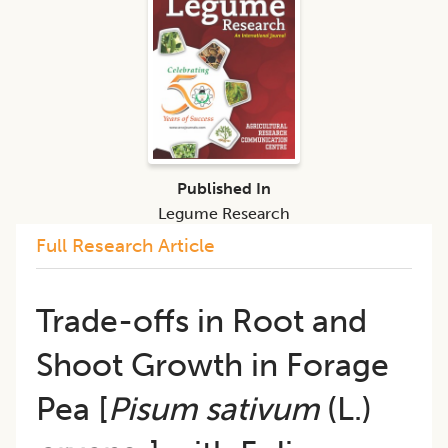
Published In
Legume Research
Full Research Article
Trade-offs in Root and
Shoot Growth in Forage
Pea [
Pisum sativum
(L.)