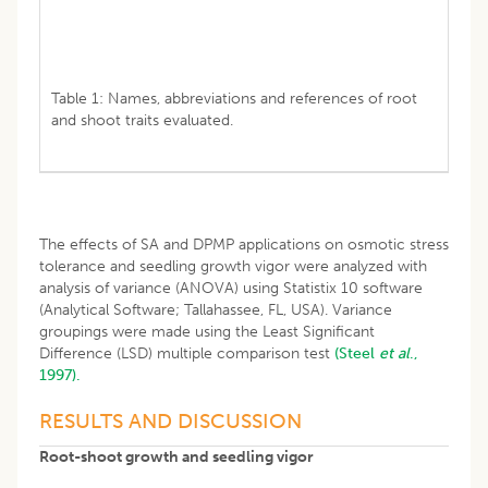
Table 1: Names, abbreviations and references of root
and shoot traits evaluated.
The effects of SA and DPMP applications on osmotic stress
tolerance and seedling growth vigor were analyzed with
analysis of variance (ANOVA) using Statistix 10 software
(Analytical Software; Tallahassee, FL, USA). Variance
groupings were made using the Least Significant
Difference (LSD) multiple comparison test
(Steel
et al
.,
1997).
RESULTS AND DISCUSSION
Root-shoot growth and seedling vigor