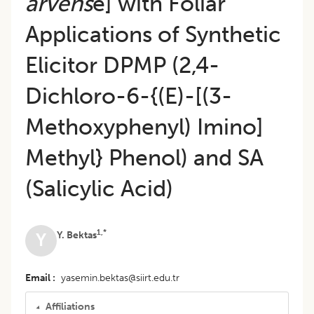
arvens
e] with Foliar
Applications of Synthetic
Elicitor DPMP (2,4-
Dichloro-6-{(E)-[(3-
Methoxyphenyl) Imino]
Methyl} Phenol) and SA
(Salicylic Acid)
1,*
Y. Bektas
Y
Email
yasemin.bektas@siirt.edu.tr
Affiliations