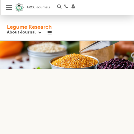
ARCC Journals
Legume Research
About Journal