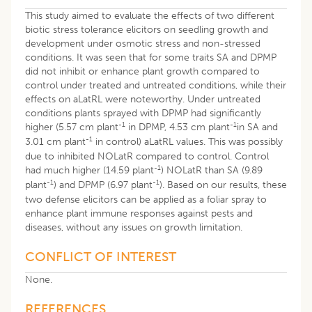
This study aimed to evaluate the effects of two different
biotic stress tolerance elicitors on seedling growth and
development under osmotic stress and non-stressed
conditions. It was seen that for some traits SA and DPMP
did not inhibit or enhance plant growth compared to
control under treated and untreated conditions, while their
effects on aLatRL were noteworthy. Under untreated
conditions plants sprayed with DPMP had significantly
-1
-1
higher (5.57 cm plant
in DPMP, 4.53 cm plant
in SA and
-1
3.01 cm plant
in control) aLatRL values. This was possibly
due to inhibited NOLatR compared to control. Control
-1
had much higher (14.59 plant
) NOLatR than SA (9.89
-1
-1
plant
) and DPMP (6.97 plant
). Based on our results, these
two defense elicitors can be applied as a foliar spray to
enhance plant immune responses against pests and
diseases, without any issues on growth limitation.
CONFLICT OF INTEREST
None.
REFERENCES