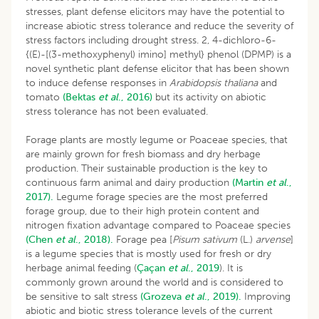
stresses, plant defense elicitors may have the potential to
increase abiotic stress tolerance and reduce the severity of
stress factors including drought stress. 2, 4-dichloro-6-
{(E)-[(3-methoxyphenyl) imino] methyl} phenol (DPMP) is a
novel synthetic plant defense elicitor that has been shown
to induce defense responses in
Arabidopsis thaliana
and
tomato
(Bektas
et al
., 2016)
but its activity on abiotic
stress tolerance has not been evaluated.
Forage plants are mostly legume or Poaceae species, that
are mainly grown for fresh biomass and dry herbage
production. Their sustainable production is the key to
continuous farm animal and dairy production
(Martin
et al
.,
2017).
Legume forage species are the most preferred
forage group, due to their high protein content and
nitrogen fixation advantage compared to Poaceae species
(Chen
et al
., 2018).
Forage pea [
Pisum sativum
(L.)
arvense
]
is a legume species that is mostly used for fresh or dry
herbage animal feeding (
Çaçan
et al
., 2019
). It is
commonly grown around the world and is considered to
be sensitive to salt stress
(Grozeva
et al
., 2019).
Improving
abiotic and biotic stress tolerance levels of the current