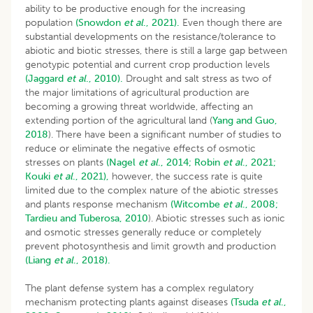
ability to be productive enough for the increasing
population
(Snowdon
et al
., 2021).
Even though there are
substantial developments on the resistance/tolerance to
abiotic and biotic stresses, there is still a large gap between
genotypic potential and current crop production levels
(Jaggard
et al
., 2010).
Drought and salt stress as two of
the major limitations of agricultural production are
becoming a growing threat worldwide, affecting an
extending portion of the agricultural land (
Yang and Guo,
2018
). There have been a significant number of studies to
reduce or eliminate the negative effects of osmotic
stresses on plants
(Nagel
et al
., 2014;
Robin
et al
., 2021;
Kouki
et al
., 2021),
however, the success rate is quite
limited due to the complex nature of the abiotic stresses
and plants response mechanism
(Witcombe
et al
., 2008;
Tardieu and Tuberosa, 2010
). Abiotic stresses such as ionic
and osmotic stresses generally reduce or completely
prevent photosynthesis and limit growth and production
(Liang
et al
., 2018).
The plant defense system has a complex regulatory
mechanism protecting plants against diseases
(Tsuda
et al
.,