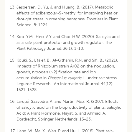
Jespersen, D., Yu, J. and Huang, B. (2017). Metabolic
effects of acibenzolar-S-methyl for improving heat or
drought stress in creeping bentgrass. Frontiers in Plant
Science. 8: 1224.
Koo, Y.M., Heo, A.Y. and Choi, H.W. (2020). Salicylic acid
as a safe plant protector and growth regulator. The
Plant Pathology Journal. 36(1): 1-10.
Kouki, S., L’taief, B., Al-Qthanin, R.N. and Sifi, B., (2021).
Impacts of Rhizobium strain Ar02 on the nodulation,
growth, nitrogen (N2) fixation rate and ion
accumulation in
Phaseolus vulgaris
L. under salt stress.
Legume Research: An International Journal. 44(12):
1521-1528.
Larqué-Saavedra, A. and Martin-Mex, R. (2007). Effects
of salicylic acid on the bioproductivity of plants. Salicylic
Acid: A Plant Hormone. Hayat, S. and Ahmad, A.
Dordrecht, Springer Netherlands. 15-23.
Liang, W., Ma, X., Wan, P. and Liu, L. (2018). Plant salt-