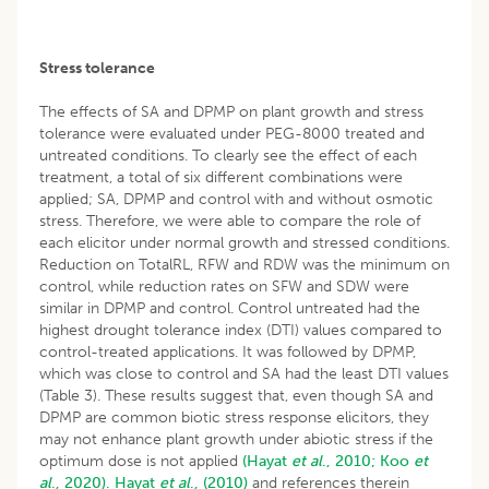
Stress tolerance
The effects of SA and DPMP on plant growth and stress
tolerance were evaluated under PEG-8000 treated and
untreated conditions. To clearly see the effect of each
treatment, a total of six different combinations were
applied; SA, DPMP and control with and without osmotic
stress. Therefore, we were able to compare the role of
each elicitor under normal growth and stressed conditions.
Reduction on TotalRL, RFW and RDW was the minimum on
control, while reduction rates on SFW and SDW were
similar in DPMP and control. Control untreated had the
highest drought tolerance index (DTI) values compared to
control-treated applications. It was followed by DPMP,
which was close to control and SA had the least DTI values
(Table 3). These results suggest that, even though SA and
DPMP are common biotic stress response elicitors, they
may not enhance plant growth under abiotic stress if the
optimum dose is not applied
(Hayat
et al
., 2010;
Koo
et
al
., 2020).
Hayat
et al
., (2010)
and references therein