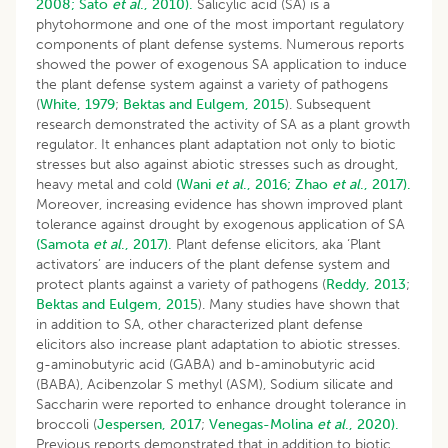
2008;
Sato
et al
., 2010).
Salicylic acid (SA) is a
phytohormone and one of the most important regulatory
components of plant defense systems. Numerous reports
showed the power of exogenous SA application to induce
the plant defense system against a variety of pathogens
(
White, 1979
;
Bektas and Eulgem, 2015
). Subsequent
research demonstrated the activity of SA as a plant growth
regulator. It enhances plant adaptation not only to biotic
stresses but also against abiotic stresses such as drought,
heavy metal and cold
(Wani
et al
., 2016;
Zhao
et al
., 2017).
Moreover, increasing evidence has shown improved plant
tolerance against drought by exogenous application of SA
(Samota
et al
., 2017).
Plant defense elicitors, aka ‘Plant
activators’ are inducers of the plant defense system and
protect plants against a variety of pathogens (
Reddy, 2013
;
Bektas and Eulgem, 2015
). Many studies have shown that
in addition to SA, other characterized plant defense
elicitors also increase plant adaptation to abiotic stresses.
g-aminobutyric acid (GABA) and b-aminobutyric acid
(BABA), Acibenzolar S methyl (ASM), Sodium silicate and
Saccharin were reported to enhance drought tolerance in
broccoli (
Jespersen, 2017
;
Venegas-Molina
et al
., 2020).
Previous reports demonstrated that in addition to biotic