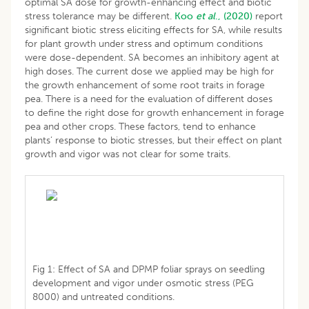
optimal SA dose for growth-enhancing effect and biotic
stress tolerance may be different.
Koo
et al
., (2020)
report
significant biotic stress eliciting effects for SA, while results
for plant growth under stress and optimum conditions
were dose-dependent. SA becomes an inhibitory agent at
high doses. The current dose we applied may be high for
the growth enhancement of some root traits in forage
pea. There is a need for the evaluation of different doses
to define the right dose for growth enhancement in forage
pea and other crops. These factors, tend to enhance
plants’ response to biotic stresses, but their effect on plant
growth and vigor was not clear for some traits.
Fig 1: Effect of SA and DPMP foliar sprays on seedling
development and vigor under osmotic stress (PEG
8000) and untreated conditions.