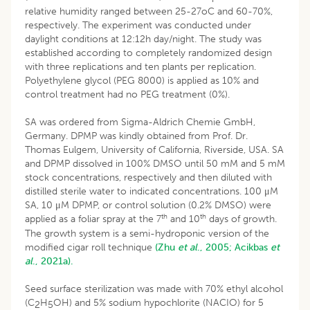
relative humidity ranged between 25-27oC and 60-70%,
respectively. The experiment was conducted under
daylight conditions at 12:12h day/night. The study was
established according to completely randomized design
with three replications and ten plants per replication.
Polyethylene glycol (PEG 8000) is applied as 10% and
control treatment had no PEG treatment (0%).
SA was ordered from Sigma-Aldrich Chemie GmbH,
Germany. DPMP was kindly obtained from Prof. Dr.
Thomas Eulgem, University of California, Riverside, USA. SA
and DPMP dissolved in 100% DMSO until 50 mM and 5 mM
stock concentrations, respectively and then diluted with
distilled sterile water to indicated concentrations. 100 μM
SA, 10 μM DPMP, or control solution (0.2% DMSO) were
th
th
applied as a foliar spray at the 7
and 10
days of growth.
The growth system is a semi-hydroponic version of the
modified cigar roll technique
(Zhu
et al
., 2005;
Acikbas
et
al
., 2021a).
Seed surface sterilization was made with 70% ethyl alcohol
(C
H
OH) and 5% sodium hypochlorite (NACIO) for 5
2
5