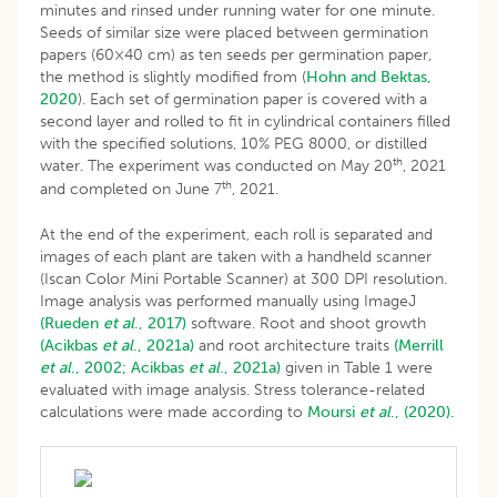
minutes and rinsed under running water for one minute.
Seeds of similar size were placed between germination
papers (60×40 cm) as ten seeds per germination paper,
the method is slightly modified from (
Hohn and Bektas,
2020
). Each set of germination paper is covered with a
second layer and rolled to fit in cylindrical containers filled
with the specified solutions, 10% PEG 8000, or distilled
th
water. The experiment was conducted on May 20
, 2021
th
and completed on June 7
, 2021.
At the end of the experiment, each roll is separated and
images of each plant are taken with a handheld scanner
(Iscan Color Mini Portable Scanner) at 300 DPI resolution.
Image analysis was performed manually using ImageJ
(Rueden
et al
., 2017)
software. Root and shoot growth
(Acikbas
et al
., 2021a)
and root architecture traits
(Merrill
et al
., 2002;
Acikbas
et al
., 2021a)
given in Table 1 were
evaluated with image analysis. Stress tolerance-related
calculations were made according to
Moursi
et al
., (2020).