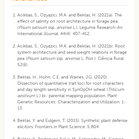
Acikbas, S., Ozyazici, M.A. and Bektas, H. (2021a). The
effect of salinity on root architecture in forage pea
(
Pisum sativum
ssp.
arvense
L.). Legume Research-An
International Journal. 44(4): 407-412.
Acikbas, S., Ozyazici, M.A. and Bektas, H. (2021b). Root
system architecture and seed weight relations in forage
pea (
Pisum sativum
ssp.
arvense
L. Poir.). Ciência Rural.
52(6).
Bektas, H., Hohn, C.E. and Waines, J.G. (2020).
Dissection of quantitative trait loci for root characters
and day length sensitivity in SynOpDH wheat (
Triticum
aestivum
L.) bi- parental mapping population. Plant
Genetic Resources: Characterization and Utilization. 1-
13.
Bektas, Y. and Eulgem, T. (2015). Synthetic plant defense
elicitors. Frontiers in Plant Science. 5:804.