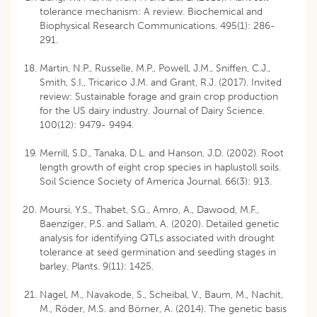
tolerance mechanism: A review. Biochemical and
Biophysical Research Communications. 495(1): 286-
291.
Martin, N.P., Russelle, M.P., Powell, J.M., Sniffen, C.J.,
Smith, S.I., Tricarico J.M. and Grant, R.J. (2017). Invited
review: Sustainable forage and grain crop production
for the US dairy industry. Journal of Dairy Science.
100(12): 9479- 9494.
Merrill, S.D., Tanaka, D.L. and Hanson, J.D. (2002). Root
length growth of eight crop species in haplustoll soils.
Soil Science Society of America Journal. 66(3): 913.
Moursi, Y.S., Thabet, S.G., Amro, A., Dawood, M.F.,
Baenziger, P.S. and Sallam, A. (2020). Detailed genetic
analysis for identifying QTLs associated with drought
tolerance at seed germination and seedling stages in
barley. Plants. 9(11): 1425.
Nagel, M., Navakode, S., Scheibal, V., Baum, M., Nachit,
M., Röder, M.S. and Börner, A. (2014). The genetic basis