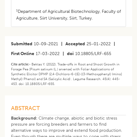
1
Department of Agricultural Biotechnology, Faculty of
Agriculture, Siirt University, Siirt, Turkey.
Submitted
10-09-2021
|
Accepted
25-01-2022
|
First Online
17-03-2022
|
doi
10.18805/LRF-655
Cite article:-
Bektas Y. (2022). Trade-offs in Root and Shoot Growth in
Forage Pea [Pisum sativum (L.) arvense] with Foliar Applications of
Synthetic Elicitor DPMP (2,4-Dichloro-6-{(E)-[(3-Methoxyphenyl) Imino]
Methyl} Phenol) and SA (Salicylic Acid) . Legume Research. 45(4): 445-
453. doi: 10.18805/LRF-655.
ABSTRACT
Background:
Climate change, abiotic and biotic stress
pressure are forcing breeders and farmers to find
alternative ways to improve and extend food production.
Even though there are multiple ways to cope with stress