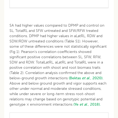
SA had higher values compared to DPMP and control on
SL, TotalRL and SFW untreated and SFW/RFW treated
conditions. DPMP had higher values in aLatRL, RDW and
SDW/RDW untreated conditions (Table S1). However,
some of these differences were not statistically significant
(Fig 1). Pearson’s correlation coefficients showed
significant positive correlations between SL, SFW, RFW,
SDW and RDW. TotalLatRL, aLatRL and TotalRL were in a
positive correlation with shoot and root biomass traits
(Table 2). Correlation analysis confirmed the above and
below-ground growth interactions
(Bektas
et al
., 2020).
Above and below ground growth and vigor supports each
other under normal and moderate stressed conditions,
while under severe or long-term stress root-shoot
relations may change based on genotypic potential and
genotype × environment interactions
(Ye
et al
., 2018).