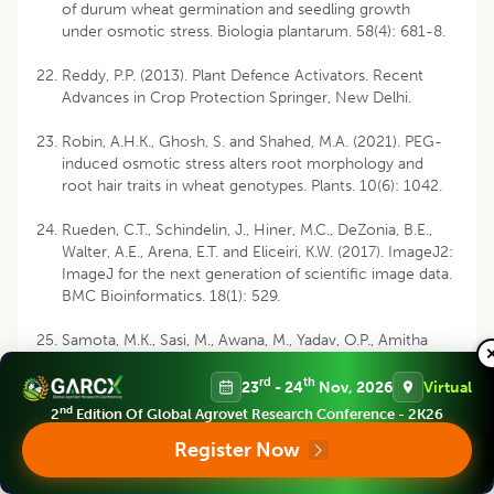
of durum wheat germination and seedling growth
under osmotic stress. Biologia plantarum. 58(4): 681-8.
Reddy, P.P. (2013). Plant Defence Activators. Recent
Advances in Crop Protection Springer, New Delhi.
Robin, A.H.K., Ghosh, S. and Shahed, M.A. (2021). PEG-
induced osmotic stress alters root morphology and
root hair traits in wheat genotypes. Plants. 10(6): 1042.
Rueden, C.T., Schindelin, J., Hiner, M.C., DeZonia, B.E.,
Walter, A.E., Arena, E.T. and Eliceiri, K.W. (2017). ImageJ2:
ImageJ for the next generation of scientific image data.
BMC Bioinformatics. 18(1): 529.
Samota, M.K., Sasi, M., Awana, M., Yadav, O.P., Amitha
Mithra, S.V., Tyagi, A., Kumar, S. and Singh, A. (2017).
Elicitor-induced biochemical and molecular
rd
th
23
- 24
Nov, 2026
Virtual
manifestations to improve drought tolerance in rice
nd
2
Edition Of Global Agrovet Research Conference - 2K26
(
Oryza sativa
L.) through seed-priming. Frontiers in Plant
Register Now
Science. 8: 934.