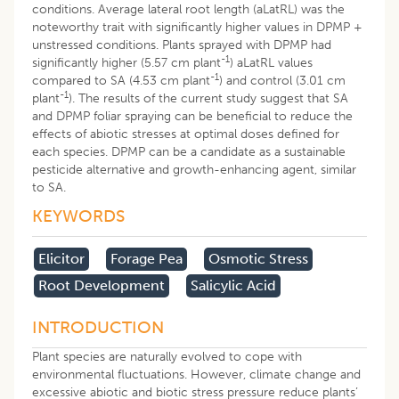
conditions. Average lateral root length (aLatRL) was the
noteworthy trait with significantly higher values in DPMP +
unstressed conditions. Plants sprayed with DPMP had
-1
significantly higher (5.57 cm plant
) aLatRL values
-1
compared to SA (4.53 cm plant
) and control (3.01 cm
-1
plant
). The results of the current study suggest that SA
and DPMP foliar spraying can be beneficial to reduce the
effects of abiotic stresses at optimal doses defined for
each species. DPMP can be a candidate as a sustainable
pesticide alternative and growth-enhancing agent, similar
to SA.
KEYWORDS
Elicitor
Forage Pea
Osmotic Stress
Root Development
Salicylic Acid
INTRODUCTION
Plant species are naturally evolved to cope with
environmental fluctuations. However, climate change and
excessive abiotic and biotic stress pressure reduce plants’