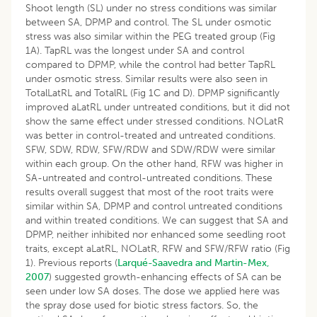
Shoot length (SL) under no stress conditions was similar
between SA, DPMP and control. The SL under osmotic
stress was also similar within the PEG treated group (Fig
1A). TapRL was the longest under SA and control
compared to DPMP, while the control had better TapRL
under osmotic stress. Similar results were also seen in
TotalLatRL and TotalRL (Fig 1C and D). DPMP significantly
improved aLatRL under untreated conditions, but it did not
show the same effect under stressed conditions. NOLatR
was better in control-treated and untreated conditions.
SFW, SDW, RDW, SFW/RDW and SDW/RDW were similar
within each group. On the other hand, RFW was higher in
SA-untreated and control-untreated conditions. These
results overall suggest that most of the root traits were
similar within SA, DPMP and control untreated conditions
and within treated conditions. We can suggest that SA and
DPMP, neither inhibited nor enhanced some seedling root
traits, except aLatRL, NOLatR, RFW and SFW/RFW ratio (Fig
1). Previous reports (
Larqué-Saavedra and Martin-Mex,
2007
) suggested growth-enhancing effects of SA can be
seen under low SA doses. The dose we applied here was
the spray dose used for biotic stress factors. So, the