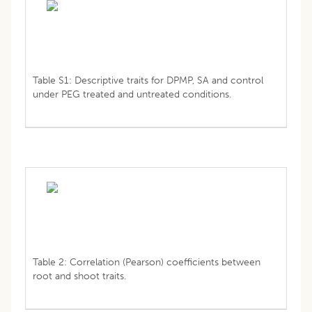
Table S1: Descriptive traits for DPMP, SA and control
under PEG treated and untreated conditions.
Table 2: Correlation (Pearson) coefficients between
root and shoot traits.