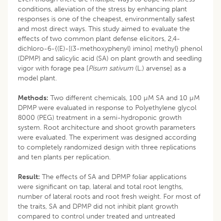
conditions, alleviation of the stress by enhancing plant
responses is one of the cheapest, environmentally safest
and most direct ways. This study aimed to evaluate the
effects of two common plant defense elicitors, 2,4-
dichloro-6-{(E)-[(3-methoxyphenyl) imino] methyl} phenol
(DPMP) and salicylic acid (SA) on plant growth and seedling
vigor with forage pea [
Pisum sativum
(L.) arvense] as a
model plant.
Methods:
Two different chemicals, 100 µM SA and 10 µM
DPMP were evaluated in response to Polyethylene glycol
8000 (PEG) treatment in a semi-hydroponic growth
system. Root architecture and shoot growth parameters
were evaluated. The experiment was designed according
to completely randomized design with three replications
and ten plants per replication.
Result:
The effects of SA and DPMP foliar applications
were significant on tap, lateral and total root lengths,
number of lateral roots and root fresh weight. For most of
the traits, SA and DPMP did not inhibit plant growth
compared to control under treated and untreated