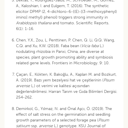
Bektas, Y., Rodriguez-Salus, M., Schroeder, M., Gomez,
A., Kaloshian, I. and Eulgem, T. (2016). The synthetic
elicitor DPMP (2, 4-dichloro-6-{(E)-[(3-methoxyphenyl)
imino] methyl} phenol) triggers strong immunity in
Arabidopsis thaliana
and tomato. Scientific Reports.
6(1): 1-16.
Chen, Y.X., Zou, L. Penttinen, P. Chen, Q. Li, Q.Q. Wang,
C.Q. and Xu, K.W. (2018). Faba bean (
Vicia faba
L.)
nodulating rhizobia in Panxi, China, are diverse at
species, plant growth promoting ability and symbiosis
related gene levels. Frontiers in Microbiology. 9: 10.
Çaçan, E., Kökten, K. Bakoğlu, A., Kaplan M. and Bozkurt,
A. (2019). Bazı yem bezelyesi hat ve çeşitlerinin (
Pisum
arvense
L.) ot verimi ve kalitesi açısından
değerlendirilmesi. Harran Tarım ve Gıda Bilimleri Dergisi.
254-262.
Demirkol, G., Yılmaz, N. and Önal Aşcı, Ö. (2019). The
effect of salt stress on the germination and seedling
growth parameters of a selected forage pea (
Pisum
sativum
ssp.
arvense
L.) genotype. KSU Journal of