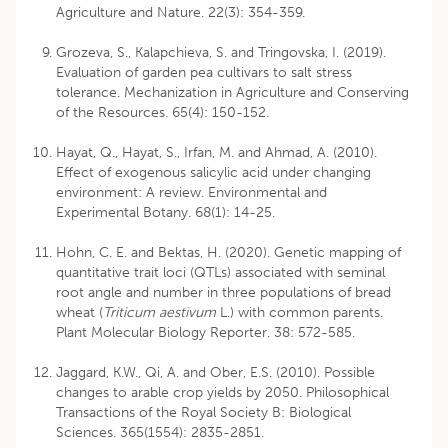
Agriculture and Nature. 22(3): 354-359.
Grozeva, S., Kalapchieva, S. and Tringovska, I. (2019).
Evaluation of garden pea cultivars to salt stress
tolerance. Mechanization in Agriculture and Conserving
of the Resources. 65(4): 150-152.
Hayat, Q., Hayat, S., Irfan, M. and Ahmad, A. (2010).
Effect of exogenous salicylic acid under changing
environment: A review. Environmental and
Experimental Botany. 68(1): 14-25.
Hohn, C. E. and Bektas, H. (2020). Genetic mapping of
quantitative trait loci (QTLs) associated with seminal
root angle and number in three populations of bread
wheat (
Triticum aestivum
L.) with common parents.
Plant Molecular Biology Reporter. 38: 572-585.
Jaggard, K.W., Qi, A. and Ober, E.S. (2010). Possible
changes to arable crop yields by 2050. Philosophical
Transactions of the Royal Society B: Biological
Sciences. 365(1554): 2835-2851.