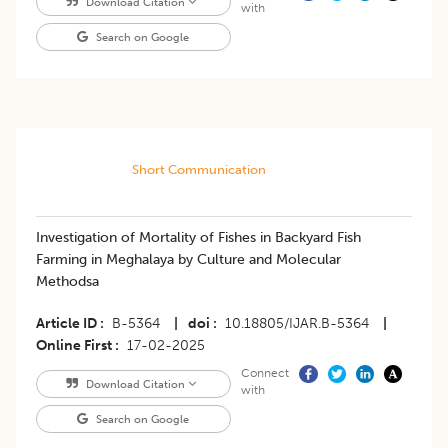
Download Citation
with
Search on Google
Short Communication
Investigation of Mortality of Fishes in Backyard Fish
Farming in Meghalaya by Culture and Molecular
Methodsa
Article ID
B-5364
|
doi
10.18805/IJAR.B-5364
|
Online First
17-02-2025
Connect
Download Citation
with
Search on Google