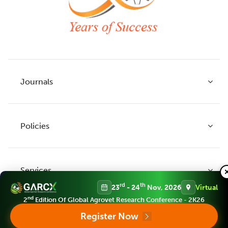
Journals
Policies
Indian Journal of Agricultural Research
Indian Journal of Animal Research
Services
Legume Research
Guidelines to Authors
rd
th
23
- 24
Nov, 2026
Virtual
Agricultural Reviews
Publication Ethics
nd
2
Edition Of Global Agrovet Research Conference - 2K26
Agricultural Science Digest
Connect
Register Now
APC (Article Processing charges)
All Journals