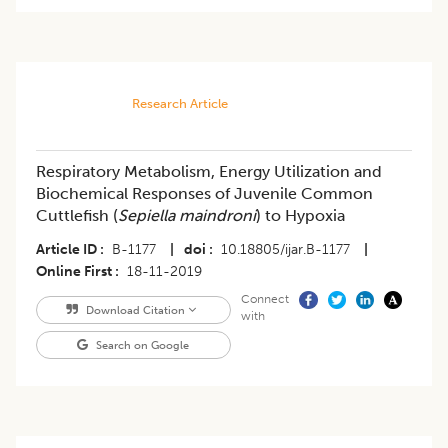
Research Article
Respiratory Metabolism, Energy Utilization and
Biochemical Responses of Juvenile Common
Cuttlefish (
Sepiella maindroni
) to Hypoxia
Article ID
B-1177
|
doi
10.18805/ijar.B-1177
|
Online First
18-11-2019
Connect
Download Citation
with
Search on Google