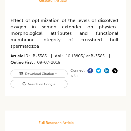
Research Article
Effect of optimization of the levels of dissolved
oxygen in semen extender on physico-
morphological attributes and functional
membrane integrity of crossbred bull
spermatozoa
Article ID
B-3585
|
doi
10.18805/ijar.B-3585
|
Online First
09-07-2018
Connect
Download Citation
with
Search on Google
Full Research Article