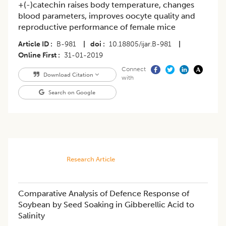
+(-)catechin raises body temperature, changes
blood parameters, improves oocyte quality and
reproductive performance of female mice
Article ID
B-981
|
doi
10.18805/ijar.B-981
|
Online First
31-01-2019
Connect
Download Citation
with
Search on Google
Research Article
Comparative Analysis of Defence Response of
Soybean by Seed Soaking in Gibberellic Acid to
Salinity