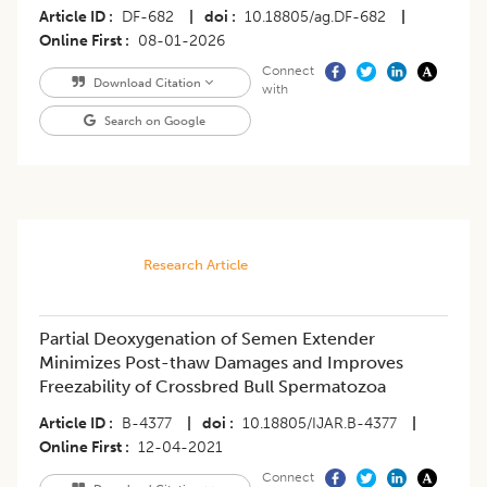
Article ID
DF-682
|
doi
10.18805/ag.DF-682
|
Online First
08-01-2026
Connect
Download Citation
with
Search on Google
Research Article
Partial Deoxygenation of Semen Extender
Minimizes Post-thaw Damages and Improves
Freezability of Crossbred Bull Spermatozoa
Article ID
B-4377
|
doi
10.18805/IJAR.B-4377
|
Online First
12-04-2021
Connect