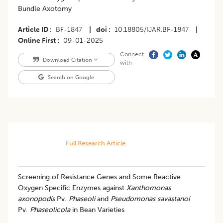
Bundle Axotomy
Article ID
BF-1847
|
doi
10.18805/IJAR.BF-1847
|
Online First
09-01-2025
Connect
Download Citation
with
Search on Google
Full Research Article
Screening of Resistance Genes and Some Reactive
Oxygen Specific Enzymes against
Xanthomonas
axonopodis
Pv.
Phaseoli
and
Pseudomonas savastanoi
Pv.
Phaseolicola
in Bean Varieties