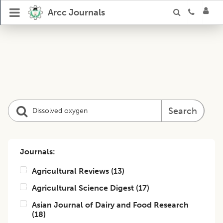
Arcc Journals
Search
Journals:
Agricultural Reviews
(
13
)
Agricultural Science Digest
(
17
)
Asian Journal of Dairy and Food Research
(
18
)