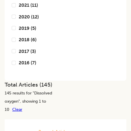
2021
(
11
)
2020
(
12
)
2019
(
5
)
2018
(
6
)
2017
(
3
)
2016
(
7
)
Total Articles (
145
)
145
results for "
Dissolved
oxygen
", showing 1 to
10
Clear