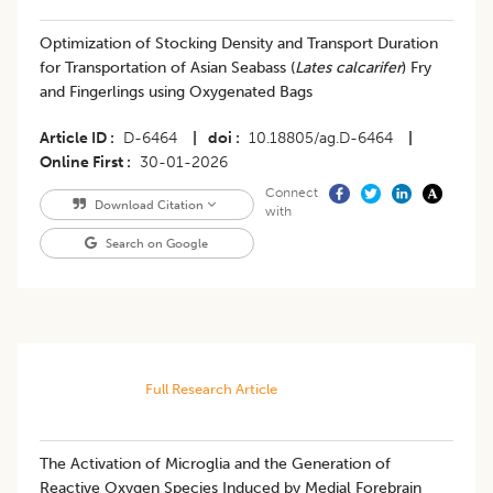
Optimization of Stocking Density and Transport Duration
for Transportation of Asian Seabass (
Lates calcarifer
) Fry
and Fingerlings using Oxygenated Bags
Article ID
D-6464
|
doi
10.18805/ag.D-6464
|
Online First
30-01-2026
Connect
Download Citation
with
Search on Google
Full Research Article
The Activation of Microglia and the Generation of
Reactive Oxygen Species Induced by Medial Forebrain