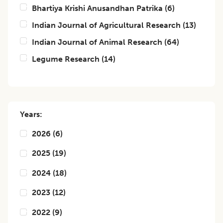
Bhartiya Krishi Anusandhan Patrika
(
6
)
Indian Journal of Agricultural Research
(
13
)
Indian Journal of Animal Research
(
64
)
Legume Research
(
14
)
Years:
2026
(
6
)
2025
(
19
)
2024
(
18
)
2023
(
12
)
2022
(
9
)