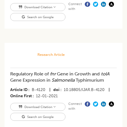
Connect
Download Citation
with
Search on Google
Research Article
Regulatory Role of
fnr
Gene in Growth and
tolA
Gene Expression in
Salmonella
Typhimurium
Article ID
B-4120
|
doi
10.18805/IJAR.B-4120
|
Online First
12-01-2021
Connect
Download Citation
with
Search on Google