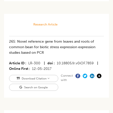
Research Article
26S: Novel reference gene from leaves and roots of
common bean for biotic stress expression expression
studies based on PCR
Article ID
LR-300
|
doi
10.18805/lr.v0iOF.7859
|
Online First
12-05-2017
Connect
Download Citation
with
Search on Google