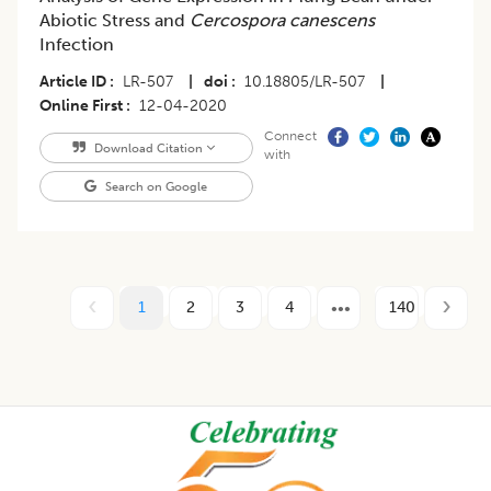
Abiotic Stress and
Cercospora canescens
Infection
Article ID
LR-507
|
doi
10.18805/LR-507
|
Online First
12-04-2020
Connect
Download Citation
with
Search on Google
1
2
3
4
140
Footer