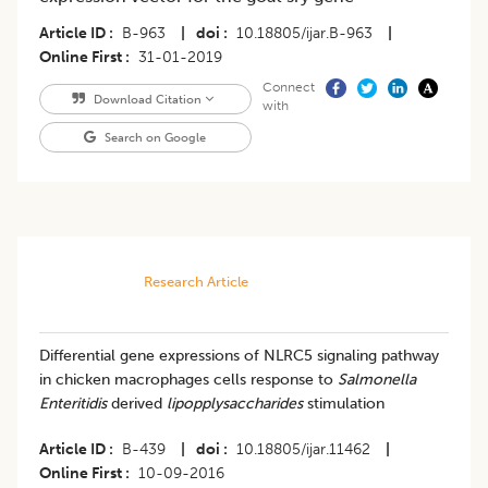
Article ID
B-963
|
doi
10.18805/ijar.B-963
|
Online First
31-01-2019
Connect
Download Citation
with
Search on Google
Research Article
Differential gene expressions of NLRC5 signaling pathway
in chicken macrophages cells response to
Salmonella
Enteritidis
derived
lipopplysaccharides
stimulation
Article ID
B-439
|
doi
10.18805/ijar.11462
|
Online First
10-09-2016