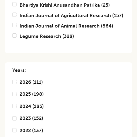
Bhartiya Krishi Anusandhan Patrika
(
25
)
Indian Journal of Agricultural Research
(
157
)
Indian Journal of Animal Research
(
864
)
Legume Research
(
328
)
Years:
2026
(
111
)
2025
(
198
)
2024
(
185
)
2023
(
152
)
2022
(
137
)