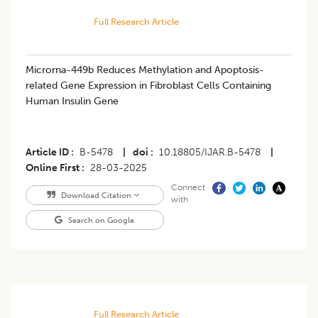
Full Research Article
Microrna-449b Reduces Methylation and Apoptosis-
related Gene Expression in Fibroblast Cells Containing
Human Insulin Gene
Article ID
B-5478
|
doi
10.18805/IJAR.B-5478
|
Online First
28-03-2025
Connect
Download Citation
with
Search on Google
Full Research Article