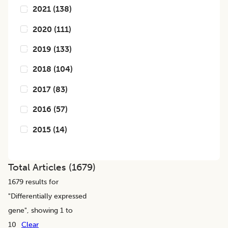
2021
(
138
)
2020
(
111
)
2019
(
133
)
2018
(
104
)
2017
(
83
)
2016
(
57
)
2015
(
14
)
Total Articles (
1679
)
1679
results for
"
Differentially expressed
gene
", showing 1 to
10
Clear