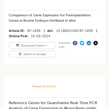
Comparison of Gene Expression for Preimplantation
Genes in Bovine Embryos Fertilized
in vitro
Article ID
BF-1838
|
doi
10.18805/IJAR.BF-1838
|
Online First
16-09-2024
Connect
Download Citation
with
Search on Google
Research Article
Reference Genes for Quantitative Real-Time PCR
Analysis of Gene Expression in Mung Bean under