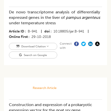
De novo transcriptome analysis of differentially
expressed genes in the liver of
pampus argenteus
under temperature stress
Article ID
B-941
|
doi
10.18805/ijar.B-941
|
Online First
29-10-2018
Connect
Download Citation
with
Search on Google
Research Article
Construction and expression of a prokaryotic
expression vector for the goat sry gene