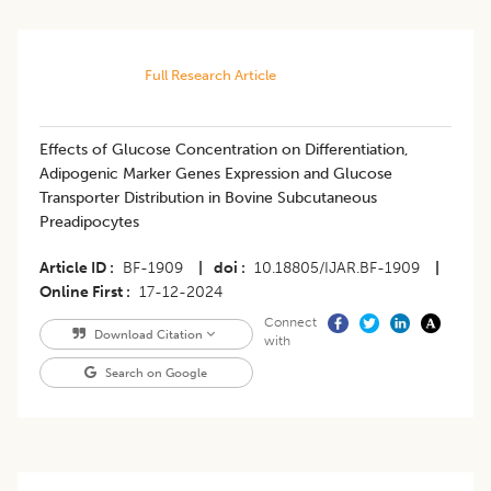
Full Research Article
Effects of Glucose Concentration on Differentiation,
Adipogenic Marker Genes Expression and Glucose
Transporter Distribution in Bovine Subcutaneous
Preadipocytes
Article ID
BF-1909
|
doi
10.18805/IJAR.BF-1909
|
Online First
17-12-2024
Connect
Download Citation
with
Search on Google