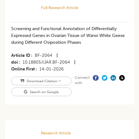
Full Research Article
Screening and Functional Annotation of Differentially
Expressed Genes in Ovarian Tissue of Wanxi White Geese
during Different Oviposition Phases
Article ID
BF-2064
|
doi
10.18805/IJAR.BF-2064
|
Online First
14-01-2026
Connect
Download Citation
with
Search on Google
Research Article