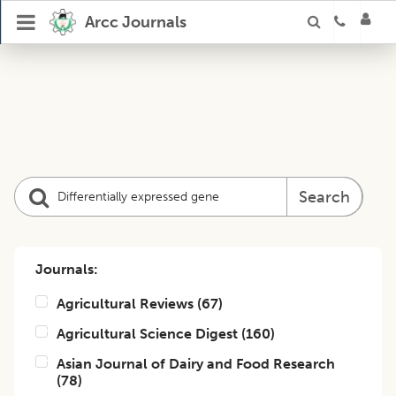
Arcc Journals
Search
Journals:
Agricultural Reviews
(
67
)
Agricultural Science Digest
(
160
)
Asian Journal of Dairy and Food Research
(
78
)