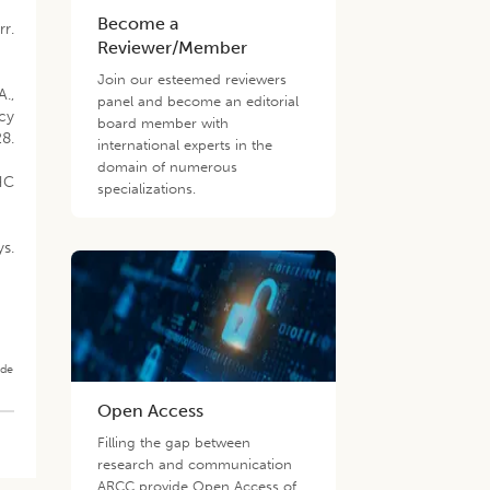
Become a
rr.
Reviewer/Member
Join our esteemed reviewers
A.,
panel and become an editorial
cy
board member with
28.
international experts in the
domain of numerous
MHC
specializations.
s.
ade
Open Access
Filling the gap between
research and communication
ARCC provide Open Access of