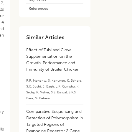
 2,
References
lts
re
t 4
and
en
Similar Articles
Effect of Tulsi and Clove
Supplementation on the
Growth, Performance and
Immunity of Broiler Chicken
R.R. Mohanty
,
S. Kanungo
,
K. Behera
,
S.K. Joshi
,
J. Bagh
,
L.K. Gumpha
,
K.
Sethy
,
P. Meher
,
S.S. Biswal
,
S.P.S.
Bara
,
M. Behera
ory
Comparative Sequencing and
Detection of Polymorphism in
Targeted Regions of
lls
Ryanodine Receptor 2 Gene