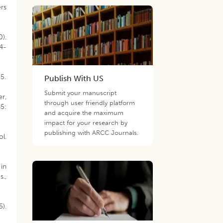
ers
0).
94-
5.
Publish With US
Submit your manuscript
er,
through user friendly platform
85:
and acquire the maximum
impact for your research by
publishing with ARCC Journals.
ol.
 in
s.,
5).