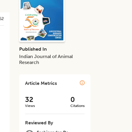
62
Published In
Indian Journal of Animal
Research
Article Metrics
32
0
Views
Citations
Reviewed By