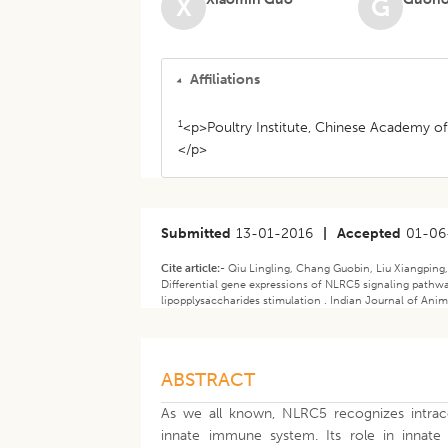
X
G
Affiliations
1
<p>Poultry Institute, Chinese Academy of
</p>
Submitted
13-01-2016
|
Accepted
01-06
Cite article:-
Qiu Lingling, Chang Guobin, Liu Xiangping
Differential gene expressions of NLRC5 signaling pathw
lipopplysaccharides stimulation . Indian Journal of Anim
ABSTRACT
As we all known, NLRC5 recognizes intrace
innate immune system. Its role in innat