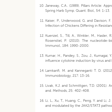
Janeway, C.A.. (1989). Pillars Article: 
Spring Harb Symp. Quant. Biol., 54: 1-13.
Kaiser, P., Underwood, G. and Davison, F.
Infection of Chickens Differing in Resistan
Kuenzel, S., Till, A., Winkler, M., Hasler, 
Rosenstiel, P. (2010). The nucleotide-b
Immunol., 184: 1990-2000.
Kumar, H., Pandey, S., Zou, J., Kumagai, Y
influence cytokine induction by virus and
Lamkanfi, M. and Kanneganti T. D. (20
Immunobiology, 217: 13-16.
Livak, K.J. and Schmittgen, T.D. (2001). A
and. Methods, 25: 402-408.
Li, L., Xu, T., Huang, C., Peng, Y. and L
and modulated by the JAK2/STAT3 pathway