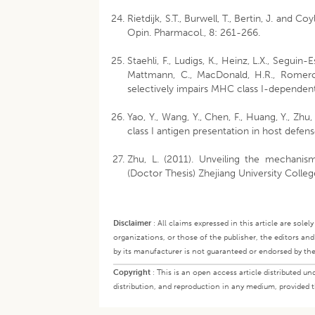
Rietdijk, S.T., Burwell, T., Bertin, J. and 
Opin. Pharmacol., 8: 261-266.
Staehli, F., Ludigs, K., Heinz, L.X., Seguin-
Mattmann, C., MacDonald, H.R., Romero,
selectively impairs MHC class I-dependent
Yao, Y., Wang, Y., Chen, F., Huang, Y., Zh
class I antigen presentation in host defens
Zhu, L. (2011). Unveiling the mechanis
(Doctor Thesis) Zhejiang University Colleg
Disclaimer
:
All claims expressed in this article are sole
organizations, or those of the publisher, the editors an
by its manufacturer is not guaranteed or endorsed by the
Copyright
:
This is an open access article distributed 
distribution, and reproduction in any medium, provided th