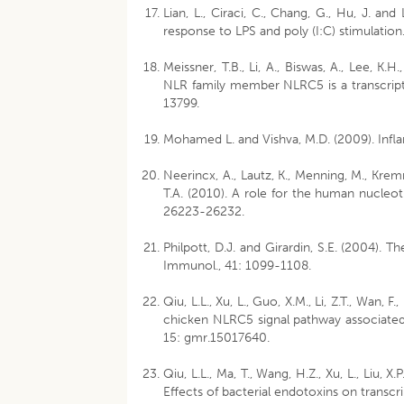
Lian, L., Ciraci, C., Chang, G., Hu, J. 
response to LPS and poly (I:C) stimulation
Meissner, T.B., Li, A., Biswas, A., Lee, K.H.
NLR family member NLRC5 is a transcriptio
13799.
Mohamed L. and Vishva, M.D. (2009). Infl
Neerincx, A., Lautz, K., Menning, M., Krem
T.A. (2010). A role for the human nucleot
26223-26232.
Philpott, D.J. and Girardin, S.E. (2004). T
Immunol., 41: 1099-1108.
Qiu, L.L., Xu, L., Guo, X.M., Li, Z.T., Wan,
chicken NLRC5 signal pathway associated w
15: gmr.15017640.
Qiu, L.L., Ma, T., Wang, H.Z., Xu, L., Liu, X
Effects of bacterial endotoxins on transcr