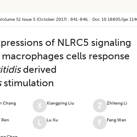
Volume 51
Issue 5 (october 2017)
:
841-846
, Doi:
10.18805/ijar.114
xpressions of NLRC5 signaling
 macrophages cells response
tidis
derived
s
stimulation
n Chang
Xiangping Liu
Zhiteng Li
X
Z
n Ren
Lu Xu
Fang Wan
L
F
ng Chen