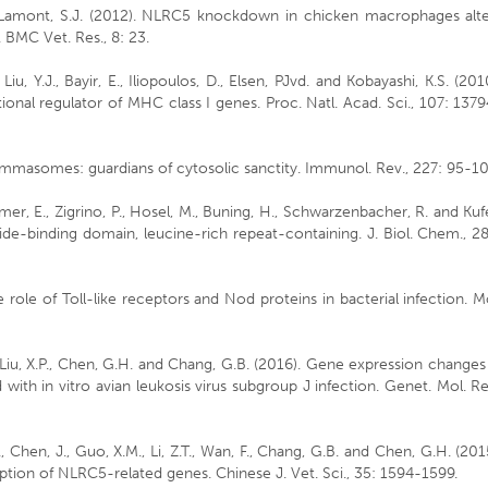
and Lamont, S.J. (2012). NLRC5 knockdown in chicken macrophages alt
. BMC Vet. Res., 8: 23.
, Liu, Y.J., Bayir, E., Iliopoulos, D., Elsen, PJvd. and Kobayashi, K.S. (201
nal regulator of MHC class I genes. Proc. Natl. Acad. Sci., 107: 137
ammasomes: guardians of cytosolic sanctity. Immunol. Rev., 227: 95-10
mer, E., Zigrino, P., Hosel, M., Buning, H., Schwarzenbacher, R. and Kuf
ide-binding domain, leucine-rich repeat-containing. J. Biol. Chem., 2
he role of Toll-like receptors and Nod proteins in bacterial infection. M
 F., Liu, X.P., Chen, G.H. and Chang, G.B. (2016). Gene expression changes
ith in vitro avian leukosis virus subgroup J infection. Genet. Mol. Re
.P., Chen, J., Guo, X.M., Li, Z.T., Wan, F., Chang, G.B. and Chen, G.H. (201
iption of NLRC5-related genes. Chinese J. Vet. Sci., 35: 1594-1599.