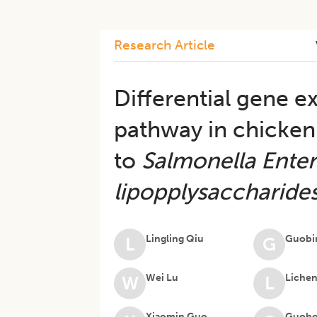
Research Article
Differential gene e
pathway in chicken
to
Salmonella Enteri
lipopplysaccharide
Lingling Qiu
Guobi
L
G
Wei Lu
Liche
W
L
Xiaomin Guo
Guoho