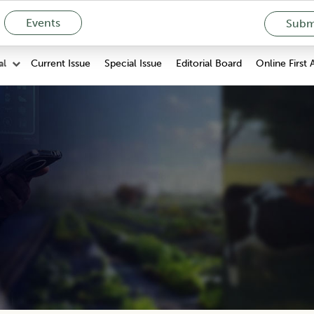
Events
Submi
Current Issue
Special Issue
Editorial Board
Online First 
al