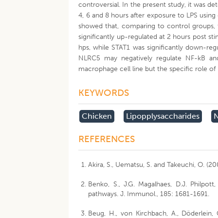
controversial. In the present study, it was d
4, 6 and 8 hours after exposure to LPS using
showed that, comparing to control groups,
significantly up-regulated at 2 hours post s
hps, while STAT1 was significantly down-reg
NLRC5 may negatively regulate NF-kB and c
macrophage cell line but the specific role of
KEYWORDS
Chicken
Lipopplysaccharides
N
REFERENCES
Akira, S., Uematsu, S. and Takeuchi, O. (2
Benko, S., J.G. Magalhaes, D.J. Philpott
pathways. J. Immunol., 185: 1681-1691.
Beug, H., von Kirchbach, A., Döderlein, 