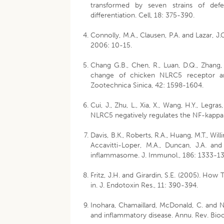
transformed by seven strains of defe
differentiation. Cell, 18: 375-390.
Connolly, M.A., Clausen, P.A. and Lazar, J.
2006: 10-15.
Chang G.B., Chen, R., Luan, D.Q., Zhang, Y
change of chicken NLRC5 receptor and
Zootechnica Sinica, 42: 1598-1604.
Cui, J., Zhu, L., Xia, X., Wang, H.Y., Legras
NLRC5 negatively regulates the NF-kappaB 
Davis, B.K., Roberts, R.A., Huang, M.T., Will
Accavitti-Loper, M.A., Duncan, J.A. an
inflammasome. J. Immunol., 186: 1333-13
Fritz, J.H. and Girardin, S.E. (2005). How
in. J. Endotoxin Res., 11: 390-394.
Inohara, Chamaillard, McDonald, C. and N
and inflammatory disease. Annu. Rev. Bio