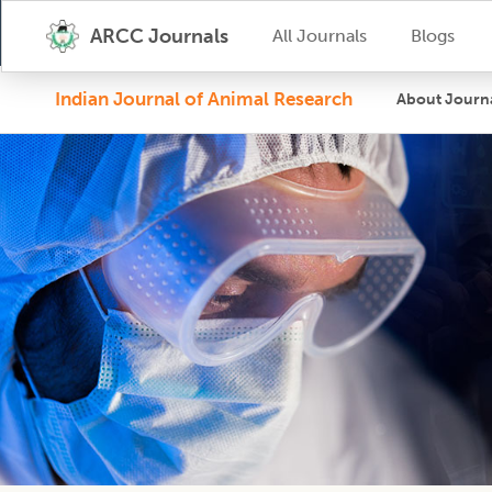
ARCC Journals
All Journals
Blogs
Indian Journal of Animal Research
About Journ