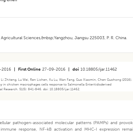
 Agricultural Sciences,&nbsp;Yangzhou, Jiangsu 225003, P. R. China.
-2016
|
First Online
27-09-2016
|
doi
10.18805/ijar.11462
, Li Zhiteng, Lu Wei, Ren Lichen, Xu Lu, Wan Fang, Guo Xiaomin, Chen Guohong (2016).
ay in chicken macrophages cells response to Salmonella Enteritidisderived
al Research. 51(5): 841-846. doi: 10.18805/ijar.11462.
llular pathogen-associated molecular patterns (PAMPs) and provok
e immune response, NF-kB activation and MHC-I expression remai