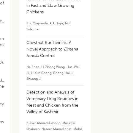
of
in Fast and Slow Growing
Chickens
c.,
K.F. Olayiwola
,
A.A. Toye
,
M.K.
Sulaiman
ion
Chestnut Bur Tannins: A
et
Novel Approach to
Eimeria
tenella
Control
0).
Na Zhao
,
Li-Zhong Wang
,
Hua-Wei
Li
,
Li-Yun Chang
,
Cheng-Hui Li
,
Shuang Li
J.,
he
Detection and Analysis of
Veterinary Drug Residues in
ity
Meat and Chicken from the
Valley of Kashmir
ons
Zubair Ahmad Akhoon
,
Muzaffar
Shaheen
,
Naseer Ahmad Bhat
,
Mohd