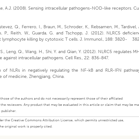
Coyle, A.J. (2008). Sensing intracellular pathogens-NOD-like receptors. Cu
Estevez, Q., Ferrero, I., Braun, M., Schroder, K., Rebsamen, M., Tardivel, 
 P., Reith, W., Guarda, G. and Tschopp, J. (2012). NLRC5 deficien
 lymphocyte killing by cytotoxic T cells. J. Immunol., 188: 3820- 38
u, S., Leng, Q., Wang, H., Shi, Y. and Qian, Y. (2012). NLRC5 regulates 
e against intracellular pathogens. Cell Res., 22: 836-847.
m of NLRs in negatively regulating the NF-kB and RLR-IFN pathway
e of medicine, Zhengjiang, China.
ly those of the authors and do not necessarily represent those of their affiliated
d the reviewers. Any product that may be evaluated in this article or claim that may be m
 publisher.
under the Creative Commons Attribution License, which permits unrestricted use,
e original work is properly cited.