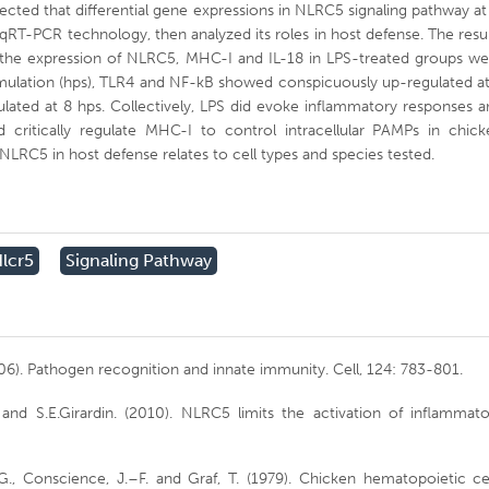
etected that differential gene expressions in NLRC5 signaling pathway at
 qRT-PCR technology, then analyzed its roles in host defense. The resu
 the expression of NLRC5, MHC-I and IL-18 in LPS-treated groups we
timulation (hps), TLR4 and NF-kB showed conspicuously up-regulated a
ulated at 8 hps. Collectively, LPS did evoke inflammatory responses 
ritically regulate MHC-I to control intracellular PAMPs in chick
 NLRC5 in host defense relates to cell types and species tested.
lcr5
Signaling Pathway
006). Pathogen recognition and innate immunity. Cell, 124: 783-801.
, and S.E.Girardin. (2010). NLRC5 limits the activation of inflammat
G., Conscience, J.–F. and Graf, T. (1979). Chicken hematopoietic ce