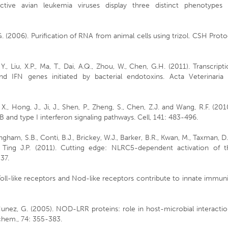
ctive avian leukemia viruses display three distinct phenotypes 
G. (2006). Purification of RNA from animal cells using trizol. CSH Proto
., Liu, X.P., Ma, T., Dai, A.Q., Zhou, W., Chen, G.H. (2011). Transcript
 IFN genes initiated by bacterial endotoxins. Acta Veterinaria 
, X., Hong, J., Ji, J., Shen, P., Zheng, S., Chen, Z.J. and Wang, R.F. (201
and type I interferon signaling pathways. Cell, 141: 483-496.
ingham, S.B., Conti, B.J., Brickey, W.J., Barker, B.R., Kwan, M., Taxman, D.
d Ting J.P. (2011). Cutting edge: NLRC5-dependent activation of t
37.
 Toll-like receptors and Nod-like receptors contribute to innate immun
unez, G. (2005). NOD-LRR proteins: role in host-microbial interacti
chem., 74: 355-383.