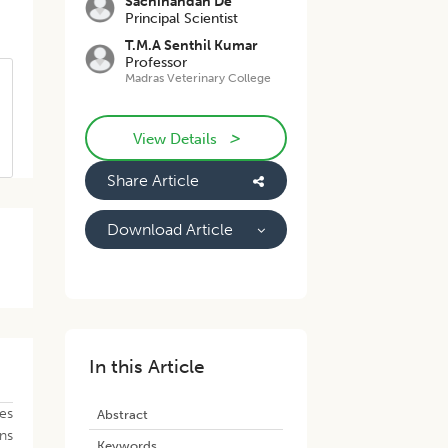
Sachinandan De
Principal Scientist
T.M.A Senthil Kumar
Professor
Madras Veterinary College
>
View Details
Share Article
Download Article
In this Article
es
Abstract
ns
Keywords