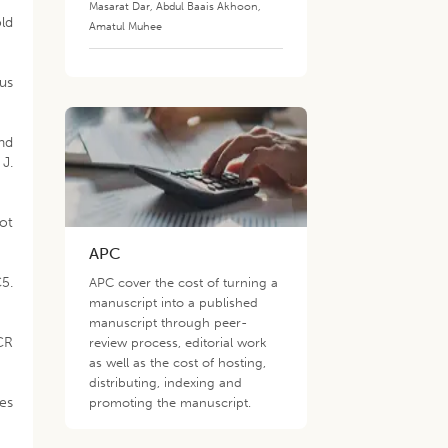
Masarat Dar
,
Abdul Baais Akhoon
,
old
Amatul Muhee
rus
and
J.
not
APC
5.
APC cover the cost of turning a
manuscript into a published
manuscript through peer-
PCR
review process, editorial work
as well as the cost of hosting,
distributing, indexing and
ges
promoting the manuscript.