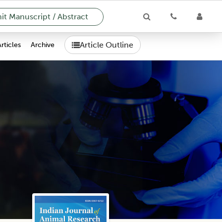
t Manuscript / Abstract
Article Outline
Articles
Archive