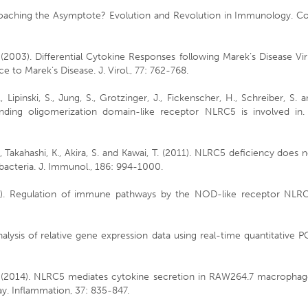
Approaching the Asymptote? Evolution and Revolution in Immunology. C
 (2003). Differential Cytokine Responses following Marek’s Disease Vi
ce to Marek’s Disease. J. Virol., 77: 762-768.
R., Lipinski, S., Jung, S., Grotzinger, J., Fickenscher, H., Schreiber, S. 
inding oligomerization domain-like receptor NLRC5 is involved in. 
., Takahashi, K., Akira, S. and Kawai, T. (2011). NLRC5 deficiency does 
 bacteria. J. Immunol., 186: 994-1000.
12). Regulation of immune pathways by the NOD-like receptor NLRC
nalysis of relative gene expression data using real-time quantitative 
i, J. (2014). NLRC5 mediates cytokine secretion in RAW264.7 macropha
. Inflammation, 37: 835-847.