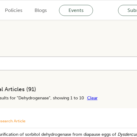
Policies
Blogs
Events
Subm
l Articles (
91
)
ults for "
Dehydrogenase
", showing 1 to 10
Clear
search Article
rification of sorbitol dehydrogenase from diapause eggs of
Dysdercus