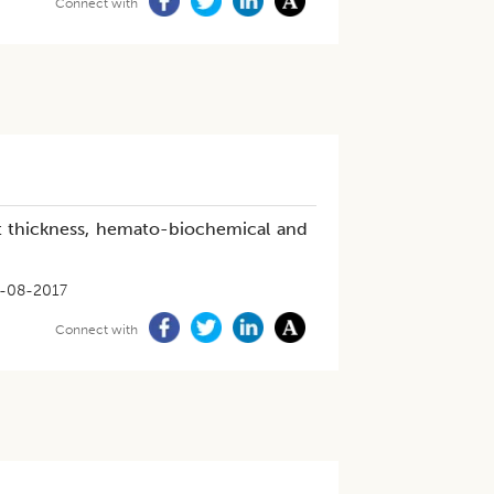
Connect with
 fat thickness, hemato-biochemical and
-08-2017
Connect with