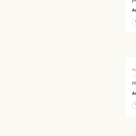
Ar
Re
H
Ar