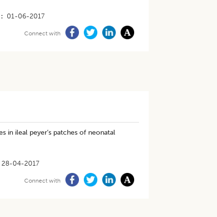
01-06-2017
Connect with
 in ileal peyer’s patches of neonatal
28-04-2017
Connect with