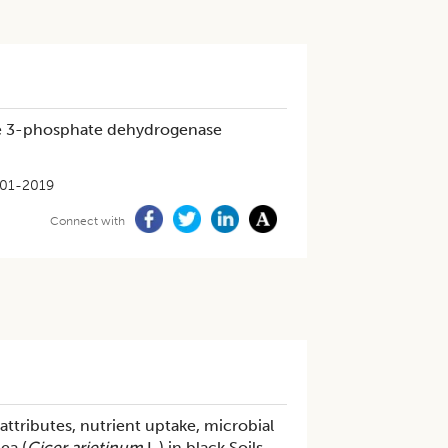
yde 3-phosphate dehydrogenase
01-2019
Connect with
 attributes, nutrient uptake, microbial
ea (
Cicer arietinum
L.) in black Soils