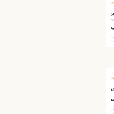
Re
S
s
Ar
Re
Ef
Ar