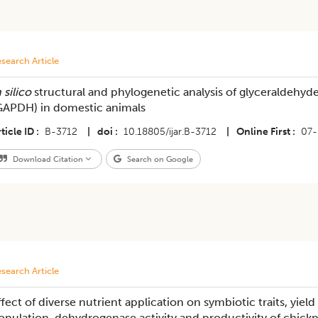
search Article
 silico
structural and phylogenetic analysis of glyceraldeh
GAPDH) in domestic animals
ticle ID
B-3712
|
doi
10.18805/ijar.B-3712
|
Online First
07-
Download Citation
Search on Google
search Article
ffect of diverse nutrient application on symbiotic traits, yield
opulation, dehydrogenase activity and productivity of chickp