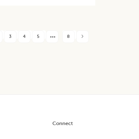
3
4
5
8
Connect