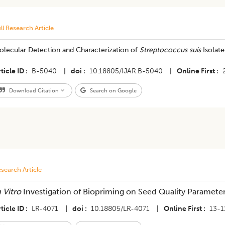
ll Research Article
olecular Detection and Characterization of
Streptococcus suis
Isolat
ticle ID
B-5040
|
doi
10.18805/IJAR.B-5040
|
Online First
Download Citation
Search on Google
search Article
n Vitro
Investigation of Biopriming on Seed Quality Paramete
ticle ID
LR-4071
|
doi
10.18805/LR-4071
|
Online First
13-1