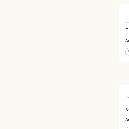
Fu
M
Ar
Re
I
Ar