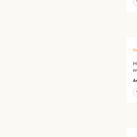
Re
H
m
Ar