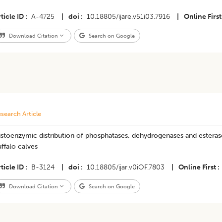
ticle ID
A-4725
|
doi
10.18805/ijare.v51i03.7916
|
Online First
Download Citation
Search on Google
search Article
stoenzymic distribution of phosphatases, dehydrogenases and esterases
ffalo calves
ticle ID
B-3124
|
doi
10.18805/ijar.v0iOF.7803
|
Online First
Download Citation
Search on Google