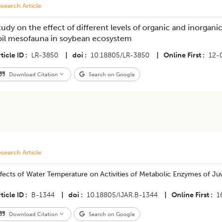
search Article
tudy on the effect of different levels of organic and inorgani
oil mesofauna in soybean ecosystem
ticle ID
LR-3850
|
doi
10.18805/LR-3850
|
Online First
12-
Download Citation
Search on Google
search Article
fects of Water Temperature on Activities of Metabolic Enzymes of Ju
ticle ID
B-1344
|
doi
10.18805/IJAR.B-1344
|
Online First
1
Download Citation
Search on Google