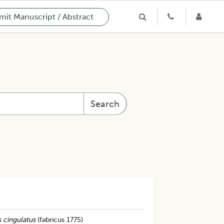
it Manuscript / Abstract
Search
 cingulatus
(fabricus 1775)