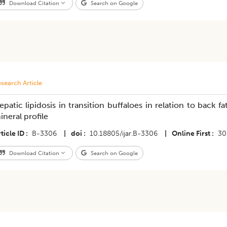
Download Citation
Search on Google
search Article
epatic lipidosis in transition buffaloes in relation to back
ineral profile
ticle ID
B-3306
|
doi
10.18805/ijar.B-3306
|
Online First
30
Download Citation
Search on Google