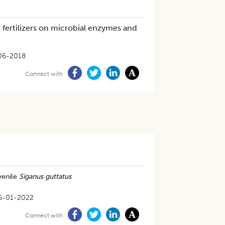
c fertilizers on microbial enzymes and
06-2018
Connect with
venile
Siganus guttatus
6-01-2022
Connect with