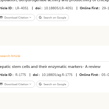
ticle ID
LR-4051
|
doi
10.18805/LR-4051
|
Online First
29-
Download Citation
Search on Google
search Article
epatic stem cells and their enzymatic markers- A review
ticle ID
R-1775
|
doi
10.18805/ag.R-1775
|
Online First
05-
Download Citation
Search on Google