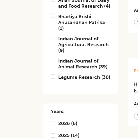
Asian Journal of Dairy
and Food Research
(
4
)
Ar
Bhartiya Krishi
Anusandhan Patrika
(
1
)
Indian Journal of
Agricultural Research
(
9
)
Indian Journal of
Animal Research
(
39
)
Re
Legume Research
(
30
)
Hi
bu
Ar
Years:
2026
(
6
)
2025
(
14
)