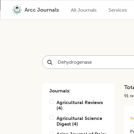
Arcc Journals
All Journals
Services
Tota
Journals:
91
res
Agricultural Reviews
(
4
)
Agricultural Science
Re
Digest
(
4
)
Pu