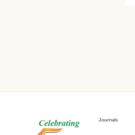
Footer
Journals