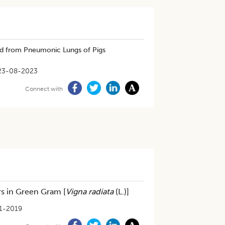
ed from Pneumonic Lungs of Pigs
23-08-2023
Connect with
rs in Green Gram [
Vigna radiata
(L.)]
1-2019