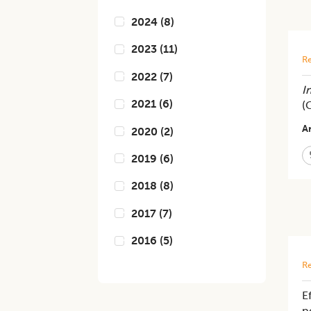
2024
(
8
)
2023
(
11
)
Re
2022
(
7
)
In
2021
(
6
)
(
Ar
2020
(
2
)
2019
(
6
)
2018
(
8
)
2017
(
7
)
2016
(
5
)
Re
E
p