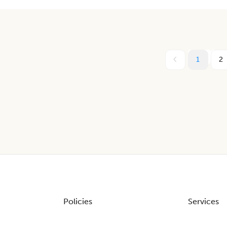
1
2
Policies
Services