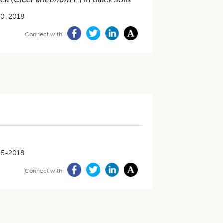
10-2018
Connect with
05-2018
Connect with