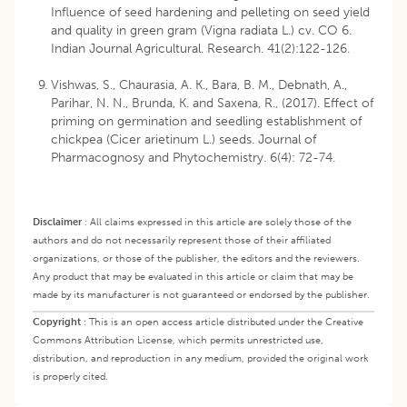
Influence of seed hardening and pelleting on seed yield
and quality in green gram (Vigna radiata L.) cv. CO 6.
Indian Journal Agricultural. Research. 41(2):122-126.
Vishwas, S., Chaurasia, A. K., Bara, B. M., Debnath, A.,
Parihar, N. N., Brunda, K. and Saxena, R., (2017). Effect of
priming on germination and seedling establishment of
chickpea (Cicer arietinum L.) seeds. Journal of
Pharmacognosy and Phytochemistry. 6(4): 72-74.
Disclaimer
:
All claims expressed in this article are solely those of the
authors and do not necessarily represent those of their affiliated
organizations, or those of the publisher, the editors and the reviewers.
Any product that may be evaluated in this article or claim that may be
made by its manufacturer is not guaranteed or endorsed by the publisher.
Copyright
:
This is an open access article distributed under the Creative
Commons Attribution License, which permits unrestricted use,
distribution, and reproduction in any medium, provided the original work
is properly cited.