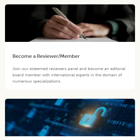
Become a Reviewer/Member
Join our esteemed reviewers panel and become an editorial
board member with international experts in the domain of
numerous specializations.