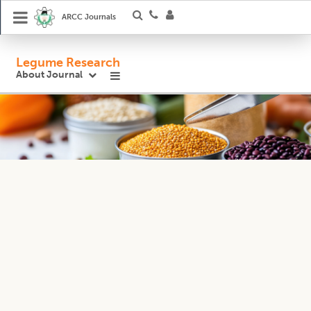
ARCC Journals
Legume Research
About Journal