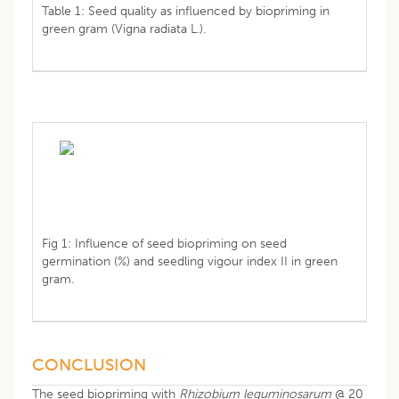
Table 1: Seed quality as influenced by biopriming in
green gram (Vigna radiata L.).
Fig 1: Influence of seed biopriming on seed
germination (%) and seedling vigour index II in green
gram.
CONCLUSION
The seed biopriming with
Rhizobium leguminosarum
@ 20