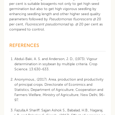
per cent is suitable bioagents not only to get high seed
germination but also to get high vigorous seedling by
enhancing seedling length and other higher seed quality
parameters followed by
Pseudomonas fluorescens @
20
per cent,
Fluorescent pseudomonad
sp.
@
20 per cent as
compared to control.
REFERENCES
Abdul-Baki, A. S. and Anderson, J. D., (1973). Vigour
determination in soybean by multiple criteria. Crop
Science. 13:630-633.
Anonymous., (2017). Area, production and productivity
of principal crops. Directorate of Econimics and
Statistics, Department of Agriculture, Cooperation and
Farmers Welfare, Ministry of Agriculture, New Delhi, 96-
97.
Fazulla,A Shariff. Sajjan Ashok S., Babalad, H.B., Nagaraj,