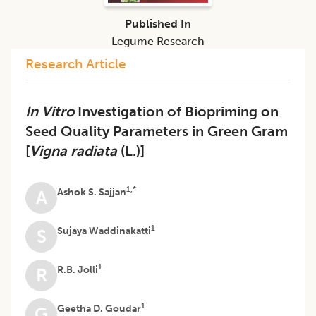
Published In
Legume Research
Research Article
In Vitro
Investigation of Biopriming on
Seed Quality Parameters in Green Gram
[
Vigna radiata
(L.)]
1,*
Ashok S. Sajjan
A
1
Sujaya Waddinakatti
S
1
R.B. Jolli
R
1
Geetha D. Goudar
G