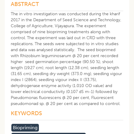
ABSTRACT
The in vitro investigation was conducted during the kharif
2017 in the Department of Seed Science and Technology,
College of Agriculture, Vijayapura. The experiment
comprised of nine biopriming treatments along with
control. The experiment was laid out in CRD with three
replications. The seeds were subjected to in vitro studies
and data was analysed statistically. The seed bioprimed
with Rhizobium leguminosarum @ 20 per cent recorded
higher seed germination percentage (90.50 %), shoot
length (19.27 cm), root length (12.38 cm), seedling length
(31.65 cm), seedling dry weight (373.0 mg), seedling vigour
index I (2864), seedling vigour index II (33.75),
dehydrogenase enzyme activity (1.010 OD value) and
lower electrical conductivity (0.107 dS m-1) followed by
Pseudomonas fluorescens @ 20 per cent, Fluorescent
pseudomonad sp. @ 20 per cent as compared to control.
KEYWORDS
Biopriming