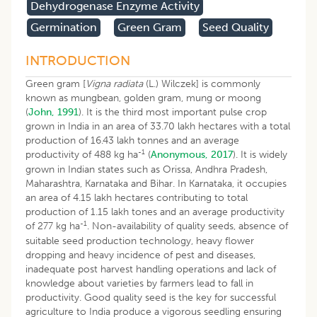
Dehydrogenase Enzyme Activity
Germination
Green Gram
Seed Quality
INTRODUCTION
Green gram [
Vigna radiata
(L.) Wilczek] is commonly
known as mungbean, golden gram, mung or moong
(
John, 1991
). It is the third most important pulse crop
grown in India in an area of 33.70 lakh hectares with a total
production of 16.43 lakh tonnes and an average
-1
productivity of 488 kg ha
(
Anonymous, 2017
). It is widely
grown in Indian states such as Orissa, Andhra Pradesh,
Maharashtra, Karnataka and Bihar. In Karnataka, it occupies
an area of 4.15 lakh hectares contributing to total
production of 1.15 lakh tones and an average productivity
-1
of 277 kg ha
. Non-availability of quality seeds, absence of
suitable seed production technology, heavy flower
dropping and heavy incidence of pest and diseases,
inadequate post harvest handling operations and lack of
knowledge about varieties by farmers lead to fall in
productivity. Good quality seed is the key for successful
agriculture to India produce a vigorous seedling ensuring