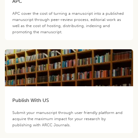
APC
APC cover the cost of turning a manuscript into a published
manuscript through peer-review process, editorial work as
well as the cost of hosting, distributing, indexing and
promoting the manuscript.
Publish With US
Submit your manuscript through user friendly platform and
acquire the maximum impact for your research by
publishing with ARCC Journals.