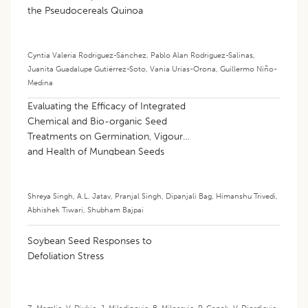
the Pseudocereals Quinoa
(
Chenopodium Quinoa
Willd.) and
Amaranth (
Amaranthus
spp.)
Cyntia Valeria Rodríguez-Sánchez
,
Pablo Alan Rodríguez-Salinas
,
Juanita Guadalupe Gutiérrez-Soto
,
Vania Urías-Orona
,
Guillermo Niño-
Medina
Evaluating the Efficacy of Integrated
Chemical and Bio-organic Seed
Treatments on Germination, Vigour
and Health of Mungbean Seeds
[
Vigna radiata
(L.) Wilczek] under
Ambient Storage Conditions
Shreya Singh
,
A.L. Jatav
,
Pranjal Singh
,
Dipanjali Bag
,
Himanshu Trivedi
,
Abhishek Tiwari
,
Shubham Bajpai
Soybean Seed Responses to
Defoliation Stress