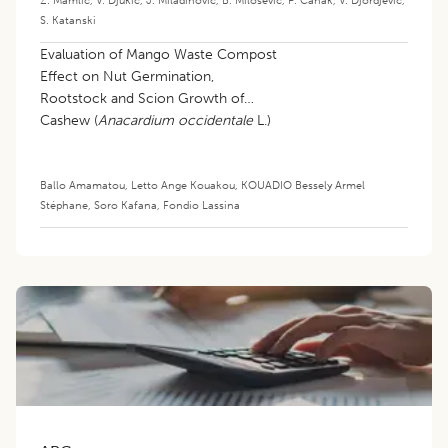
Z. Mamlic
,
V. Djukic
,
J. Miladinovic
,
B. Milosevic
,
P. Canak
,
V. Djordjevic
,
S. Katanski
Evaluation of Mango Waste Compost
Effect on Nut Germination,
Rootstock and Scion Growth of
Cashew (
Anacardium occidentale
L.)
in the Nursery
Ballo Amamatou
,
Letto Ange Kouakou
,
KOUADIO Bessely Armel
Stéphane
,
Soro Kafana
,
Fondio Lassina