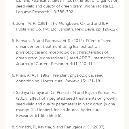
L.B. and Palankar S. Giresh,, (2017). Effect of organics on
seed yield and quality of green gram (Vigna radiata L.).
Legume Research. 40:388-392.
John, M. P., (1991). The Mungbean. Oxford and IBH
Publishing Co. Pvt. Ltd. Janpath, New Delhi, pp. 126-127.
Kamaraj. A. and Padmavathi. S. (2012). Effect of seed
enhancement treatment using leaf extract on
physiological and morphological characteristics of
green gram (Vigna radiata L.) seed ADT 3. International
Journal of Current Research. 4(11):110-114.
Khan, A. A., I (1992). Pre plant physiological seed
conditioning. Hortcultural. Review. 13: 131-181.
Sathiya Narayanan G., Prakash. M and Rajesh Kumar, V.;
(2017). Effect of integrated seed treatments on growth,
seed yield and quality parameters in black gram [Vigna
mungo (L.) Hepper]. Indian Journal Agricultural
Research. 51(6): 556-561.
Srimathi, P., Kavitha, S and Renugadevi, J., (2007).