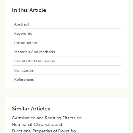
In this Article
Abstract
Keywords
Introduction
Materials And Methods
Results And Discussion
Conclusion
References
Similar Articles
Germination and Roasting Effects on
Nutritional, Chromatic and
Functional Properties of Flours from