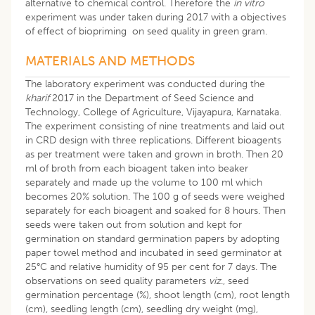
alternative to chemical control. Therefore the
in vitro
experiment was under taken during 2017 with a objectives
of effect of biopriming on seed quality in green gram.
MATERIALS AND METHODS
The laboratory experiment was conducted during the
kharif
2017 in the Department of Seed Science and
Technology, College of Agriculture, Vijayapura, Karnataka.
The experiment consisting of nine treatments and laid out
in CRD design with three replications. Different bioagents
as per treatment were taken and grown in broth. Then 20
ml of broth from each bioagent taken into beaker
separately and made up the volume to 100 ml which
becomes 20% solution. The 100 g of seeds were weighed
separately for each bioagent and soaked for 8 hours. Then
seeds were taken out from solution and kept for
germination on standard germination papers by adopting
paper towel method and incubated in seed germinator at
25°C and relative humidity of 95 per cent for 7 days. The
observations on seed quality parameters
viz
., seed
germination percentage (%), shoot length (cm), root length
(cm), seedling length (cm), seedling dry weight (mg),