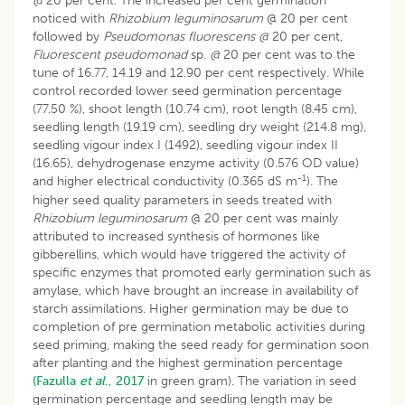
@
20 per cent. The increased per cent germination
noticed with
Rhizobium leguminosarum
@ 20 per cent
followed by
Pseudomonas fluorescens @
20 per cent,
Fluorescent pseudomonad
sp.
@
20 per cent was to the
tune of 16.77, 14.19 and 12.90 per cent respectively. While
control recorded lower seed germination percentage
(77.50 %), shoot length (10.74 cm), root length (8.45 cm),
seedling length (19.19 cm), seedling dry weight (214.8 mg),
seedling vigour index I (1492), seedling vigour index II
(16.65), dehydrogenase enzyme activity (0.576 OD value)
-1
and higher electrical conductivity (0.365 dS m
). The
higher seed quality parameters in seeds treated with
Rhizobium leguminosarum
@ 20 per cent was mainly
attributed to increased synthesis of hormones like
gibberellins, which would have triggered the activity of
specific enzymes that promoted early germination such as
amylase, which have brought an increase in availability of
starch assimilations. Higher germination may be due to
completion of pre germination metabolic activities during
seed priming, making the seed ready for germination soon
after planting and the highest germination percentage
(Fazulla
et al
., 2017
in green gram). The variation in seed
germination percentage and seedling length may be