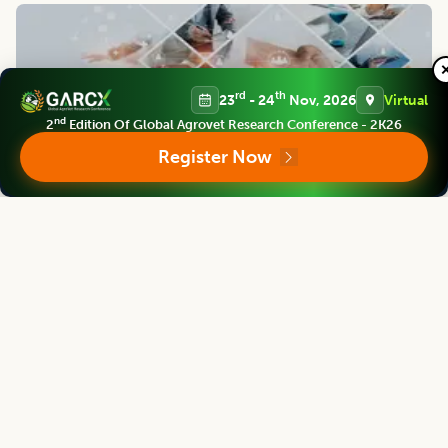
rd
th
23
- 24
Nov, 2026
Virtual
nd
2
Edition Of Global Agrovet Research Conference - 2K26
Register Now
Support and Policies
Finest policies are designed to ensure world class support to
our authors, members and readers. Our efficient team
provides best possible support for you.
Contact us
Follow us