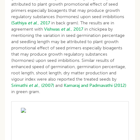
attributed to plant growth promotional effect of seed
primers especially bioagents that may produce growth
regulatory substances (hormones) upon seed imbibitions
(Sathiya
et al
., 2017
in back gram). The results are in
agreement with
Vishwas
et al
., 2017
in chickpea by
mentioning the variation in seed germination percentage
and seedling length may be attributed to plant growth
promotional effect of seed primers especially bioagents
that may produce growth regulatory substances
(hormones) upon seed imbibitions. Similar results of
enhanced speed of germination, germination percentage,
root length, shoot length, dry matter production and
vigour index were also reported the treated seeds by
Srimathi
et al
., (2007)
and
Kamaraj and Padmavathi (2012)
in green gram.