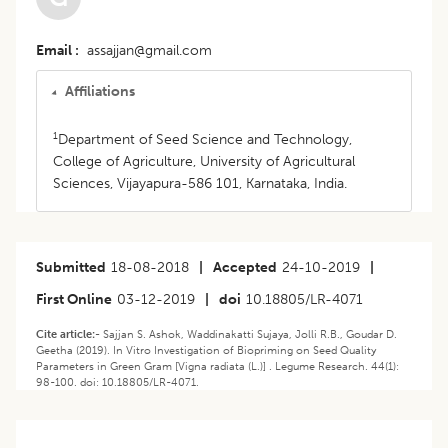
Email
assajjan@gmail.com
Affiliations
1
Department of Seed Science and Technology,
College of Agriculture, University of Agricultural
Sciences, Vijayapura-586 101, Karnataka, India.
Submitted
18-08-2018
|
Accepted
24-10-2019
|
First Online
03-12-2019
|
doi
10.18805/LR-4071
Cite article:-
Sajjan S. Ashok, Waddinakatti Sujaya, Jolli R.B., Goudar D.
Geetha (2019). In Vitro Investigation of Biopriming on Seed Quality
Parameters in Green Gram [Vigna radiata (L.)] . Legume Research. 44(1):
98-100. doi: 10.18805/LR-4071.