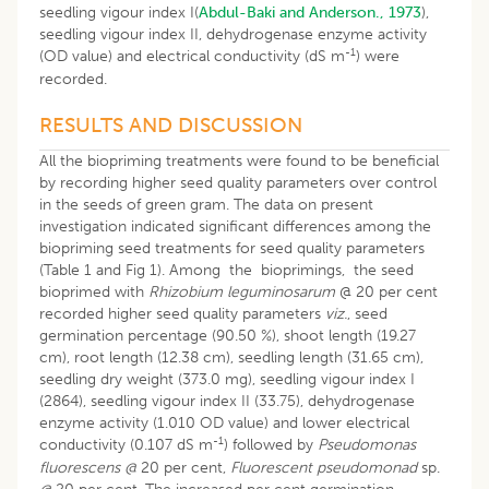
seedling vigour index I(
Abdul-Baki and Anderson., 1973
),
seedling vigour index II, dehydrogenase enzyme activity
-1
(OD value) and electrical conductivity (dS m
) were
recorded.
RESULTS AND DISCUSSION
All the biopriming treatments were found to be beneficial
by recording higher seed quality parameters over control
in the seeds of green gram. The data on present
investigation indicated significant differences among the
biopriming seed treatments for seed quality parameters
(Table 1 and Fig 1). Among the bioprimings, the seed
bioprimed with
Rhizobium leguminosarum
@ 20 per cent
recorded higher seed quality parameters
viz.
, seed
germination percentage (90.50 %), shoot length (19.27
cm), root length (12.38 cm), seedling length (31.65 cm),
seedling dry weight (373.0 mg), seedling vigour index I
(2864), seedling vigour index II (33.75), dehydrogenase
enzyme activity (1.010 OD value) and lower electrical
-1
conductivity (0.107 dS m
) followed by
Pseudomonas
fluorescens @
20 per cent,
Fluorescent pseudomonad
sp.