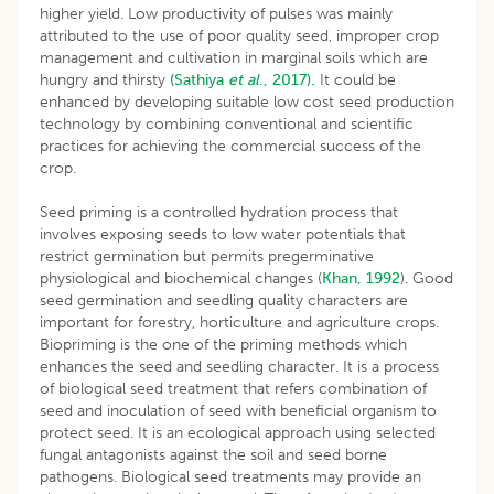
higher yield. Low productivity of pulses was mainly
attributed to the use of poor quality seed, improper crop
management and cultivation in marginal soils which are
hungry and thirsty
(Sathiya
et al
., 2017).
It could be
enhanced by developing suitable low cost seed production
technology by combining conventional and scientific
practices for achieving the commercial success of the
crop.
Seed priming is a controlled hydration process that
involves exposing seeds to low water potentials that
restrict germination but permits pregerminative
physiological and biochemical changes (
Khan, 1992
). Good
seed germination and seedling quality characters are
important for forestry, horticulture and agriculture crops.
Biopriming is the one of the priming methods which
enhances the seed and seedling character. It is a process
of biological seed treatment that refers combination of
seed and inoculation of seed with beneficial organism to
protect seed. It is an ecological approach using selected
fungal antagonists against the soil and seed borne
pathogens. Biological seed treatments may provide an