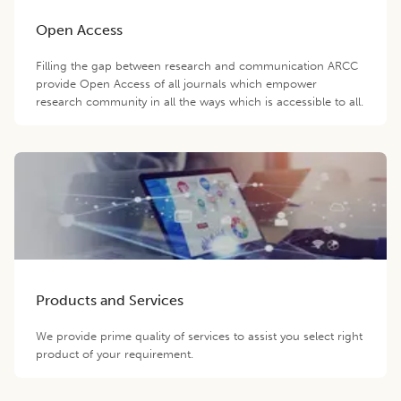
Open Access
Filling the gap between research and communication ARCC
provide Open Access of all journals which empower
research community in all the ways which is accessible to all.
Products and Services
We provide prime quality of services to assist you select right
product of your requirement.