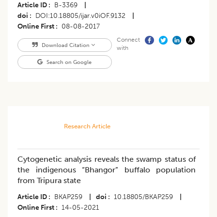
Article ID
B-3369
|
doi
DOI:10.18805/ijar.v0iOF.9132
|
Online First
08-08-2017
Connect
Download Citation
with
Search on Google
Research Article
Cytogenetic analysis reveals the swamp status of
the indigenous “Bhangor” buffalo population
from Tripura state
Article ID
BKAP259
|
doi
10.18805/BKAP259
|
Online First
14-05-2021