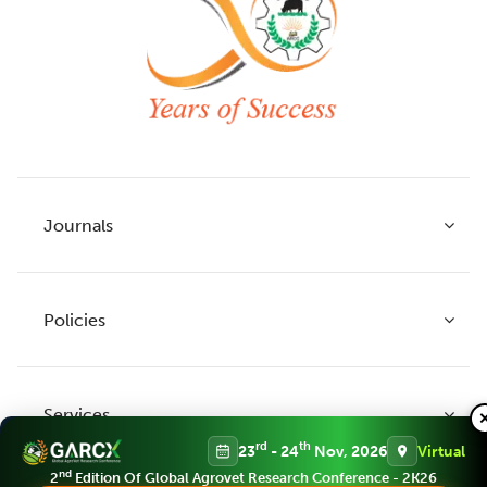
Journals
Policies
Indian Journal of Agricultural Research
Indian Journal of Animal Research
Services
Legume Research
Guidelines to Authors
rd
th
23
- 24
Nov, 2026
Virtual
Agricultural Reviews
Publication Ethics
nd
2
Edition Of Global Agrovet Research Conference - 2K26