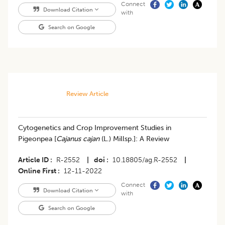
Connect
Download Citation
with
Search on Google
Review Article
Cytogenetics and Crop Improvement Studies in
Pigeonpea [
Cajanus cajan
(L.) Millsp.]: A Review
Article ID
R-2552
|
doi
10.18805/ag.R-2552
|
Online First
12-11-2022
Connect
Download Citation
with
Search on Google