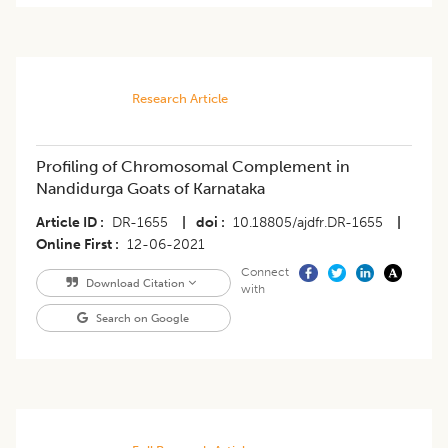
Research Article
Profiling of Chromosomal Complement in
Nandidurga Goats of Karnataka
Article ID
DR-1655
|
doi
10.18805/ajdfr.DR-1655
|
Online First
12-06-2021
Connect
Download Citation
with
Search on Google