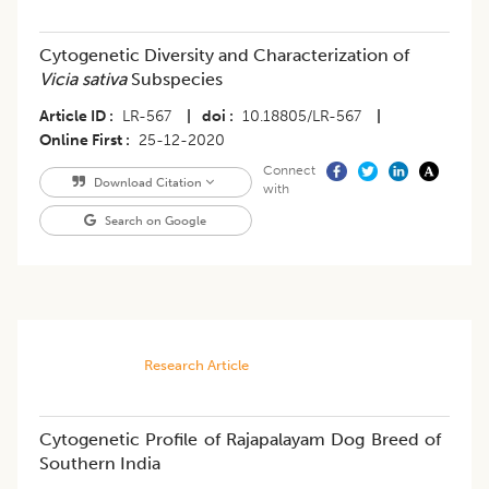
Cytogenetic Diversity and Characterization of
Vicia sativa
Subspecies
Article ID
LR-567
|
doi
10.18805/LR-567
|
Online First
25-12-2020
Connect
Download Citation
with
Search on Google
Research Article
Cytogenetic Profile of Rajapalayam Dog Breed of
Southern India