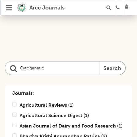
Arcc Journals
Search
Journals:
Agricultural Reviews
(
1
)
Agricultural Science Digest
(
1
)
Asian Journal of Dairy and Food Research
(
1
)
Bhartiya Krishi Anusandhan Patrika
(
2
)