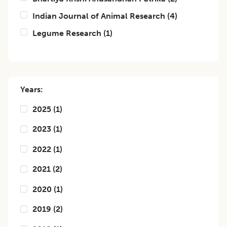
Indian Journal of Animal Research
(
4
)
Legume Research
(
1
)
Years:
2025
(
1
)
2023
(
1
)
2022
(
1
)
2021
(
2
)
2020
(
1
)
2019
(
2
)