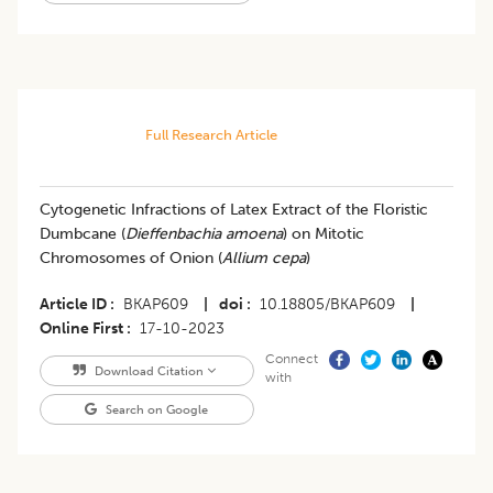
Full Research Article
Cytogenetic Infractions of Latex Extract of the Floristic
Dumbcane (
Dieffenbachia amoena
) on Mitotic
Chromosomes of Onion (
Allium cepa
)
Article ID
BKAP609
|
doi
10.18805/BKAP609
|
Online First
17-10-2023
Connect
Download Citation
with
Search on Google