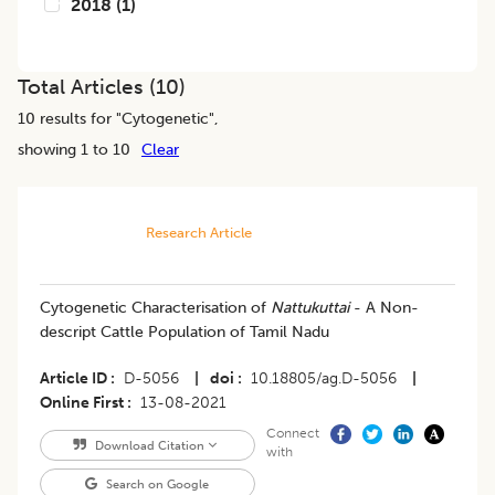
2018
(
1
)
Total Articles (
10
)
10
results for "
Cytogenetic
",
showing 1 to 10
Clear
Research Article
Cytogenetic Characterisation of
Nattukuttai
- A Non-
descript Cattle Population of Tamil Nadu
Article ID
D-5056
|
doi
10.18805/ag.D-5056
|
Online First
13-08-2021
Connect
Download Citation
with
Search on Google