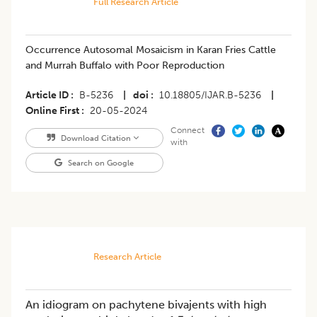
Full Research Article
Occurrence Autosomal Mosaicism in Karan Fries Cattle
and Murrah Buffalo with Poor Reproduction
Article ID
B-5236
|
doi
10.18805/IJAR.B-5236
|
Online First
20-05-2024
Connect
Download Citation
with
Search on Google
Research Article
An idiogram on pachytene bivajents with high