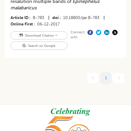
resalution multiple bands of
Epinephelus
malabaricus
Article ID
B-783
|
doi
10.18805/ijar.B-783
|
Online First
06-12-2017
Connect
Download Citation
with
Search on Google
1
Footer