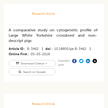
Research Article
A comparative study on cytogenetic profile of
Large White Yorkshire crossbred and non-
descript pigs
Article ID
B-3462
|
doi
10.18805/ijar.B-3462
|
Online First
05-05-2018
Connect
Download Citation
with
Search on Google
Research Article