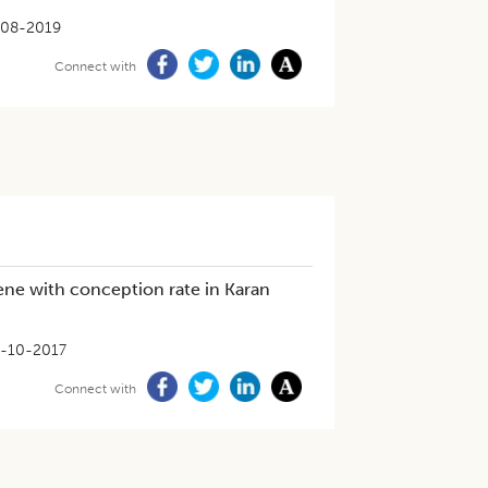
-08-2019
Connect with
ene with conception rate in Karan
-10-2017
Connect with