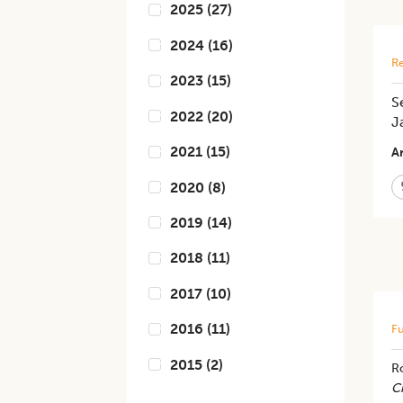
2025
(
27
)
2024
(
16
)
Re
2023
(
15
)
S
2022
(
20
)
J
2021
(
15
)
Ar
2020
(
8
)
2019
(
14
)
2018
(
11
)
2017
(
10
)
2016
(
11
)
Fu
2015
(
2
)
R
C