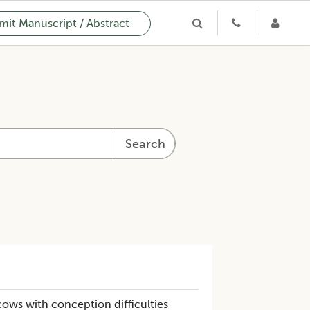
it Manuscript / Abstract
Search
 cows with conception difficulties