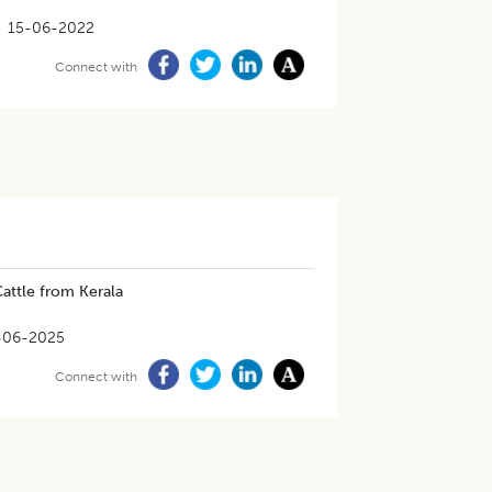
15-06-2022
Connect with
attle from Kerala
-06-2025
Connect with