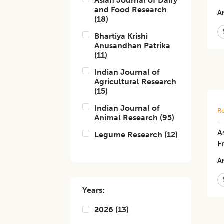
Asian Journal of Dairy
and Food Research
Ar
(
18
)
Bhartiya Krishi
Anusandhan Patrika
(
11
)
Indian Journal of
Agricultural Research
(
15
)
Indian Journal of
Re
Animal Research
(
95
)
A
Legume Research
(
12
)
Fr
Ar
Years:
2026
(
13
)