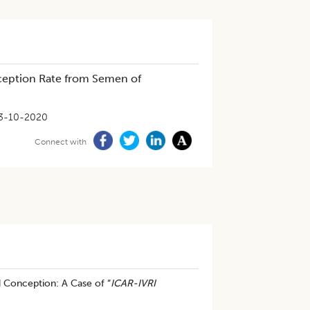
ception Rate from Semen of
3-10-2020
Connect with
 Conception: A Case of “
ICAR-IVRI