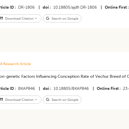
ticle ID
DR-1806
|
doi
10.18805/ajdfr.DR-1806
|
Online First
Download Citation
Search on Google
ll Research Article
on-genetic Factors Influencing Conception Rate of Vechur Breed of C
ticle ID
BKAP846
|
doi
10.18805/BKAP846
|
Online First
23
Download Citation
Search on Google