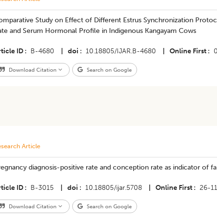
mparative Study on Effect of Different Estrus Synchronization Protoc
ate and Serum Hormonal Profile in Indigenous Kangayam Cows
ticle ID
B-4680
|
doi
10.18805/IJAR.B-4680
|
Online First
Download Citation
Search on Google
search Article
egnancy diagnosis-positive rate and conception rate as indicator of 
ticle ID
B-3015
|
doi
10.18805/ijar.5708
|
Online First
26-1
Download Citation
Search on Google