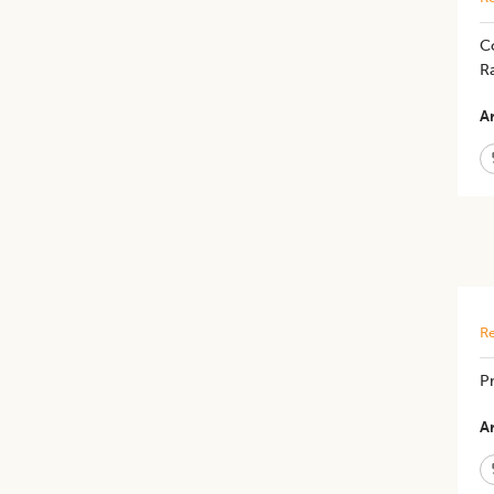
Co
R
Ar
Re
Pr
Ar