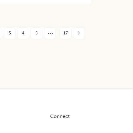
3
4
5
17
Connect