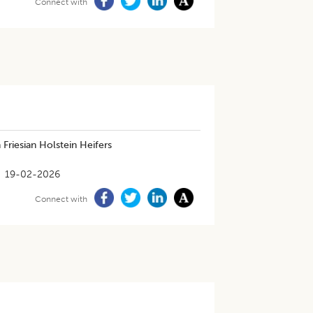
Connect with
Friesian Holstein Heifers
19-02-2026
Connect with