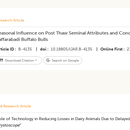
search Article
easonal Influence on Post Thaw Seminal Attributes and Con
affarabadi Buffalo Bulls
ticle ID
B-4135
|
doi
10.18805/IJAR.B-4135
|
Online First
2
Download Citation
Search on Google
ll Research Article
ole of Technology in Reducing Losses in Dairy Animals Due to Delayed
rystoscope
”