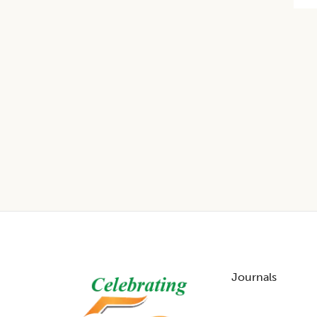
Footer
Journals