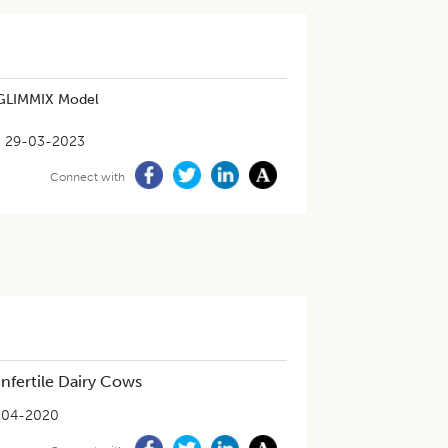
g GLIMMIX Model
29-03-2023
Connect with
Infertile Dairy Cows
-04-2020