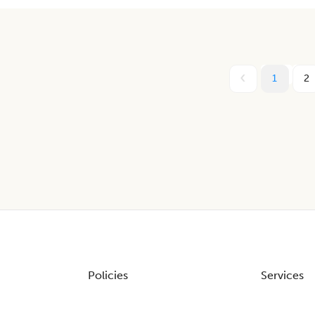
1
2
Policies
Services