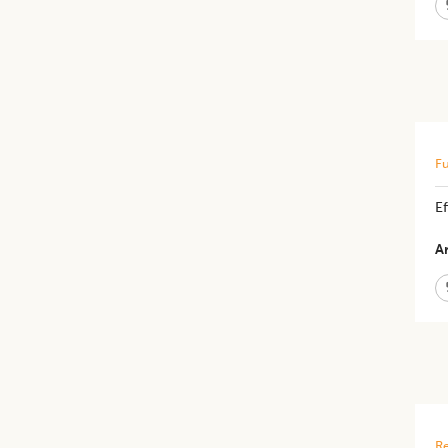
Fu
Ef
Ar
Re