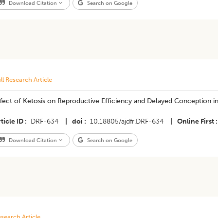
Download Citation
Search on Google
ll Research Article
fect of Ketosis on Reproductive Efficiency and Delayed Conception in 
ticle ID
DRF-634
|
doi
10.18805/ajdfr.DRF-634
|
Online First
Download Citation
Search on Google
search Article