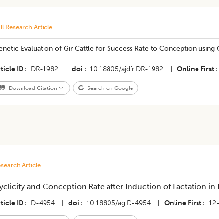
ll Research Article
enetic Evaluation of Gir Cattle for Success Rate to Conception usin
ticle ID
DR-1982
|
doi
10.18805/ajdfr.DR-1982
|
Online First
Download Citation
Search on Google
search Article
yclicity and Conception Rate after Induction of Lactation in 
ticle ID
D-4954
|
doi
10.18805/ag.D-4954
|
Online First
12