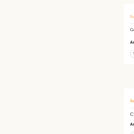
Fu
G
Ar
Re
C
Ar