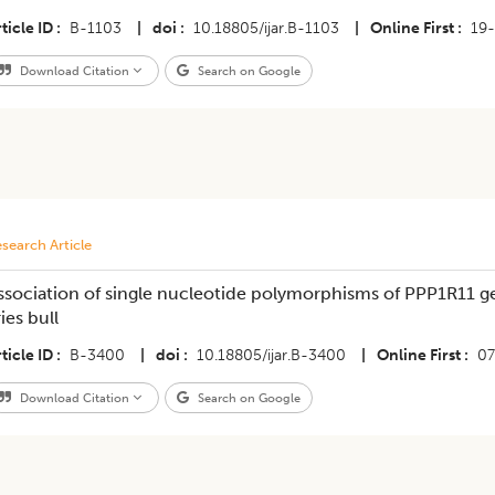
ticle ID
B-1103
|
doi
10.18805/ijar.B-1103
|
Online First
19
Download Citation
Search on Google
search Article
ssociation of single nucleotide polymorphisms of PPP1R11 g
ies bull
ticle ID
B-3400
|
doi
10.18805/ijar.B-3400
|
Online First
07
Download Citation
Search on Google