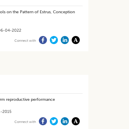
ols on the Pattern of Estrus, Conception
06-04-2022
Connect with
farm reproductive performance
1-2015
Connect with