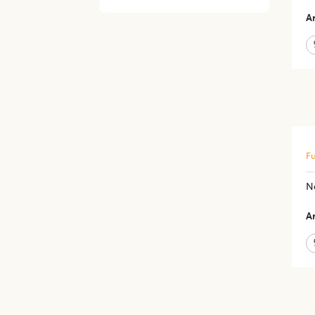
Ar
Fu
N
Ar