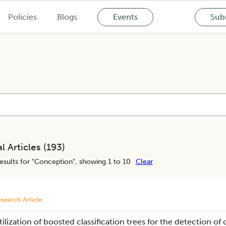
Policies
Blogs
Events
Subm
l Articles (
193
)
esults for "
Conception
", showing 1 to 10
Clear
search Article
tilization of boosted classification trees for the detection of