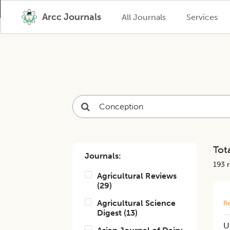
Arcc Journals
All Journals
Services
Tota
Journals:
193
r
Agricultural Reviews
(
29
)
Agricultural Science
Re
Digest
(
13
)
U