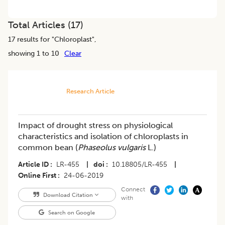
Total Articles (
17
)
17
results for "
Chloroplast
",
showing 1 to 10
Clear
Research Article
Impact of drought stress on physiological
characteristics and isolation of chloroplasts in
common bean (
Phaseolus vulgaris
L.)
Article ID
LR-455
|
doi
10.18805/LR-455
|
Online First
24-06-2019
Connect
Download Citation
with
Search on Google