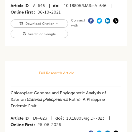
Article ID
A-646
|
doi
10.18805/IJARe.A-646
|
Online First
08-10-2021
Connect
Download Citation
with
Search on Google
Full Research Article
Chloroplast Genome and Phylogenetic Analysis of
Katmon (
Dillenia philippinensis
Rolfe): A Philippine
Endemic Fruit
Article ID
DF-823
|
doi
10.18805/ag.DF-823
|
Online First
26-06-2026