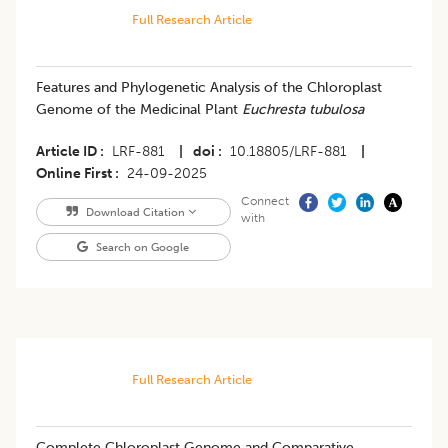
Full Research Article
Features and Phylogenetic Analysis of the Chloroplast
Genome of the Medicinal Plant
Euchresta tubulosa
Article ID
LRF-881
|
doi
10.18805/LRF-881
|
Online First
24-09-2025
Connect
Download Citation
with
Search on Google
Full Research Article
Complete Chloroplast Genome and Comparative