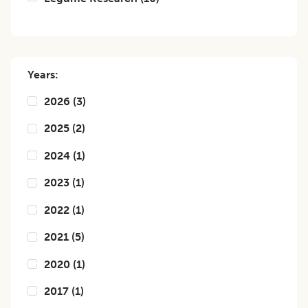
Years:
2026
(
3
)
2025
(
2
)
2024
(
1
)
2023
(
1
)
2022
(
1
)
2021
(
5
)
2020
(
1
)
2017
(
1
)