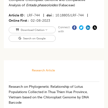
Analysis of
Entada phaseoloides
(Fabaceae)
Article ID
LRF-744
|
doi
10.18805/LRF-744
|
Online First
02-08-2023
Connect
Download Citation
with
Search on Google
Research Article
Research on Phylogenetic Relationship of Lotus
Populations Collected in Thua Thien Hue Province,
Vietnam based on the Chloroplast Genome by DNA
Barcode