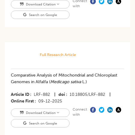
Connect
Download Citation
with
Search on Google
Full Research Article
Comparative Analysis of Mitochondrial and Chloroplast
Genomes in Alfalfa (
Medicago sativa
L.)
Article ID
LRF-882
|
doi
10.18805/LRF-882
|
Online First
09-12-2025
Connect
Download Citation
with
Search on Google