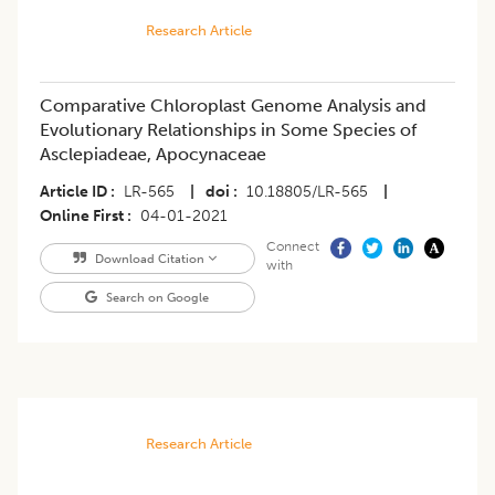
Research Article
Comparative Chloroplast Genome Analysis and
Evolutionary Relationships in Some Species of
Asclepiadeae, Apocynaceae
Article ID
LR-565
|
doi
10.18805/LR-565
|
Online First
04-01-2021
Connect
Download Citation
with
Search on Google
Research Article