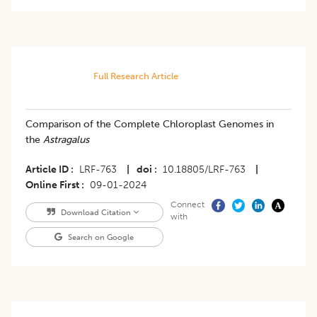
Full Research Article
Comparison of the Complete Chloroplast Genomes in
the
Astragalus
Article ID
LRF-763
|
doi
10.18805/LRF-763
|
Online First
09-01-2024
Connect
Download Citation
with
Search on Google