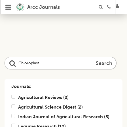
Arcc Journals
Search
Journals:
Agricultural Reviews
(
2
)
Agricultural Science Digest
(
2
)
Indian Journal of Agricultural Research
(
3
)
Legume Research
(
10
)