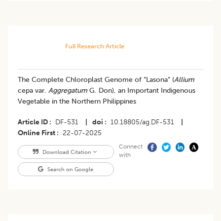
Full Research Article
The Complete Chloroplast Genome of “Lasona” (
Allium
cepa var.
Aggregatum
G. Don), an Important Indigenous
Vegetable in the Northern Philippines
Article ID
DF-531
|
doi
10.18805/ag.DF-531
|
Online First
22-07-2025
Connect
Download Citation
with
Search on Google