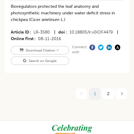
Bioregulators protected the leaf anatomy and
photosynthetic machinery under water deficit stress in
chickpea (Cicer arietinum L.)
Article ID
LR-3580
|
doi
10.18805/lr.v0iOF.4479
|
Online First
08-11-2016
Connect
Download Citation
with
Search on Google
1
2
Footer