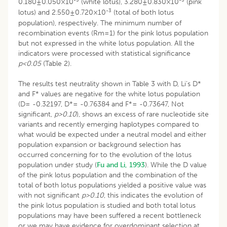
0.180±0.050×10
(white lotus), 3.280±0.830×10
(pink
-3
lotus) and 2.550±0.720×10
(total of both lotus
population), respectively. The minimum number of
recombination events (Rm=1) for the pink lotus population
but not expressed in the white lotus population. All the
indicators were processed with statistical significance
p<0.05
(Table 2).
The results test neutrality shown in Table 3 with D, Li’s D*
and F* values are negative for the white lotus population
(D= -0.32197, D*= -0.76384 and F*= -0.73647, Not
significant,
p>0.10
), shows an excess of rare nucleotide site
variants and recently emerging haplotypes compared to
what would be expected under a neutral model and either
population expansion or background selection has
occurred concerning for to the evolution of the lotus
population under study (
Fu and Li, 1993
). While the D value
of the pink lotus population and the combination of the
total of both lotus populations yielded a positive value was
with not significant
p>0.10
, this indicates the evolution of
the pink lotus population is studied and both total lotus
populations may have been suffered a recent bottleneck
or we may have evidence for overdominant selection at