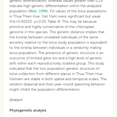
genetic differentiation, whereas values greater than 0.25
indicate high genetic differentiation within the analyzed
population (
Weir, 1996
). Fst values of the lotus populations
in Thua Thien Hue, Viet Nam were significant but weak
(Fst=0.00233;
p<0.05
, Table 4). This may be because
primitive and highly conservative of the chloroplast
genome in this species. This genetic distance implies that
the kinship between unrelated individuals of the same
ancestry relative to the lotus study population is equivalent
to the kinship between individuals in a randomly mating
lotus population. The presence of genetic structure is an
outcome of limited gene ow and a high level of genetic
drift within each reproductively isolated group. This study
indicated that the two population genetic structure of
lotus collection from different places in Thua Thien Hue,
Vietnam are stable in both spatial and temporal scales. The
random dispersal and their year-round spawning behavior
might inhibit the population differentiation.
@table4
Phylogenetic analysis