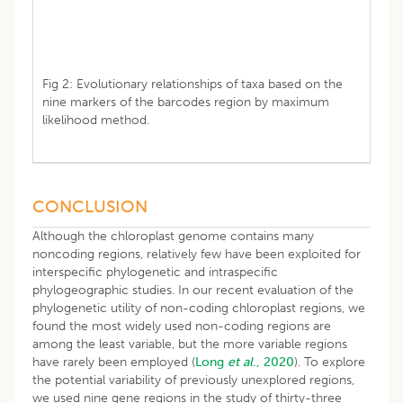
Fig 2: Evolutionary relationships of taxa based on the
nine markers of the barcodes region by maximum
likelihood method.
CONCLUSION
Although the chloroplast genome contains many
noncoding regions, relatively few have been exploited for
interspecific phylogenetic and intraspecific
phylogeographic studies. In our recent evaluation of the
phylogenetic utility of non-coding chloroplast regions, we
found the most widely used non-coding regions are
among the least variable, but the more variable regions
have rarely been employed (
Long
et al
., 2020
). To explore
the potential variability of previously unexplored regions,
we used nine gene regions in the study of thirty-three