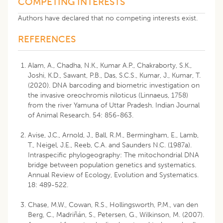
COMPETING INTERESTS
Authors have declared that no competing interests exist.
REFERENCES
Alam, A., Chadha, N.K., Kumar A.P., Chakraborty, S.K.,
Joshi, K.D., Sawant, P.B., Das, S.C.S., Kumar, J., Kumar, T.
(2020). DNA barcoding and biometric investigation on
the invasive oreochromis niloticus (Linnaeus, 1758)
from the river Yamuna of Uttar Pradesh. Indian Journal
of Animal Research. 54: 856-863.
Avise, J.C., Arnold, J., Ball, R.M., Bermingham, E., Lamb,
T., Neigel, J.E., Reeb, C.A. and Saunders N.C. (1987a).
Intraspecific phylogeography: The mitochondrial DNA
bridge between population genetics and systematics.
Annual Review of Ecology, Evolution and Systematics.
18: 489-522.
Chase, M.W., Cowan, R.S., Hollingsworth, P.M., van den
Berg, C., Madriñán, S., Petersen, G., Wilkinson, M. (2007).