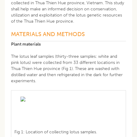
collected in Thua Thien Hue province, Vietnam. This study
shall help make an informed decision on conservation,
utilization and exploitation of the lotus genetic resources
of the Thua Thien Hue province.
MATERIALS AND METHODS
Plant materials
The lotus leaf samples (thirty-three samples: white and
pink lotus) were collected from 33 different locations in
Thua Thien Hue province (Fig 1). These are washed with
distilled water and then refrigerated in the dark for further
experiments.
Fig 1: Location of collecting lotus samples.