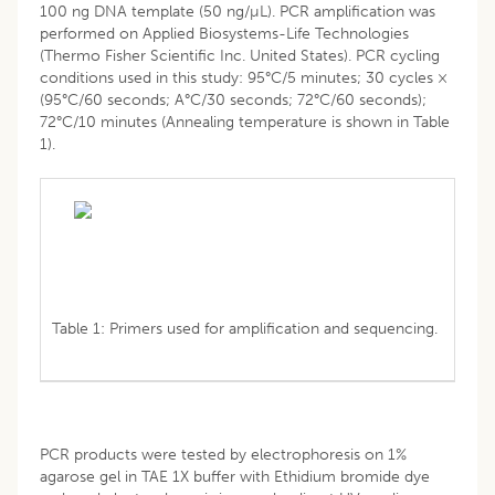
100 ng DNA template (50 ng/µL). PCR amplification was
performed on Applied Biosystems-Life Technologies
(Thermo Fisher Scientific Inc. United States). PCR cycling
conditions used in this study: 95°C/5 minutes; 30 cycles ×
(95°C/60 seconds; A°C/30 seconds; 72°C/60 seconds);
72°C/10 minutes (Annealing temperature is shown in Table
1).
Table 1: Primers used for amplification and sequencing.
PCR products were tested by electrophoresis on 1%
agarose gel in TAE 1X buffer with Ethidium bromide dye