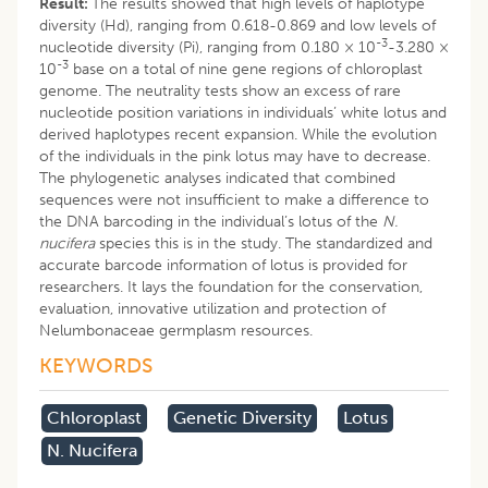
Result:
The results showed that high levels of haplotype
diversity (Hd), ranging from 0.618-0.869 and low levels of
-3
nucleotide diversity (Pi), ranging from 0.180 × 10
-3.280 ×
-3
10
base on a total of nine gene regions of chloroplast
genome. The neutrality tests show an excess of rare
nucleotide position variations in individuals’ white lotus and
derived haplotypes recent expansion. While the evolution
of the individuals in the pink lotus may have to decrease.
The phylogenetic analyses indicated that combined
sequences were not insufficient to make a difference to
the DNA barcoding in the individual’s lotus of the
N.
nucifera
species this is in the study. The standardized and
accurate barcode information of lotus is provided for
researchers. It lays the foundation for the conservation,
evaluation, innovative utilization and protection of
Nelumbonaceae germplasm resources.
KEYWORDS
Chloroplast
Genetic Diversity
Lotus
N. Nucifera