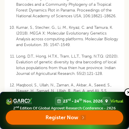
Barcodes and a Community Phylogeny of a Tropical
Forest Dynamics Plot in Panama. Proceedings of the
National Academy of Sciences USA, 106:18621-18626.
Kumar, S., Stecher, G., Li, M., Knyaz, C. and Tamura, K.
(2018). MEGA X: Molecular Evolutionary Genetics
Analysis across computing platforms. Molecular Biology
and Evolution. 35: 1547-1549.
Long, D.T., Hong, H.T.K., Tram, L.L.T., Trang, N.T.Q. (2020).
Evalution of genetic diversity by dna barcoding of local
lotus populations from thua thien hue province. Indian
Journal of Agricultural Research. 55(2):121-128.
Maqbool, S., Ullah, N., Zaman, A., Akbar, A., Saeed, S.,
Nawaz, H., Samad, N., Ullah, R., Bari, A. and Ali, S.S.
(2019). Phytochemical screening,
in vitro
and
in
vivo
rd
th
23
- 24
Nov, 2026
Virtual
anti-diabetic activity of
Nelumbo nucifera
leaves against
nd
alloxan-induced diabetic rabbits. Indian Journal of
2
Edition Of Global Agrovet Research Conference - 2K26
Animal Research. 54(4): 1-6.
Register Now
Rozas, J., Ferrer-Mata, A., Sánchez-DelBarrio, J.C.,