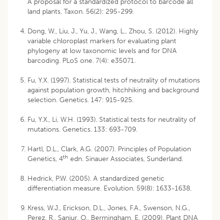
A proposal for a standardized protocol to barcode all
land plants. Taxon. 56(2): 295-299.
Dong, W., Liu, J., Yu, J., Wang, L., Zhou, S. (2012). Highly
variable chloroplast markers for evaluating plant
phylogeny at low taxonomic levels and for DNA
barcoding. PLoS one. 7(4): e35071.
Fu, Y.X. (1997). Statistical tests of neutrality of mutations
against population growth, hitchhiking and background
selection. Genetics. 147: 915-925.
Fu, Y.X., Li, W.H. (1993). Statistical tests for neutrality of
mutations. Genetics. 133: 693-709.
Hartl, D.L., Clark, A.G. (2007). Principles of Population
th
Genetics, 4
edn. Sinauer Associates, Sunderland.
Hedrick, P.W. (2005). A standardized genetic
differentiation measure. Evolution. 59(8): 1633-1638.
Kress, W.J., Erickson, D.L., Jones, F.A., Swenson, N.G.,
Perez, R., Sanjur, O., Bermingham, E. (2009). Plant DNA