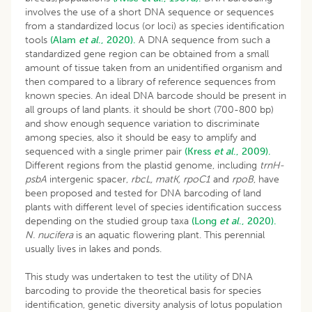
involves the use of a short DNA sequence or sequences
from a standardized locus (or loci) as species identification
tools
(Alam
et al
., 2020).
A DNA sequence from such a
standardized gene region can be obtained from a small
amount of tissue taken from an unidentified organism and
then compared to a library of reference sequences from
known species. An ideal DNA barcode should be present in
all groups of land plants. it should be short (700-800 bp)
and show enough sequence variation to discriminate
among species, also it should be easy to amplify and
sequenced with a single primer pair
(Kress
et al
., 2009).
Different regions from the plastid genome, including
trnH-
psbA
intergenic spacer,
rbcL, matK, rpoC1
and
rpoB
, have
been proposed and tested for DNA barcoding of land
plants with different level of species identification success
depending on the studied group taxa
(Long
et al
., 2020).
N. nucifera
is an aquatic flowering plant. This perennial
usually lives in lakes and ponds.
This study was undertaken to test the utility of DNA
barcoding to provide the theoretical basis for species
identification, genetic diversity analysis of lotus population