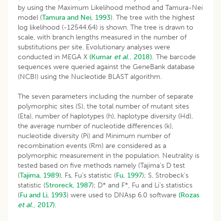
by using the Maximum Likelihood method and Tamura-Nei
model (
Tamura and Nei, 1993
). The tree with the highest
log likelihood (-12544.64) is shown. The tree is drawn to
scale, with branch lengths measured in the number of
substitutions per site. Evolutionary analyses were
conducted in MEGA X
(Kumar
et al
., 2018).
The barcode
sequences were queried against the GeneBank database
(NCBI) using the Nucleotide BLAST algorithm.
The seven parameters including the number of separate
polymorphic sites (S), the total number of mutant sites
(Eta), number of haplotypes (h), haplotype diversity (Hd),
the average number of nucleotide differences (k),
nucleotide diversity (Pi) and Minimum number of
recombination events (Rm) are considered as a
polymorphic measurement in the population. Neutrality is
tested based on five methods namely (Tajima’s D test
(
Tajima, 1989
), Fs, Fu’s statistic (
Fu, 1997
); S, Strobeck’s
statistic (
Stroreck, 1987
); D* and F*, Fu and Li’s statistics
(
Fu and Li, 1993
) were used to DNAsp 6.0 software
(Rozas
et al
., 2017).