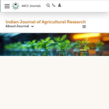
ARCC Journals
Indian Journal of Agricultural Research
About Journal