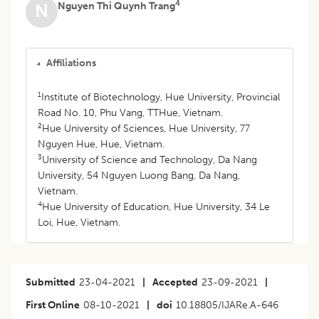
4
Nguyen Thi Quynh Trang
N
Affiliations
1
Institute of Biotechnology, Hue University, Provincial
Road No. 10, Phu Vang, TTHue, Vietnam.
2
Hue University of Sciences, Hue University, 77
Nguyen Hue, Hue, Vietnam.
3
University of Science and Technology, Da Nang
University, 54 Nguyen Luong Bang, Da Nang,
Vietnam.
4
Hue University of Education, Hue University, 34 Le
Loi, Hue, Vietnam.
Submitted
23-04-2021
|
Accepted
23-09-2021
|
First Online
08-10-2021
|
doi
10.18805/IJARe.A-646