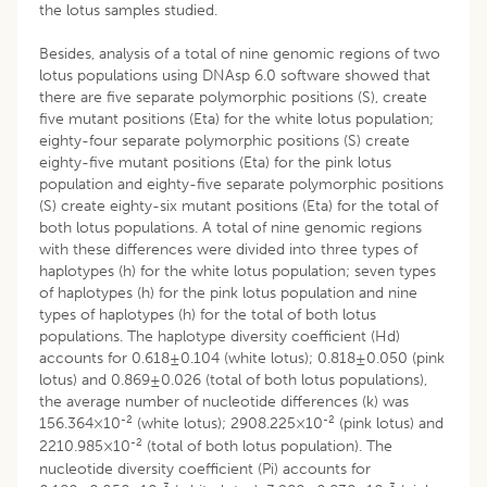
the lotus samples studied.
Besides, analysis of a total of nine genomic regions of two
lotus populations using DNAsp 6.0 software showed that
there are five separate polymorphic positions (S), create
five mutant positions (Eta) for the white lotus population;
eighty-four separate polymorphic positions (S) create
eighty-five mutant positions (Eta) for the pink lotus
population and eighty-five separate polymorphic positions
(S) create eighty-six mutant positions (Eta) for the total of
both lotus populations. A total of nine genomic regions
with these differences were divided into three types of
haplotypes (h) for the white lotus population; seven types
of haplotypes (h) for the pink lotus population and nine
types of haplotypes (h) for the total of both lotus
populations. The haplotype diversity coefficient (Hd)
accounts for 0.618±0.104 (white lotus); 0.818±0.050 (pink
lotus) and 0.869±0.026 (total of both lotus populations),
the average number of nucleotide differences (k) was
-2
-2
156.364×10
(white lotus); 2908.225×10
(pink lotus) and
-2
2210.985×10
(total of both lotus population). The
nucleotide diversity coefficient (Pi) accounts for
-3
-3