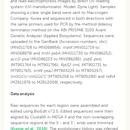
and read electrophoresis images by direct UV reading
system (UV-transilluminator, Model: Dyna Light). Samples
showing a clear single band were sent to Maccrogen
Company, Korea and sequenced in both directions with
the same primers used for PCR by the method dideoxy
terminator method on the ABI PRISM® 3100 Avant
Genetic Analyzer (Applied Biosystems). Sequences were
uploaded to the GenBank (Accession numbers:
rbcL
(MN011708 to MN068956);
matK
(MN011719 to
MN068978) and
trnH-psbA
(MN011730 to MN086252);
accD-psaI
(MN086253 to MN086285);
psbE-petL
(
MT901764 to MT901796);
Rpl32-trnL (
MT901731 to
MT901763);
trnW-psaJ (
MT905225 to MT905257);
trnS
GCU
-trnG
GCC
(MT905258 to MT905290) and
ndhA
(MZ611976 to MZ612008), respectively.
Data analysis
Raw sequences for each region were assembled and
edited using BioEdit v7.2.5. Edited sequences were then
aligned by ClustalW in MEGA X and the non-overlapping
sequence regions at the 5'- and 3'- ends were trimmed
(Kumar
et al
., 2018).
The evolutionary history was inferred