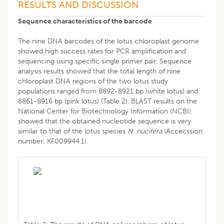
RESULTS AND DISCUSSION
Sequence characteristics of the barcode
The nine DNA barcodes of the lotus chloroplast genome
showed high success rates for PCR amplification and
sequencing using specific single primer pair. Sequence
analysis results showed that the total length of nine
chloroplast DNA regions of the two lotus study
populations ranged from 8892-8921 bp (white lotus) and
8861-8916 bp (pink lotus) (Table 2). BLAST results on the
National Center for Biotechnology Information (NCBI)
showed that the obtained nucleotide sequence is very
similar to that of the lotus species
N. nucifera
(Accecssion
number: KF009944.1).