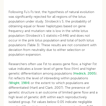
Following Fu’s Fs test, the hypothesis of natural evolution
was significantly rejected for all regions of the lotus
population under study. Strobeck’s S, the probability of
obtaining equal or fewer haplotypes based on gene
frequency and mutation rate is low in the white lotus
population (Strobeck’s S statistic=0.446) and does not
occur in the pink lotus population and total of both lotus
populations (Table 3). These results are not consistent with
deviation from neutrality due to either selection or
population expansion.
Researchers often use Fst to assess gene flow, a higher Fst
value indicates a lower level of gene flow (Nm) and higher
genetic differentiation among populations (
Hedrick, 2005
).
Fst reflects the level of inbreeding within populations
(
Wright, 1984
) or the extent to which populations are
differentiated (Hartl and Clark, 2007). The presence of
genetic structure is an outcome of limited gene flow and a
high level of genetic drift within each reproductively
isolated group. Fst values below 0.05 indicate negligible