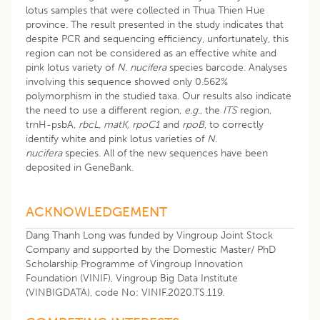
lotus samples that were collected in Thua Thien Hue
province. The result presented in the study indicates that
despite PCR and sequencing efficiency, unfortunately, this
region can not be considered as an effective white and
pink lotus variety of
N. nucifera
species barcode. Analyses
involving this sequence showed only 0.562%
polymorphism in the studied taxa. Our results also indicate
the need to use a different region,
e.g.
, the
ITS
region,
trnH-psbA,
rbcL, matK, rpoC1
and
rpoB
, to correctly
identify white and pink lotus varieties of
N.
nucifera
species. All of the new sequences have been
deposited in GeneBank.
ACKNOWLEDGEMENT
Dang Thanh Long was funded by Vingroup Joint Stock
Company and supported by the Domestic Master/ PhD
Scholarship Programme of Vingroup Innovation
Foundation (VINIF), Vingroup Big Data Institute
(VINBIGDATA), code No: VINIF.2020.TS.119.