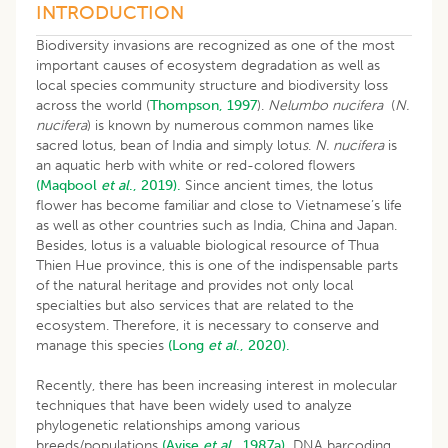
INTRODUCTION
Biodiversity invasions are recognized as one of the most
important causes of ecosystem degradation as well as
local species community structure and biodiversity loss
across the world (
Thompson, 1997
).
Nelumbo nucifera
(
N.
nucifera
) is known by numerous common names like
sacred lotus, bean of India and simply lotu
s
.
N. nucifera
is
an aquatic herb with white or red-colored flowers
(Maqbool
et al
., 2019).
Since ancient times, the lotus
flower has become familiar and close to Vietnamese’s life
as well as other countries such as India, China and Japan.
Besides, lotus is a valuable biological resource of Thua
Thien Hue province, this is one of the indispensable parts
of the natural heritage and provides not only local
specialties but also services that are related to the
ecosystem. Therefore, it is necessary to conserve and
manage this species
(Long
et al
., 2020).
Recently, there has been increasing interest in molecular
techniques that have been widely used to analyze
phylogenetic relationships among various
breeds/populations
(Avise
et al
., 1987a).
DNA barcoding