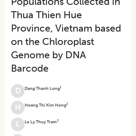
Populations Collected in
Thua Thien Hue
Province, Vietnam based
on the Chloroplast
Genome by DNA
Barcode
1
Dang Thanh Long
D
2
Hoang Thi Kim Hong
H
3
Le Ly Thuy Tram
L