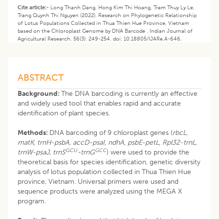
Cite article:-
Long Thanh Dang, Hong Kim Thi Hoang, Tram Thuy Ly Le,
Trang Quynh Thi Nguyen (2022). Research on Phylogenetic Relationship
of Lotus Populations Collected in Thua Thien Hue Province, Vietnam
based on the Chloroplast Genome by DNA Barcode . Indian Journal of
Agricultural Research. 56(3): 249-254. doi: 10.18805/IJARe.A-646.
ABSTRACT
Background:
The DNA barcoding is currently an effective
and widely used tool that enables rapid and accurate
identification of plant species.
Methods:
DNA barcoding of 9 chloroplast genes (
rbcL
,
matK, trnH-psbA, accD-psaI, ndhA, psbE-petL, Rpl32-trnL,
GCU
GCC
trnW-psaJ, trnS
-trnG
) were used to provide the
theoretical basis for species identification, genetic diversity
analysis of lotus population collected in Thua Thien Hue
province, Vietnam. Universal primers were used and
sequence products were analyzed using the MEGA X
program.