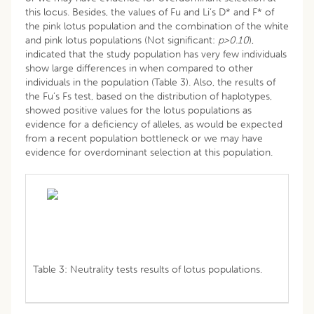
this locus. Besides, the values of Fu and Li’s D* and F* of
the pink lotus population and the combination of the white
and pink lotus populations (Not significant:
p>0.10
),
indicated that the study population has very few individuals
show large differences in when compared to other
individuals in the population (Table 3). Also, the results of
the Fu’s Fs test, based on the distribution of haplotypes,
showed positive values for the lotus populations as
evidence for a deficiency of alleles, as would be expected
from a recent population bottleneck or we may have
evidence for overdominant selection at this population.
Table 3: Neutrality tests results of lotus populations.