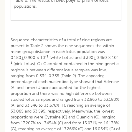
Table 2: The results of DNA polymorphism of lotus
populations.
Sequence characteristics of a total of nine regions are
present in Table 2 shows the nine sequences the within
mean group distance in each lotus population was
-3
-
0.180±0.900 × 10
(white Lotus) and 3.390±0.450 × 10
3
(pink Lotus). G+C content contained in the nine genetic
regions is between different lotus samples was low,
ranging from 0.334-0.335 (Table 2). The appearing
percentage of each nucleotide type showed that Adenine
(A) and Timin (Uracin) accounted for the highest
proportion and there was no high difference between
studied lotus samples and ranged from 32.863 to 33.180%
(A) and 33.546 to 33.676% (T), reaching an average of
33.085 and 33.595, respectively. Meanwhile, the lowest
proportions were Cysteine (C) and Guanidin (G), ranging
from 17.207% to 17.454% (C) and from 15.971% to 16.138%
(G), reaching an average of 17.266% (C) and 16.054% (G) of