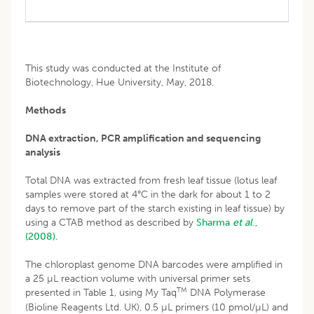
This study was conducted at the Institute of
Biotechnology, Hue University, May, 2018.
Methods
DNA extraction, PCR amplification and sequencing
analysis
Total DNA was extracted from fresh leaf tissue (lotus leaf
samples were stored at 4°C in the dark for about 1 to 2
days to remove part of the starch existing in leaf tissue) by
using a CTAB method as described by
Sharma
et al
.,
(2008).
The chloroplast genome DNA barcodes were amplified in
a 25 µL reaction volume with universal primer sets
TM
presented in Table 1, using My Taq
DNA Polymerase
(Bioline Reagents Ltd. UK), 0.5 µL primers (10 pmol/µL) and