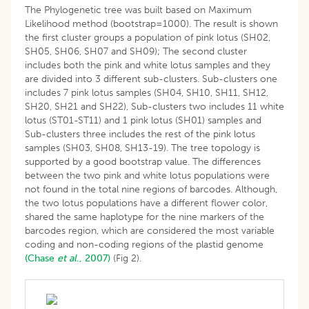
The Phylogenetic tree was built based on Maximum
Likelihood method (bootstrap=1000). The result is shown
the first cluster groups a population of pink lotus (SH02,
SH05, SH06, SH07 and SH09); The second cluster
includes both the pink and white lotus samples and they
are divided into 3 different sub-clusters. Sub-clusters one
includes 7 pink lotus samples (SH04, SH10, SH11, SH12,
SH20, SH21 and SH22), Sub-clusters two includes 11 white
lotus (ST01-ST11) and 1 pink lotus (SH01) samples and
Sub-clusters three includes the rest of the pink lotus
samples (SH03, SH08, SH13-19). The tree topology is
supported by a good bootstrap value. The differences
between the two pink and white lotus populations were
not found in the total nine regions of barcodes. Although,
the two lotus populations have a different flower color,
shared the same haplotype for the nine markers of the
barcodes region, which are considered the most variable
coding and non-coding regions of the plastid genome
(Chase
et al
., 2007)
(Fig 2).