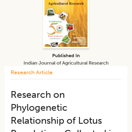
Published In
Indian Journal of Agricultural Research
Research Article
Research on
Phylogenetic
Relationship of Lotus