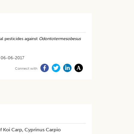
al pesticides against
Odontotermesobesus
06-06-2017
Connect with
f Koi Carp, Cyprinus Carpio