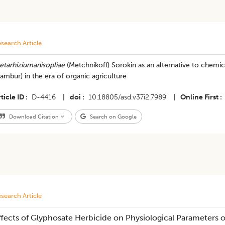
search Article
etarhiziumanisopliae
(Metchnikoff) Sorokin as an alternative to chemic
ambur) in the era of organic agriculture
ticle ID
D-4416
|
doi
10.18805/asd.v37i2.7989
|
Online First
Download Citation
Search on Google
search Article
ffects of Glyphosate Herbicide on Physiological Parameters o