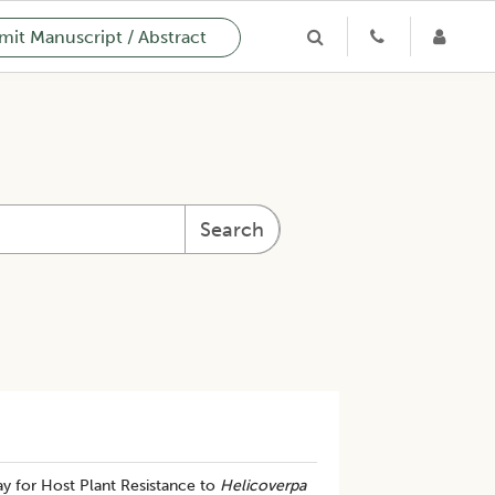
it Manuscript / Abstract
Search
y for Host Plant Resistance to
Helicoverpa