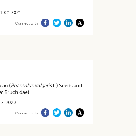
4-02-2021
Connect with
ean (
Phaseolus vulgaris
L.) Seeds and
ra: Bruchidae)
12-2020
Connect with