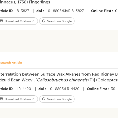
Linnaeus, 1758) Fingerlings
ticle ID
B-3827
|
doi
10.18805/IJAR.B-3827
|
Online First
0
Download Citation
Search on Google
search Article
nterrelation between Surface Wax Alkanes from Red Kidney B
dzuki Bean Weevil [
Callosobruchus chinensis
(F.)] (Coleopte
ticle ID
LR-4420
|
doi
10.18805/LR-4420
|
Online First
30-
Download Citation
Search on Google