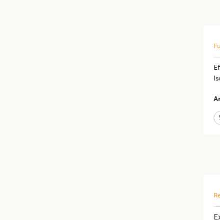
Fu
E
Is
Ar
Re
E