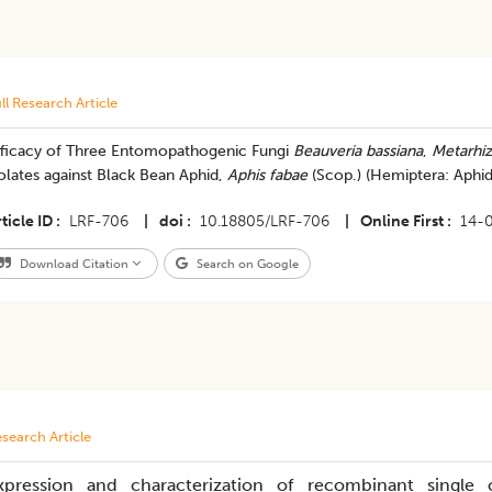
ll Research Article
fficacy of Three Entomopathogenic Fungi
Beauveria bassiana
,
Metarhiz
olates against Black Bean Aphid,
Aphis fabae
(Scop.) (Hemiptera: Aphid
ticle ID
LRF-706
|
doi
10.18805/LRF-706
|
Online First
14-
Download Citation
Search on Google
search Article
xpression and characterization of recombinant single 