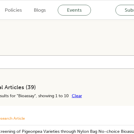
Policies
Blogs
Events
Subm
l Articles (
39
)
sults for "
Bioassay
", showing 1 to 10
Clear
search Article
creening of Pigeonpea Varieties through Nylon Bag No-choice Bioassa