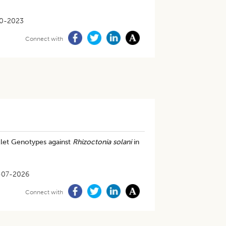
0-2023
Connect with
illet Genotypes against
Rhizoctonia solani
in
-07-2026
Connect with