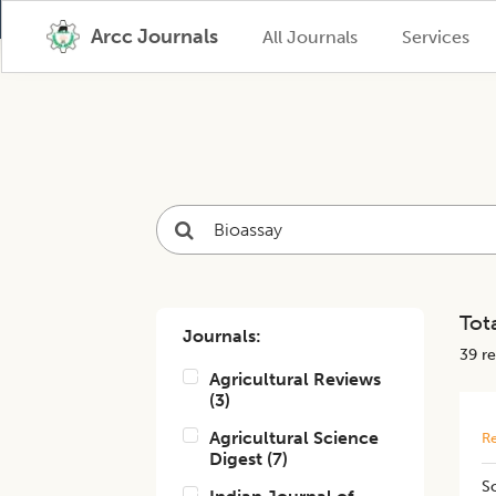
Arcc Journals
All Journals
Services
Tota
Journals:
39
re
Agricultural Reviews
(
3
)
Agricultural Science
Re
Digest
(
7
)
​S