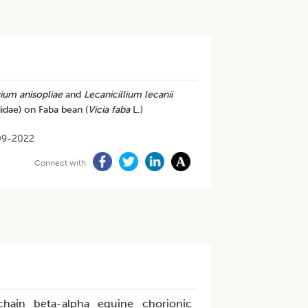
ium anisopliae
and
Lecanicillium lecanii
idae) on Faba bean (
Vicia faba
L.)
09-2022
Connect with
chain beta-alpha equine chorionic