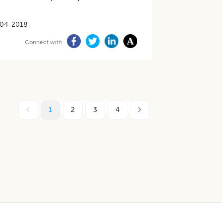
04-2018
Connect with
1
2
3
4