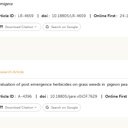
rmigera
ticle ID
LR-4659
|
doi
10.18805/LR-4659
|
Online First
24-
Download Citation
Search on Google
search Article
aluation of post emergence herbicides on grass weeds in pigeon pea 
ticle ID
A-4396
|
doi
10.18805/ijare.v0iOF.7629
|
Online First
Download Citation
Search on Google