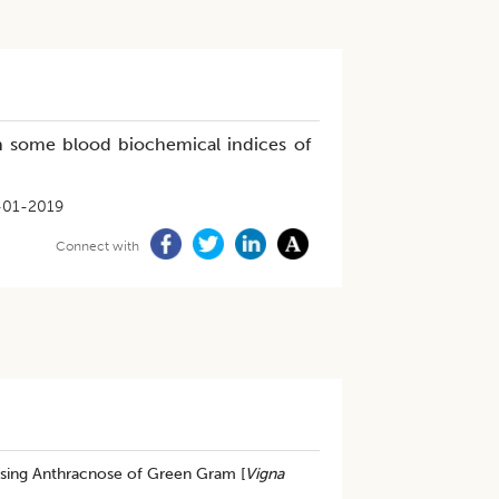
some blood biochemical indices of
-01-2019
Connect with
ing Anthracnose of Green Gram [
Vigna