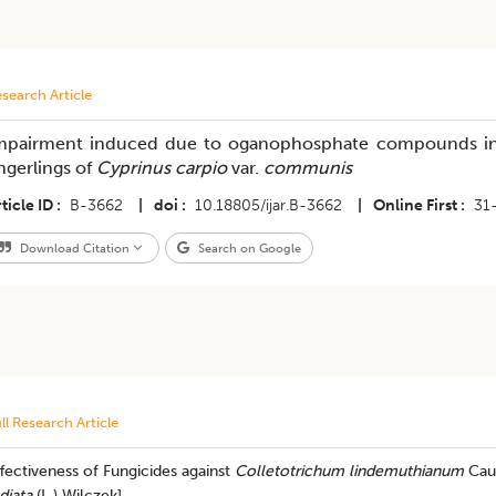
search Article
mpairment induced due to oganophosphate compounds in 
ingerlings of
Cyprinus carpio
var.
communis
ticle ID
B-3662
|
doi
10.18805/ijar.B-3662
|
Online First
31
Download Citation
Search on Google
ll Research Article
fectiveness of Fungicides against
Colletotrichum lindemuthianum
Caus
diata
(L.) Wilczek]