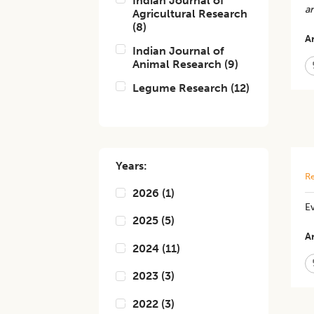
Indian Journal of
a
Agricultural Research
(
8
)
Ar
Indian Journal of
Animal Research
(
9
)
Legume Research
(
12
)
Years:
Re
2026
(
1
)
Ev
2025
(
5
)
Ar
2024
(
11
)
2023
(
3
)
2022
(
3
)