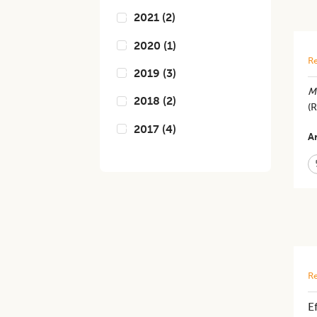
2021
(
2
)
2020
(
1
)
Re
2019
(
3
)
M
2018
(
2
)
(R
2017
(
4
)
Ar
Re
E