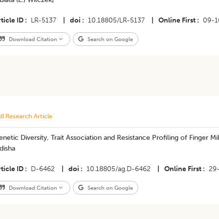
ticle ID
LR-5137
|
doi
10.18805/LR-5137
|
Online First
09-1
Download Citation
Search on Google
ll Research Article
netic Diversity, Trait Association and Resistance Profiling of Finger M
disha
ticle ID
D-6462
|
doi
10.18805/ag.D-6462
|
Online First
29
Download Citation
Search on Google