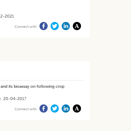
12-2021
Connect with
and its bioassay on following crop
20-04-2017
Connect with