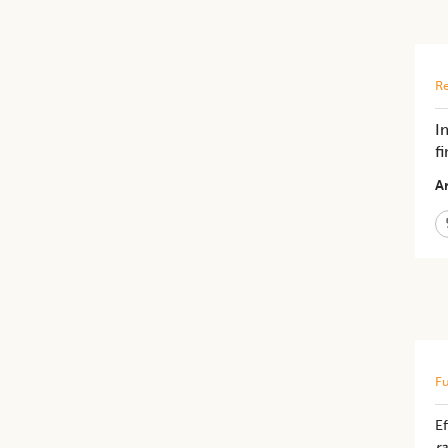
Re
I
f
Ar
Fu
Ef
ra