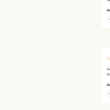
Ar
Fu
Ge
O
Ar