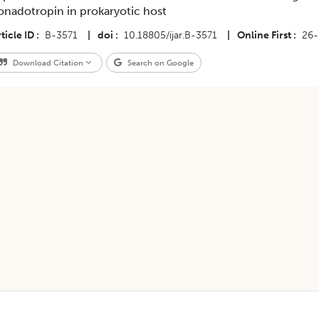
onadotropin in prokaryotic host
ticle ID
B-3571
|
doi
10.18805/ijar.B-3571
|
Online First
26-
Download Citation
Search on Google