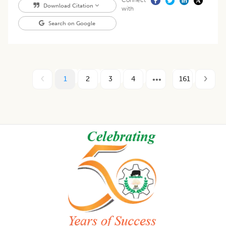
Connect
Download Citation
with
Search on Google
1
2
3
4
161
Footer