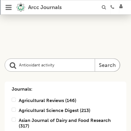
Arcc Journals
Search
Journals:
Agricultural Reviews
(
146
)
Agricultural Science Digest
(
213
)
Asian Journal of Dairy and Food Research
(
317
)