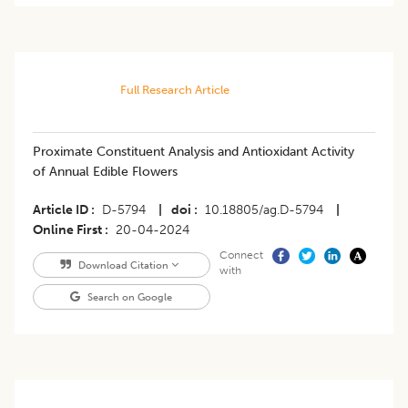
Full Research Article
Proximate Constituent Analysis and Antioxidant Activity
of Annual Edible Flowers
Article ID
D-5794
|
doi
10.18805/ag.D-5794
|
Online First
20-04-2024
Connect
Download Citation
with
Search on Google