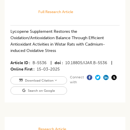
Full Research Article
Lycopene Supplement Restores the
Oxidation/Antioxidation Balance Through Efficient
Antioxidant Activities in Wistar Rats with Cadmium-
induced Oxidative Stress
Article ID
B-5536
|
doi
10.18805/IJAR.B-5536
|
Online First
15-03-2025
Connect
Download Citation
with
Search on Google
Research Article