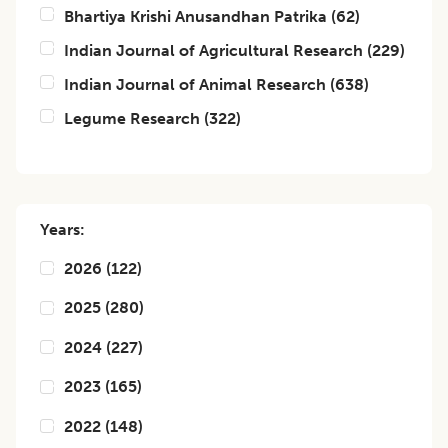
Bhartiya Krishi Anusandhan Patrika
(
62
)
Indian Journal of Agricultural Research
(
229
)
Indian Journal of Animal Research
(
638
)
Legume Research
(
322
)
Years:
2026
(
122
)
2025
(
280
)
2024
(
227
)
2023
(
165
)
2022
(
148
)