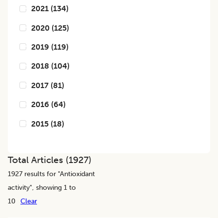
2021
(
134
)
2020
(
125
)
2019
(
119
)
2018
(
104
)
2017
(
81
)
2016
(
64
)
2015
(
18
)
Total Articles (
1927
)
1927
results for "
Antioxidant
activity
", showing 1 to
10
Clear