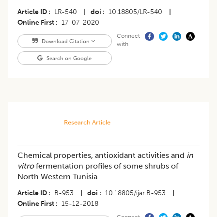
Article ID
LR-540
|
doi
10.18805/LR-540
|
Online First
17-07-2020
Connect
Download Citation
with
Search on Google
Research Article
Chemical properties, antioxidant activities and
in
vitro
fermentation profiles of some shrubs of
North Western Tunisia
Article ID
B-953
|
doi
10.18805/ijar.B-953
|
Online First
15-12-2018