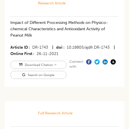
Research Article
Impact of Different Processing Methods on Physico-
chemical Characteristics and Antioxidant Activity of
Peanut Milk
Article ID
DR-1743
|
doi
10.18805/ajdfr.DR-1743
|
Online First
26-11-2021
Connect
Download Citation
with
Search on Google
Full Research Article