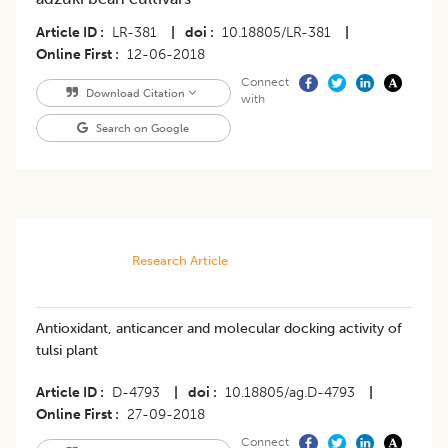
Article ID
LR-381
|
doi
10.18805/LR-381
|
Online First
12-06-2018
Connect
Download Citation
with
Search on Google
Research Article
Antioxidant, anticancer and molecular docking activity of
tulsi plant
Article ID
D-4793
|
doi
10.18805/ag.D-4793
|
Online First
27-09-2018
Connect