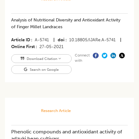
Analysis of Nutritional Diversity and Antioxidant Activity
of Finger Millet Landraces
Article ID
A-5741
|
doi
10.18805/IJARe.A-5741
|
Online First
27-05-2021
Connect
Download Citation
with
Search on Google
Research Article
Phenolic compounds and antioxidant activity of
adzuki bean cultivars