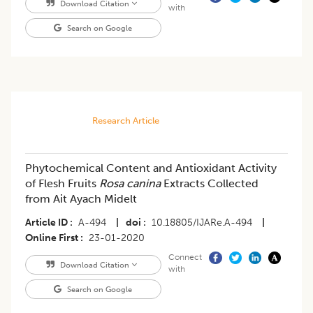
Download Citation
with
Search on Google
Research Article
Phytochemical Content and Antioxidant Activity
of Flesh Fruits
Rosa canina
Extracts Collected
from Ait Ayach Midelt
Article ID
A-494
|
doi
10.18805/IJARe.A-494
|
Online First
23-01-2020
Connect
Download Citation
with
Search on Google