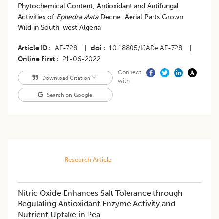
Phytochemical Content, Antioxidant and Antifungal
Activities of
Ephedra alata
Decne. Aerial Parts Grown
Wild in South-west Algeria
Article ID
AF-728
|
doi
10.18805/IJARe.AF-728
|
Online First
21-06-2022
Connect
Download Citation
with
Search on Google
Research Article
Nitric Oxide Enhances Salt Tolerance through
Regulating Antioxidant Enzyme Activity and
Nutrient Uptake in Pea