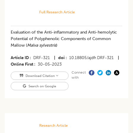
Full Research Article
Evaluation of the Anti-inflammatory and Anti-hemolytic
Potential of Polyphenolic Components of Common
Mallow (
Malva sylvestris
)
Article ID
DRF-321
|
doi
10.18805/ajdfr.DRF-321
|
Online First
30-05-2023
Connect
Download Citation
with
Search on Google
Research Article