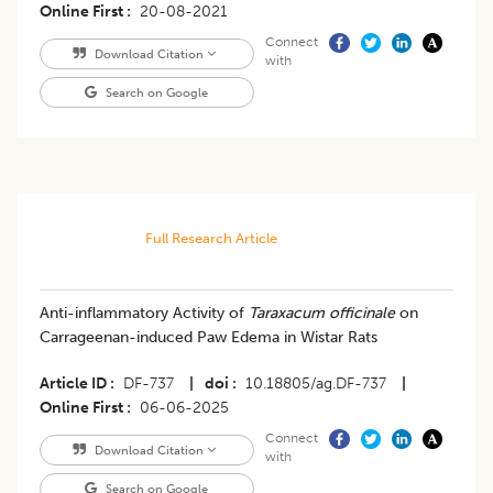
Online First
20-08-2021
Connect
Download Citation
with
Search on Google
Full Research Article
Anti-inflammatory Activity of
Taraxacum officinale
on
Carrageenan-induced Paw Edema in Wistar Rats
Article ID
DF-737
|
doi
10.18805/ag.DF-737
|
Online First
06-06-2025
Connect
Download Citation
with
Search on Google