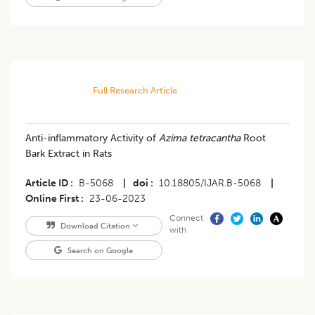
Full Research Article
Anti-inflammatory Activity of
Azima tetracantha
Root
Bark Extract in Rats
Article ID
B-5068
|
doi
10.18805/IJAR.B-5068
|
Online First
23-06-2023
Connect
Download Citation
with
Search on Google