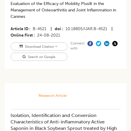
Evaluation of the Efficacy of Mobility Plus® in the
Management of Osteoarthritis and Joint Inflammation in
Canines
Article ID
B-4521
|
doi
10.18805/IJAR.B-4521
|
Online First
24-08-2021
Connect
Download Citation
with
Search on Google
Research Article
Isolation, Identification and Conversion
Characteristics of Anti-inflammatory Active
Saponin in Black Soybean Sprout treated by High