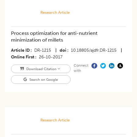
Research Article
Process optimization for anti-nutrient
minimization of millets
Article ID
DR-1215
|
doi
10.18805/ajdfr.DR-1215
|
Online First
26-10-2017
Connect
Download Citation
with
Search on Google
Research Article