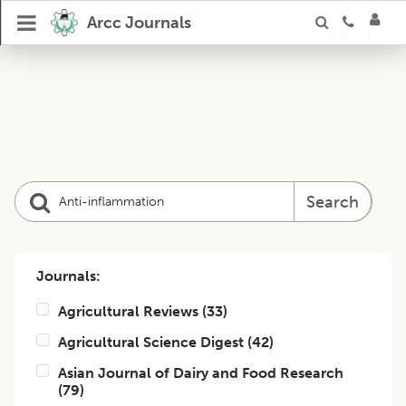
Arcc Journals
Search
Journals:
Agricultural Reviews
(
33
)
Agricultural Science Digest
(
42
)
Asian Journal of Dairy and Food Research
(
79
)