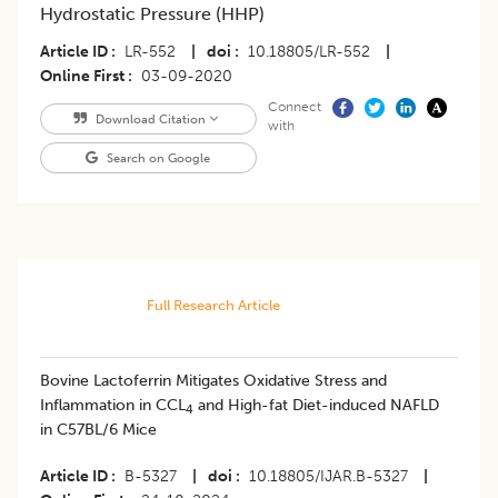
Hydrostatic Pressure (HHP)
Article ID
LR-552
|
doi
10.18805/LR-552
|
Online First
03-09-2020
Connect
Download Citation
with
Search on Google
Full Research Article
Bovine Lactoferrin Mitigates Oxidative Stress and
Inflammation in CCL
and High-fat Diet-induced NAFLD
4
in C57BL/6 Mice
Article ID
B-5327
|
doi
10.18805/IJAR.B-5327
|