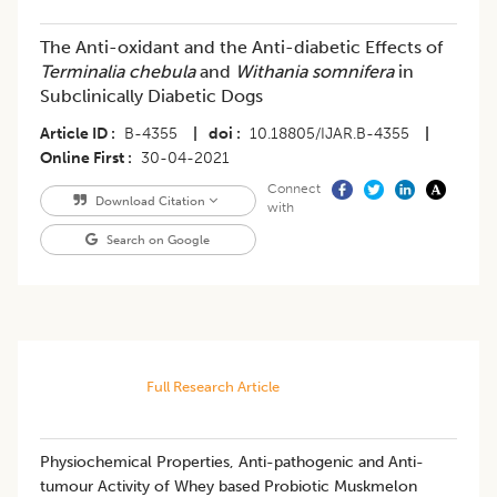
The Anti-oxidant and the Anti-diabetic Effects of
Terminalia chebula
and
Withania somnifera
in
Subclinically Diabetic Dogs
Article ID
B-4355
|
doi
10.18805/IJAR.B-4355
|
Online First
30-04-2021
Connect
Download Citation
with
Search on Google
Full Research Article
Physiochemical Properties, Anti-pathogenic and Anti-
tumour Activity of Whey based Probiotic Muskmelon