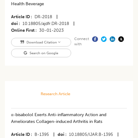
Health Beverage
Article ID
DR-2018
|
doi
10.18805/ajdfr.DR-2018
|
Online First
30-01-2023
Connect
Download Citation
with
Search on Google
Research Article
α-bisabolol Exerts Anti-inflammatory Action and
Ameliorates Collagen-induced Arthritis in Rats
Article ID
B-1395
|
doi
10.18805/IJAR.B-1395
|