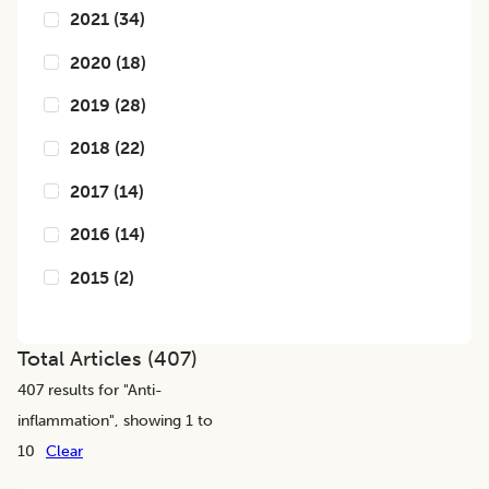
2021
(
34
)
2020
(
18
)
2019
(
28
)
2018
(
22
)
2017
(
14
)
2016
(
14
)
2015
(
2
)
Total Articles (
407
)
407
results for "
Anti-
inflammation
", showing 1 to
10
Clear