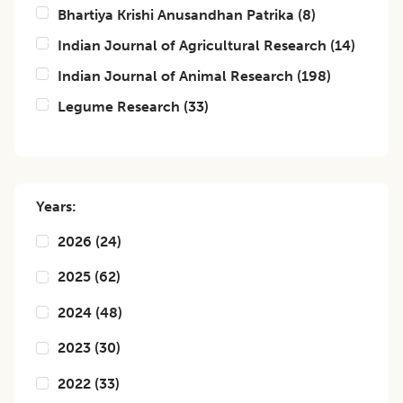
Bhartiya Krishi Anusandhan Patrika
(
8
)
Indian Journal of Agricultural Research
(
14
)
Indian Journal of Animal Research
(
198
)
Legume Research
(
33
)
Years:
2026
(
24
)
2025
(
62
)
2024
(
48
)
2023
(
30
)
2022
(
33
)