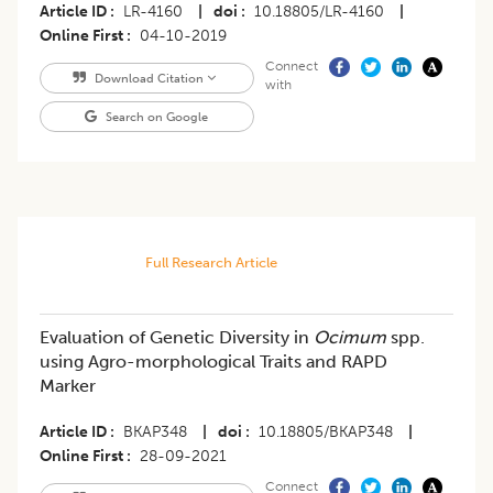
Article ID
LR-4160
|
doi
10.18805/LR-4160
|
Online First
04-10-2019
Connect
Download Citation
with
Search on Google
Full Research Article
Evaluation of Genetic Diversity in
Ocimum
spp.
using Agro-morphological Traits and RAPD
Marker
Article ID
BKAP348
|
doi
10.18805/BKAP348
|
Online First
28-09-2021
Connect