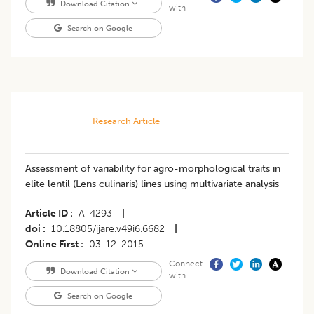
Download Citation
with
Search on Google
Research Article
Assessment of variability for agro-morphological traits in
elite lentil (Lens culinaris) lines using multivariate analysis
Article ID
A-4293
|
doi
10.18805/ijare.v49i6.6682
|
Online First
03-12-2015
Connect
Download Citation
with
Search on Google