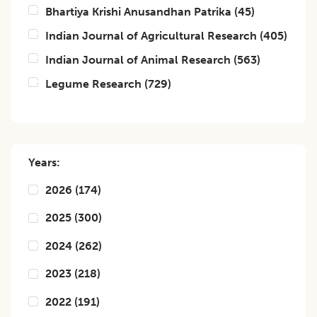
Bhartiya Krishi Anusandhan Patrika
(
45
)
Indian Journal of Agricultural Research
(
405
)
Indian Journal of Animal Research
(
563
)
Legume Research
(
729
)
Years:
2026
(
174
)
2025
(
300
)
2024
(
262
)
2023
(
218
)
2022
(
191
)