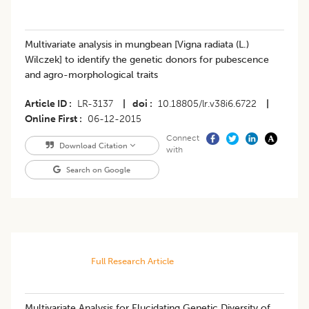
Multivariate analysis in mungbean [Vigna radiata (L.)
Wilczek] to identify the genetic donors for pubescence
and agro-morphological traits
Article ID
LR-3137
|
doi
10.18805/lr.v38i6.6722
|
Online First
06-12-2015
Connect
Download Citation
with
Search on Google
Full Research Article
Multivariate Analysis for Elucidating Genetic Diversity of