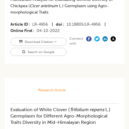
Chickpea (
Cicer arietinum
L.) Germplasm using Agro-
morphological Traits
Article ID
LR-4956
|
doi
10.18805/LR-4956
|
Online First
04-10-2022
Connect
Download Citation
with
Search on Google
Research Article
Evaluation of White Clover (
Trifolium repens
L.)
Germplasm for Different Agro-Morphological
Traits Diversity in Mid-Himalayan Region