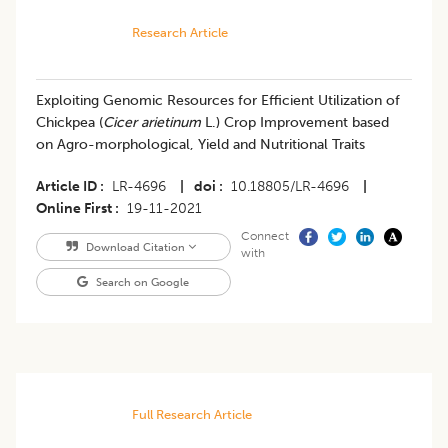
Research Article
Exploiting Genomic Resources for Efficient Utilization of
Chickpea (
Cicer arietinum
L.) Crop Improvement based
on Agro-morphological, Yield and Nutritional Traits
Article ID
LR-4696
|
doi
10.18805/LR-4696
|
Online First
19-11-2021
Connect
Download Citation
with
Search on Google
Full Research Article