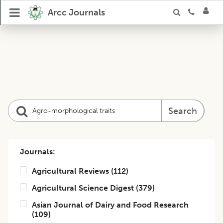
Arcc Journals
Search
Journals:
Agricultural Reviews
(
112
)
Agricultural Science Digest
(
379
)
Asian Journal of Dairy and Food Research
(
109
)