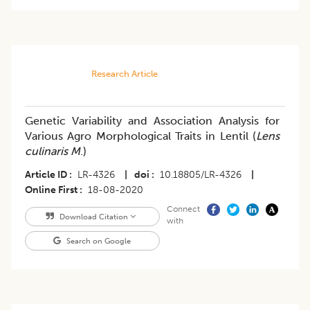
Research Article
Genetic Variability and Association Analysis for
Various Agro Morphological Traits in Lentil (
Lens
culinaris M
.)
Article ID
LR-4326
|
doi
10.18805/LR-4326
|
Online First
18-08-2020
Connect
Download Citation
with
Search on Google