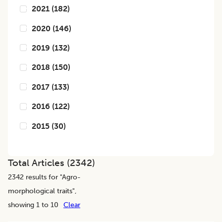
2021
(
182
)
2020
(
146
)
2019
(
132
)
2018
(
150
)
2017
(
133
)
2016
(
122
)
2015
(
30
)
Total Articles (
2342
)
2342
results for "
Agro-
morphological traits
",
showing 1 to 10
Clear