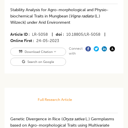
Stability Analysis for Agro-morphological and Physio-
biochemical Traits in Mungbean [
Vigna radiata
(L.)
Wilzeck] under Arid Environment
Article ID
LR-5058
|
doi
10.18805/LR-5058
|
Online First
24-05-2023
Connect
Download Citation
with
Search on Google
Full Research Article
Genetic Divergence in Rice (
Oryza sativa
L.) Germplasms
based on Agro-morphological Traits using Multivariate