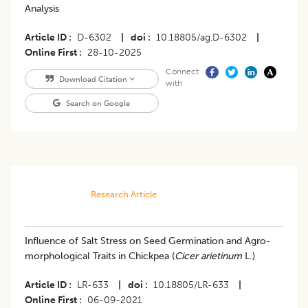
Analysis
Article ID
D-6302
|
doi
10.18805/ag.D-6302
|
Online First
28-10-2025
Connect
Download Citation
with
Search on Google
Research Article
Influence of Salt Stress on Seed Germination and Agro-
morphological Traits in Chickpea (
Cicer arietinum
L.)
Article ID
LR-633
|
doi
10.18805/LR-633
|
Online First
06-09-2021