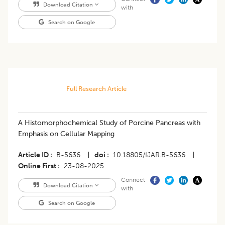
Download Citation
with
Search on Google
Full Research Article
A Histomorphochemical Study of Porcine Pancreas with
Emphasis on Cellular Mapping
Article ID
B-5636
|
doi
10.18805/IJAR.B-5636
|
Online First
23-08-2025
Connect
Download Citation
with
Search on Google