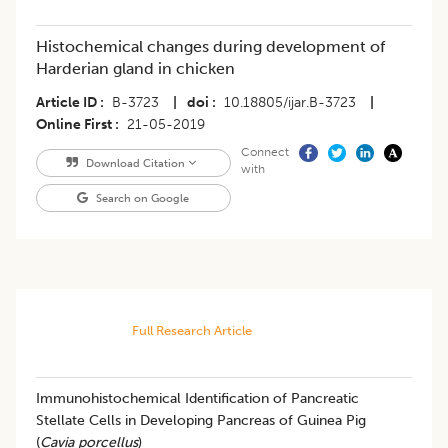
Histochemical changes during development of
Harderian gland in chicken
Article ID
B-3723
|
doi
10.18805/ijar.B-3723
|
Online First
21-05-2019
Connect
Download Citation
with
Search on Google
Full Research Article
Immunohistochemical Identification of Pancreatic
Stellate Cells in Developing Pancreas of Guinea Pig
(
Cavia porcellus
)