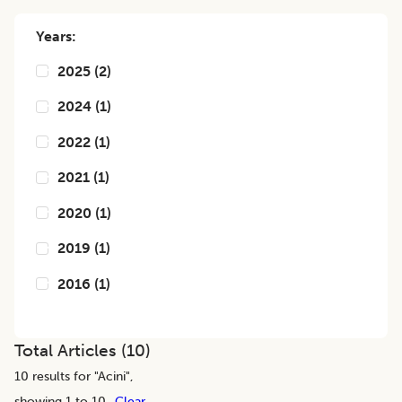
Years:
2025
(
2
)
2024
(
1
)
2022
(
1
)
2021
(
1
)
2020
(
1
)
2019
(
1
)
2016
(
1
)
Total Articles (
10
)
10
results for "
Acini
",
showing 1 to 10
Clear