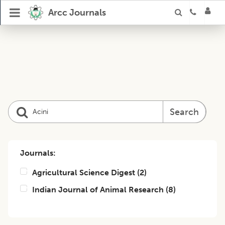
Arcc Journals
Search
Journals:
Agricultural Science Digest
(
2
)
Indian Journal of Animal Research
(
8
)