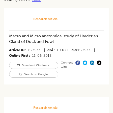
Research Article
Macro and Micro anatomical study of Harderian
Gland of Duck and Fowl
Article ID
B-3533
|
doi
10.18805/ijar.B-3533
|
Online First
11-06-2018
Connect
Download Citation
with
Search on Google
Research Article