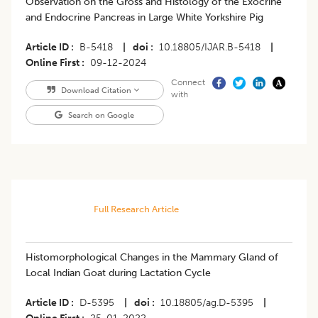
Observation on the Gross and Histology of the Exocrine
and Endocrine Pancreas in Large White Yorkshire Pig
Article ID
B-5418
|
doi
10.18805/IJAR.B-5418
|
Online First
09-12-2024
Connect
Download Citation
with
Search on Google
Full Research Article
Histomorphological Changes in the Mammary Gland of
Local Indian Goat during Lactation Cycle
Article ID
D-5395
|
doi
10.18805/ag.D-5395
|