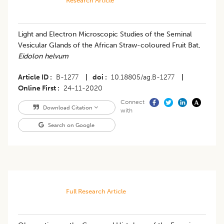
Research Article
Light and Electron Microscopic Studies of the Seminal
Vesicular Glands of the African Straw-coloured Fruit Bat,
Eidolon helvum
Article ID
B-1277
|
doi
10.18805/ag.B-1277
|
Online First
24-11-2020
Connect
Download Citation
with
Search on Google
Full Research Article