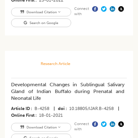
Online First
25-01-2022
Connect
Download Citation
with
Search on Google
Research Article
Developmental Changes in Sublingual Salivary
Gland of Indian Buffalo during Prenatal and
Neonatal Life
Article ID
B-4258
|
doi
10.18805/IJAR.B-4258
|
Online First
18-01-2021
Connect
Download Citation
with
Search on Google