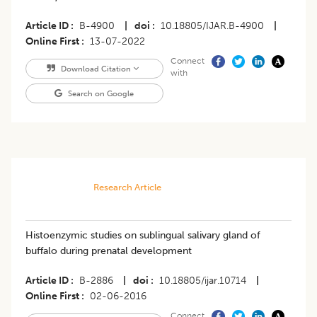
Article ID
B-4900
|
doi
10.18805/IJAR.B-4900
|
Online First
13-07-2022
Connect
Download Citation
with
Search on Google
Research Article
Histoenzymic studies on sublingual salivary gland of
buffalo during prenatal development
Article ID
B-2886
|
doi
10.18805/ijar.10714
|
Online First
02-06-2016
Connect