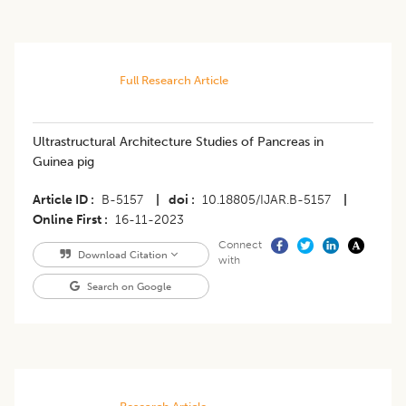
Full Research Article
Ultrastructural Architecture Studies of Pancreas in
Guinea pig
Article ID
B-5157
|
doi
10.18805/IJAR.B-5157
|
Online First
16-11-2023
Connect
Download Citation
with
Search on Google