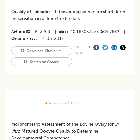
Quality of Labrador- Retriever dog semen on short-term
preservation in different extenders
Article ID
B-3203
|
doi
10.18805/ijar.v0iOF.7832
|
Online First
12-05-2017
Connect
Download Citation
with
Search on Google
Full Research Article
Morphometric Assessment of the Bovine Ovary for
in
vitro
Matured Oocyte Quality to Determine
Developmental Competence