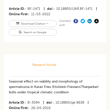
Article ID
BF-1471
|
doi
10.18805/IJAR.BF-1471
|
Online First
11-03-2022
Connect
Download Citation
with
Search on Google
Research Article
Seasonal effect on viability and morphology of
spermatozoa in Karan Fries (Holstein Friesian×Tharparkar)
bulls under tropical climatic condition
Article ID
B-3094
|
doi
10.18805/ijar.9638
|
Online First
26-04-2016