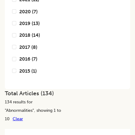
2020
(
7
)
2019
(
13
)
2018
(
14
)
2017
(
8
)
2016
(
7
)
2015
(
1
)
Total Articles (
134
)
134
results for
"
Abnormalities
", showing 1 to
10
Clear