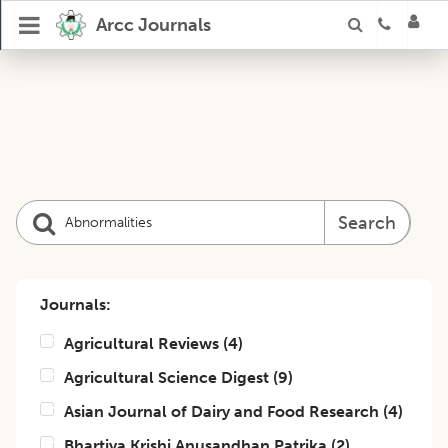
Arcc Journals
Search
Journals:
Agricultural Reviews
(
4
)
Agricultural Science Digest
(
9
)
Asian Journal of Dairy and Food Research
(
4
)
Bhartiya Krishi Anusandhan Patrika
(
2
)