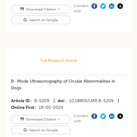
Connect
Download Citation
with
Search on Google
Full Research Article
B- Mode Ultrasonography of Ocular Abnormalities in
Dogs
Article ID
B-5209
|
doi
10.18805/IJAR.B-5209
|
Online First
18-05-2024
Connect
Download Citation
with
Search on Google