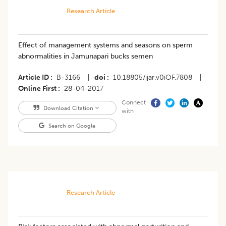
Research Article
Effect of management systems and seasons on sperm
abnormalities in Jamunapari bucks semen
Article ID
B-3166
|
doi
10.18805/ijar.v0iOF.7808
|
Online First
28-04-2017
Connect
Download Citation
with
Search on Google
Research Article