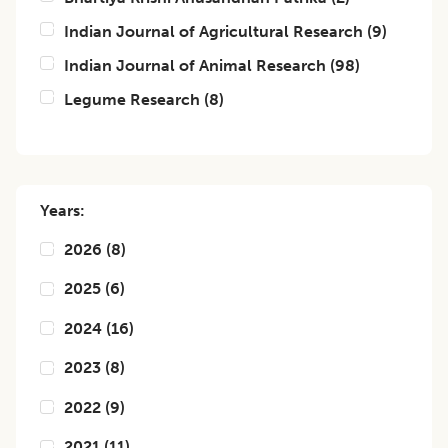
Indian Journal of Agricultural Research
(
9
)
Indian Journal of Animal Research
(
98
)
Legume Research
(
8
)
Years:
2026
(
8
)
2025
(
6
)
2024
(
16
)
2023
(
8
)
2022
(
9
)
2021
(
11
)