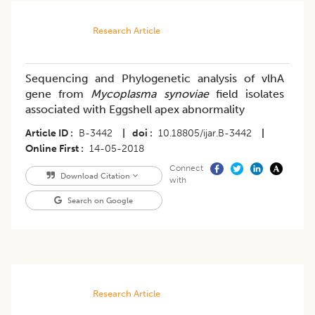
Research Article
Sequencing and Phylogenetic analysis of vlhA
gene from
Mycoplasma synoviae
field isolates
associated with Eggshell apex abnormality
Article ID
B-3442
|
doi
10.18805/ijar.B-3442
|
Online First
14-05-2018
Connect
Download Citation
with
Search on Google
Research Article