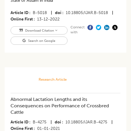
State of Assam in India
Article ID
B-5018
|
doi
10.18805/IJAR.B-5018
|
Online First
13-12-2022
Connect
Download Citation
with
Search on Google
Research Article
Abnormal Lactation Lengths and its
Consequences on Performance of Crossbred
Cattle
Article ID
B-4275
|
doi
10.18805/IJAR.B-4275
|
Online First
01-01-2021