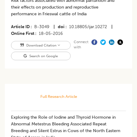
Risk factors associated with abnormal parturition and
their effects on production and reproductive
performance in Frieswal cattle of India
Article ID
B-3049
|
doi
10.18805/ijar.10272
|
Online First
18-05-2016
Connect
Download Citation
with
Search on Google
Full Research Article
Exploring the Role of Iodine and Thyroid Hormone in
Abnormal Metestrus Bleeding Associated Repeat
Breeding and Silent Estrus in Cows of the North Eastern