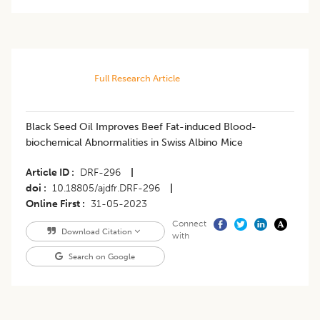
Full Research Article
Black Seed Oil Improves Beef Fat-induced Blood-
biochemical Abnormalities in Swiss Albino Mice
Article ID
DRF-296
|
doi
10.18805/ajdfr.DRF-296
|
Online First
31-05-2023
Connect
Download Citation
with
Search on Google