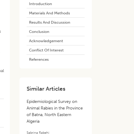
Introduction
Materials And Methods
Results And Discussion
s
Conclusion
Acknowledgement
Conflict Of Interest
,
References
mal
Similar Articles
Epidemiological Survey on
Animal Rabies in the Province
of Batna, North Eastern
Algeria
e
Sabrina Rabehi