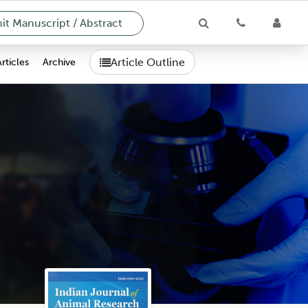
t Manuscript / Abstract
Article Outline
Articles
Archive