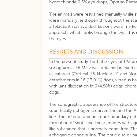
hydrochloride 0.5% eye drops, Ophtho Remedie
The animals were restrained manually while sta
were manually held open throughout the scan
artefacts, it was avoided. Lesions were mark
approach, which looks through the eyelid, is 
the eyes.
RESULTS AND DISCUSSION
In the present study, both the eyes of 123 d
sonogram at 7.5 MHz was obtained in each ca
as cataract (Cortical-16, Nuclear-41 and Morg
detachments in 16 (13.01%) dogs, vitreous 
with lens dislocation in 6 (4.88%) dogs, chor
dogs.
The sonographic appearance of the structur
superficially echogenic curved line and the
line. The anterior and posterior boundary ech
formation of spots and linear echoes with age
like substance that is normally echo-free. T
echogenic concave line. The optic disc or pap