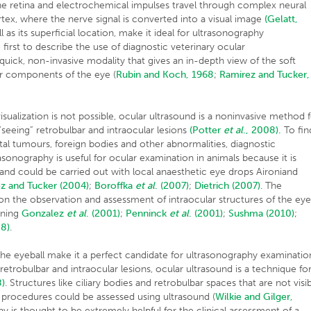
he retina and electrochemical impulses travel through complex neural
rtex, where the nerve signal is converted into a visual image
(Gelatt,
l as its superficial location, make it ideal for ultrasonography
first to describe the use of diagnostic veterinary ocular
uick, non-invasive modality that gives an in-depth view of the soft
lar components of the eye (
Rubin and Koch, 1968
;
Ramirez and Tucker,
sualization is not possible, ocular ultrasound is a noninvasive method 
 “seeing” retrobulbar and intraocular lesions
(Potter
et al
., 2008).
To fin
ital tumours, foreign bodies and other abnormalities, diagnostic
rasonography is useful for ocular examination in animals because it is
ve and could be carried out with local anaesthetic eye drops Aironiand
z and Tucker (2004)
;
Boroffka
et al
.
(2007)
;
Dietrich (2007)
. The
 on the observation and assessment of intraocular structures of the eye
nning
Gonzalez
et al
.
(2001)
;
Penninck
et al
.
(2001)
;
Sushma (2010)
;
8)
.
 the eyeball make it a perfect candidate for ultrasonography examinatio
retrobulbar and intraocular lesions, ocular ultrasound is a technique fo
)
. Structures like ciliary bodies and retrobulbar spaces that are not visi
procedures could be assessed using ultrasound (
Wilkie and Gilger,
hy is thought to be extremely helpful for the clinical assessment of a