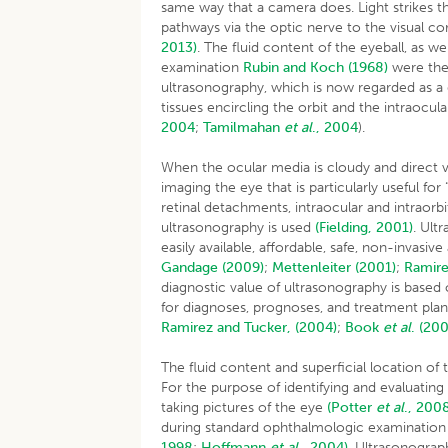
same way that a camera does. Light strikes t
pathways via the optic nerve to the visual co
2013)
. The fluid content of the eyeball, as wel
examination
Rubin and Koch (1968)
were the 
ultrasonography, which is now regarded as a q
tissues encircling the orbit and the intraocu
2004
;
Tamilmahan
et al
.,
2004
).
When the ocular media is cloudy and direct vi
imaging the eye that is particularly useful for
retinal detachments, intraocular and intraorb
ultrasonography is used
(Fielding, 2001)
. Ult
easily available, affordable, safe, non-invasi
Gandage (2009)
;
Mettenleiter (2001)
;
Ramire
diagnostic value of ultrasonography is based
for diagnoses, prognoses, and treatment pla
Ramirez and Tucker, (2004)
;
Book
et al
.
(200
The fluid content and superficial location of
For the purpose of identifying and evaluating 
taking pictures of the eye
(Potter
et al
.,
2008
during standard ophthalmologic examination 
1998
;
Hoffmann
et al
.,
2004)
. Ultrasonograp