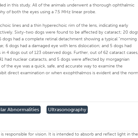
ed in this study. All of the animals underwent a thorough ophthalmic
hy of both the eyes using a 7.5 MHz linear probe.
hoic lines and a thin hyperechoic rim of the lens, indicating early
ectively. Sixty-two dogs were found to be affected by cataract; 20 dog
 16 dogs had a complete retinal detachment showing a typical “morning
ge; 6 dogs had a damaged eye with lens dislocation; and 5 dogs had
n 4 dogs out of 123 observed dogs. Further, out of 62 cataract cases
 41 had nuclear cataracts, and 5 dogs were affected by morgagnian
 of the eye was a quick, safe, and accurate way to examine the
ibit direct examination or when exophthalmos is evident and the nor
lar Abnormalities
Ultrasonography
is responsible for vision. It is intended to absorb and reflect light in th