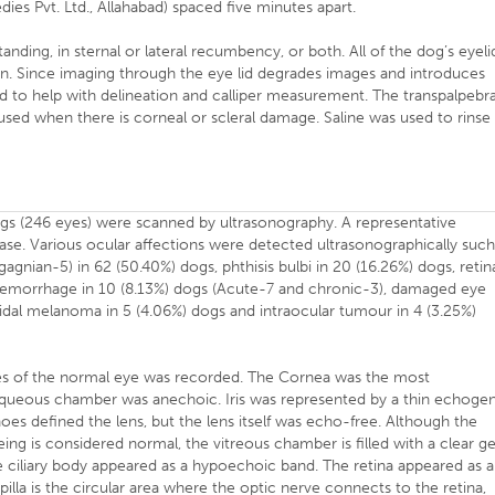
s Pvt. Ltd., Allahabad) spaced five minutes apart.
nding, in sternal or lateral recumbency, or both. All of the dog’s eyeli
. Since imaging through the eye lid degrades images and introduces
ed to help with delineation and calliper measurement. The transpalpebra
used when there is corneal or scleral damage. Saline was used to rinse
ogs (246 eyes) were scanned by ultrasonography. A representative
se. Various ocular affections were detected ultrasonographically suc
agnian-5) in 62 (50.40%) dogs, phthisis bulbi in 20 (16.26%) dogs, retin
haemorrhage in 10 (8.13%) dogs (Acute-7 and chronic-3), damaged eye
oidal melanoma in 5 (4.06%) dogs and intraocular tumour in 4 (3.25%)
es of the normal eye was recorded. The Cornea was the most
 Aqueous chamber was anechoic. Iris was represented by a thin echoge
oes defined the lens, but the lens itself was echo-free. Although the
ing is considered normal, the vitreous chamber is filled with a clear ge
he ciliary body appeared as a hypoechoic band. The retina appeared as 
illa is the circular area where the optic nerve connects to the retina,