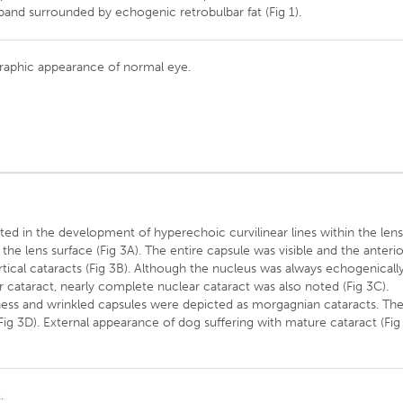
band surrounded by echogenic retrobulbar fat (Fig 1).
graphic appearance of normal eye.
lted in the development of hyperechoic curvilinear lines within the lens
he lens surface (Fig 3A). The entire capsule was visible and the anteri
tical cataracts (Fig 3B). Although the nucleus was always echogenicall
cataract, nearly complete nuclear cataract was also noted (Fig 3C).
ness and wrinkled capsules were depicted as morgagnian cataracts. Th
(Fig 3D). External appearance of dog suffering with mature cataract (Fig
.