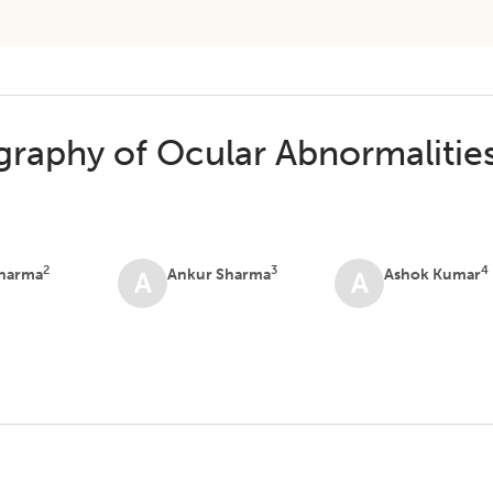
raphy of Ocular Abnormalitie
2
3
4
Sharma
Ankur Sharma
Ashok Kumar
A
A