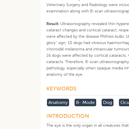
Veterinary Surgery and Radiology were includ
examination along with B-scan ultrasonograp
Result:
Ultrasonography revealed thin hyperec
cataract changes and cortical cataract, resp
were affected by the disease Phthisis bulbi;
glory” sign; 10 dogs had vitreous haemorrha
choroidal melanoma and intraocular tumours i
16 dogs were affected by cortical cataracts,
cataracts. Therefore, B-scan ultrasonography
pathology, especially when opaque media inh
anatomy of the eye.
KEYWORDS
Anatomy
B- Mode
Dog
Ocu
INTRODUCTION
The eye is the only organ in all creatures that 