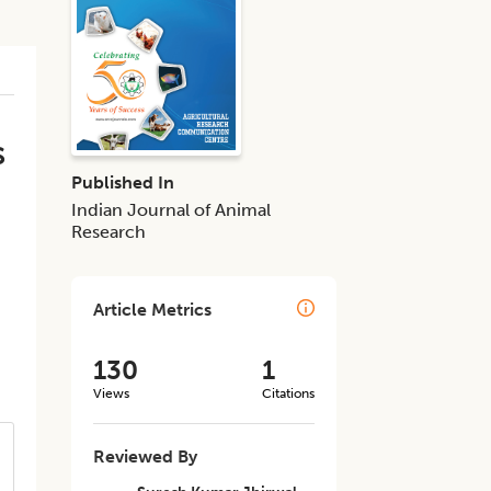
s
Published In
Indian Journal of Animal
Research
Article Metrics
130
1
Views
Citations
Reviewed By