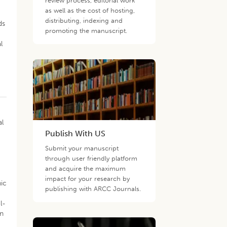
review process, editorial work
as well as the cost of hosting,
distributing, indexing and
ds
promoting the manuscript.
l
h
al
Publish With US
Submit your manuscript
through user friendly platform
and acquire the maximum
impact for your research by
nic
publishing with ARCC Journals.
l-
an