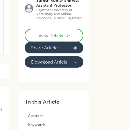
Suresh Kumar Jhirwal
Assistant Professor
Rajasthan University of
Veterinary and Animal
Sciences, Bikaner, Rajasthan
>
View Details
Share Article
Download Article
In this Article
in
Abstract
Keywords