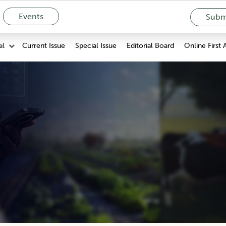
Events
Submi
Current Issue
Special Issue
Editorial Board
Online First 
al