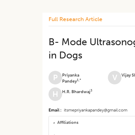
Full Research Article
B- Mode Ultrasonog
in Dogs
Priyanka
Vijay 
P
V
1,*
Pandey
3
H.R. Bhardwaj
H
Email
itsmepriyankapandey@gmail.com
Affiliations