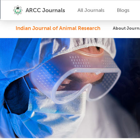
ARCC Journals
All Journals
Blogs
Indian Journal of Animal Research
About Journ