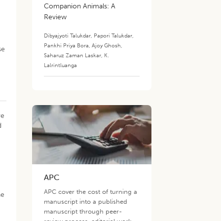
Companion Animals: A
Review
Dibyajyoti Talukdar
,
Papori Talukdar
,
Pankhi Priya Bora
,
Ajoy Ghosh
,
se
Saharuz Zaman Laskar
,
K.
Lalrintluanga
ve
d
APC
APC cover the cost of turning a
he
manuscript into a published
manuscript through peer-