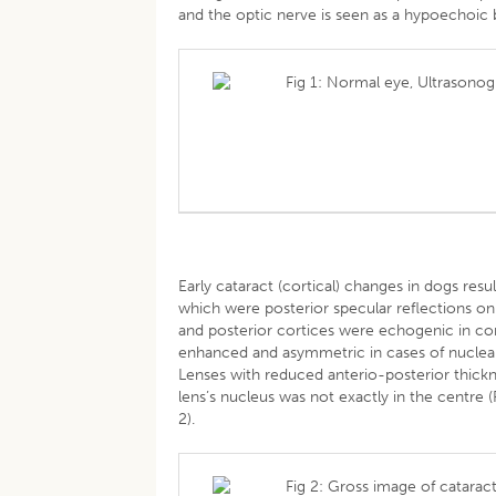
and the optic nerve is seen as a hypoechoic 
Fig 1: Normal eye, Ultrasono
Early cataract (cortical) changes in dogs resu
which were posterior specular reflections on t
and posterior cortices were echogenic in cor
enhanced and asymmetric in cases of nuclear 
Lenses with reduced anterio-posterior thick
lens’s nucleus was not exactly in the centre 
2).
Fig 2: Gross image of cataract