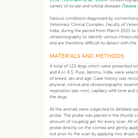
variety of ocular and orbital diseases
(Tavana
Various conditions diagnosed by conventiona
Veterinary Clinical Complex, Faculty of Vete
India, during the period from March 2021 to
ultrasonography to identify various intraocul
and are therefore difficult to detect with the
MATERIALS AND METHODS
A total of 123 dogs which were presented with
and A.H, R.S. Pura, Jammu, India, were select
of breed, sex and age. Case history was reco
physical, clinical and ultrasonographic examin
respiration (per min), capillary refill time 
the dogs.
All the animals were subjected to detailed o
probe. The probe was placed in the thumb c
amount of coupling gel, for every scan. All 
probe directly on the cornea and gently apply
out prior to the scan by applying two drops