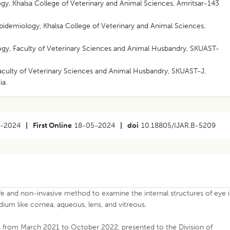
ogy, Khalsa College of Veterinary and Animal Sciences, Amritsar-143
Epidemiology, Khalsa College of Veterinary and Animal Sciences,
logy, Faculty of Veterinary Sciences and Animal Husbandry, SKUAST-
 Faculty of Veterinary Sciences and Animal Husbandry, SKUAST-J,
ia.
2-2024
|
First Online
18-05-2024
|
doi
10.18805/IJAR.B-5209
fe and non-invasive method to examine the internal structures of eye 
ium like cornea, aqueous, lens, and vitreous.
s from March 2021 to October 2022, presented to the Division of