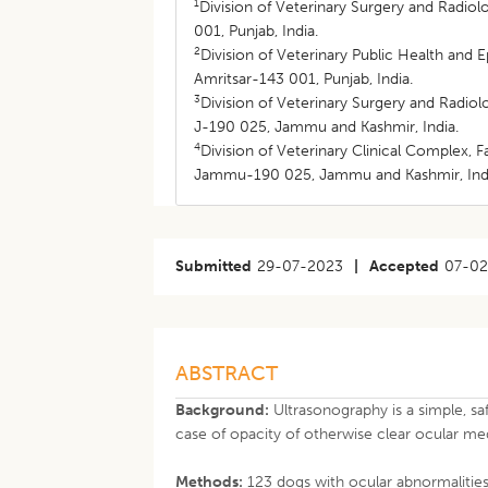
1
Division of Veterinary Surgery and Radiol
001, Punjab, India.
2
Division of Veterinary Public Health and 
Amritsar-143 001, Punjab, India.
3
Division of Veterinary Surgery and Radio
J-190 025, Jammu and Kashmir, India.
4
Division of Veterinary Clinical Complex,
Jammu-190 025, Jammu and Kashmir, Ind
Submitted
29-07-2023
|
Accepted
07-0
ABSTRACT
Background:
Ultrasonography is a simple, sa
case of opacity of otherwise clear ocular med
Methods:
123 dogs with ocular abnormalitie