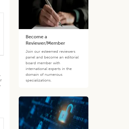
Become a
Reviewer/Member
Join our esteemed reviewers
panel and become an editorial
board member with
international experts in the
,
domain of numerous
or
specializations.
y
e