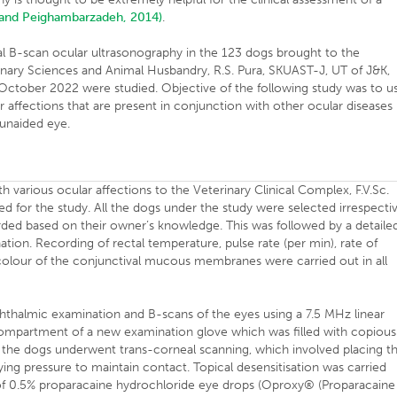
 and Peighambarzadeh, 2014)
.
l B-scan ocular ultrasonography in the 123 dogs brought to the
rinary Sciences and Animal Husbandry, R.S. Pura, SKUAST-J, UT of J&K,
 October 2022 were studied. Objective of the following study was to u
ar affections that are present in conjunction with other ocular diseases
 unaided eye.
 various ocular affections to the Veterinary Clinical Complex, F.V.Sc.
ed for the study. All the dogs under the study were selected irrespecti
rded based on their owner’s knowledge. This was followed by a detaile
ation. Recording of rectal temperature, pulse rate (per min), rate of
and colour of the conjunctival mucous membranes were carried out in all
phthalmic examination and B-scans of the eyes using a 7.5 MHz linear
ompartment of a new examination glove which was filled with copious
of the dogs underwent trans-corneal scanning, which involved placing t
ing pressure to maintain contact. Topical desensitisation was carried
 of 0.5% proparacaine hydrochloride eye drops (Oproxy® (Proparacaine