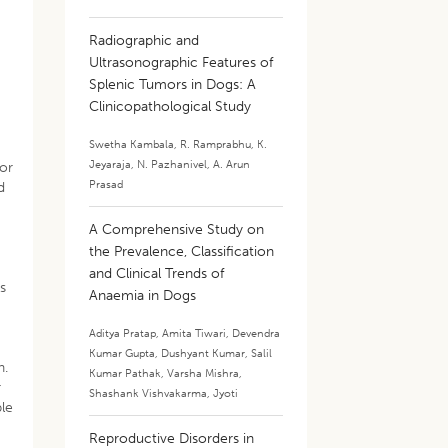
Radiographic and
Ultrasonographic Features of
Splenic Tumors in Dogs: A
Clinicopathological Study
Swetha Kambala
,
R. Ramprabhu
,
K.
Jeyaraja
,
N. Pazhanivel
,
A. Arun
for
Prasad
d
A Comprehensive Study on
the Prevalence, Classification
and Clinical Trends of
s
Anaemia in Dogs
Aditya Pratap
,
Amita Tiwari
,
Devendra
Kumar Gupta
,
Dushyant Kumar
,
Salil
n.
Kumar Pathak
,
Varsha Mishra
,
r
Shashank Vishvakarma
,
Jyoti
ble
Reproductive Disorders in