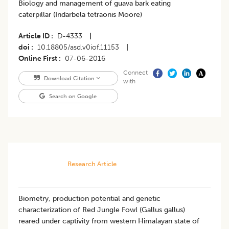
Biology and management of guava bark eating
caterpillar (Indarbela tetraonis Moore)
Article ID
D-4333
|
doi
10.18805/asd.v0iof.11153
|
Online First
07-06-2016
Connect
Download Citation
with
Search on Google
Research Article
Biometry, production potential and genetic
characterization of Red Jungle Fowl (Gallus gallus)
reared under captivity from western Himalayan state of