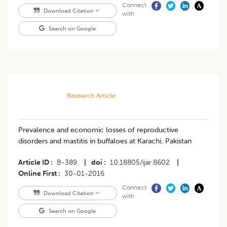
Connect
Download Citation
with
Search on Google
Research Article
Prevalence and economic losses of reproductive
disorders and mastitis in buffaloes at Karachi, Pakistan
Article ID
B-389
|
doi
10.18805/ijar.8602
|
Online First
30-01-2016
Connect
Download Citation
with
Search on Google