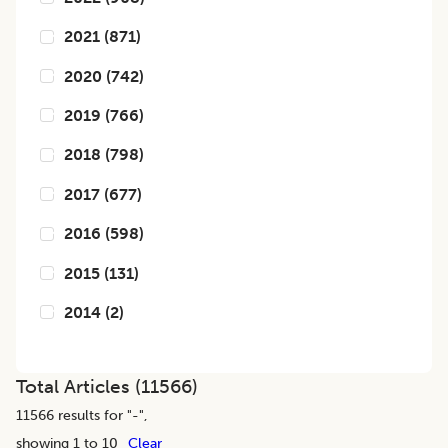
2021
(
871
)
2020
(
742
)
2019
(
766
)
2018
(
798
)
2017
(
677
)
2016
(
598
)
2015
(
131
)
2014
(
2
)
Total Articles (
11566
)
11566
results for "
-
",
showing 1 to 10
Clear