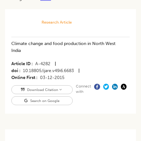
Research Article
Climate change and food production in North West
India
Article ID
A-4282
|
doi
10.18805/ijare.v49i6.6683
|
Online First
03-12-2015
Connect
Download Citation
with
Search on Google