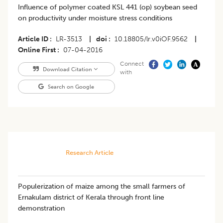
Influence of polymer coated KSL 441 (op) soybean seed
on productivity under moisture stress conditions
Article ID
LR-3513
|
doi
10.18805/lr.v0iOF.9562
|
Online First
07-04-2016
Connect
Download Citation
with
Search on Google
Research Article
Populerization of maize among the small farmers of
Ernakulam district of Kerala through front line
demonstration