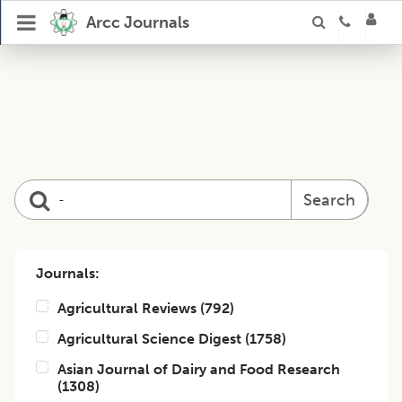
Arcc Journals
Search
Journals:
Agricultural Reviews
(
792
)
Agricultural Science Digest
(
1758
)
Asian Journal of Dairy and Food Research
(
1308
)