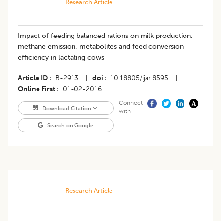
Research Article
Impact of feeding balanced rations on milk production,
methane emission, metabolites and feed conversion
efficiency in lactating cows
Article ID
B-2913
|
doi
10.18805/ijar.8595
|
Online First
01-02-2016
Connect
Download Citation
with
Search on Google
Research Article