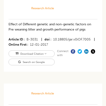
Research Article
Effect of Different genetic and non-genetic factors on
Pre weaning litter and growth performance of pigs
Article ID
B-3031
|
doi
10.18805/ijar.v0iOF.7005
|
Online First
12-01-2017
Connect
Download Citation
with
Search on Google
Research Article