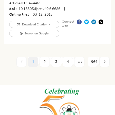
Article ID
A-4461
|
doi
10.18805/ijare.v49i6.6686
|
Online First
03-12-2015
Connect
Download Citation
with
Search on Google
1
2
3
4
964
Footer