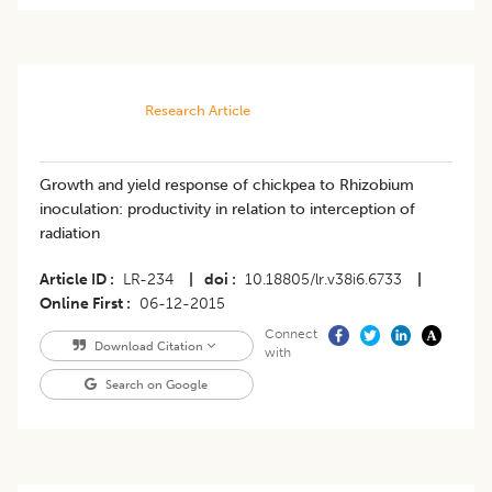
Research Article
Growth and yield response of chickpea to Rhizobium
inoculation: productivity in relation to interception of
radiation
Article ID
LR-234
|
doi
10.18805/lr.v38i6.6733
|
Online First
06-12-2015
Connect
Download Citation
with
Search on Google