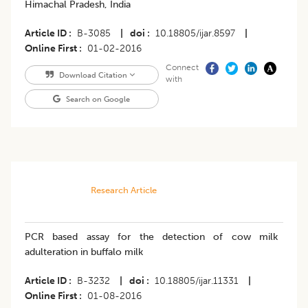
Himachal Pradesh, India
Article ID
B-3085
|
doi
10.18805/ijar.8597
|
Online First
01-02-2016
Connect
Download Citation
with
Search on Google
Research Article
PCR based assay for the detection of cow milk
adulteration in buffalo milk
Article ID
B-3232
|
doi
10.18805/ijar.11331
|
Online First
01-08-2016