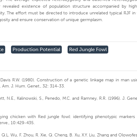
 revealed existence of population structure accompanied by high
ity. The effort must be directed to introduce unrelated typical RJF in
ygosity and ensure conservation of unique germplasm.
te
Production Potential
Red Jungle Fowl
d Davis R.W. (1980). Construction of a genetic linkage map in man us
. Am. J. Hum. Genet., 32: 314-33.
t, N.E., Kalinowski, S., Penedo, M.C. and Ramney, R.R. (1996). J. Gene
Playing chicken with Red jungle fowl: identifying phenotypic markers
serve., 10:429-435.
, Q.L. Wu, F. Zhou, R. Xie, Q. Cheng, B. Xu, X.Y. Liu, Zhang and Olowofe