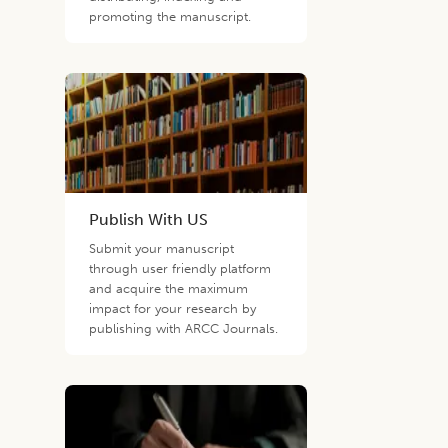
promoting the manuscript.
Publish With US
Submit your manuscript
through user friendly platform
and acquire the maximum
impact for your research by
publishing with ARCC Journals.