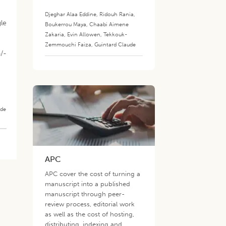
Djeghar Alaa Eddine
,
Ridouh Rania
,
le
Boukerrou Maya
,
Chaabi Aimene
Zakaria
,
Evin Allowen
,
Tekkouk-
Zemmouchi Faiza
,
Guintard Claude
a/-
ade
APC
APC cover the cost of turning a
manuscript into a published
manuscript through peer-
review process, editorial work
as well as the cost of hosting,
distributing, indexing and