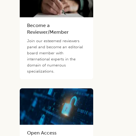
Become a
Reviewer/Member
Join our esteemed reviewers
panel and become an editorial
board member with
international experts in the
domain of numerous
specializations.
Open Access