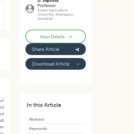
D. Sapcota
Professor
Assam Agriculture
University, Khanapara,
Guwahati
>
View Details
Share Article
f
Download Article
 of
In this Article
zed
ed
Abstract
all
 an
Keywords
ty