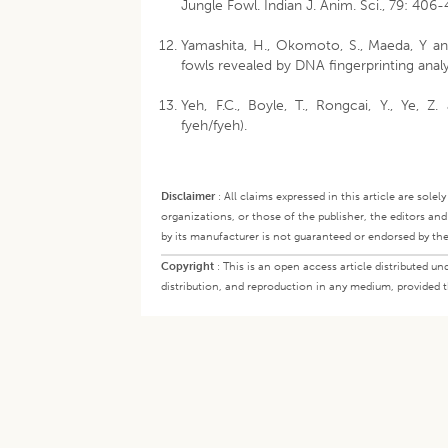
Jungle Fowl. Indian J. Anim. Sci., 79: 406-
Yamashita, H., Okomoto, S., Maeda, Y a
fowls revealed by DNA fingerprinting analys
Yeh, F.C., Boyle, T., Rongcai, Y., Ye, Z
fyeh/fyeh).
Disclaimer
:
All claims expressed in this article are sole
organizations, or those of the publisher, the editors an
by its manufacturer is not guaranteed or endorsed by the
Copyright
:
This is an open access article distributed 
distribution, and reproduction in any medium, provided th