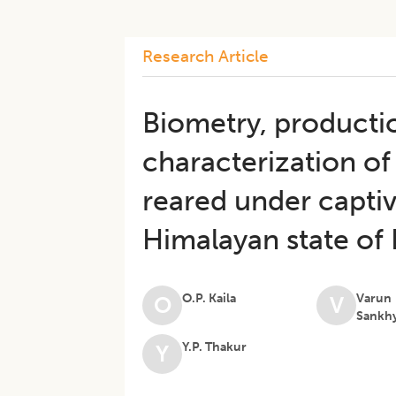
Research Article
Biometry, producti
characterization of
reared under capti
Himalayan state of
O.P. Kaila
Varun
O
V
Sankh
Y.P. Thakur
Y