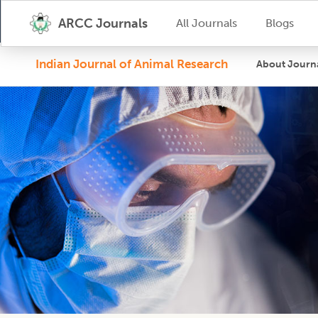
ARCC Journals
All Journals
Blogs
Indian Journal of Animal Research
About Journ