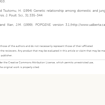
410.
nd Tsutomu, H. (1994) Genetic relationship among domestic and jung
is. J. Poult. Sci., 31:335-344
. and Xian, J.M. (1999). POPGENE version 3.1.(http://www.ualberta.c
ly those of the authors and do not necessarily represent those of their affiliated
d the reviewers. Any product that may be evaluated in this article or claim that may be m
 publisher.
under the Creative Commons Attribution License, which permits unrestricted use,
e original work is properly cited.