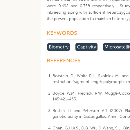
were 0.492 and 0.758 respectively. Study
inbreeding along with sufficient heterozygos
the present population to maintain heteroz
KEYWORDS
Biometry
Captivity
Microsatelli
REFERENCES
Botstein, D., White R.L., Skolnick M., an
restriction fragment length polymorphism
Boyce, W.M., Hedrick, R.W., Muggli-Cocket
145:421-433.
Brisbin, I.L and Peterson, A.T. (2007). 
genetic purity in Gallus gallus. Anim. Con
Chen, G.H.X.S., D.Q. Wu, J. Wang, S.L. Qin