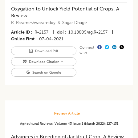
Oxygation to Unlock Yield Potential of Crops: A
Review
R. Parameshwarareddy
,
S. Sagar Dhage
Article ID
R-2157
|
doi
10.18805/ag.R-2157
|
Online First
07-04-2021
Connect
Download Pdf
with
Download Citation
Search on Google
Review Article
Agricultural Reviews
,
Volume 43
Issue 1 (march 2022)
:
127-131
​Advances in Breeding of Jackfruit Crop: A Review