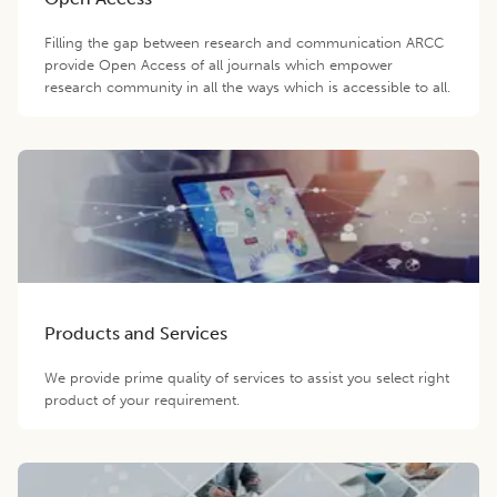
Filling the gap between research and communication ARCC
provide Open Access of all journals which empower
research community in all the ways which is accessible to all.
Products and Services
We provide prime quality of services to assist you select right
product of your requirement.