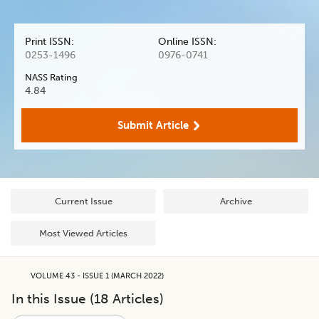
Print ISSN:
Online ISSN:
0253-1496
0976-0741
NASS Rating
4.84
Submit Article
Current Issue
Archive
Most Viewed Articles
VOLUME 43 - ISSUE 1 (MARCH 2022)
In this Issue (
18
Articles)