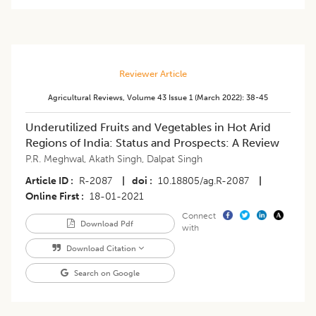
Reviewer Article
Agricultural Reviews
,
Volume 43
Issue 1 (march 2022)
:
38-45
Underutilized Fruits and Vegetables in Hot Arid
Regions of India: Status and Prospects: A Review
P.R. Meghwal
,
Akath Singh
,
Dalpat Singh
Article ID
R-2087
|
doi
10.18805/ag.R-2087
|
Online First
18-01-2021
Connect
Download Pdf
with
Download Citation
Search on Google