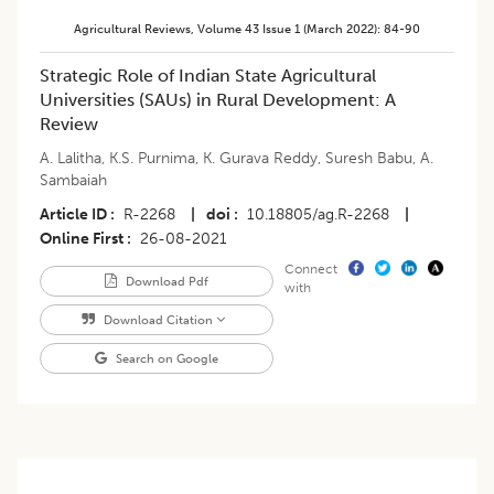
Agricultural Reviews
,
Volume 43
Issue 1 (march 2022)
:
84-90
​Strategic Role of Indian State Agricultural
Universities (SAUs) in Rural Development: A
Review
A. Lalitha
,
K.S. Purnima
,
K. Gurava Reddy
,
Suresh Babu
,
A.
Sambaiah
Article ID
R-2268
|
doi
10.18805/ag.R-2268
|
Online First
26-08-2021
Connect
Download Pdf
with
Download Citation
Search on Google