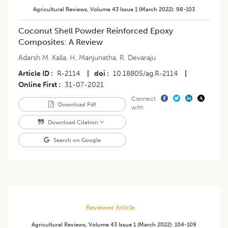
Agricultural Reviews
,
Volume 43
Issue 1 (march 2022)
:
98-103
​Coconut Shell Powder Reinforced Epoxy
Composites: A Review
Adarsh M. Kalla
,
H. Manjunatha
,
R. Devaraju
Article ID
R-2114
|
doi
10.18805/ag.R-2114
|
Online First
31-07-2021
Connect
Download Pdf
with
Download Citation
Search on Google
Reviewer Article
Agricultural Reviews
,
Volume 43
Issue 1 (march 2022)
:
104-109