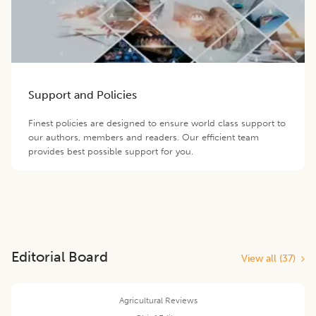
Support and Policies
Finest policies are designed to ensure world class support to
our authors, members and readers. Our efficient team
provides best possible support for you.
Editorial Board
View all (
37
)
Agricultural Reviews