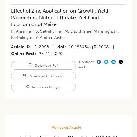
Effect of Zinc Application on Growth, Yield
Parameters, Nutrient Uptake, Yield and
Economics of Maize
R. Ariraman
,
S. Selvakumar
,
M. David Israel Mansingh
,
M.
Karthikeyan
,
Y. Anitha Vasline
Article ID
R-2098
|
doi
10.18805/ag.R-2098
|
Online First
25-11-2020
Connect
Download Pdf
with
Download Citation
Search on Google
Reviewer Article