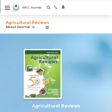
ARCC Journals
Agricultural Reviews
About Journal
Agricultural Reviews