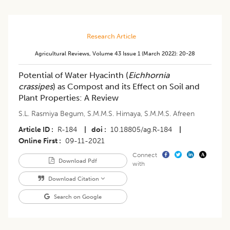
Research Article
Agricultural Reviews
,
Volume 43
Issue 1 (march 2022)
:
20-28
Potential of Water Hyacinth (
Eichhornia
crassipes
) as Compost and its Effect on Soil and
Plant Properties: A Review
S.L. Rasmiya Begum
,
S.M.M.S. Himaya
,
S.M.M.S. Afreen
Article ID
R-184
|
doi
10.18805/ag.R-184
|
Online First
09-11-2021
Connect
Download Pdf
with
Download Citation
Search on Google