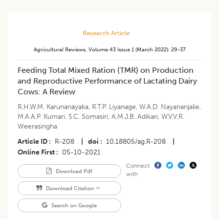
Research Article
Agricultural Reviews
,
Volume 43
Issue 1 (march 2022)
:
29-37
Feeding Total Mixed Ration (TMR) on Production
and Reproductive Performance of Lactating Dairy
Cows: A Review
R.H.W.M. Karunanayaka
,
R.T.P. Liyanage
,
W.A.D. Nayananjalie
,
M.A.A.P. Kumari
,
S.C. Somasiri
,
A.M.J.B. Adikari
,
W.V.V.R.
Weerasingha
Article ID
R-208
|
doi
10.18805/ag.R-208
|
Online First
05-10-2021
Connect
Download Pdf
with
Download Citation
Search on Google