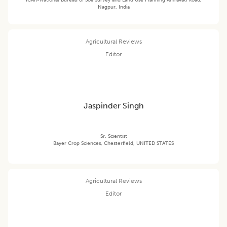
ICAR-National Bureau of Soil Survey and Land Use Planning Amravati Road,
Nagpur, India
Agricultural Reviews
Editor
Jaspinder Singh
Sr. Scientist
Bayer Crop Sciences, Chesterfield, UNITED STATES
Agricultural Reviews
Editor