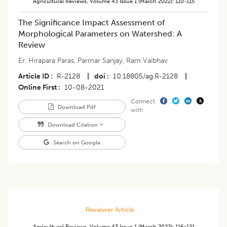
Agricultural Reviews
,
Volume 43
Issue 1 (march 2022)
:
110-115
​The Significance Impact Assessment of
Morphological Parameters on Watershed: A
Review
Er. Hirapara Paras
,
Parmar Sanjay
,
Ram Vaibhav
Article ID
R-2128
|
doi
10.18805/ag.R-2128
|
Online First
10-08-2021
Connect
Download Pdf
with
Download Citation
Search on Google
Reviewer Article
Agricultural Reviews
,
Volume 43
Issue 1 (march 2022)
:
116-121