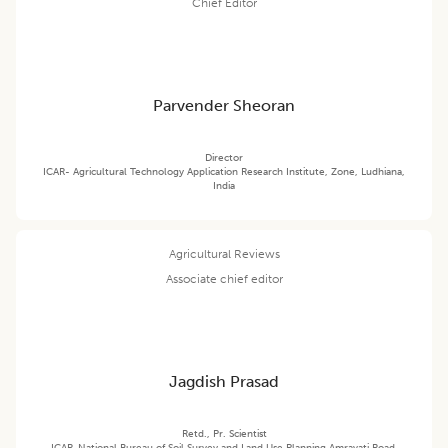
Chief Editor
Parvender Sheoran
Director
ICAR- Agricultural Technology Application Research Institute, Zone, Ludhiana,
India
Agricultural Reviews
Associate chief editor
Jagdish Prasad
Retd., Pr. Scientist