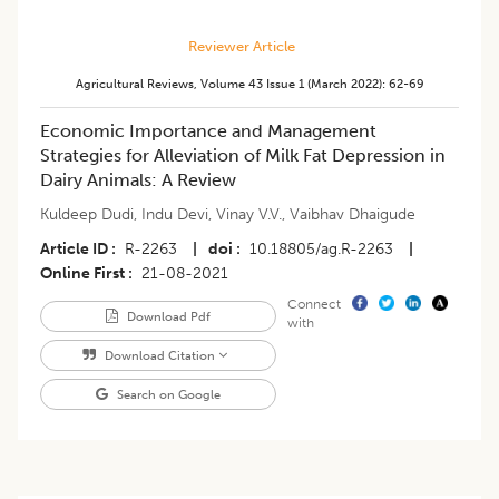
Reviewer Article
Agricultural Reviews
,
Volume 43
Issue 1 (march 2022)
:
62-69
Economic Importance and Management
Strategies for Alleviation of Milk Fat Depression in
Dairy Animals: A Review
Kuldeep Dudi
,
Indu Devi
,
Vinay V.V.
,
Vaibhav Dhaigude
Article ID
R-2263
|
doi
10.18805/ag.R-2263
|
Online First
21-08-2021
Connect
Download Pdf
with
Download Citation
Search on Google