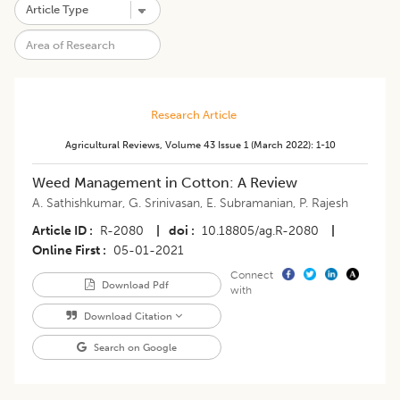
Research Article
Agricultural Reviews
,
Volume 43
Issue 1 (march 2022)
:
1-10
Weed Management in Cotton: A Review
A. Sathishkumar
,
G. Srinivasan
,
E. Subramanian
,
P. Rajesh
Article ID
R-2080
|
doi
10.18805/ag.R-2080
|
Online First
05-01-2021
Connect
Download Pdf
with
Download Citation
Search on Google