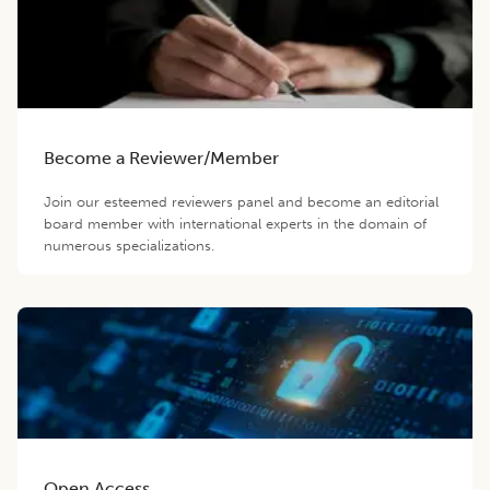
Become a Reviewer/Member
Join our esteemed reviewers panel and become an editorial
board member with international experts in the domain of
numerous specializations.
Open Access