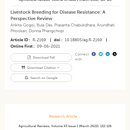
Livestock Breeding for Disease Resistance: A
Perspective Review
Ankita Gogoi
,
Bula Das
,
Prasanta Chabukdhara
,
Arundhati
Phookan
,
Donna Phangchopi
Article ID
R-2169
|
doi
10.18805/ag.R-2169
|
Online First
09-06-2021
Connect
Download Pdf
with
Download Citation
Search on Google
Research Article
Agricultural Reviews
,
Volume 43
Issue 1 (march 2022)
:
122-126