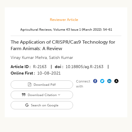
Reviewer Article
Agricultural Reviews
,
Volume 43
Issue 1 (march 2022)
:
54-61
The Application of CRISPR/Cas9 Technology for
Farm Animals: A Review
Vinay Kumar Mehra
,
Satish Kumar
Article ID
R-2163
|
doi
10.18805/ag.R-2163
|
Online First
10-08-2021
Connect
Download Pdf
with
Download Citation
Search on Google