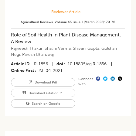
Reviewer Article
Agricultural Reviews
,
Volume 43
Issue 1 (march 2022)
:
70-76
Role of Soil Health in Plant Disease Management:
A Review
Rajneesh Thakur
,
Shalini Verma
,
Shivani Gupta
,
Gulshan
Negi
,
Paresh Bhardwaj
Article ID
R-1856
|
doi
10.18805/ag.R-1856
|
Online First
23-04-2021
Connect
Download Pdf
with
Download Citation
Search on Google