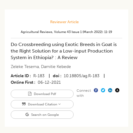
Reviewer Article
Agricultural Reviews
,
Volume 43
Issue 1 (march 2022)
:
11-19
Do Crossbreeding using Exotic Breeds in Goat is
the Right Solution for a Low-input Production
System in Ethiopia? : A Review
Zeleke Tesema
,
Damitie Kebede
Article ID
R-183
|
doi
10.18805/ag.R-183
|
Online First
06-12-2021
Connect
Download Pdf
with
Download Citation
Search on Google