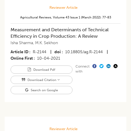
Reviewer Article
Agricultural Reviews
,
Volume 43
Issue 1 (march 2022)
:
77-83
Measurement and Determinants of Technical
Efficiency in Crop Production: A Review
Isha Sharma
,
M.K. Sekhon
Article ID
R-2144
|
doi
10.18805/ag.R-2144
|
Online First
10-04-2021
Connect
Download Pdf
with
Download Citation
Search on Google
Reviewer Article