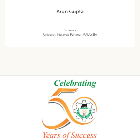
Arun Gupta
Professor
Universiti Malaysia Pahang, MALAYSIA
Footer