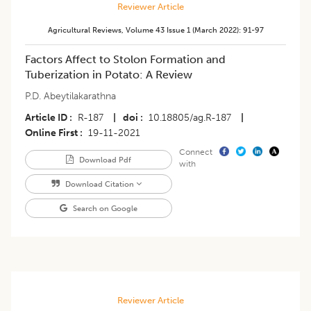
Reviewer Article
Agricultural Reviews
,
Volume 43
Issue 1 (march 2022)
:
91-97
​Factors Affect to Stolon Formation and
Tuberization in Potato: A Review
P.D. Abeytilakarathna
Article ID
R-187
|
doi
10.18805/ag.R-187
|
Online First
19-11-2021
Connect
Download Pdf
with
Download Citation
Search on Google
Reviewer Article