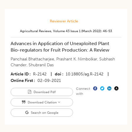
Reviewer Article
Agricultural Reviews
,
Volume 43
Issue 1 (march 2022)
:
46-53
Advances in Application of Unexploited Plant
Bio-regulators for Fruit Production: A Review
Panchaal Bhattacharjee
,
Prashant K. Nimbolkar
,
Subhash
Chander
,
Shubranil Das
Article ID
R-2142
|
doi
10.18805/ag.R-2142
|
Online First
02-09-2021
Connect
Download Pdf
with
Download Citation
Search on Google