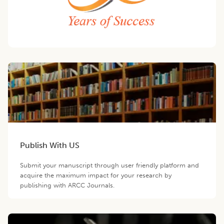
Publish With US
Submit your manuscript through user friendly platform and
acquire the maximum impact for your research by
publishing with ARCC Journals.