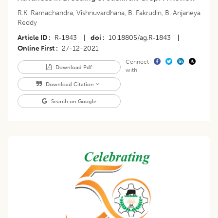
R.K. Ramachandra
,
Vishnuvardhana
,
B. Fakrudin
,
B. Anjaneya
Reddy
Article ID
R-1843
|
doi
10.18805/ag.R-1843
|
Online First
27-12-2021
Connect
Download Pdf
with
Download Citation
Search on Google