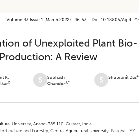
Volume 43
Issue 1 (march 2022)
:
46-53
, Doi:
10.18805/ag.R-21
tion of Unexploited Plant Bio-
t Production: A Review
4
nt K.
Subhash
Shubranil Das
S
S
2
3,*
lkar
Chander
tural University, Anand-388 110, Gujarat, India.
rticulture and Forestry, Central Agricultural University, Pasighat-791