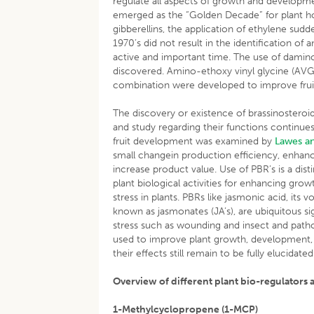
regulate all aspects of growth and developmen
emerged as the “Golden Decade” for plant ho
gibberellins, the application of ethylene sud
1970’s did not result in the identification o
active and important time. The use of damin
discovered. Amino-ethoxy vinyl glycine (AVG
combination were developed to improve fruit
The discovery or existence of brassinosteroi
and study regarding their functions continues
fruit development was examined by
Lawes a
small changein production efficiency, enhanc
increase product value. Use of PBR’s is a di
plant biological activities for enhancing growt
stress in plants. PBRs like jasmonic acid, its 
known as jasmonates (JA’s), are ubiquitous s
stress such as wounding and insect and path
used to improve plant growth, development,
their effects still remain to be fully elucidated
Overview of different plant bio-regulators a
1-Methylcyclopropene (1-MCP)