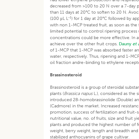
decreased from >100 to 20 N over a 7-day pe
than 11 days at 20°C to soften to 20 N. Avoc
-1
(100 μL L
) for 1 day at 20°C followed by ap
with non 1-MCP treated fruit, as soon as the 
limited potential to control ripening process
concentrations could be more effective. In 
achieve over the other fruit crops.
Dauny
et 
of 1-MCP that 1-MCP was absorbed faster and
water, respectively. Thus, ripening and 1-M
oil fraction andre-binding to ethylene recept
Brassinosteroid
Brassinosteroid is a group of steroidal substa
plants (
Brassica napus
L.), considered as the
introduced 28-homobrassinolide (Double) and
(Cadmore) in the market. Increased resistanc
promotion, success of fertilization and fruit-
nutritional value, no. of fruits, size and fruit 
plants and produced the highest number of frui
weight, berry weight, length and breadth and 
stabilized anthocyanins of grape cultivar.