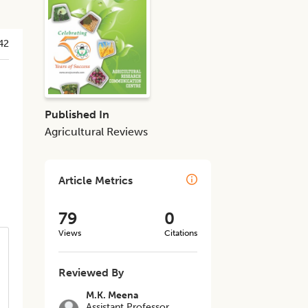
42
Published In
Agricultural Reviews
Article Metrics
79
0
Views
Citations
Reviewed By
M.K. Meena
Assistant Professor