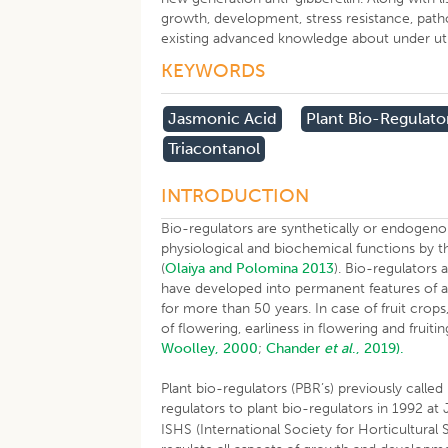
growth, development, stress resistance, patho
existing advanced knowledge about under utiliz
KEYWORDS
Jasmonic Acid
Plant Bio-Regulato
Triacontanol
INTRODUCTION
Bio-regulators are synthetically or endoge
physiological and biochemical functions by t
(
Olaiya and Polomina 2013
). Bio-regulators
have developed into permanent features of a
for more than 50 years. In case of fruit crops
of flowering, earliness in flowering and fruitin
Woolley, 2000
;
Chander
et al
., 2019).
Plant bio-regulators (PBR’s) previously call
regulators to plant bio-regulators in 1992 at 
ISHS (International Society for Horticultural