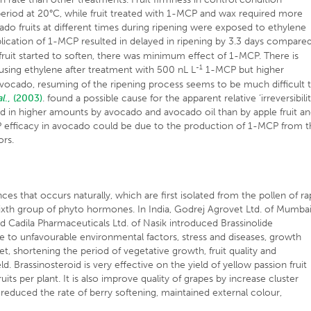
riod at 20°C, while fruit treated with 1-MCP and wax required more
ado fruits at different times during ripening were exposed to ethylene
plication of 1-MCP resulted in delayed in ripening by 3.3 days compare
fruit started to soften, there was minimum effect of 1-MCP. There is
-1
 using ethylene after treatment with 500 nL L
1-MCP but higher
avocado, resuming of the ripening process seems to be much difficult 
al
., (2003)
. found a possible cause for the apparent relative ‘irreversibilit
 in higher amounts by avocado and avocado oil than by apple fruit a
CP efficacy in avocado could be due to the production of 1-MCP from 
ors.
nces that occurs naturally, which are first isolated from the pollen of r
 sixth group of phyto hormones. In India, Godrej Agrovet Ltd. of Mumba
 Cadila Pharmaceuticals Ltd. of Nasik introduced Brassinolide
e to unfavourable environmental factors, stress and diseases, growth
set, shortening the period of vegetative growth, fruit quality and
yield. Brassinosteroid is very effective on the yield of yellow passion fruit
ts per plant. It is also improve quality of grapes by increase cluster
reduced the rate of berry softening, maintained external colour,