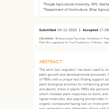
3
Punjab Agricultural University, RRS, Aboha
4
Department of Horticulture, Bihar Agricult
Submitted
04-12-2020
|
Accepted
17-08
Cite article:-
Bhattacharjee Panchaal, Nimbolkar K. Pras
Plant Bio-regulators for Fruit Production: A Review . Agr
ABSTRACT
The term ‘bio-regulator’ has been used to e
plant growth and developmental processes. Pl
of PBRs with a unique fact finding support 
plant biological activities for enhancing growt
and abiotic stress in plants. PBRs like jasmon
which mediate plant responses to biotic and a
signal molecules, also playing pivotal roles 
organic compound having two or more primar
new generation anti-gibberellin. Along with l