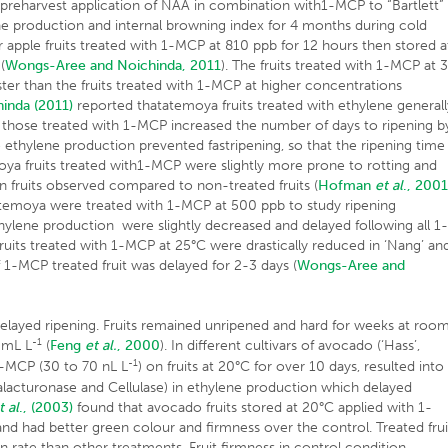
y, preharvest application of NAA in combination with1-MCP to “Bartlett”
ne production and internal browning index for 4 months during cold
ar apple fruits treated with 1-MCP at 810 ppb for 12 hours then stored a
(
Wongs-Aree and Noichinda, 2011
). The fruits treated with 1-MCP at 
ster than the fruits treated with 1-MCP at higher concentrations
inda (2011)
reported thatatemoya fruits treated with ethylene generall
le those treated with 1-MCP increased the number of days to ripening b
o ethylene production prevented fastripening, so that the ripening time
moya fruits treated with1-MCP were slightly more prone to rotting and
 in fruits observed compared to non-treated fruits (
Hofman
et al
., 200
 atemoya were treated with 1-MCP at 500 ppb to study ripening
thylene production were slightly decreased and delayed following all 1
ruits treated with 1-MCP at 25°C were drastically reduced in ‘Nang’ an
 1-MCP treated fruit was delayed for 2-3 days (
Wongs-Aree and
layed ripening. Fruits remained unripened and hard for weeks at roo
-1
 mL L
(
Feng
et al.
, 2000
). In different cultivars of avocado (‘Hass’,
-1
f 1-MCP (30 to 70 nL L
) on fruits at 20°C for over 10 days, resulted into
alacturonase and Cellulase) in ethylene production which delayed
t al
., (2003)
found that avocado fruits stored at 20°C applied with 1-
nd had better green colour and firmness over the control. Treated frui
 rate than other treatments. Fruit firmness in control condition