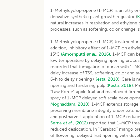
1-Methylcyclopropene (1-MCP) is an ethylene 
derivative synthetic plant growth regulator (
K
natural increases in respiration and ethylene 
processes, such as softening, color change, 
1-Methylcyclopropene (1-MCP) treatment inhib
addition, inhibitory effect of 1-MCP on ethy
15°C
(Amornputti
et al
., 2016).
1-MCP can be u
low temperature by delaying ripening process
recorded that fumigation of durian with 1-
delay increase of TSS, softening, color and
6-h to delay ripening (
Kesta, 2018
). Care is
ripening and hardening pulp (
Kesta, 2018)
. P
“Law Rome” apple fruit and maintained firmne
spray of 1-MCP delayed soft scale developm
Moghaddam, 2010
). 1-MCP extends storage l
preserving membrane integrity under extende
and postharvest application of 1-MCP reduce e
Serna
et al
., (2012)
reported that 1-MCP treat
reduced desiccation. In “Carabao” mango pre-
of flowering delayed fruit ripening with deve