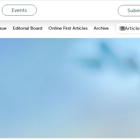
Events
Submi
Articl
ssue
Editorial Board
Online First Articles
Archive