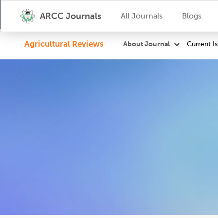
ARCC Journals
All Journals
Blogs
Agricultural Reviews
Current I
About Journal