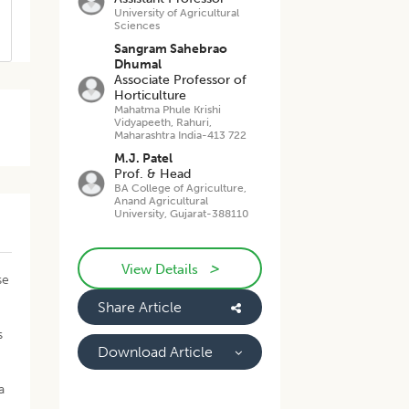
University of Agricultural
Sciences
Sangram Sahebrao
Dhumal
Associate Professor of
Horticulture
Mahatma Phule Krishi
Vidyapeeth, Rahuri,
Maharashtra India-413 722
M.J. Patel
Prof. & Head
BA College of Agriculture,
Anand Agricultural
University, Gujarat-388110
>
View Details
se
Share Article
s
Download Article
a