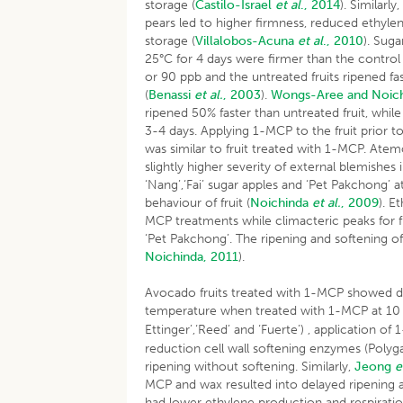
storage (
Castilo-Israel
et al
., 2014
). Similarl
pears led to higher firmness, reduced ethyle
storage (
Villalobos-Acuna
et al
., 2010
). Sug
25°C for 4 days were firmer than the control 
or 90 ppb and the untreated fruits ripened fa
(
Benassi
et al.
, 2003
).
Wongs-Aree and Noich
ripened 50% faster than untreated fruit, whi
3-4 days. Applying 1-MCP to the fruit prior t
was similar to fruit treated with 1-MCP. Ate
slightly higher severity of external blemishes
‘Nang’,‘Fai’ sugar apples and ‘Pet Pakchong’
behaviour of fruit (
Noichinda
et al.
, 2009
). E
MCP treatments while climacteric peaks for f
‘Pet Pakchong’. The ripening and softening of
Noichinda, 2011
).
Avocado fruits treated with 1-MCP showed de
temperature when treated with 1-MCP at 10
Ettinger’,‘Reed’ and ‘Fuerte’) , application o
reduction cell wall softening enzymes (Polyg
ripening without softening. Similarly,
Jeong
e
MCP and wax resulted into delayed ripening a
had lower ethylene production and respiration