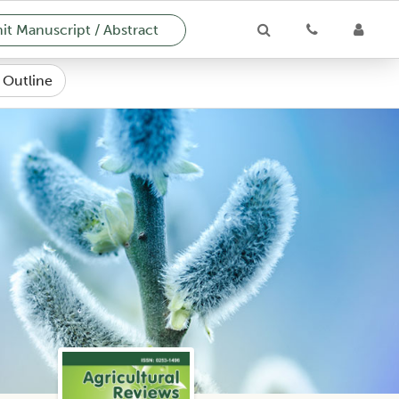
t Manuscript / Abstract
e Outline