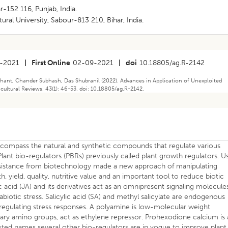
r-152 116, Punjab, India.
ural University, Sabour-813 210, Bihar, India.
-2021
|
First Online
02-09-2021
|
doi
10.18805/ag.R-2142
hant, Chander Subhash, Das Shubranil (2022). Advances in Application of Unexploited
icultural Reviews. 43(1): 46-53. doi: 10.18805/ag.R-2142.
ncompass the natural and synthetic compounds that regulate various
ant bio-regulators (PBRs) previously called plant growth regulators. U
assistance from biotechnology made a new approach of manipulating
h, yield, quality, nutritive value and an important tool to reduce biotic
ic acid (JA) and its derivatives act as an omnipresent signaling molecule
biotic stress. Salicylic acid (SA) and methyl salicylate are endogenous
in regulating stress responses. A polyamine is low-molecular weight
y amino groups, act as ethylene repressor. Prohexodione calcium is 
isted names several other bio-regulators are in vogue to improve plant