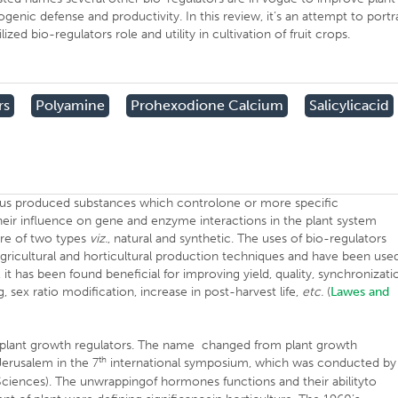
genic defense and productivity. In this review, it’s an attempt to portr
ed bio-regulators role and utility in cultivation of fruit crops.
rs
Polyamine
Prohexodione Calcium
Salicylicacid
nous produced substances which controlone or more specific
heir influence on gene and enzyme interactions in the plant system
 are of two types
viz.
, natural and synthetic. The uses of bio-regulators
gricultural and horticultural production techniques and have been use
, it has been found beneficial for improving yield, quality, synchronizati
g, sex ratio modification, increase in post-harvest life,
etc.
(
Lawes and
ed plant growth regulators. The name changed from plant growth
th
Jerusalem in the 7
international symposium, which was conducted by
 Sciences). The unwrappingof hormones functions and their abilityto