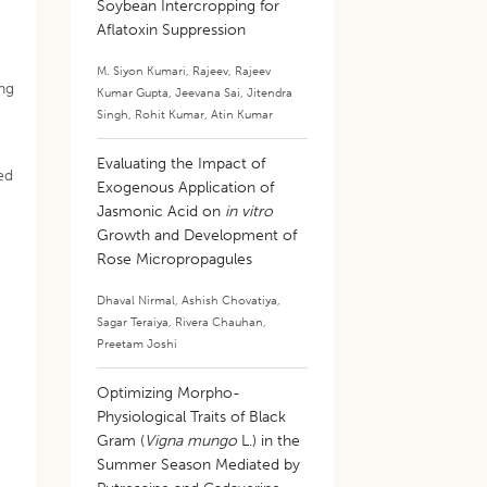
Soybean Intercropping for
Aflatoxin Suppression
M. Siyon Kumari
,
Rajeev
,
Rajeev
ing
Kumar Gupta
,
Jeevana Sai
,
Jitendra
Singh
,
Rohit Kumar
,
Atin Kumar
Evaluating the Impact of
ed
Exogenous Application of
Jasmonic Acid on
in vitro
Growth and Development of
Rose Micropropagules
Dhaval Nirmal
,
Ashish Chovatiya
,
Sagar Teraiya
,
Rivera Chauhan
,
Preetam Joshi
Optimizing Morpho-
Physiological Traits of Black
Gram (
Vigna mungo
L.) in the
Summer Season Mediated by