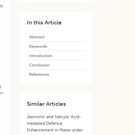
ay
In this Article
Abstract
Keywords
Introduction
Conclusion
References
d
on
Similar Articles
Jasmonic and Salicylic Acid-
mediated Defence
Enhancement in Maize under