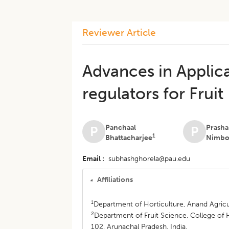
Reviewer Article
Advances in Applica
regulators for Frui
Panchaal
Prasha
P
P
1
Bhattacharjee
Nimbo
Email
subhashghorela@pau.edu
Affiliations
1
Department of Horticulture, Anand Agricul
2
Department of Fruit Science, College of Ho
102, Arunachal Pradesh, India.