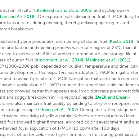
action inhibitor (
Blankenship and Dole, 2003
) and cyclopropene
han and Ali, 2018
). On exposure with climacteric fruits 1-MCP delay t
production rates during ripening; thereby delaying ripening related
starch breakdown.
ited ethylene production and ripening of durian fruit (
Kesta, 2018
). 
lene production and ripening process was much higher at 25°C than at
sed to increase shelf life at ambient temperature and storage life at
es of durian fruit
(Amornputti
et al
., 2014).
Maninang
et al
., (2011)
MCP (1000-2000 ppb) depended on cultivar, temperature and time, can
 aroma development. Thai exporters have adopted 1-MCP fumigation for
 needed to avoid high rate of 1-MCP fumigation that can lead to uneven
reharvest application of 1-MCP reduced the superficial scald incidence 
ss and showed better fruit appearance. In cold storage preharvest foli
ent and soggy breakdown in “Honeycrisp” apple (
DeEll and Ehsani-
ife and also maintains fruit quality by binding to ethylene receptors an
d storage in apple (
Elfving
et al
., 2007
). During fruit setting stage pre
thylene sensitivity of yellow pathia (
Selenicerus megalanthus
Haw).
ed fruit showed higher firmness, enriched color development and als
harvest foliar application of 1-MCP (10 ppm) after 100 days
lopment of better color and higher firmness in fruit during postharvest