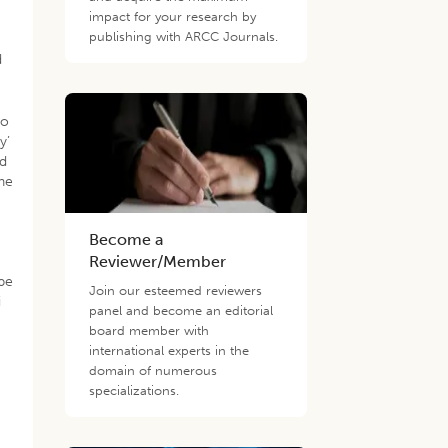
impact for your research by
publishing with ARCC Journals.
d
to
y’
nd
the
Become a
Reviewer/Member
ape
Join our esteemed reviewers
i
panel and become an editorial
board member with
international experts in the
domain of numerous
specializations.