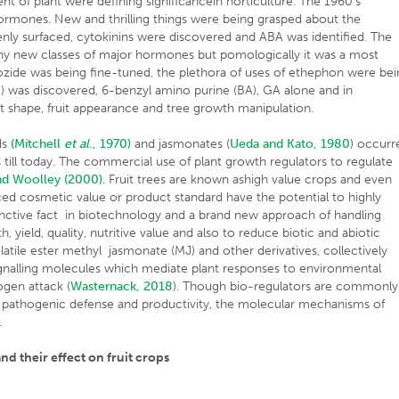
t of plant were defining significancein horticulture. The 1960’s
rmones. New and thrilling things were being grasped about the
denly surfaced, cytokinins were discovered and ABA was identified. The
f any new classes of major hormones but pomologically it was a most
ozide was being fine-tuned, the plethora of uses of ethephon were be
) was discovered, 6-benzyl amino purine (BA), GA alone and in
 shape, fruit appearance and tree growth manipulation.
ds
(Mitchell
et al
., 1970)
and jasmonates (
Ueda and Kato, 1980
) occurr
 till today. The commercial use of plant growth regulators to regulate
nd Woolley (2000)
. Fruit trees are known ashigh value crops and even
ed cosmetic value or product standard have the potential to highly
stinctive fact in biotechnology and a brand new approach of handling
h, yield, quality, nutritive value and also to reduce biotic and abiotic
volatile ester methyl jasmonate (MJ) and other derivatives, collectively
ignalling molecules which mediate plant responses to environmental
ogen attack (
Wasternack, 2018
). Though bio-regulators are commonly
 pathogenic defense and productivity, the molecular mechanisms of
.
nd their effect on fruit crops