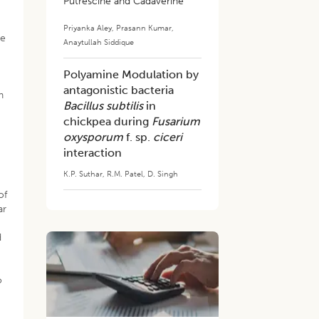
Putrescine and Cadaverine
Priyanka Aley
,
Prasann Kumar
,
he
Anaytullah Siddique
Polyamine Modulation by
antagonistic bacteria
In
Bacillus subtilis
in
chickpea during
Fusarium
oxysporum
f. sp.
ciceri
interaction
K.P. Suthar
,
R.M. Patel
,
D. Singh
of
ar
d
o