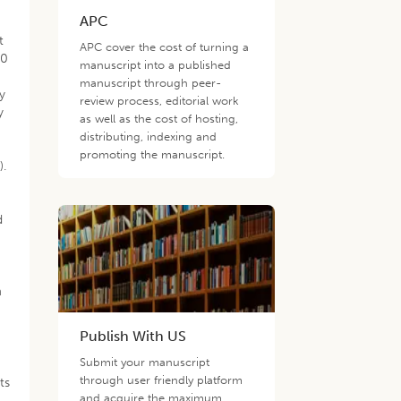
APC
t
APC cover the cost of turning a
30
manuscript into a published
manuscript through peer-
y
review process, editorial work
y
as well as the cost of hosting,
distributing, indexing and
promoting the manuscript.
1
).
-
d
m
Publish With US
Submit your manuscript
through user friendly platform
ts
and acquire the maximum