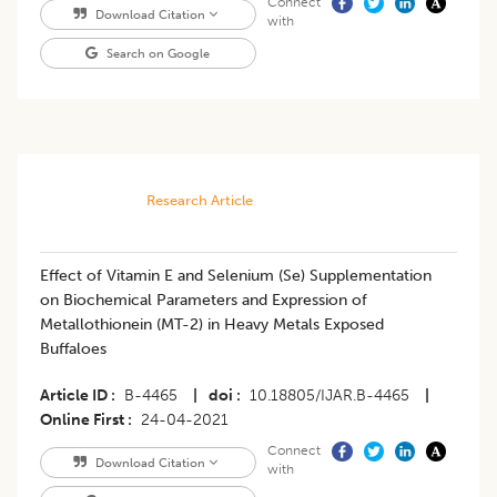
Connect
Download Citation
with
Search on Google
Research Article
Effect of Vitamin E and Selenium (Se) Supplementation
on Biochemical Parameters and Expression of
Metallothionein (MT-2) in Heavy Metals Exposed
Buffaloes
Article ID
B-4465
|
doi
10.18805/IJAR.B-4465
|
Online First
24-04-2021
Connect
Download Citation
with