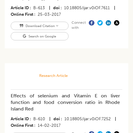
Article ID
B-613
|
doi
10.18805/ijar.v0iOF.7611
|
Online First
25-03-2017
Connect
Download Citation
with
Search on Google
Research Article
Effects of selenium and Vitamin E on liver
function and food conversion ratio in Rhode
Island Red
Article ID
B-610
|
doi
10.18805/ijar.v0iOF.7252
|
Online First
14-02-2017