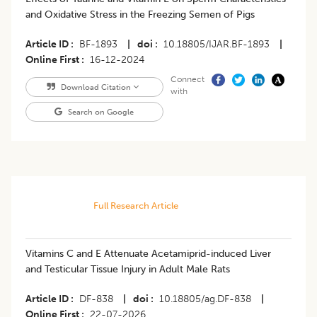
and Oxidative Stress in the Freezing Semen of Pigs
Article ID
BF-1893
|
doi
10.18805/IJAR.BF-1893
|
Online First
16-12-2024
Connect
Download Citation
with
Search on Google
Full Research Article
Vitamins C and E Attenuate Acetamiprid-induced Liver
and Testicular Tissue Injury in Adult Male Rats
Article ID
DF-838
|
doi
10.18805/ag.DF-838
|
Online First
22-07-2026