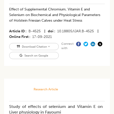
Effect of Supplemental Chromium, Vitamin E and
Selenium on Biochemical and Physiological Parameters
of Holstein Friesian Calves under Heat Stress
Article ID
B-4525
|
doi
10.18805/IJAR.B-4525
|
Online First
17-09-2021
Connect
Download Citation
with
Search on Google
Research Article
Study of effects of selenium and Vitamin E on
Liver physiology in Fayoumi