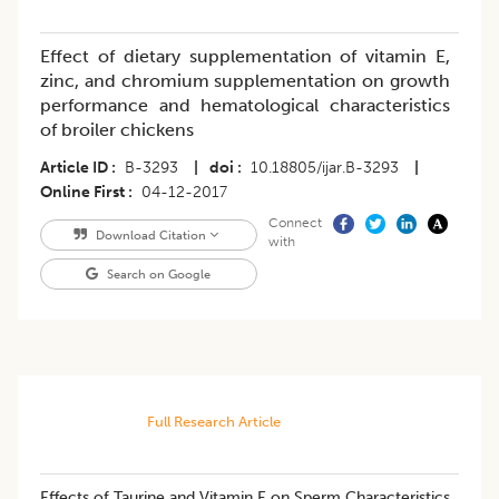
Effect of dietary supplementation of vitamin E,
zinc, and chromium supplementation on growth
performance and hematological characteristics
of broiler chickens
Article ID
B-3293
|
doi
10.18805/ijar.B-3293
|
Online First
04-12-2017
Connect
Download Citation
with
Search on Google
Full Research Article
Effects of Taurine and Vitamin E on Sperm Characteristics