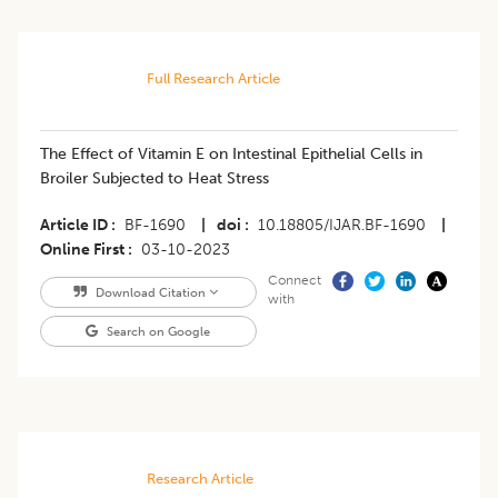
Full Research Article
The Effect of Vitamin E on Intestinal Epithelial Cells in
Broiler Subjected to Heat Stress
Article ID
BF-1690
|
doi
10.18805/IJAR.BF-1690
|
Online First
03-10-2023
Connect
Download Citation
with
Search on Google
Research Article