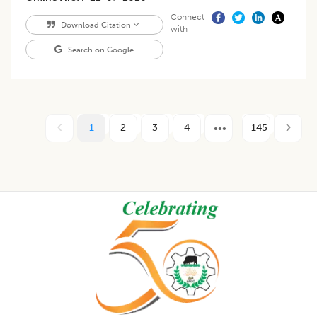
Connect
Download Citation
with
Search on Google
1
2
3
4
145
Footer