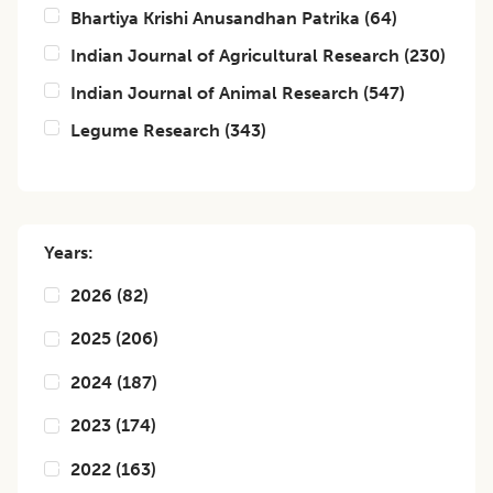
Bhartiya Krishi Anusandhan Patrika
(
64
)
Indian Journal of Agricultural Research
(
230
)
Indian Journal of Animal Research
(
547
)
Legume Research
(
343
)
Years:
2026
(
82
)
2025
(
206
)
2024
(
187
)
2023
(
174
)
2022
(
163
)