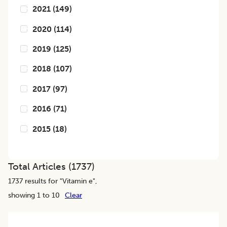
2021
(
149
)
2020
(
114
)
2019
(
125
)
2018
(
107
)
2017
(
97
)
2016
(
71
)
2015
(
18
)
Total Articles (
1737
)
1737
results for "
Vitamin e
",
showing 1 to 10
Clear