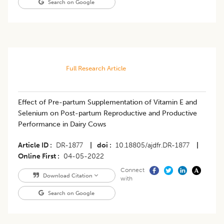
Search on Google
Full Research Article
Effect of Pre-partum Supplementation of Vitamin E and
Selenium on Post-partum Reproductive and Productive
Performance in Dairy Cows
Article ID
DR-1877
|
doi
10.18805/ajdfr.DR-1877
|
Online First
04-05-2022
Connect
Download Citation
with
Search on Google