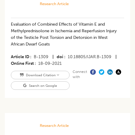
Research Article
Evaluation of Combined Effects of Vitamin E and
Methylprednisolone in Ischemia and Reperfusion Injury
of the Testicle Post Torsion and Detorsion in West
African Dwarf Goats
Article ID
B-1309
|
doi
10.18805/IJAR.B-1309
|
Online First
18-09-2021
Connect
Download Citation
with
Search on Google
Research Article