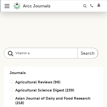
Arcc Journals
Search
Journals:
Agricultural Reviews
(
96
)
Agricultural Science Digest
(
239
)
Asian Journal of Dairy and Food Research
(
218
)