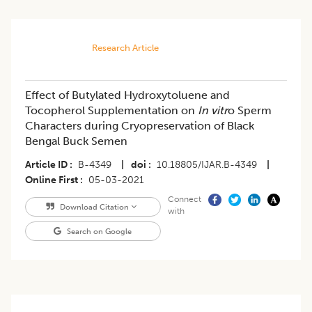
Research Article
Effect of Butylated Hydroxytoluene and
Tocopherol Supplementation on
In vitr
o Sperm
Characters during Cryopreservation of Black
Bengal Buck Semen
Article ID
B-4349
|
doi
10.18805/IJAR.B-4349
|
Online First
05-03-2021
Connect
Download Citation
with
Search on Google