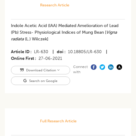
Research Article
Indole Acetic Acid (IAA) Mediated Amelioration of Lead
(Pb) Stress- Physiological Indices of Mung Bean [
Vigna
radiata
(L.) Wilczek]
Article ID
LR-630
|
doi
10.18805/LR-630
|
Online First
27-06-2021
Connect
Download Citation
with
Search on Google
Full Research Article