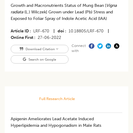
Growth and Macronutrients Status of Mung Bean [
Vigna
radiata
(L.) Wilczek] Grown under Lead (Pb) Stress and
Exposed to Foliar Spray of Indole Acetic Acid (IAA)
Article ID
LRF-670
|
doi
10.18805/LRF-670
|
Online First
27-06-2022
Connect
Download Citation
with
Search on Google
Full Research Article
Apigenin Ameliorates Lead Acetate Induced
Hyperlipidemia and Hypogonadism in Male Rats