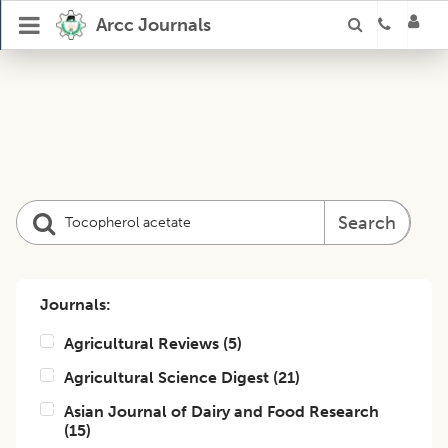
Arcc Journals
Search
Journals:
Agricultural Reviews
(
5
)
Agricultural Science Digest
(
21
)
Asian Journal of Dairy and Food Research
(
15
)