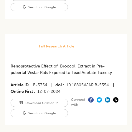
Search on Google
Full Research Article
Renoprotective Effect of Broccoli Extract in Pre-
pubertal Wistar Rats Exposed to Lead Acetate Toxicity
Article ID
B-5354
|
doi
10.18805/IJAR.B-5354
|
Online First
12-07-2024
Connect
Download Citation
with
Search on Google