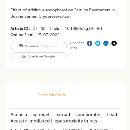
Effect of Adding α-tocopherol on Fertility Parameters in
Bovine Semen Cryopreservation
Article ID
DF-461
|
doi
10.18805/ag.DF-461
|
Online First
15-07-2022
Connect
Download Citation
with
Search on Google
Research Article
Accacia senegel extract ameliorates Lead
Acetate-mediated Hepatotoxicity in rats