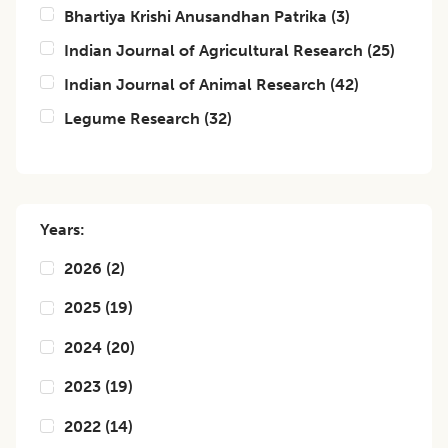
Bhartiya Krishi Anusandhan Patrika
(
3
)
Indian Journal of Agricultural Research
(
25
)
Indian Journal of Animal Research
(
42
)
Legume Research
(
32
)
Years:
2026
(
2
)
2025
(
19
)
2024
(
20
)
2023
(
19
)
2022
(
14
)