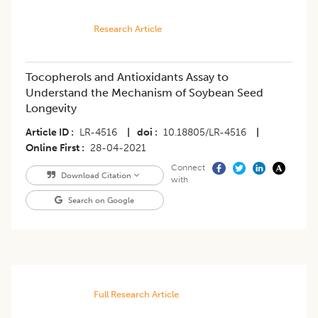
Research Article
Tocopherols and Antioxidants Assay to
Understand the Mechanism of Soybean Seed
Longevity
Article ID
LR-4516
|
doi
10.18805/LR-4516
|
Online First
28-04-2021
Connect
Download Citation
with
Search on Google
Full Research Article