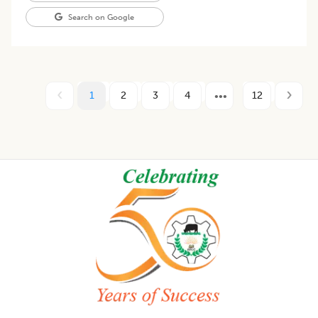
Search on Google
1
2
3
4
12
Footer