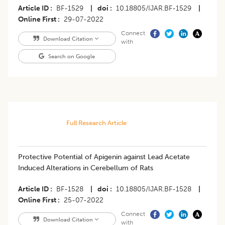
Article ID
BF-1529
|
doi
10.18805/IJAR.BF-1529
|
Online First
29-07-2022
Connect
Download Citation
with
Search on Google
Full Research Article
​Protective Potential of Apigenin against Lead Acetate
Induced Alterations in Cerebellum of Rats
Article ID
BF-1528
|
doi
10.18805/IJAR.BF-1528
|
Online First
25-07-2022
Connect
Download Citation
with