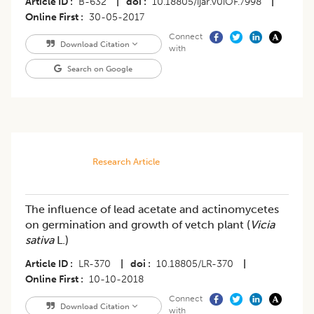
Article ID
B-632
|
doi
10.18805/ijar.v0iOF.7998
|
Online First
30-05-2017
Connect
Download Citation
with
Search on Google
Research Article
The influence of lead acetate and actinomycetes
on germination and growth of vetch plant (
Vicia
sativa
L.)
Article ID
LR-370
|
doi
10.18805/LR-370
|
Online First
10-10-2018
Connect
Download Citation
with