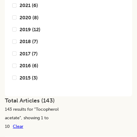
2021
(
6
)
2020
(
8
)
2019
(
12
)
2018
(
7
)
2017
(
7
)
2016
(
6
)
2015
(
3
)
Total Articles (
143
)
143
results for "
Tocopherol
acetate
", showing 1 to
10
Clear