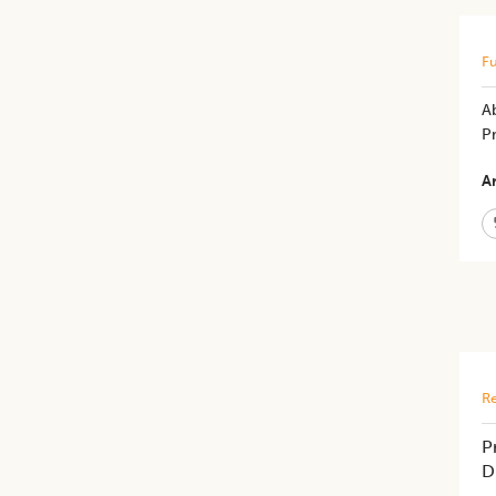
Fu
A
P
Ar
Re
P
D