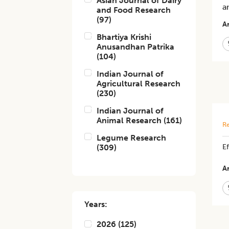
Asian Journal of Dairy
a
and Food Research
(
97
)
Ar
Bhartiya Krishi
Anusandhan Patrika
(
104
)
Indian Journal of
Agricultural Research
(
230
)
Indian Journal of
Animal Research
(
161
)
Re
Legume Research
(
309
)
E
Ar
Years:
2026
(
125
)