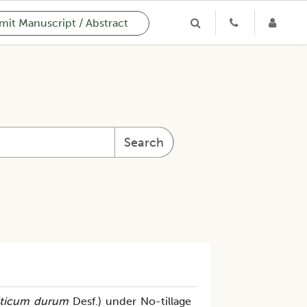
it Manuscript / Abstract
Search
iticum durum
Desf.) under No-tillage