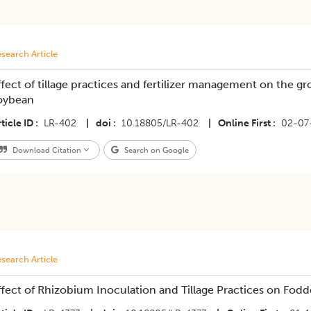
search Article
ffect of tillage practices and fertilizer management on the g
oybean
ticle ID
LR-402
|
doi
10.18805/LR-402
|
Online First
02-07
Download Citation
Search on Google
search Article
ffect of Rhizobium Inoculation and Tillage Practices on Fod