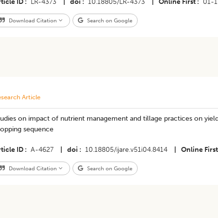
ticle ID
LR-4373
|
doi
10.18805/LR-4373
|
Online First
01-
Download Citation
Search on Google
search Article
udies on impact of nutrient management and tillage practices on yiel
ropping sequence
ticle ID
A-4627
|
doi
10.18805/ijare.v51i04.8414
|
Online First
Download Citation
Search on Google