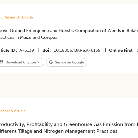
ll Research Article
bove Ground Emergence and Floristic Composition of Weeds in Relat
ractices in Maize and Cowpea
ticle ID
A-6139
|
doi
10.18805/IJARe.A-6139
|
Online First
Download Citation
Search on Google
search Article
roductivity, Profitability and Greenhouse Gas Emission fro
ifferent Tillage and Nitrogen Management Practices