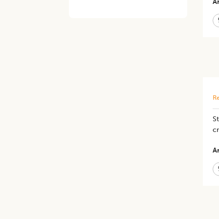
Ar
Re
St
c
Ar