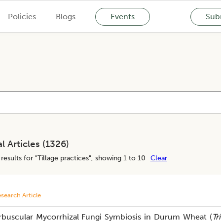
Policies
Blogs
Events
Subm
l Articles (
1326
)
results for "
Tillage practices
", showing 1 to 10
Clear
search Article
rbuscular Mycorrhizal Fungi Symbiosis in Durum Wheat (
Tr