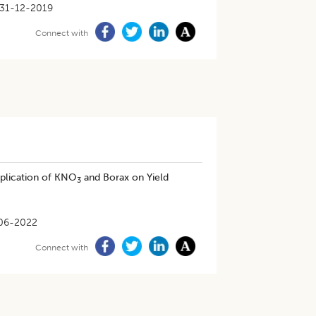
31-12-2019
Connect with
pplication of KNO
and Borax on Yield
3
06-2022
Connect with