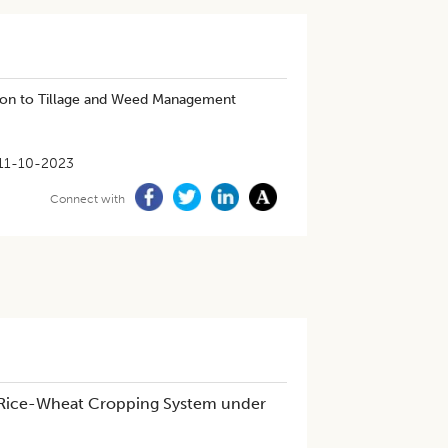
ion to Tillage and Weed Management
11-10-2023
Connect with
m Rice-Wheat Cropping System under