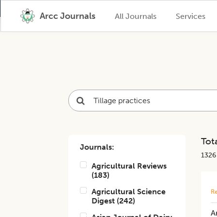
Arcc Journals
All Journals
Services
Tota
Journals:
1326
Agricultural Reviews
(
183
)
Agricultural Science
Re
Digest
(
242
)
A