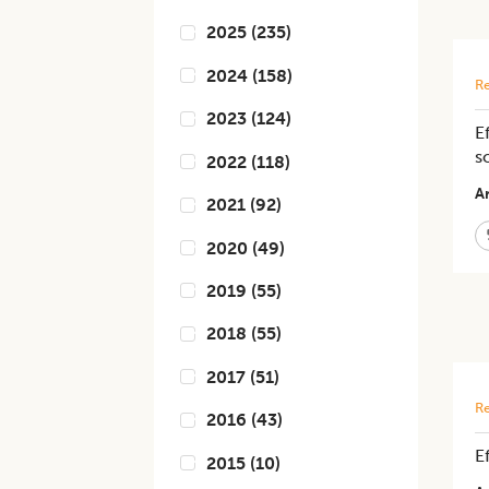
2025
(
235
)
2024
(
158
)
Re
2023
(
124
)
E
s
2022
(
118
)
Ar
2021
(
92
)
2020
(
49
)
2019
(
55
)
2018
(
55
)
2017
(
51
)
Re
2016
(
43
)
E
2015
(
10
)