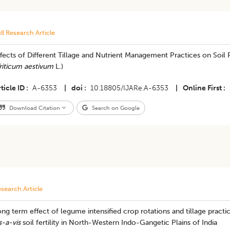
ll Research Article
fects of Different Tillage and Nutrient Management Practices on Soi
riticum aestivum
L.)
ticle ID
A-6353
|
doi
10.18805/IJARe.A-6353
|
Online First
Download Citation
Search on Google
search Article
ng term effect of legume intensified crop rotations and tillage practic
s-a-vis
soil fertility in North-Western Indo-Gangetic Plains of India