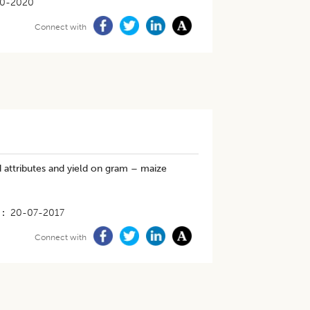
10-2020
Connect with
d attributes and yield on gram – maize
20-07-2017
Connect with