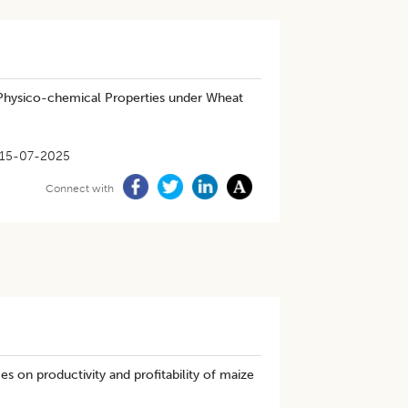
l Physico-chemical Properties under Wheat
15-07-2025
Connect with
es on productivity and profitability of maize