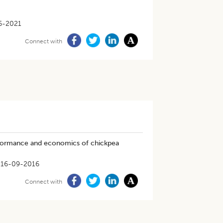
6-2021
Connect with
erformance and economics of chickpea
16-09-2016
Connect with