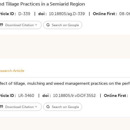
nd Tillage Practices in a Semiarid Region
ticle ID
D-339
|
doi
10.18805/ag.D-339
|
Online First
08-0
Download Citation
Search on Google
search Article
ffect of tillage, mulching and weed management practices on the p
ticle ID
LR-3460
|
doi
10.18805/lr.v0iOF.3552
|
Online First
Download Citation
Search on Google