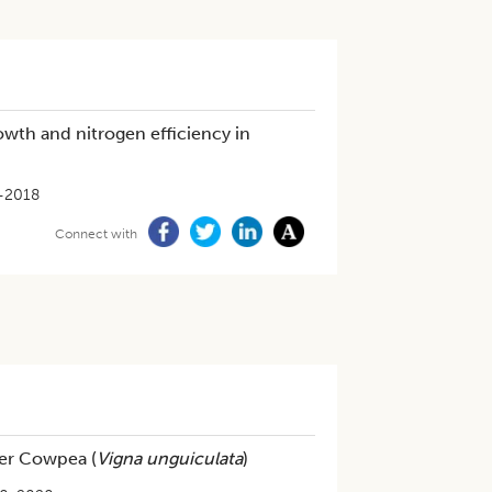
rowth and nitrogen efficiency in
-2018
Connect with
der Cowpea (
Vigna unguiculata
)