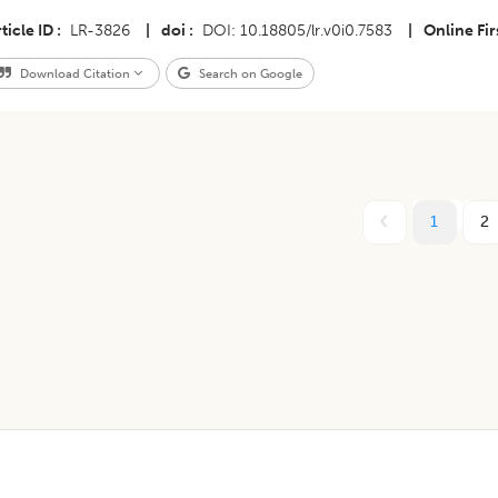
ticle ID
LR-3826
|
doi
DOI: 10.18805/lr.v0i0.7583
|
Online Fir
Download Citation
Search on Google
1
2