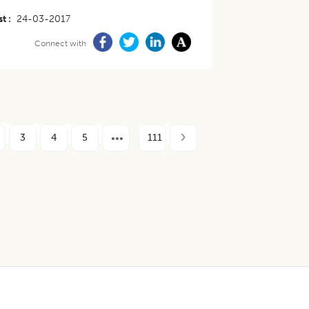
st
24-03-2017
Connect with
3
4
5
111