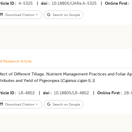
ticle ID
A-5325
|
doi
10.18805/IJARe.A-5325
|
Online First
Download Citation
Search on Google
ll Research Article
fect of Different Tillage, Nutrient Management Practices and Foliar A
tributes and Yield of Pigeonpea [
Cajanus cajan
(L.)]
ticle ID
LR-4802
|
doi
10.18805/LR-4802
|
Online First
28-
Download Citation
Search on Google