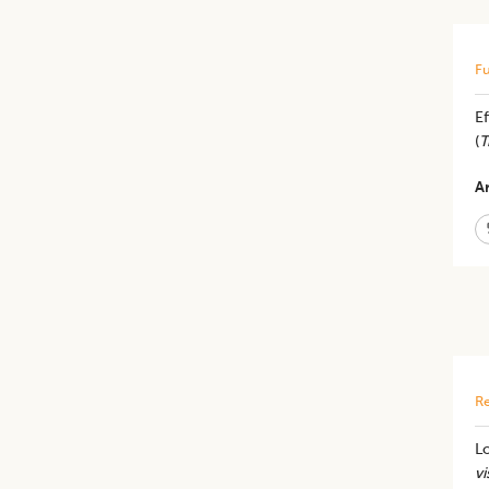
Fu
Ef
(
T
Ar
Re
Lo
vi