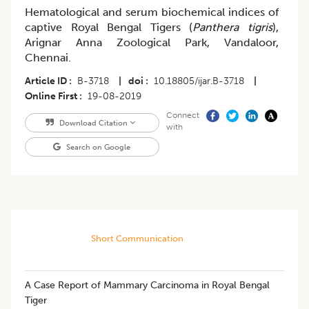
Hematological and serum biochemical indices of
captive Royal Bengal Tigers (
Panthera tigris
),
Arignar Anna Zoological Park, Vandaloor,
Chennai.
Article ID
B-3718
|
doi
10.18805/ijar.B-3718
|
Online First
19-08-2019
Connect
Download Citation
with
Search on Google
Short Communication
A Case Report of Mammary Carcinoma in Royal Bengal
Tiger