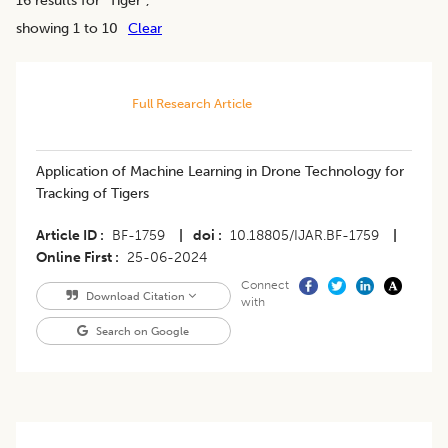
showing 1 to 10
Clear
Full Research Article
Application of Machine Learning in Drone Technology for
Tracking of Tigers
Article ID
BF-1759
|
doi
10.18805/IJAR.BF-1759
|
Online First
25-06-2024
Connect
Download Citation
with
Search on Google