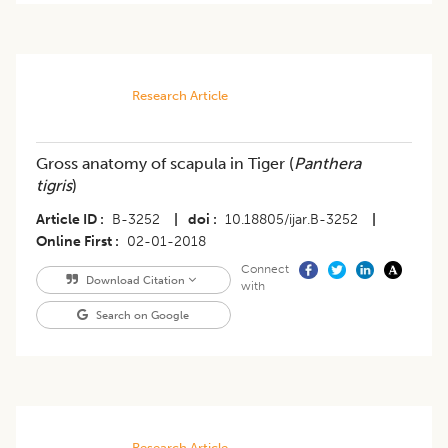
Research Article
Gross anatomy of scapula in Tiger (
Panthera
tigris
)
Article ID
B-3252
|
doi
10.18805/ijar.B-3252
|
Online First
02-01-2018
Connect
Download Citation
with
Search on Google
Research Article