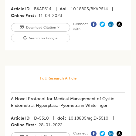
Article ID
BKAP614
|
doi
10.18805/BKAP614
|
Online First
11-04-2023
Connect
Download Citation
with
Search on Google
Full Research Article
A Novel Protocol for Medical Management of Cystic
Endometrial Hyperplasia-Pyometra in White Tiger
Article ID
D-5510
|
doi
10.18805/ag.D-5510
|
Online First
28-01-2022
Connect