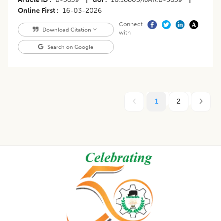
Online First
16-03-2026
Connect
Download Citation
with
Search on Google
1
2
Footer