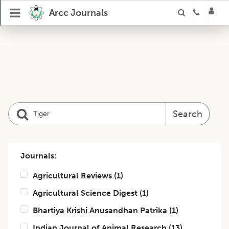
Arcc Journals
Search
Journals:
Agricultural Reviews
(
1
)
Agricultural Science Digest
(
1
)
Bhartiya Krishi Anusandhan Patrika
(
1
)
Indian Journal of Animal Research
(
13
)