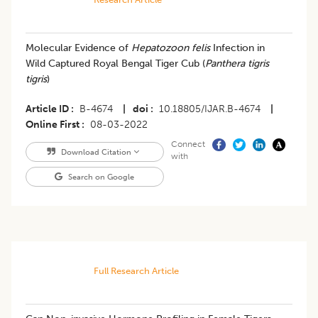
​Molecular Evidence of
Hepatozoon felis
Infection in
Wild Captured Royal Bengal Tiger Cub (
Panthera tigris
tigris
)
Article ID
B-4674
|
doi
10.18805/IJAR.B-4674
|
Online First
08-03-2022
Connect
Download Citation
with
Search on Google
Full Research Article