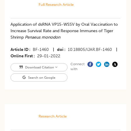
Full Research Article
Application of dsRNA VP15-WSSV by Oral Vaccination to
Increase Survival Rate and Response Immunes of Tiger
Shrimp
Penaeus monodon
Article ID
BF-1460
|
doi
10.18805/IJAR.BF-1460
|
Online First
29-01-2022
Connect
Download Citation
with
Search on Google
Research Article