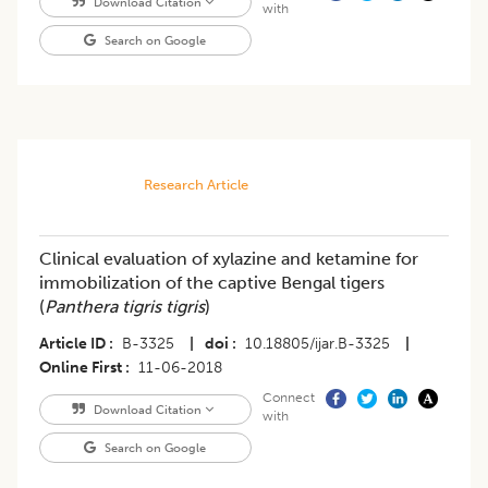
Download Citation
with
Search on Google
Research Article
Clinical evaluation of xylazine and ketamine for
immobilization of the captive Bengal tigers
(
Panthera tigris tigris
)
Article ID
B-3325
|
doi
10.18805/ijar.B-3325
|
Online First
11-06-2018
Connect
Download Citation
with
Search on Google