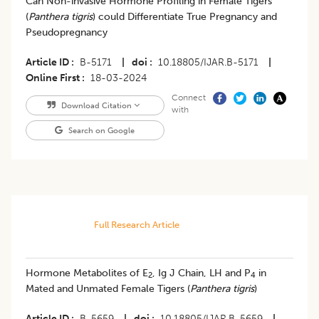
Can Non-invasive Hormone Profiling in Female Tigers
(
Panthera tigris
) could Differentiate True Pregnancy and
Pseudopregnancy
Article ID
B-5171
|
doi
10.18805/IJAR.B-5171
|
Online First
18-03-2024
Connect
Download Citation
with
Search on Google
Full Research Article
Hormone Metabolites of E
, Ig J Chain, LH and P
in
2
4
Mated and Unmated Female Tigers (
Panthera tigris
)
Article ID
B-5659
|
doi
10.18805/IJAR.B-5659
|