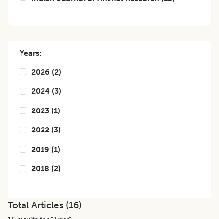
Years:
2026
(
2
)
2024
(
3
)
2023
(
1
)
2022
(
3
)
2019
(
1
)
2018
(
2
)
Total Articles (
16
)
16
results for "
Tiger
",