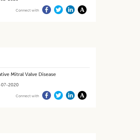
Connect with
ive Mitral Valve Disease
-07-2020
Connect with