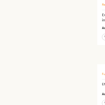
Re
E
i
Ar
Fu
E
Ar