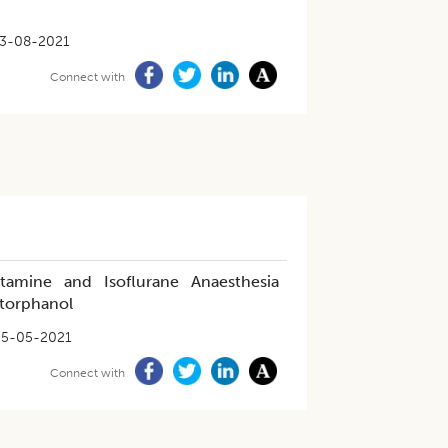
3-08-2021
Connect with
tamine and Isoflurane Anaesthesia
torphanol
25-05-2021
Connect with