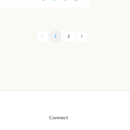
1
2
Connect