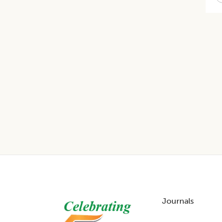
Footer
Journals