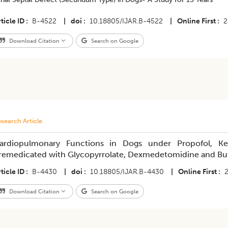
ticle ID
B-4522
|
doi
10.18805/IJAR.B-4522
|
Online First
2
Download Citation
Search on Google
search Article
ardiopulmonary Functions in Dogs under Propofol, Ke
remedicated with Glycopyrrolate, Dexmedetomidine and Bu
ticle ID
B-4430
|
doi
10.18805/IJAR.B-4430
|
Online First
Download Citation
Search on Google