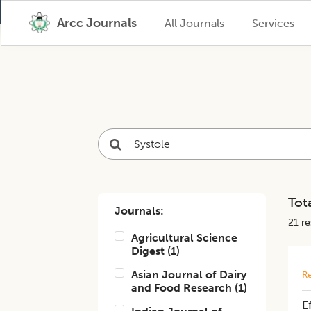
Arcc Journals
All Journals
Services
Tota
Journals:
21
res
Agricultural Science
Digest
(
1
)
Asian Journal of Dairy
Re
and Food Research
(
1
)
Ef