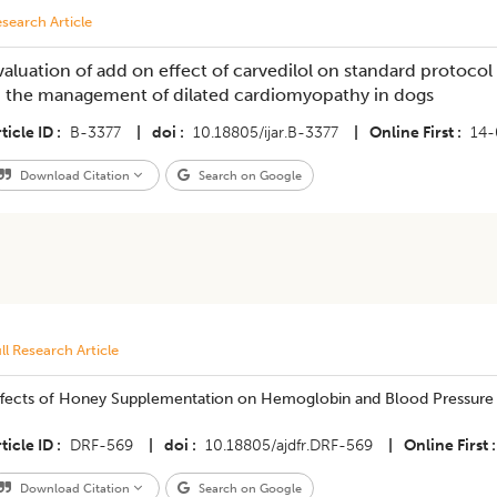
search Article
valuation of add on effect of carvedilol on standard protocol
n the management of dilated cardiomyopathy in dogs
ticle ID
B-3377
|
doi
10.18805/ijar.B-3377
|
Online First
14-
Download Citation
Search on Google
ll Research Article
ffects of Honey Supplementation on Hemoglobin and Blood Pressure in
ticle ID
DRF-569
|
doi
10.18805/ajdfr.DRF-569
|
Online First
Download Citation
Search on Google