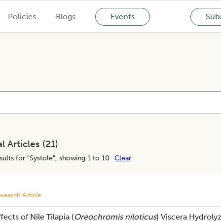
Policies
Blogs
Events
Subm
l Articles (
21
)
ults for "
Systole
", showing 1 to 10
Clear
search Article
fects of Nile Tilapia (
Oreochromis niloticus
) Viscera Hydroly