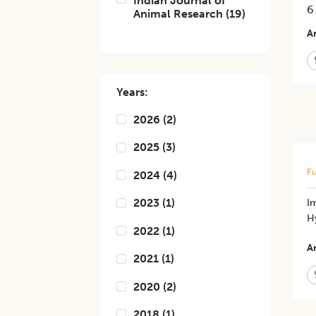
Indian Journal of
6
Animal Research
(
19
)
Ar
Years:
2026
(
2
)
2025
(
3
)
Fu
2024
(
4
)
2023
(
1
)
​​
H
2022
(
1
)
Ar
2021
(
1
)
2020
(
2
)
2018
(
1
)