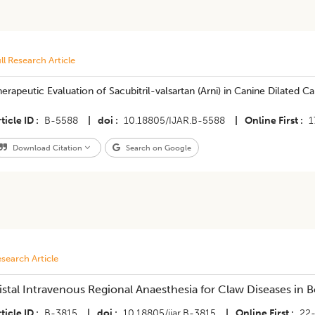
ll Research Article
erapeutic Evaluation of Sacubitril-valsartan (Arni) in Canine Dilated 
ticle ID
B-5588
|
doi
10.18805/IJAR.B-5588
|
Online First
1
Download Citation
Search on Google
search Article
istal Intravenous Regional Anaesthesia for Claw Diseases in 
ticle ID
B-3815
|
doi
10.18805/ijar.B-3815
|
Online First
22