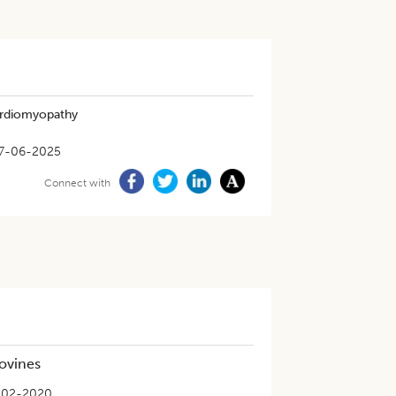
Cardiomyopathy
7-06-2025
Connect with
Bovines
-02-2020