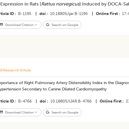
 Expression in Rats (
Rattus norvegicus
) Induced by DOCA-Sal
ticle ID
B-1195
|
doi
10.18805/ijar.B-1195
|
Online First
17-
Download Citation
Search on Google
ll Research Article
Importance of Right Pulmonary Artery Distensibility Index in the Diag
ypertension Secondary to Canine Dilated Cardiomyopathy
ticle ID
B-4766
|
doi
10.18805/IJAR.B-4766
|
Online First
2
Download Citation
Search on Google