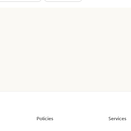
Policies
Services