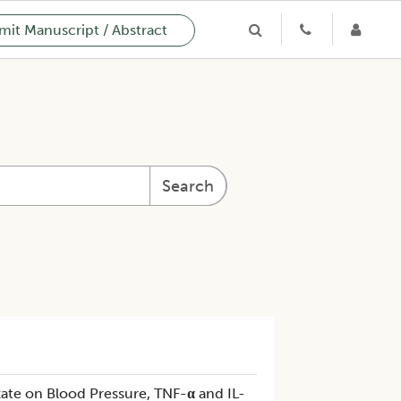
it Manuscript / Abstract
Search
zate on Blood Pressure, TNF-
α
and IL-