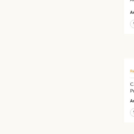
Ar
Re
C
P
Ar