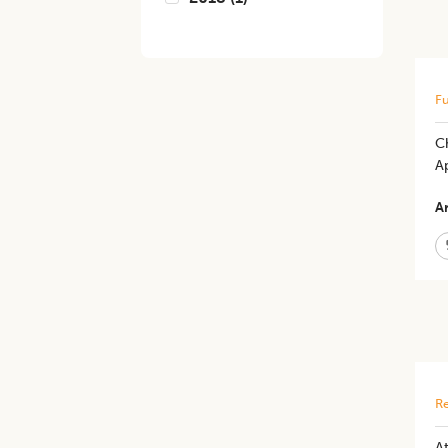
Fu
C
A
Ar
Re
​A