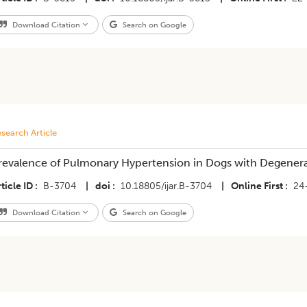
Download Citation
Search on Google
search Article
revalence of Pulmonary Hypertension in Dogs with Degenerat
ticle ID
B-3704
|
doi
10.18805/ijar.B-3704
|
Online First
24
Download Citation
Search on Google