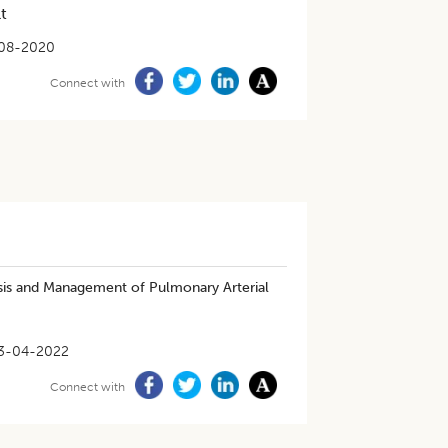
t
08-2020
Connect with
nosis and Management of Pulmonary Arterial
3-04-2022
Connect with