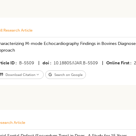
ll Research Article
haracterizing M-mode Echocardiography Findings in Bovines Diagnosed 
pproach
ticle ID
B-5509
|
doi
10.18805/IJAR.B-5509
|
Online First
Download Citation
Search on Google
search Article
trial Septal Defect (Secundum Type) in Dogs- A Study for 15 Years