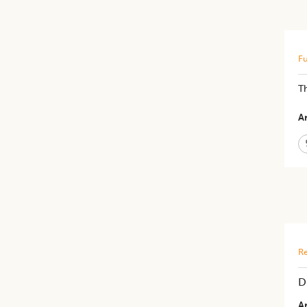
Fu
Th
Ar
Re
D
Ar