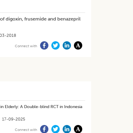
 of digoxin, frusemide and benazepril
03-2018
Connect with
 Elderly: A Double-blind RCT in Indonesia
17-09-2025
Connect with