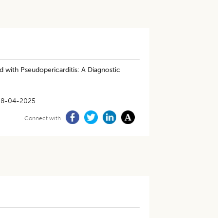
with Pseudopericarditis: A Diagnostic
28-04-2025
Connect with