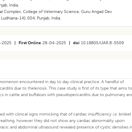
jab, India.
cal Complex, College of Veterinary Science, Guru Angad Dev
 Ludhiana-141 004, Punjab, India.
-2025
|
First Online
28-04-2025
|
doi
10.18805/IJAR.B-5509
enomenon encountered in day to day clinical practice. A handful of
itis due to theleriosis. This case study is first of its type that aims t
cs in cattle and buffaloes with pseudopericarditis due to pulmonary an
 with clinical signs mimicking that of cardiac insufficiency
i.e
. brisket
eathing, however they did not show any cardiac abnormality upon
racic and abdominal ultrasound revealed presence of cystic densities i