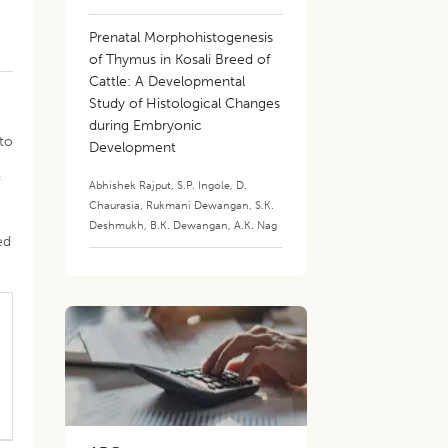
Prenatal Morphohistogenesis
of Thymus in Kosali Breed of
Cattle: A Developmental
Study of Histological Changes
during Embryonic
 to
Development
f
Abhishek Rajput
,
S.P. Ingole
,
D.
Chaurasia
,
Rukmani Dewangan
,
S.K.
Deshmukh
,
B.K. Dewangan
,
A.K. Nag
ed