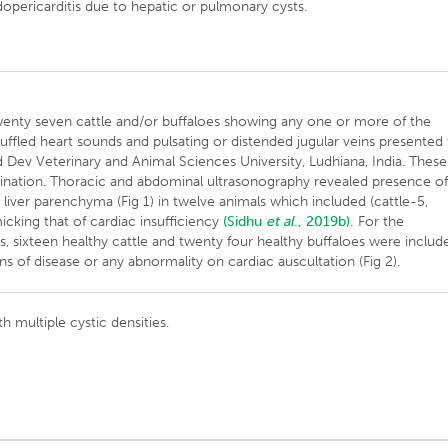
pericarditis due to hepatic or pulmonary cysts.
wenty seven cattle and/or buffaloes showing any one or more of the
uffled heart sounds and pulsating or distended jugular veins presented
 Dev Veterinary and Animal Sciences University, Ludhiana, India. These
mination. Thoracic and abdominal ultrasonography revealed presence o
r liver parenchyma (Fig 1) in twelve animals which included (cattle-5,
icking that of cardiac insufficiency
(Sidhu
et al
., 2019b).
For the
 sixteen healthy cattle and twenty four healthy buffaloes were includ
gns of disease or any abnormality on cardiac auscultation (Fig 2).
 multiple cystic densities.