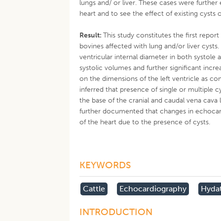
lungs and/ or liver. These cases were furth
heart and to see the effect of existing cysts 
Result:
This study constitutes the first rep
bovines affected with lung and/or liver cyst
ventricular internal diameter in both systole a
systolic volumes and further significant increa
on the dimensions of the left ventricle as co
inferred that presence of single or multiple 
the base of the cranial and caudal vena cava lea
further documented that changes in echocar
of the heart due to the presence of cysts.
KEYWORDS
Cattle
Echocardiography
Hydat
INTRODUCTION