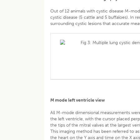
Out of 12 animals with cystic disease M-mo
cystic disease (5 cattle and 5 buffaloes). In
surrounding cystic lesions that accurate mea
Fig 3: Multiple lung cystic de
M mode left ventricle view
All M-mode dimensional measurements were ob
the left ventricle, with the cursor placed per
the tips of the mitral valves at the largest v
This imaging method has been referred to as
the heart on the Y axis and time on the X 