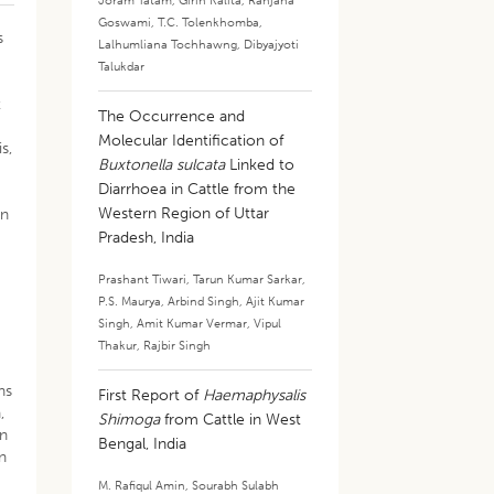
Joram Tatam
,
Girin Kalita
,
Ranjana
Goswami
,
T.C. Tolenkhomba
,
s
Lalhumliana Tochhawng
,
Dibyajyoti
Talukdar
t
The Occurrence and
Molecular Identification of
s,
Buxtonella sulcata
Linked to
Diarrhoea in Cattle from the
Western Region of Uttar
en
Pradesh, India
Prashant Tiwari
,
Tarun Kumar Sarkar
,
P.S. Maurya
,
Arbind Singh
,
Ajit Kumar
Singh
,
Amit Kumar Vermar
,
Vipul
Thakur
,
Rajbir Singh
ns
First Report of
Haemaphysalis
,
Shimoga
from Cattle in West
on
Bengal, India
an
M. Rafiqul Amin
,
Sourabh Sulabh