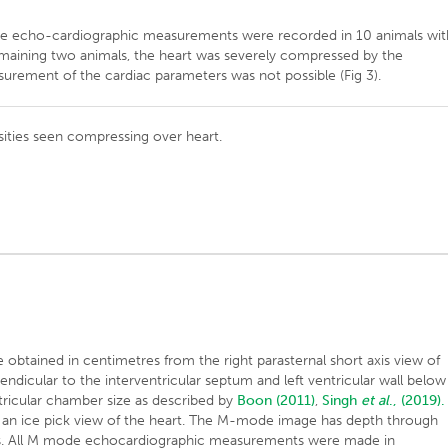
de echo-cardiographic measurements were recorded in 10 animals wit
 remaining two animals, the heart was severely compressed by the
surement of the cardiac parameters was not possible (Fig 3).
nsities seen compressing over heart.
tained in centimetres from the right parasternal short axis view of
pendicular to the interventricular septum and left ventricular wall below
entricular chamber size as described by
Boon (2011)
,
Singh
et al
., (2019).
 an ice pick view of the heart. The M-mode image has depth through
axis. All M mode echocardiographic measurements were made in