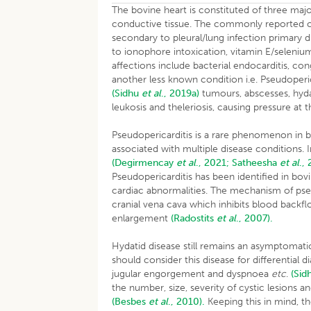
The bovine heart is constituted of three ma
conductive tissue. The commonly reported card
secondary to pleural/lung infection primary
to ionophore intoxication, vitamin E/seleni
affections include bacterial endocarditis, con
another less known condition i.e. Pseudoperic
(Sidhu
et al
., 2019a)
tumours, abscesses, hyd
leukosis and theleriosis, causing pressure at
Pseudopericarditis is a rare phenomenon in bo
associated with multiple disease conditions. 
(Degirmencay
et al
., 2021;
Satheesha
et al
.,
Pseudopericarditis has been identified in bo
cardiac abnormalities. The mechanism of pseu
cranial vena cava which inhibits blood backfl
enlargement
(Radostits
et al
., 2007).
Hydatid disease still remains an asymptomati
should consider this disease for differential d
jugular engorgement and dyspnoea
etc
.
(Sid
the number, size, severity of cystic lesions a
(Besbes
et al
., 2010).
Keeping this in mind, t