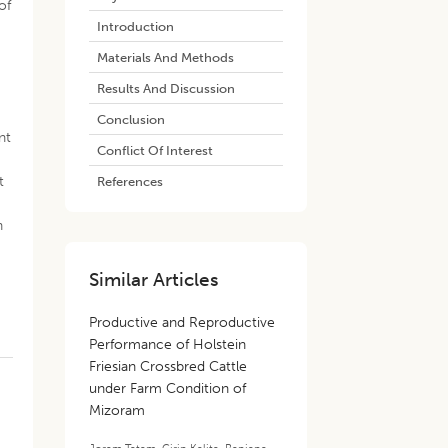
of
Introduction
Materials And Methods
Results And Discussion
Conclusion
nt
Conflict Of Interest
t
References
n
Similar Articles
Productive and Reproductive
Performance of Holstein
Friesian Crossbred Cattle
under Farm Condition of
Mizoram