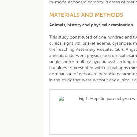
M-mode echocardiography in cases of pseudo
MATERIALS AND METHODS
Animals, history and physical examination
This study constituted of one hundred and t
clinical signs
viz
., brisket edema, dyspnoea, m
the Teaching Veterinary Hospital, Guru Angad
animals underwent physical and clinical exa
single and/or multiple hydatid cysts in lung o
buffaloes-7) presented with clinical signs mim
comparison of echocardiographic parameters,
in the study that were without any clinical si
Fig 1: Hepatic parenchyma with