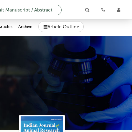
t Manuscript / Abstract
Article Outline
Articles
Archive