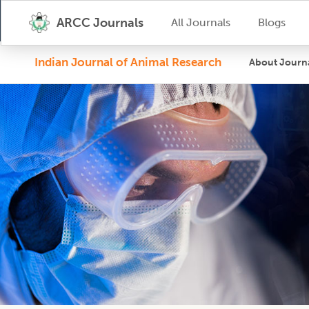
ARCC Journals
All Journals
Blogs
Indian Journal of Animal Research
About Journ