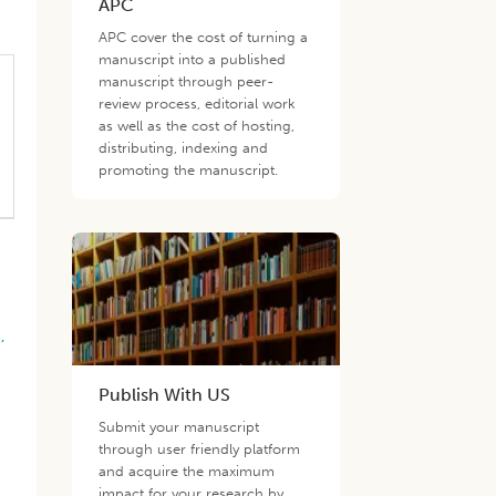
APC
APC cover the cost of turning a
manuscript into a published
manuscript through peer-
review process, editorial work
as well as the cost of hosting,
distributing, indexing and
promoting the manuscript.
.,
Publish With US
Submit your manuscript
through user friendly platform
and acquire the maximum
impact for your research by