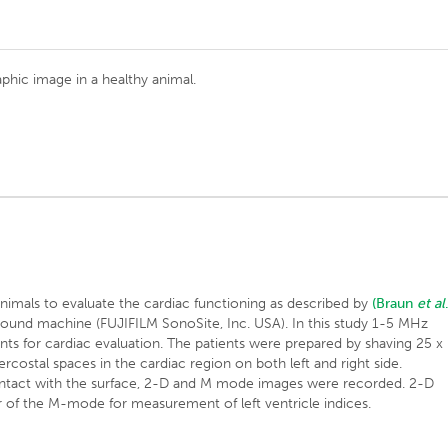
hic image in a healthy animal.
mals to evaluate the cardiac functioning as described by
(Braun
et al
sound machine (FUJIFILM SonoSite, Inc. USA). In this study 1-5 MHz
ents for cardiac evaluation. The patients were prepared by shaving 25 x
ercostal spaces in the cardiac region on both left and right side.
ntact with the surface, 2-D and M mode images were recorded. 2-D
 of the M-mode for measurement of left ventricle indices.