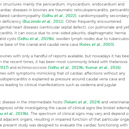
jor structures mainly the pericardium, myocardium, endocardium and
iac diseases in bovines are traumatic reticulopericarditis, pericarditi
 dilated cardiomyopathy
(Sidhu
et al
., 2022),
cardiomyopathy secondary
um deficiency
(Buczinski
et al
., 2011).
Other frequently encountered
genital heart diseases (ventricular septal defect), cor pulmonale and ye
arditis. It can oocur due to one-sided pleuritis, diaphragmatic hernia
atid cysts
(Sidhu
et al
., 2019b),
swollen lymph nodes due to tuberculosi
 the base of the cranial and caudal vena cava
(Keles
et al
., 2003).
vines with only a handful of reports available, but nowadays it has be
In the recent times, it has been most commonly linked with theleriosis
 2017)
and echinococcosis
(Sidhu
et al
., 2019b;
Kumar
et al
., 2016).
vines with symptoms mimicking that of cardiac affections without any
dopericarditis is explained as pressure around caudal vena cava and
ow leading to clinical manifestations such as oedema and jugular
c disease in the intermediate hosts
(Tekam
et al
., 2024)
and veterinaria
iagnosis while investigating the cause of clinical signs like brisket edema
hu
et al
., 2019b).
The spectrum of clinical signs may vary and depend 
nd adjacent organs, resulting in impaired function of that particular org
he present study was designed to evaluate the cardiac functioning with