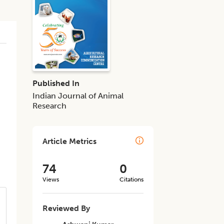
Published In
Indian Journal of Animal
Research
Article Metrics
74
0
Views
Citations
Reviewed By