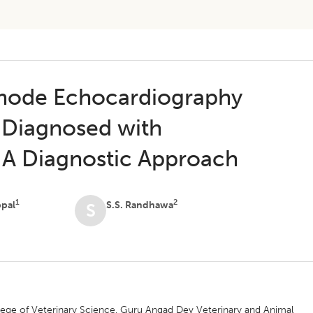
mode Echocardiography
s Diagnosed with
: A Diagnostic Approach
1
2
ppal
S.S. Randhawa
S
lege of Veterinary Science, Guru Angad Dev Veterinary and Animal