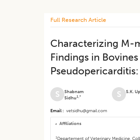
Full Research Article
Characterizing M-
Findings in Bovine
Pseudopericarditis
Shabnam
S.K. U
S
S
1,*
Sidhu
Email
vetsidhu@gmail.com
Affiliations
1
Departement of Veterinary Medicine, Col