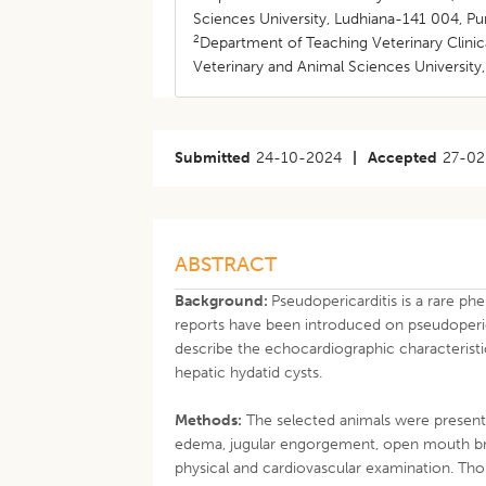
Sciences University, Ludhiana-141 004, Pun
2
Department of Teaching Veterinary Clini
Veterinary and Animal Sciences University,
Submitted
24-10-2024
|
Accepted
27-02
ABSTRACT
Background:
Pseudopericarditis is a rare ph
reports have been introduced on pseudopericard
describe the echocardiographic characteristi
hepatic hydatid cysts.
Methods:
The selected animals were presented
edema, jugular engorgement, open mouth br
physical and cardiovascular examination. Tho