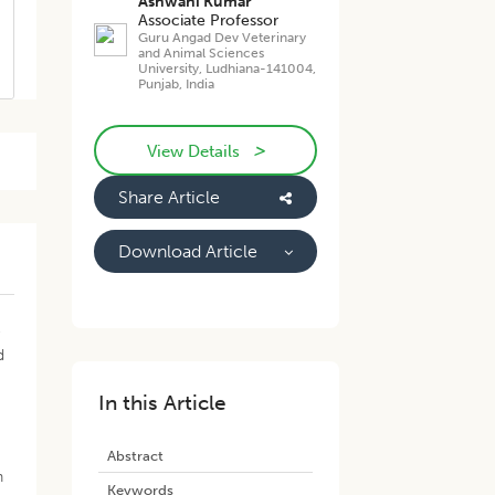
Ashwani Kumar
Associate Professor
Guru Angad Dev Veterinary
and Animal Sciences
University, Ludhiana-141004,
Punjab, India
>
View Details
Share Article
Download Article
o
d
In this Article
Abstract
n
Keywords