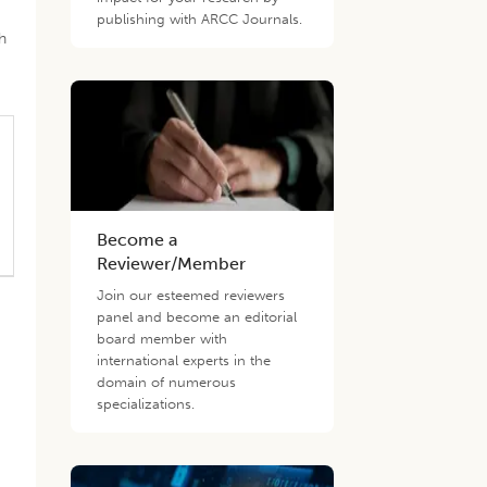
publishing with ARCC Journals.
h
Become a
Reviewer/Member
Join our esteemed reviewers
panel and become an editorial
board member with
international experts in the
domain of numerous
specializations.