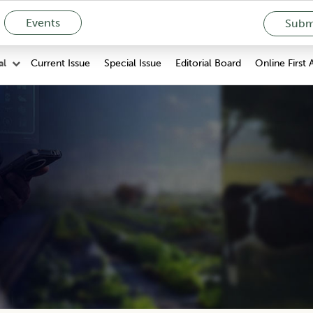
Events
Submi
Current Issue
Special Issue
Editorial Board
Online First 
al