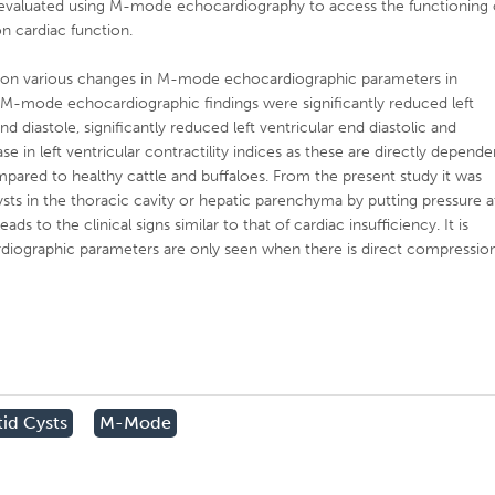
er evaluated using M-mode echocardiography to access the functioning 
on cardiac function.
ort on various changes in M-mode echocardiographic parameters in
s. M-mode echocardiographic findings were significantly reduced left
nd diastole, significantly reduced left ventricular end diastolic and
se in left ventricular contractility indices as these are directly depende
mpared to healthy cattle and buffaloes. From the present study it was
cysts in the thoracic cavity or hepatic parenchyma by putting pressure a
ds to the clinical signs similar to that of cardiac insufficiency. It is
diographic parameters are only seen when there is direct compressio
id Cysts
M-Mode