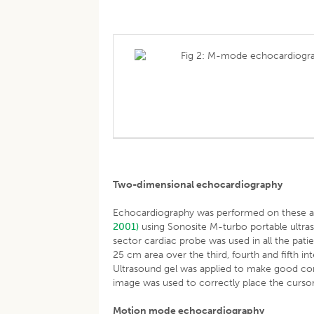
Fig 2: M-mode echocardiograp
Two-dimensional echocardiography
Echocardiography was performed on these ani
2001)
using Sonosite M-turbo portable ultra
sector cardiac probe was used in all the pati
25 cm area over the third, fourth and fifth int
Ultrasound gel was applied to make good co
image was used to correctly place the cursor
Motion mode echocardiography