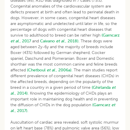
diseases (95), ASD was diagnosed in 7 cases (7.5%).
Congenital anomalies of the cardiovascular system are
defects present at birth and often lead to perinatal death in
dogs. However, in some cases, congenital heart diseases
are asymptomatic and undetected until later in life, so the
percentage of dogs with congenital heart diseases that
survive to adulthood to breed can be rather high
(Garncarz
et al
., 2017
and
Caivano
et al
., 2018).
These dogs were
aged between 2y-6y and the majority of breeds include
Boxer (43%) followed by German shepherd, Cocker
spaniel, Daschund and Pomeranian. Boxer and Domestic
shorthair was the most common canine and feline breeds
affected
(Chetboul
et al
., 2006a).
The main studies report
different prevalence of congenital heart diseases (CHDs) in
the affected breeds, depending on the popularity of the
breed in a country in a given period of time
(Ghirlanda
et
al
., 2014).
Knowing the epidemiology of CHDs plays an
important role in maintaining dog health and in preventing
the diffusion of CHDs in the dog population
(Garncarz
et
al
., 2017).
Auscultation of cardiac area revealed, soft systolic murmur
on left heart base (78%) and pulmonic valve area (56%), low