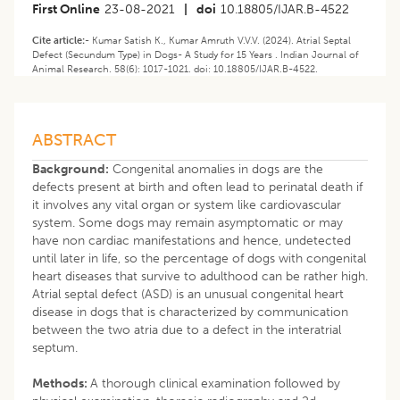
First Online
23-08-2021
|
doi
10.18805/IJAR.B-4522
Cite article:-
Kumar Satish K., Kumar Amruth V.V.V. (2024). ​Atrial Septal
Defect (Secundum Type) in Dogs- A Study for 15 Years . Indian Journal of
Animal Research. 58(6): 1017-1021. doi: 10.18805/IJAR.B-4522.
ABSTRACT
Background:
Congenital anomalies in dogs are the
defects present at birth and often lead to perinatal death if
it involves any vital organ or system like cardiovascular
system. Some dogs may remain asymptomatic or may
have non cardiac manifestations and hence, undetected
until later in life, so the percentage of dogs with congenital
heart diseases that survive to adulthood can be rather high.
Atrial septal defect (ASD) is an unusual congenital heart
disease in dogs that is characterized by communication
between the two atria due to a defect in the interatrial
septum.
Methods:
A thorough clinical examination followed by