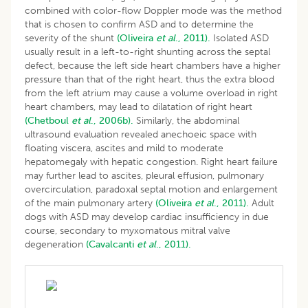
combined with color-flow Doppler mode was the method
that is chosen to confirm ASD and to determine the
severity of the shunt
(Oliveira
et al
., 2011).
Isolated ASD
usually result in a left-to-right shunting across the septal
defect, because the left side heart chambers have a higher
pressure than that of the right heart, thus the extra blood
from the left atrium may cause a volume overload in right
heart chambers, may lead to dilatation of right heart
(Chetboul
et al
., 2006b).
Similarly, the abdominal
ultrasound evaluation revealed anechoeic space with
floating viscera, ascites and mild to moderate
hepatomegaly with hepatic congestion. Right heart failure
may further lead to ascites, pleural effusion, pulmonary
overcirculation, paradoxal septal motion and enlargement
of the main pulmonary artery
(Oliveira
et al
., 2011).
Adult
dogs with ASD may develop cardiac insufficiency in due
course, secondary to myxomatous mitral valve
degeneration
(Cavalcanti
et al
., 2011).