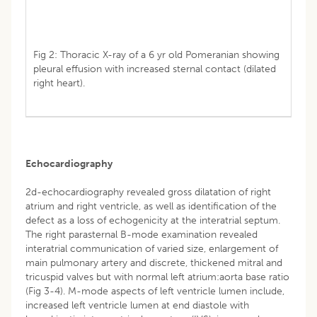
Fig 2: Thoracic X-ray of a 6 yr old Pomeranian showing
pleural effusion with increased sternal contact (dilated
right heart).
Echocardiography
2d-echocardiography revealed gross dilatation of right
atrium and right ventricle, as well as identification of the
defect as a loss of echogenicity at the interatrial septum.
The right parasternal B-mode examination revealed
interatrial communication of varied size, enlargement of
main pulmonary artery and discrete, thickened mitral and
tricuspid valves but with normal left atrium:aorta base ratio
(Fig 3-4). M-mode aspects of left ventricle lumen include,
increased left ventricle lumen at end diastole with