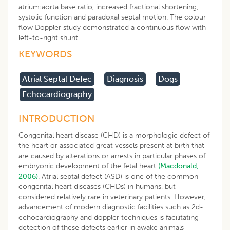
atrium:aorta base ratio, increased fractional shortening,
systolic function and paradoxal septal motion. The colour
flow Doppler study demonstrated a continuous flow with
left-to-right shunt.
KEYWORDS
Atrial Septal Defec
Diagnosis
Dogs
Echocardiography
INTRODUCTION
Congenital heart disease (CHD) is a morphologic defect of
the heart or associated great vessels present at birth that
are caused by alterations or arrests in particular phases of
embryonic development of the fetal heart
(
Macdonald,
2006
)
. Atrial septal defect (ASD) is one of the common
congenital heart diseases (CHDs) in humans, but
considered relatively rare in veterinary patients. However,
advancement of modern diagnostic facilities such as 2d-
echocardiography and doppler techniques is facilitating
detection of these defects earlier in awake animals