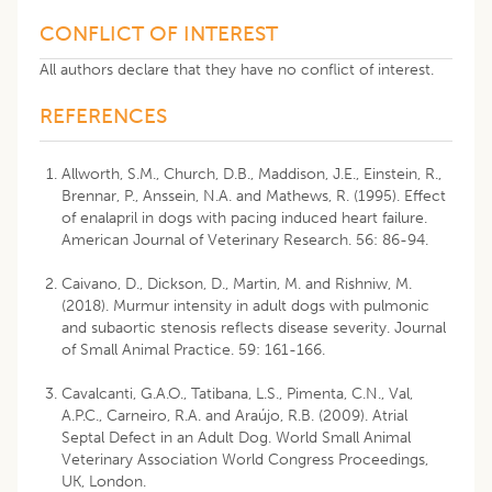
CONFLICT OF INTEREST
All authors declare that they have no conflict of interest.
REFERENCES
Allworth, S.M., Church, D.B., Maddison, J.E., Einstein, R.,
Brennar, P., Anssein, N.A. and Mathews, R. (1995). Effect
of enalapril in dogs with pacing induced heart failure.
American Journal of Veterinary Research. 56: 86-94.
Caivano, D., Dickson, D., Martin, M. and Rishniw, M.
(2018). Murmur intensity in adult dogs with pulmonic
and subaortic stenosis reflects disease severity. Journal
of Small Animal Practice. 59: 161-166.
Cavalcanti, G.A.O., Tatibana, L.S., Pimenta, C.N., Val,
A.P.C., Carneiro, R.A. and Araújo, R.B. (2009). Atrial
Septal Defect in an Adult Dog. World Small Animal
Veterinary Association World Congress Proceedings,
UK, London.