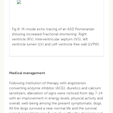
Fig 8: M-mode echo tracing of an ASD Pomeranian
showing increased Fractional shortening: Right
ventricle (RV), Interventricular septum (IVS), left
ventricle lumen (LV) and Left ventricle free wall (LVPW).
Medical management
Following institution of therapy with angiotensin
converting enzyme inhibitor (ACEi), diuretics and calcium
sensitizers, alleviation of signs were noticed from day 7-14
with an improvement in energy levels, physical activity and
overall, well-being among the present symptomatic dogs.
All the dogs survived a near normal life and the survival