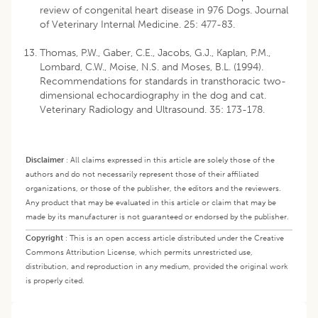
review of congenital heart disease in 976 Dogs. Journal
of Veterinary Internal Medicine. 25: 477-83.
Thomas, P.W., Gaber, C.E., Jacobs, G.J., Kaplan, P.M.,
Lombard, C.W., Moise, N.S. and Moses, B.L. (1994).
Recommendations for standards in transthoracic two-
dimensional echocardiography in the dog and cat.
Veterinary Radiology and Ultrasound. 35: 173-178.
Disclaimer
:
All claims expressed in this article are solely those of the
authors and do not necessarily represent those of their affiliated
organizations, or those of the publisher, the editors and the reviewers.
Any product that may be evaluated in this article or claim that may be
made by its manufacturer is not guaranteed or endorsed by the publisher.
Copyright
:
This is an open access article distributed under the Creative
Commons Attribution License, which permits unrestricted use,
distribution, and reproduction in any medium, provided the original work
is properly cited.