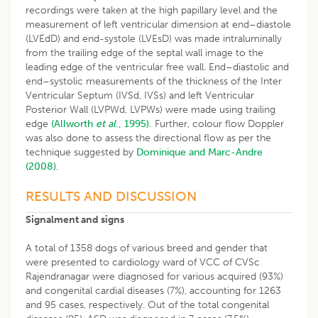
recordings were taken at the high papillary level and the
measurement of left ventricular dimension at end–diastole
(LVEdD) and end-systole (LVEsD) was made intraluminally
from the trailing edge of the septal wall image to the
leading edge of the ventricular free wall. End–diastolic and
end–systolic measurements of the thickness of the Inter
Ventricular Septum (IVSd, IVSs) and left Ventricular
Posterior Wall (LVPWd, LVPWs) were made using trailing
edge
(Allworth
et al
., 1995).
Further, colour flow Doppler
was also done to assess the directional flow as per the
technique suggested by
Dominique and Marc-Andre
(2008)
.
RESULTS AND DISCUSSION
Signalment and signs
A total of 1358 dogs of various breed and gender that
were presented to cardiology ward of VCC of CVSc
Rajendranagar were diagnosed for various acquired (93%)
and congenital cardial diseases (7%), accounting for 1263
and 95 cases, respectively. Out of the total congenital