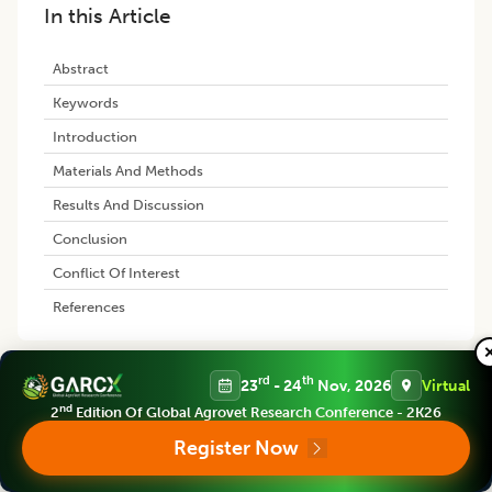
In this Article
Abstract
Keywords
Introduction
Materials And Methods
Results And Discussion
Conclusion
Conflict Of Interest
References
rd
th
23
- 24
Nov, 2026
Virtual
Similar Articles
nd
2
Edition Of Global Agrovet Research Conference - 2K26
Register Now
Anatomical Characterization of
Peripheral Blood Cells using