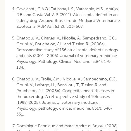
Cavalcanti, G.A.O., Tatibana, L.S., Varaschin, M.S., Araújo,
R.B. and Costa Val, A.P. (2011). Atrial septal defect in an
elderly dog. Arquivo Brasileiro de Medicina Veterinária e
Zootecnia (ABMVZ). 63(2): 503-507.
Chetboul, V., Charles, V., Nicolle, A., Sampedrano, C.C.,
Gouni, V., Pouchelon, J.L. and Tissier, R. (2006a).
Retrospective study of 156 atrial septal defects in dogs
and cats (2001- 2005). Journal of veterinary medicine.
Physiology, Pathology, Clinical Medicine. 53(4): 179-
184.
Chetboul, V., Trolle, J.M., Nicolle, A., Sampedrano, C.C.,
Gouni, V., Laforge, H., Benalloul, T., Tissier, R. and
Pouchelon, J.L. (2006b). Congenital heart diseases in
the boxer dog: A retrospective study of 105 cases
(1998-2005). Journal of veterinary medicine.
Physiology, pathology, clinical medicine. 53(7): 346-
351.
Dominique Pennique and Marc-Andre d’ Anjou. (2008).