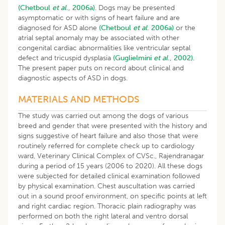
(Chetboul
et al
., 2006a)
. Dogs may be presented
asymptomatic or with signs of heart failure and are
diagnosed for ASD alone
(Chetboul
et al
. 2006a)
or the
atrial septal anomaly may be associated with other
congenital cardiac abnormalities like ventricular septal
defect and tricuspid dysplasia
(Guglielmini
et al
., 2002).
The present paper puts on record about clinical and
diagnostic aspects of ASD in dogs.
MATERIALS AND METHODS
The study was carried out among the dogs of various
breed and gender that were presented with the history and
signs suggestive of heart failure and also those that were
routinely referred for complete check up to cardiology
ward, Veterinary Clinical Complex of CVSc., Rajendranagar
during a period of 15 years (2006 to 2020). All these dogs
were subjected for detailed clinical examination followed
by physical examination. Chest auscultation was carried
out in a sound proof environment, on specific points at left
and right cardiac region. Thoracic plain radiography was
performed on both the right lateral and ventro dorsal