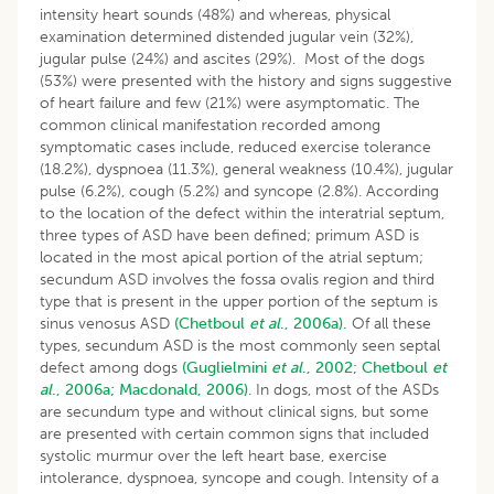
intensity heart sounds (48%) and whereas, physical
examination determined distended jugular vein (32%),
jugular pulse (24%) and ascites (29%). Most of the dogs
(53%) were presented with the history and signs suggestive
of heart failure and few (21%) were asymptomatic. The
common clinical manifestation recorded among
symptomatic cases include, reduced exercise tolerance
(18.2%), dyspnoea (11.3%), general weakness (10.4%), jugular
pulse (6.2%), cough (5.2%) and syncope (2.8%). According
to the location of the defect within the interatrial septum,
three types of ASD have been defined; primum ASD is
located in the most apical portion of the atrial septum;
secundum ASD involves the fossa ovalis region and third
type that is present in the upper portion of the septum is
sinus venosus ASD
(Chetboul
et al
., 2006a).
Of all these
types, secundum ASD is the most commonly seen septal
defect among dogs
(Guglielmini
et al
., 2002;
Chetboul
et
al
., 2006a;
Macdonald, 2006)
. In dogs, most of the ASDs
are secundum type and without clinical signs, but some
are presented with certain common signs that included
systolic murmur over the left heart base, exercise
intolerance, dyspnoea, syncope and cough. Intensity of a