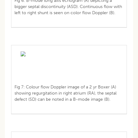
Fig 6: B-mode long axis echogram (A) depicting a
bigger septal discontinuity (ASD). Continuous flow with
left to right shunt is seen on color flow Doppler (B).
Fig 7: Colour flow Doppler image of a 2 yr Boxer (A)
showing regurgitation in right atrium (RA), the septal
defect (SD) can be noted in a B-mode image (B).