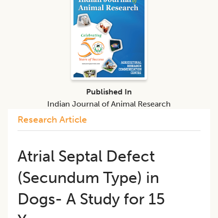
Published In
Indian Journal of Animal Research
Research Article
​Atrial Septal Defect
(Secundum Type) in
Dogs- A Study for 15