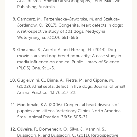
Atlas of small Animal Ultrasonography, I edn. Blackwell
Publishing, Australia.
Garncarz, M., Parzeniecka-Jaworska, M. and Szaluœ-
Jordanow, O. (2017). Congenital heart defects in dogs:
A retrospective study of 301 dogs. Medycyna
Weterynaryjna. 73(10): 651-656
Ghirlanda, S., Acerbi, A. and Herzog, H. (2014). Dog
movie stars and dog breed popularity: A case study in
media influence on choice. Public Library of Science
(PLOS) One. 9: 1-5.
Gugleilmini, C., Diana, A., Pietra, M. and Cipone, M.
(2002). Atrial septal defect in five dogs. Journal of Small
Animal Practice. 43(7): 317-22.
Macdonald, K.A. (2006). Congenital heart diseases of
puppies and kittens. Veterinary Clinics North America
Small Animal Practice. 36(3): 503-31.
Oliveira, P., Domenech, O., Silva, J., Vannini, S.,
Bussadori, R. and Bussadori, C. (2011). Retrospective