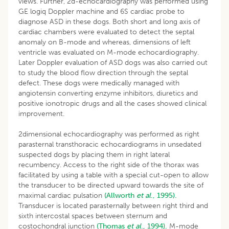
views. Further, 2d-echocardiography was performed using
GE logiq Doppler machine and 6S cardiac probe to
diagnose ASD in these dogs. Both short and long axis of
cardiac chambers were evaluated to detect the septal
anomaly on B-mode and whereas, dimensions of left
ventricle was evaluated on M-mode echocardiography.
Later Doppler evaluation of ASD dogs was also carried out
to study the blood flow direction through the septal
defect. These dogs were medically managed with
angiotensin converting enzyme inhibitors, diuretics and
positive ionotropic drugs and all the cases showed clinical
improvement.
2dimensional echocardiography was performed as right
parasternal transthoracic echocardiograms in unsedated
suspected dogs by placing them in right lateral
recumbency. Access to the right side of the thorax was
facilitated by using a table with a special cut-open to allow
the transducer to be directed upward towards the site of
maximal cardiac pulsation
(Allworth
et al
., 1995).
Transducer is located parasternally between right third and
sixth intercostal spaces between sternum and
costochondral junction
(Thomas
et al
., 1994).
M-mode