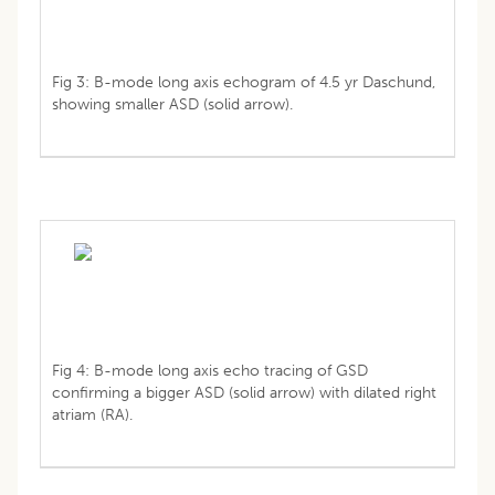
Fig 3: B-mode long axis echogram of 4.5 yr Daschund,
showing smaller ASD (solid arrow).
Fig 4: B-mode long axis echo tracing of GSD
confirming a bigger ASD (solid arrow) with dilated right
atriam (RA).