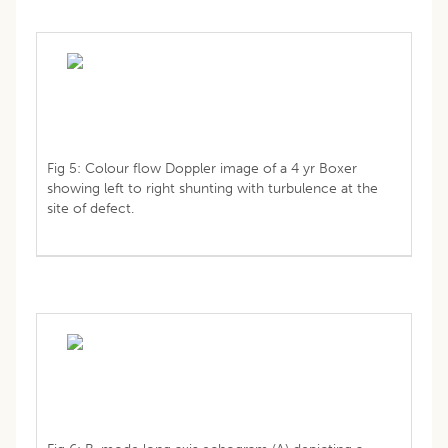
Fig 5: Colour flow Doppler image of a 4 yr Boxer
showing left to right shunting with turbulence at the
site of defect.