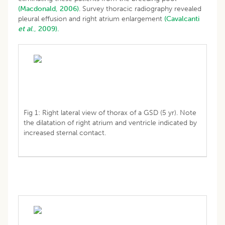
(Macdonald, 2006)
. Survey thoracic radiography revealed
pleural effusion and right atrium enlargement
(Cavalcanti
et al
., 2009).
Fig 1: Right lateral view of thorax of a GSD (5 yr). Note
the dilatation of right atrium and ventricle indicated by
increased sternal contact.