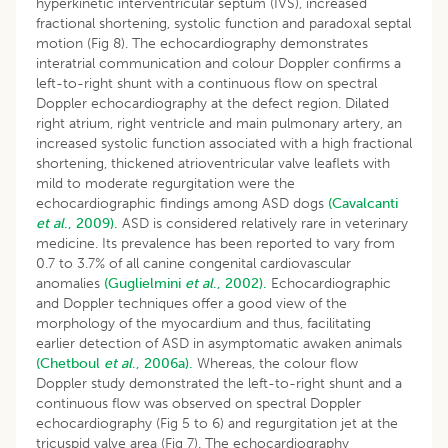
hyperkinetic interventricular septum (IVS), increased
fractional shortening, systolic function and paradoxal septal
motion (Fig 8). The echocardiography demonstrates
interatrial communication and colour Doppler confirms a
left-to-right shunt with a continuous flow on spectral
Doppler echocardiography at the defect region. Dilated
right atrium, right ventricle and main pulmonary artery, an
increased systolic function associated with a high fractional
shortening, thickened atrioventricular valve leaflets with
mild to moderate regurgitation were the
echocardiographic findings among ASD dogs
(Cavalcanti
et al
., 2009).
ASD is considered relatively rare in veterinary
medicine. Its prevalence has been reported to vary from
0.7 to 3.7% of all canine congenital cardiovascular
anomalies
(Guglielmini
et al
., 2002).
Echocardiographic
and Doppler techniques offer a good view of the
morphology of the myocardium and thus, facilitating
earlier detection of ASD in asymptomatic awaken animals
(Chetboul
et al
., 2006a).
Whereas, the colour flow
Doppler study demonstrated the left-to-right shunt and a
continuous flow was observed on spectral Doppler
echocardiography (Fig 5 to 6) and regurgitation jet at the
tricuspid valve area (Fig 7). The echocardiography