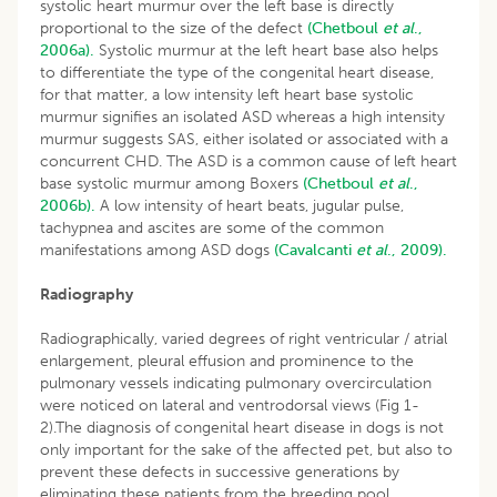
systolic heart murmur over the left base is directly
proportional to the size of the defect
(Chetboul
et al
.,
2006a).
Systolic murmur at the left heart base also helps
to differentiate the type of the congenital heart disease,
for that matter, a low intensity left heart base systolic
murmur signifies an isolated ASD whereas a high intensity
murmur suggests SAS, either isolated or associated with a
concurrent CHD. The ASD is a common cause of left heart
base systolic murmur among Boxers
(Chetboul
et al
.,
2006b).
A low intensity of heart beats, jugular pulse,
tachypnea and ascites are some of the common
manifestations among ASD dogs
(Cavalcanti
et al
., 2009).
Radiography
Radiographically, varied degrees of right ventricular / atrial
enlargement, pleural effusion and prominence to the
pulmonary vessels indicating pulmonary overcirculation
were noticed on lateral and ventrodorsal views (Fig 1-
2).The diagnosis of congenital heart disease in dogs is not
only important for the sake of the affected pet, but also to
prevent these defects in successive generations by
eliminating these patients from the breeding pool