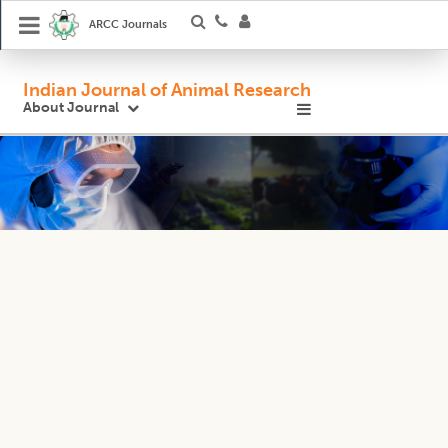
ARCC Journals
Indian Journal of Animal Research
About Journal