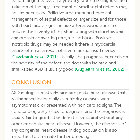
period ranged between 3 yr to 6 yr after the diagnosis and
initiation of therapy. Treatment of small septal defects may
not be necessary. Palliative treatment and medical
management of septal defects of larger size and for those
with heart failure signs include arterial vasodilation to
reduce the severity of the shunt along with diuretics and
angiotensin converting enzyme inhibitors. Positive
inotropic drugs may be needed if there is myocardial
failure, often as a result of severe aortic insufficiency
(Cavalcanti
et al
., 2011).
Usually, the prognosis depends on
the severity of the defect, the dogs with isolated and
small-sized ASD is usually good
(Gugleilmini
et al
., 2002).
CONCLUSION
ASD in dogs is relatively rare congenital heart disease that
is diagnosed incidentally as majority of cases were
asymptomatic or presented with non cardiac signs. The
echocardiography helps to diagnose and the prognosis is
usually fair to good if the defect is small and without any
other congenital heart disease. However, the diagnosis of
any congenital heart disease in dog population is also
important to eliminate further breeding.