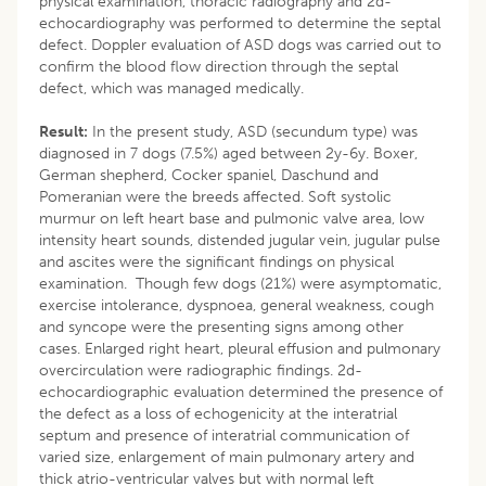
physical examination, thoracic radiography and 2d-
echocardiography was performed to determine the septal
defect. Doppler evaluation of ASD dogs was carried out to
confirm the blood flow direction through the septal
defect, which was managed medically.
Result:
In the present study, ASD (secundum type) was
diagnosed in 7 dogs (7.5%) aged between 2y-6y. Boxer,
German shepherd, Cocker spaniel, Daschund and
Pomeranian were the breeds affected. Soft systolic
murmur on left heart base and pulmonic valve area, low
intensity heart sounds, distended jugular vein, jugular pulse
and ascites were the significant findings on physical
examination. Though few dogs (21%) were asymptomatic,
exercise intolerance, dyspnoea, general weakness, cough
and syncope were the presenting signs among other
cases. Enlarged right heart, pleural effusion and pulmonary
overcirculation were radiographic findings. 2d-
echocardiographic evaluation determined the presence of
the defect as a loss of echogenicity at the interatrial
septum and presence of interatrial communication of
varied size, enlargement of main pulmonary artery and
thick atrio-ventricular valves but with normal left