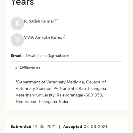
Years
1,*
K. Satish Kumar
K
1
V.V.V. Amruth Kumar
V
Email
Drsatish.ksk@gmail.com
Affiliations
1
Department of Veterinary Medicine, College of
Veterinary Science, PV Narsimha Rao Telangana
Veterinary University, Rajendranagar-500 030,
Hyderabad, Telangana, India.
Submitted
14-05-2021
|
Accepted
03-08-2021
|