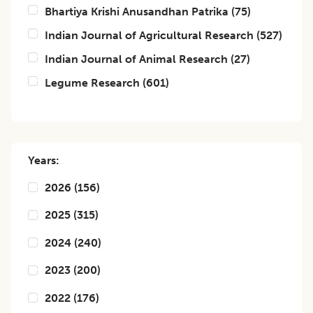
Bhartiya Krishi Anusandhan Patrika
(
75
)
Indian Journal of Agricultural Research
(
527
)
Indian Journal of Animal Research
(
27
)
Legume Research
(
601
)
Years:
2026
(
156
)
2025
(
315
)
2024
(
240
)
2023
(
200
)
2022
(
176
)