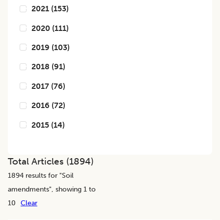
2021
(
153
)
2020
(
111
)
2019
(
103
)
2018
(
91
)
2017
(
76
)
2016
(
72
)
2015
(
14
)
Total Articles (
1894
)
1894
results for "
Soil
amendments
", showing 1 to
10
Clear