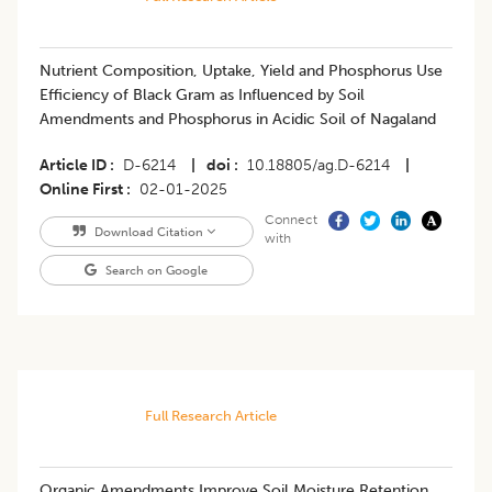
Nutrient Composition, Uptake, Yield and Phosphorus Use
Efficiency of Black Gram as Influenced by Soil
Amendments and Phosphorus in Acidic Soil of Nagaland
Article ID
D-6214
|
doi
10.18805/ag.D-6214
|
Online First
02-01-2025
Connect
Download Citation
with
Search on Google
Full Research Article
Organic Amendments Improve Soil Moisture Retention