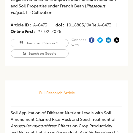
and Soil Properties under French Bean (
Phaseolus
vulgaris
L.) Cultivation
Article ID
A-6473
|
doi
10.18805/IJARe.A-6473
|
Online First
27-02-2026
Connect
Download Citation
with
Search on Google
Full Research Article
Soil Application of Different Nutrient Levels with Soil
Amendment Charred Rice Husk and Seed Treatment of
Arbuscular mycorrhizae
: Effects on Crop Productivity
and Nutrient Uptake on Groundnut (
Arachis hypogaea
L.)