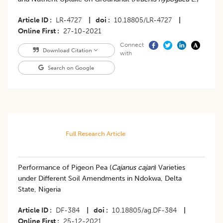
Article ID
LR-4727
|
doi
10.18805/LR-4727
|
Online First
27-10-2021
Connect
Download Citation
with
Search on Google
Full Research Article
Performance of Pigeon Pea (
Cajanus cajan
) Varieties
under Different Soil Amendments in Ndokwa, Delta
State, Nigeria
Article ID
DF-384
|
doi
10.18805/ag.DF-384
|
Online First
25-12-2021