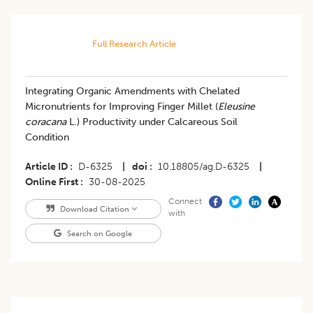
Full Research Article
Integrating Organic Amendments with Chelated
Micronutrients for Improving Finger Millet (
Eleusine
coracana
L.) Productivity under Calcareous Soil
Condition
Article ID
D-6325
|
doi
10.18805/ag.D-6325
|
Online First
30-08-2025
Connect
Download Citation
with
Search on Google