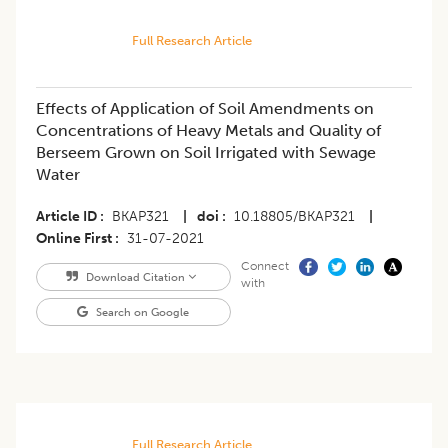
Full Research Article
​Effects of Application of Soil Amendments on
Concentrations of Heavy Metals and Quality of
Berseem Grown on Soil Irrigated with Sewage
Water
Article ID
BKAP321
|
doi
10.18805/BKAP321
|
Online First
31-07-2021
Connect
Download Citation
with
Search on Google
Full Research Article