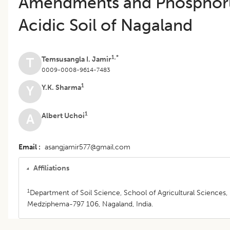
Amendments and Phosphoru
Acidic Soil of Nagaland
1,*
Temsusangla I. Jamir
T
0009-0008-9614-7483
1
Y.K. Sharma
Y
1
Albert Uchoi
A
Email
asangjamir577@gmail.com
Affiliations
1
Department of Soil Science, School of Agricultural Sciences, 
Medziphema-797 106, Nagaland, India.