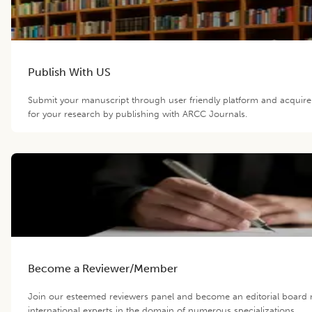
Publish With US
Submit your manuscript through user friendly platform and acqui
for your research by publishing with ARCC Journals.
Become a Reviewer/Member
Join our esteemed reviewers panel and become an editorial board
international experts in the domain of numerous specializations.