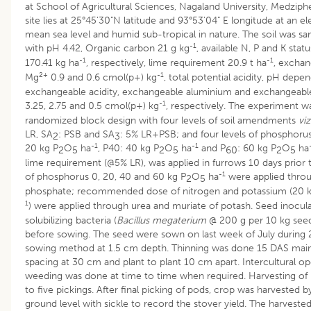
at School of Agricultural Sciences, Nagaland University, Medzip
site lies at 25°45'30"N latitude and 93°53'04" E longitude at an 
mean sea level and humid sub-tropical in nature. The soil was sa
-1
with pH 4.42, Organic carbon 21 g kg
, available N, P and K stat
-1
-1
170.41 kg ha
, respectively, lime requirement 20.9 t ha
, excha
2+
-1
Mg
0.9 and 0.6 cmol(p+) kg
, total potential acidity, pH depen
exchangeable acidity, exchangeable aluminium and exchangeable
-1
3.25, 2.75 and 0.5 cmol(p+) kg
, respectively. The experiment wa
randomized block design with four levels of soil amendments
viz
LR, SA
: PSB and SA
: 5% LR+PSB; and four levels of phosphoru
2
3
-1
-1
20 kg P
O
ha
, P40: 40 kg P
O
ha
and P
: 60 kg P
O
ha
2
5
2
5
60
2
5
lime requirement (@5% LR), was applied in furrows 10 days prior 
-1
of phosphorus 0, 20, 40 and 60 kg P
O
ha
were applied throu
2
5
phosphate; recommended dose of nitrogen and potassium (20 k
1
) were applied through urea and muriate of potash. Seed inocul
solubilizing bacteria (
Bacillus megaterium
@ 200 g per 10 kg seed
before sowing. The seed were sown on last week of July during 
sowing method at 1.5 cm depth. Thinning was done 15 DAS main
spacing at 30 cm and plant to plant 10 cm apart. Intercultural o
weeding was done at time to time when required. Harvesting of
to five pickings. After final picking of pods, crop was harvested 
ground level with sickle to record the stover yield. The harvest