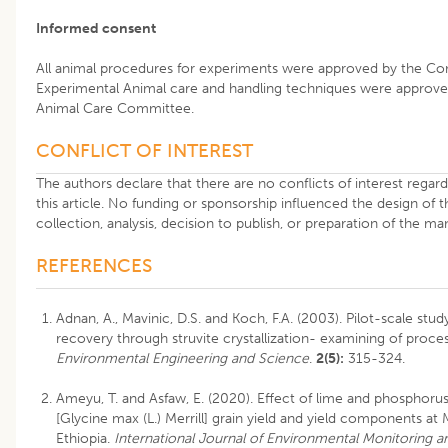
Informed consent
All animal procedures for experiments were approved by the C
Experimental Animal care and handling techniques were approved
Animal Care Committee.
CONFLICT OF INTEREST
The authors declare that there are no conflicts of interest regard
this article. No funding or sponsorship influenced the design of t
collection, analysis, decision to publish, or preparation of the ma
REFERENCES
Adnan, A., Mavinic, D.S. and Koch, F.A. (2003). Pilot-scale stu
recovery through struvite crystallization- examining of process
Environmental Engineering and Science
.
2(5):
315-324.
Ameyu, T. and Asfaw, E. (2020). Effect of lime and phosphorus
[Glycine max (L.) Merrill] grain yield and yield components a
Ethiopia.
International Journal of Environmental Monitoring an