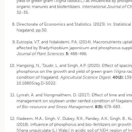
yield of green gram (
Vigna radiata
L.) as influenced by phosphor
organic manures and biofertilizers.
International Journal of C
32-35.
Directorate of Economics and Statistics. (2023). In: Statistic
Nagaland. pp.30.
Eutropia, V.T. and Ndakidemi, P.A. (2014). Macronutrients upta
affected by Bradyrhizobium japonicum and phosphorus supp
Journal of Plant Sciences
.
5:
488-496.
Hangsing, N., Tzudir, L. and Singh, A.P. (2020). Effect of spacin
phosphorus on the growth and yield of green gram (
Vigna rad
condition of Nagaland.
Agricultural Science Digest
.
40(2):
139
10.18805/ag.D-5022
.
Lynrah, A. and Nongmaithem, D. (2017). Effect of lime and int
management on soybean under rainfed condition of Nagalan
of Bio-resource and Stress Management
.
8(5):
679-683.
Nadeem, M.A., Singh, V., Dubey, R.K., Pandey, A.K., Singh, B., 
(2018). Influence of phosphorus and bio-fertilizers on growt
[Vigna unguiculata (L.) Walp.] in acidic soil of NEH region of In