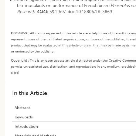
bio-inoculants on performance of French bean (
Phaseolus vul
Research
.
41(4):
594-597.
doi: 10.18805/LR-3869
.
Disclaimer
:
All claims expressed in this article are solely those of the authors a
represent those of their affiliated organizations, or those of the publisher, the e
product that may be evaluated in this article or claim that may be made by its m
or endorsed by the publisher.
Copyright
:
This is an open access article distributed under the Creative Commo
permits unrestricted use, distribution, and reproduction in any medium, provided 
cited.
In this Article
Abstract
Keywords
Introduction
Materials And Methods