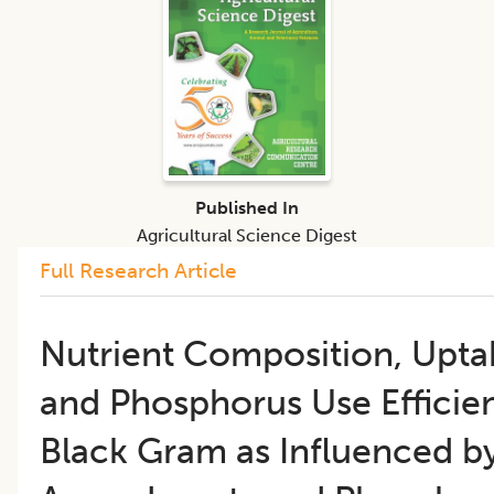
Published In
Agricultural Science Digest
Full Research Article
Nutrient Composition, Uptak
and Phosphorus Use Efficie
Black Gram as Influenced by