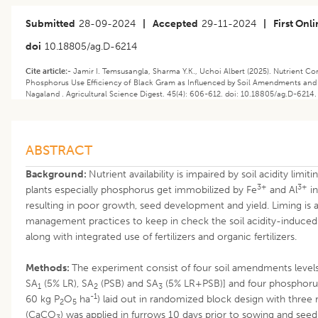
Submitted
28-09-2024
|
Accepted
29-11-2024
|
First Onl
doi
10.18805/ag.D-6214
Cite article:-
Jamir I. Temsusangla, Sharma Y.K., Uchoi Albert (2025). Nutrient Co
Phosphorus Use Efficiency of Black Gram as Influenced by Soil Amendments and 
Nagaland . Agricultural Science Digest. 45(4): 606-612. doi: 10.18805/ag.D-6214.
ABSTRACT
Background:
Nutrient availability is impaired by soil acidity limitin
3+
3+
plants especially phosphorus get immobilized by Fe
and Al
in
resulting in poor growth, seed development and yield. Liming is a
management practices to keep in check the soil acidity-induced fe
along with integrated use of fertilizers and organic fertilizers.
Methods:
The experiment consist of four soil amendments level
SA
(5% LR), SA
(PSB) and SA
(5% LR+PSB)] and four phosphorus 
1
2
3
-1
60 kg P
O
ha
) laid out in randomized block design with three 
2
5
(CaCO
) was applied in furrows 10 days prior to sowing and see
3