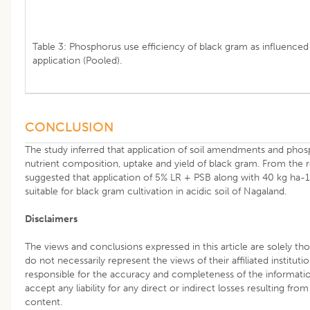
Table 3: Phosphorus use efficiency of black gram as influence
application (Pooled).
CONCLUSION
The study inferred that application of soil amendments and pho
nutrient composition, uptake and yield of black gram. From the re
suggested that application of 5% LR + PSB along with 40 kg ha
suitable for black gram cultivation in acidic soil of Nagaland.
Disclaimers
The views and conclusions expressed in this article are solely th
do not necessarily represent the views of their affiliated instituti
responsible for the accuracy and completeness of the informati
accept any liability for any direct or indirect losses resulting from
content.