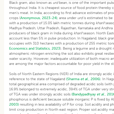
Black gram, also known as
urd
bean, is one of the important pul
throughout India. It is cheapest source of food protein thereby 
men’s meat. In India, according to first advance estimates of pr
crops (
Anonymous, 2023-24)
, area under
urd
is estimated to be
with a production of 15.05 lakh metric tonnes during
kharif
seaso
Madhya Pradesh, Uttar Pradesh, Rajasthan, Karnataka and Andhra
producers of black gram in India during
kharif
season. North Easte
account less than 5% in pulse production. In Nagaland, black gr
occupies with 310 hectares with a production of 255 metric tonn
Economics and Statistics, 2023
). Being a legume and a drought re
atmospheric nitrogen enriching the soil also exhibits great resilie
water scarcity. However, inadequate utilization of both macro an
are among the major factors accountable for poor yield in the st
Soils of North Eastern Regions (NER) of India are strongly acidic 
reference to the state of Nagaland
(Sharma
et al
., 2006).
In Naga
total geographical area comprised of degraded acidic soils (with 
16.9% belonged to extremely acidic, 39.4% of TGA under very str
of TGA was under strongly acidic soils
(Bandypadhyay
et al
., 201
phosphorus is deficient because soluble inorganic P is fixed by A
2003)
resulting in less availability of P for crop. Soil acidity and
limit crop production in North east region. Proper soil acidity 