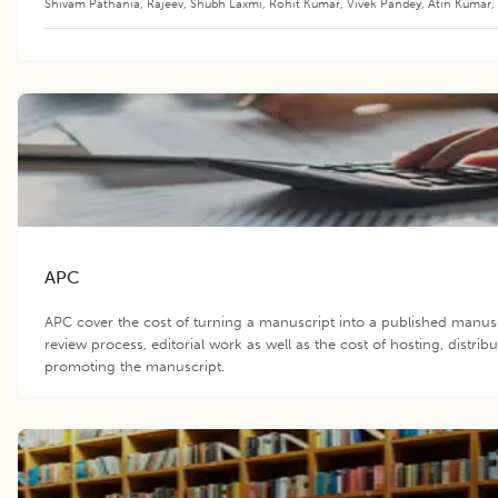
Shivam Pathania
,
Rajeev
,
Shubh Laxmi
,
Rohit Kumar
,
Vivek Pandey
,
Atin Kumar
,
APC
APC cover the cost of turning a manuscript into a published manus
review process, editorial work as well as the cost of hosting, distrib
promoting the manuscript.