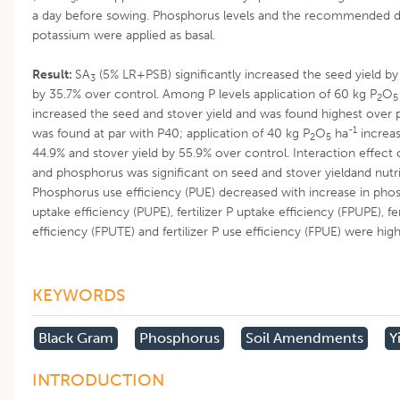
a day before sowing. Phosphorus levels and the recommended d
potassium were applied as basal.
Result:
SA
(5% LR+PSB) significantly increased the seed yield by
3
by 35.7% over control. Among P levels application of 60 kg P
O
2
5
increased the seed and stover yield and was found highest over p
-1
was found at par with P40; application of 40 kg P
O
ha
increas
2
5
44.9% and stover yield by 55.9% over control. Interaction effect
and phosphorus was significant on seed and stover yieldand nutr
Phosphorus use efficiency (PUE) decreased with increase in phos
uptake efficiency (PUPE), fertilizer P uptake efficiency (FPUPE), fert
efficiency (FPUTE) and fertilizer P use efficiency (FPUE) were high
KEYWORDS
Black Gram
Phosphorus
Soil Amendments
Y
INTRODUCTION