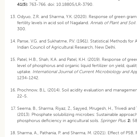
41(5):
763-766.
doi: 10.18805/LR-3790
.
Odyuo, Z.R. and Sharma, Y.K. (2020). Response of green gram
fertility levels in acid soil of Nagaland.
Annals of Plant and Soil
300.
Panse, V.G. and Sukhatme, P.V. (1961). Statistical Methods for 
Indian Council of Agricultural Research, New Delhi.
Patel, H.B., Shah, K.A. and Patel, K.H. (2019). Response of gre
level of phosphorus and organic liquid fertilizer on yield, qual
uptake.
International Journal of Current Microbiology and Ap
1234-1242.
Prochnow, B.L. (2014). Soil acidity evaluation and manageme
22-5.
Seema, B., Sharma, Riyaz, Z., Sayyed, Mrugesh, H., Trivedi and 
(2013). Phosphate solubilizing microbes: Sustainable approac
phosphorus deficiency in agricultural soils.
Springer Plus
.
2:
58
Sharma, A., Pathania, P. and Sharma, M. (2021). Effect of PSB, 