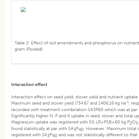
Table 2: Effect of soil amendments and phosphorus on nutrient
gram (Pooled).
Interaction effect
Interaction effect on seed yield, stover yield and nutrient uptake
-1
Maximum seed and stover yield (734.67 and 1406.16 kg ha
, res
recorded with treatment combination SA3P60 which was at par 
Significantly higher N, P and K uptake in seed, stover and total up
Magnesium uptake was registered with 5% LR+PSB+60 kg P
O
2
5
found statistically at par with SA
P
. However, Maximum total 
3
40
registered with SA
P
and was not statistically different to that
3
40