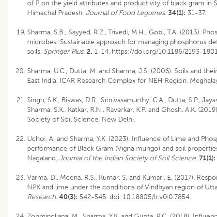
of P on the yield attributes and productivity of black gram in Sh
Himachal Pradesh.
Journal of Food Legumes
.
34(1):
31-37.
Sharma, S.B., Sayyed, R.Z., Trivedi, M.H., Gobi, T.A. (2013). Pho
microbes: Sustainable approach for managing phosphorus defic
soils.
Springer Plus
.
2.
1-14. https://doi.org/10.1186/2193-180
Sharma, U.C., Dutta, M. and Sharma, J.S. (2006). Soils and th
East India. ICAR Research Complex for NEH Region, Meghala
Singh, S.K., Biswas, D.R., Srinivasamurthy, C.A., Dutta, S.P., Jayas
Sharma, S.K., Katkar, R.N., Raverkar, K.P. and Ghosh, A.K. (2019).
Society of Soil Science, New Delhi.
Uchoi, A. and Sharma, Y.K. (2023). Influence of Lime and Pho
performance of Black Gram (Vigna mungo) and soil properties
Nagaland.
Journal of the Indian Society of Soil Science
.
71(1):
Varma, D., Meena, R.S., Kumar, S. and Kumari, E. (2017). Res
NPK and lime under the conditions of Vindhyan region of Utt
Research
.
40(3):
542-545. doi: 10.18805/lr.v0i0.7854.
Zohmingliana, M., Sharma, Y.K. and Gupta, R.C. (2018). Influe