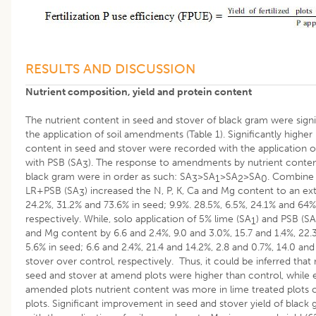
RESULTS AND DISCUSSION
Nutrient composition, yield and protein content
The nutrient content in seed and stover of black gram were sign
the application of soil amendments (Table 1). Significantly higher
content in seed and stover were recorded with the application o
with PSB (SA
). The response to amendments by nutrient content
3
black gram were in order as such: SA
>SA
>SA
>SA
. Combine 
3
1
2
0
LR+PSB (SA
) increased the N, P, K, Ca and Mg content to an ext
3
24.2%, 31.2% and 73.6% in seed; 9.9%. 28.5%, 6.5%, 24.1% and 64%
respectively. While, solo application of 5% lime (SA
) and PSB (SA
1
and Mg content by 6.6 and 2.4%, 9.0 and 3.0%, 15.7 and 1.4%, 22.
5.6% in seed; 6.6 and 2.4%, 21.4 and 14.2%, 2.8 and 0.7%, 14.0 and
stover over control, respectively. Thus, it could be inferred that
seed and stover at amend plots were higher than control, whil
amended plots nutrient content was more in lime treated plots
plots. Significant improvement in seed and stover yield of blac