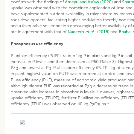
confirm with the findings of
Ameyu and Asfaw (2020
) and
Shar
uptake was observed with the combined application of lime and
have supplemented nutrient availability in rhizosphere by means 
root development, facilitating higher nodulation thereby boosting
and a favourable soil condition encouraging better availability of 
are in agreement with that of
Nadeem
et al
., (2018)
and
Bhabai
Phosphorus use efficiency
P uptake efficiency (PUPE), ratio of kg P in plants and kg P in soil
increase in P levels and then decreased at P60 (Table 3). Highes
P
and lowest at P
. P utilization efficiency (PUTE), kg of seed 
40
0
in plant, highest value on PUTE was recorded at control and lowe
P use efficiency (PUE), measure of economic yield produced per un
although highest PUE was recorded at P
a decreasing trend in
20
observed with increase in phosphorus levels. However, highest val
uptake efficiency (FPUPE), fertilizer P utilization efficiency (FPUTE
-1
efficiency (FPUE) was observed on 40 kg P
O
ha
.
2
5