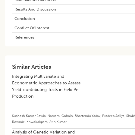
Results And Discussion
Conclusion
Conflict Of Interest
References
Similar Articles
Integrating Multivariate and
Econometric Approaches to Assess
Yield-contributing Traits in Field Pea
Production
Subhash Kumar Jawla
,
Namami Gohain
,
Bhartendu Yadav
,
Pradeep Joliya
,
Shub
Rowndel Khwairakpam
,
Atin Kumar
Analysis of Genetic Variation and