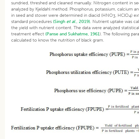
sundried, threshed and cleaned manually. Nitrogen content in s
analyzed by Kjeldahl method. Phosphorus, potassium, calcium 
in seed and stover were determined in diacid (HNO
, HClO
) e
3
4
standard procedures
(Singh
et al
., 2019).
Nutrient uptake was cal
the yield with nutrient content. The data were analyzed statistic
treatment effect
(Panse and Sukhatme, 1961
). The following pa
calculated to know the nutrition of black gram.