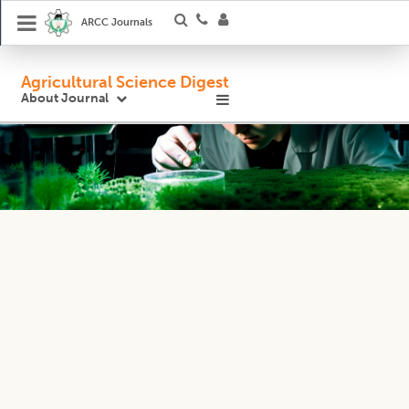
ARCC Journals
Agricultural Science Digest
About Journal