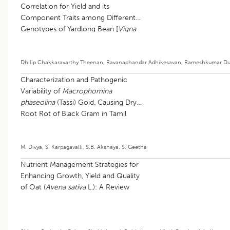
Correlation for Yield and its
Component Traits among Different
Genotypes of Yardlong Bean [
Vigna
unguiculata
(L.) walp subsp.
sesquipedalis
(L.) Verdcourt]
Dhilip Chakkaravarthy Theenan
,
Ravanachandar Adhikesavan
,
Rameshkumar Du
Characterization and Pathogenic
Variability of
Macrophomina
phaseolina
(Tassi) Goid. Causing Dry
Root Rot of Black Gram in Tamil
Nadu
M. Divya
,
S. Karpagavalli
,
S.B. Akshaya
,
S. Geetha
Nutrient Management Strategies for
Enhancing Growth, Yield and Quality
of Oat (
Avena sativa
L.): A Review