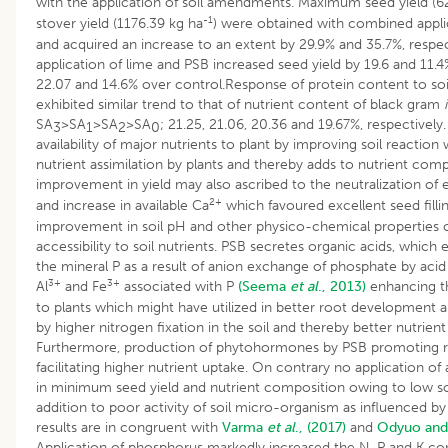
with the application of soil amendments. Maximum seed yield (6
-1
stover yield (1176.39 kg ha
) were obtained with combined appli
and acquired an increase to an extent by 29.9% and 35.7%, respect
application of lime and PSB increased seed yield by 19.6 and 11.4
22.07 and 14.6% over control.Response of protein content to s
exhibited similar trend to that of nutrient content of black gram
i
SA
>SA
>SA
>SA
; 21.25, 21.06, 20.36 and 19.67%, respectivel
3
1
2
0
availability of major nutrients to plant by improving soil reaction
nutrient assimilation by plants and thereby adds to nutrient comp
improvement in yield may also ascribed to the neutralization of
2+
and increase in available Ca
which favoured excellent seed fillin
improvement in soil pH and other physico-chemical properties of
accessibility to soil nutrients. PSB secretes organic acids, which e
the mineral P as a result of anion exchange of phosphate by acid
3+
3+
Al
and Fe
associated with P
(Seema
et al
., 2013)
enhancing th
to plants which might have utilized in better root development 
by higher nitrogen fixation in the soil and thereby better nutrient
Furthermore, production of phytohormones by PSB promoting r
facilitating higher nutrient uptake. On contrary no application 
in minimum seed yield and nutrient composition owing to low soil
addition to poor activity of soil micro-organism as influenced by 
results are in congruent with
Varma
et al
., (2017)
and
Odyuo and
Application of phosphorus markedly increased the N, P and K co