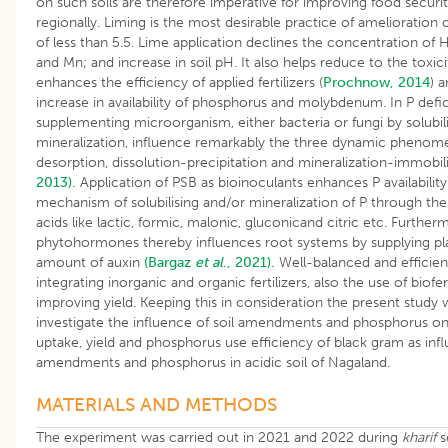
on such soils are therefore imperative for improving food securit
regionally. Liming is the most desirable practice of amelioration o
of less than 5.5. Lime application declines the concentration of H+
and Mn; and increase in soil pH. It also helps reduce to the toxicit
enhances the efficiency of applied fertilizers (
Prochnow, 2014
) a
increase in availability of phosphorus and molybdenum. In P defici
supplementing microorganism, either bacteria or fungi by solubili
mineralization, influence remarkably the three dynamic phenome
desorption, dissolution-precipitation and mineralization-immobil
2013).
Application of PSB as bioinoculants enhances P availabilit
mechanism of solubilising and/or mineralization of P through th
acids like lactic, formic, malonic, gluconicand citric etc. Furthe
phytohormones thereby influences root systems by supplying plan
amount of auxin
(Bargaz
et al
., 2021).
Well-balanced and efficient 
integrating inorganic and organic fertilizers, also the use of biofert
improving yield. Keeping this in consideration the present study
investigate the influence of soil amendments and phosphorus on
uptake, yield and phosphorus use efficiency of black gram as infl
amendments and phosphorus in acidic soil of Nagaland.
MATERIALS AND METHODS
The experiment was carried out in 2021 and 2022 during
kharif
s