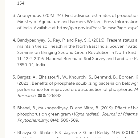
154.
Anonymous, (2023-24). First advance estimates of production 
Ministry of Agriculture and Farmers Welfare, Press Informat
of India. Available at https://pib.gov.in/PressReleasePage. as
Bandypadhyay, S., Ray, P. and Ray, S.K. (2016). Present status a
maintain the soil health in the North East India. Souvenir Artic
Seminar on Bringing Second Green Revolution in North East I
th
11-12
, 2016. National Bureau of Soil Survey and Land Use Pl
7850 04, India.
Bargaz, A., Elhaissoufi , W., Khourchi, S., Benmrid, B., Borden, K
(2021). Benefits of phosphate solubilizing bacteria on below
performance for improved crop acquisition of phosphorus.
M
Research
.
252:
126842.
Bhabai, B., Mukhopadhyay, D. and Mitra, B. (2019). Effect of bio
phosphorus on green gram (
Vigna radiata
).
Journal of Pharm
Phytochemistry
.
8(4):
505-509.
Bhavya, G., Shaker, K.S., Jayasree, G. and Reddy, M.M. (2018).