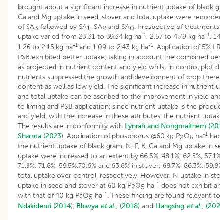
brought about a significant increase in nutrient uptake of black
Ca and Mg uptake in seed, stover and total uptake were recorded
of SA
followed by SA
, SA
and SA
. Irrespective of treatments
3
1
2
0
-1
-1
uptake varied from 23.31 to 39.34 kg ha
, 2.57 to 4.79 kg ha
, 1
-1
-1
1.26 to 2.15 kg ha
and 1.09 to 2.43 kg ha
. Application of 5% L
PSB exhibited better uptake, taking in account the combined ben
as projected in nutrient content and yield whilst in control plot 
nutrients suppressed the growth and development of crop there
content as well as low yield. The significant increase in nutrient 
and total uptake can be ascribed to the improvement in yield an
to liming and PSB application; since nutrient uptake is the produ
and yield, with the increase in these attributes, the nutrient upta
The results are in conformity with
Lynrah and Nongmaithem (20
-1
Sharma (2023
). Application of phosphorus @60 kg P
O
ha
had
2
5
the nutrient uptake of black gram. N, P, K, Ca and Mg uptake in s
uptake were increased to an extent by 66.5%, 48.1%, 62.5%, 57.1%
71.9%, 71.8%, 59.5%,70.6% and 63.8% in stover; 68.7%, 86.3%, 59.8
total uptake over control, respectively. However, N uptake in st
-1
uptake in seed and stover at 60 kg P
O
ha
does not exhibit an
2
5
-1
with that of 40 kg P
O
ha
. These finding are found relevant t
2
5
Ndakidemi (2014
),
Bhavya
et al
., (2018)
and
Hangsing
et al
., (202