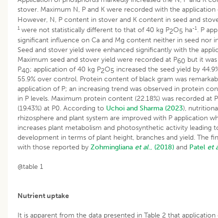
stover. Maximum N, P and K were recorded with the application 
However, N, P content in stover and K content in seed and stove
1
-1
were not statistically different to that of 40 kg P
O
ha
. P app
2
5
significant influence on Ca and Mg content neither in seed nor i
Seed and stover yield were enhanced significantly with the appli
Maximum seed and stover yield were recorded at P
but it was 
60
P
; application of 40 kg P
O
increased the seed yield by 44.9%
40
2
5
55.9% over control. Protein content of black gram was remarkabl
application of P; an increasing trend was observed in protein con
in P levels. Maximum protein content (22.18%) was recorded at P
(19.43%) at P0. According to
Uchoi and Sharma (2023
), nutritio
rhizosphere and plant system are improved with P application whi
increases plant metabolism and photosynthetic activity leading 
development in terms of plant height, branches and yield. The fin
with those reported by
Zohmingliana
et al
., (2018)
and
Patel
et 
@table 1
Nutrient uptake
It is apparent from the data presented in Table 2 that applicatio