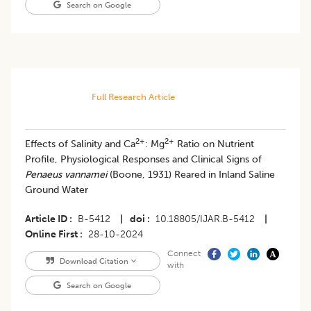
Search on Google
Full Research Article
2+
2+
Effects of Salinity and Ca
: Mg
Ratio on Nutrient
Profile, Physiological Responses and Clinical Signs of
Penaeus vannamei
(Boone, 1931) Reared in Inland Saline
Ground Water
Article ID
B-5412
|
doi
10.18805/IJAR.B-5412
|
Online First
28-10-2024
Connect
Download Citation
with
Search on Google