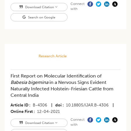
Connect
Download Citation
with
Search on Google
Research Article
First Report on Molecular Identification of
Babesia bigemina
in a Nervous Signs Evident
Naturally Infected Holstein-Friesian Cattle from
Central India
Article ID
B-4306
|
doi
10.18805/IJAR.B-4306
|
Online First
12-04-2021
Connect
Download Citation
with