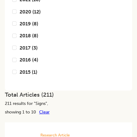
2020
(
12
)
2019
(
8
)
2018
(
8
)
2017
(
3
)
2016
(
4
)
2015
(
1
)
Total Articles (
211
)
211
results for "
Signs
",
showing 1 to 10
Clear
Research Article