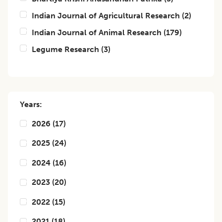
Indian Journal of Agricultural Research
(
2
)
Indian Journal of Animal Research
(
179
)
Legume Research
(
3
)
Years:
2026
(
17
)
2025
(
24
)
2024
(
16
)
2023
(
20
)
2022
(
15
)
2021
(
18
)