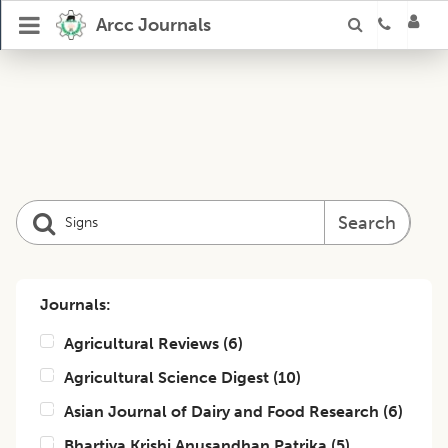
Arcc Journals
Search
Journals:
Agricultural Reviews
(
6
)
Agricultural Science Digest
(
10
)
Asian Journal of Dairy and Food Research
(
6
)
Bhartiya Krishi Anusandhan Patrika
(
5
)