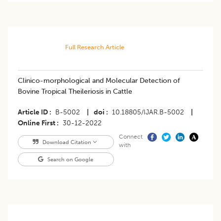
Full Research Article
Clinico-morphological and Molecular Detection of
Bovine Tropical Theileriosis in Cattle
Article ID
B-5002
|
doi
10.18805/IJAR.B-5002
|
Online First
30-12-2022
Connect
Download Citation
with
Search on Google