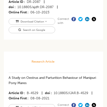
Article ID
DR-2087
|
doi
10.18805/ajdfr.DR-2087
|
Online First
06-10-2023
Connect
Download Citation
with
Search on Google
Research Article
A Study on Oestrus and Parturition Behaviour of Manipuri
Pony Mares
Article ID
B-4529
|
doi
10.18805/IJAR.B-4529
|
Online First
08-08-2021
Connect