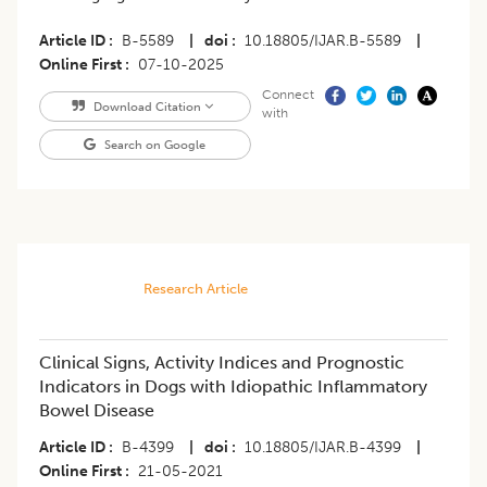
Article ID
B-5589
|
doi
10.18805/IJAR.B-5589
|
Online First
07-10-2025
Connect
Download Citation
with
Search on Google
Research Article
Clinical Signs, Activity Indices and Prognostic
Indicators in Dogs with Idiopathic Inflammatory
Bowel Disease
Article ID
B-4399
|
doi
10.18805/IJAR.B-4399
|
Online First
21-05-2021