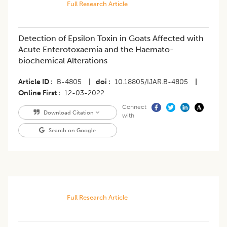
Full Research Article
Detection of Epsilon Toxin in Goats Affected with
Acute Enterotoxaemia and the Haemato-
biochemical Alterations
Article ID
B-4805
|
doi
10.18805/IJAR.B-4805
|
Online First
12-03-2022
Connect
Download Citation
with
Search on Google
Full Research Article