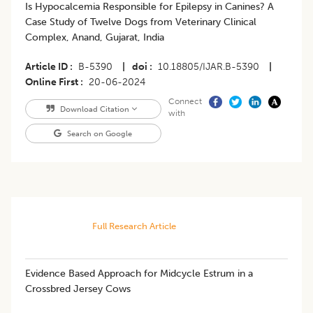
Is Hypocalcemia Responsible for Epilepsy in Canines? A
Case Study of Twelve Dogs from Veterinary Clinical
Complex, Anand, Gujarat, India
Article ID
B-5390
|
doi
10.18805/IJAR.B-5390
|
Online First
20-06-2024
Connect
Download Citation
with
Search on Google
Full Research Article
Evidence Based Approach for Midcycle Estrum in a
Crossbred Jersey Cows