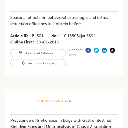
Seasonal effects on behavioral estrus signs and estrus
detection efficiency in Holstein heifers
Article ID
B-301
|
doi
10.18805/ijar.8594
|
Online First
30-01-2016
Connect
Download Citation
with
Search on Google
Full Research Article
Prevalence of Ehrlichiosis in Dogs with Gastrointestinal
Bleeding Signs and Meta-analysis of Causal Association