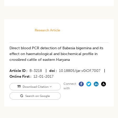
Research Article
Direct blood PCR detection of Babesia bigemina and its
effect on haematological and biochemical profile in
crossbred cattle of eastern Haryana
Article ID
B-3218
|
doi
10.18805/ijar.v0iOF.7007
|
Online First
12-01-2017
Connect
Download Citation
with
Search on Google