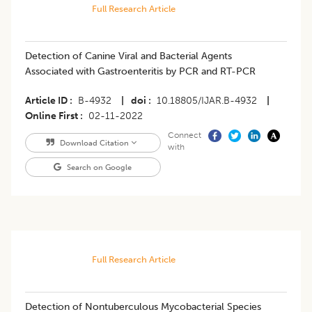
Full Research Article
Detection of Canine Viral and Bacterial Agents
Associated with Gastroenteritis by PCR and RT-PCR
Article ID
B-4932
|
doi
10.18805/IJAR.B-4932
|
Online First
02-11-2022
Connect
Download Citation
with
Search on Google
Full Research Article
Detection of Nontuberculous Mycobacterial Species