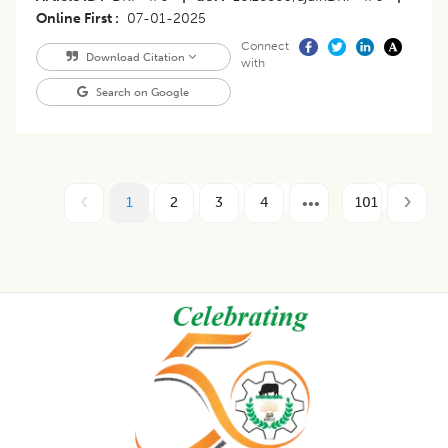
Online First
07-01-2025
Connect
Download Citation
with
Search on Google
1
2
3
4
101
Footer