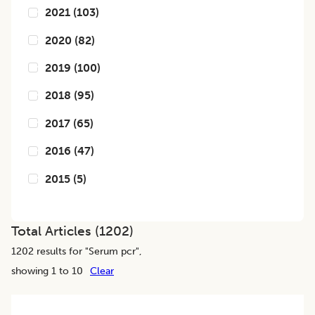
2021
(
103
)
2020
(
82
)
2019
(
100
)
2018
(
95
)
2017
(
65
)
2016
(
47
)
2015
(
5
)
Total Articles (
1202
)
1202
results for "
Serum pcr
",
showing 1 to 10
Clear