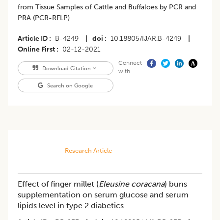
from Tissue Samples of Cattle and Buffaloes by PCR and
PRA (PCR-RFLP)
Article ID
B-4249
|
doi
10.18805/IJAR.B-4249
|
Online First
02-12-2021
Connect
Download Citation
with
Search on Google
Research Article
Effect of finger millet (
Eleusine coracana
) buns
supplementation on serum glucose and serum
lipids level in type 2 diabetics