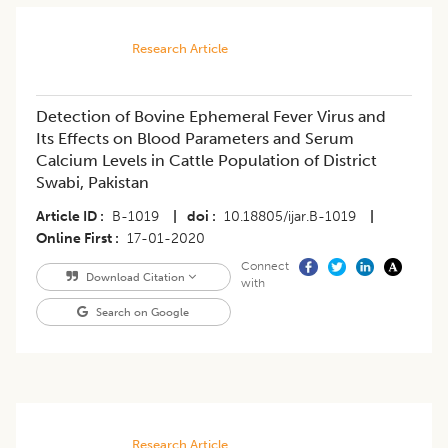
Research Article
Detection of Bovine Ephemeral Fever Virus and
Its Effects on Blood Parameters and Serum
Calcium Levels in Cattle Population of District
Swabi, Pakistan
Article ID
B-1019
|
doi
10.18805/ijar.B-1019
|
Online First
17-01-2020
Connect
Download Citation
with
Search on Google
Research Article