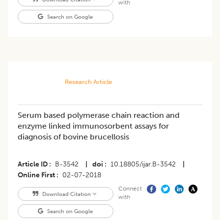
with
Search on Google
Research Article
Serum based polymerase chain reaction and
enzyme linked immunosorbent assays for
diagnosis of bovine brucellosis
Article ID
B-3542
|
doi
10.18805/ijar.B-3542
|
Online First
02-07-2018
Connect
Download Citation
with
Search on Google