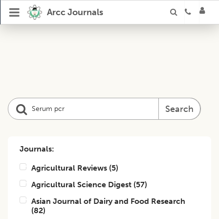
Arcc Journals
Search
Journals:
Agricultural Reviews
(
5
)
Agricultural Science Digest
(
57
)
Asian Journal of Dairy and Food Research
(
82
)