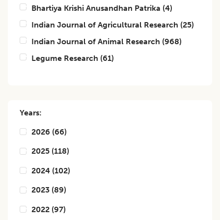
Bhartiya Krishi Anusandhan Patrika
(
4
)
Indian Journal of Agricultural Research
(
25
)
Indian Journal of Animal Research
(
968
)
Legume Research
(
61
)
Years:
2026
(
66
)
2025
(
118
)
2024
(
102
)
2023
(
89
)
2022
(
97
)