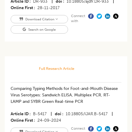
Article ID
DR-933
|
doi
10.18805/ajdfr.DR-933
|
Online First
28-11-2017
Connect
Download Citation
with
Search on Google
Full Research Article
Comparing Typing Methods for Foot-and-Mouth Disease
Virus Serotypes: Sandwich ELISA, Multiplex PCR, RT-
LAMP and SYBR Green Real-time PCR
Article ID
B-5417
|
doi
10.18805/IJAR.B-5417
|
Online First
24-09-2024
Connect
Download Citation