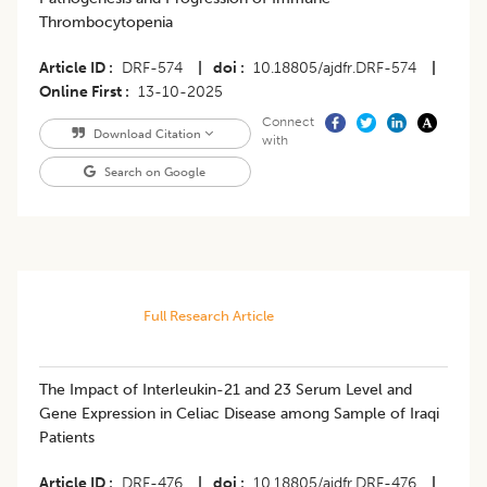
Thrombocytopenia
Article ID
DRF-574
|
doi
10.18805/ajdfr.DRF-574
|
Online First
13-10-2025
Connect
Download Citation
with
Search on Google
Full Research Article
The Impact of Interleukin-21 and 23 Serum Level and
Gene Expression in Celiac Disease among Sample of Iraqi
Patients
Article ID
DRF-476
|
doi
10.18805/ajdfr.DRF-476
|