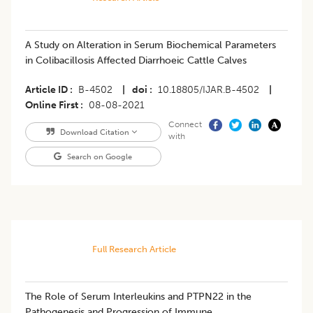
​A Study on Alteration in Serum Biochemical Parameters
in Colibacillosis Affected Diarrhoeic Cattle Calves
Article ID
B-4502
|
doi
10.18805/IJAR.B-4502
|
Online First
08-08-2021
Connect
Download Citation
with
Search on Google
Full Research Article
The Role of Serum Interleukins and PTPN22 in the
Pathogenesis and Progression of Immune