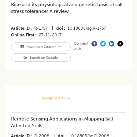
Rice and its physiological and genetic basis of salt
stress tolerance: A review
Article ID
R-1757
|
doi
10.18805/ag.R-1757
|
Online First
27-11-2017
Connect
Download Citation
with
Search on Google
Research Article
Remote Sensing Applications in Mapping Salt
Affected Soils
Article ID
R-2008
|
doi
10.18805/ag.R-2008
|