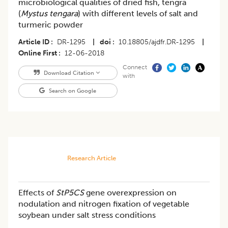
microbiological qualities of dried fish, tengra
(
Mystus tengara
) with different levels of salt and
turmeric powder
Article ID
DR-1295
|
doi
10.18805/ajdfr.DR-1295
|
Online First
12-06-2018
Connect
Download Citation
with
Search on Google
Research Article
Effects of
StP5CS
gene overexpression on
nodulation and nitrogen fixation of vegetable
soybean under salt stress conditions