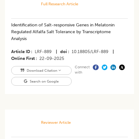
Full Research Article
Identification of Salt-responsive Genes in Melatonin
Regulated Alfalfa Salt Tolerance by Transcriptome
Analysis
Article ID
LRF-889
|
doi
10.18805/LRF-889
|
Online First
22-09-2025
Connect
Download Citation
with
Search on Google
Reviewer Article