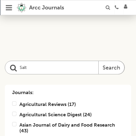
Arcc Journals
Search
Journals:
Agricultural Reviews
(
17
)
Agricultural Science Digest
(
24
)
Asian Journal of Dairy and Food Research
(
43
)