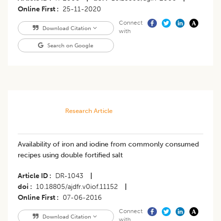
Online First
25-11-2020
Connect
Download Citation
with
Search on Google
Research Article
Availability of iron and iodine from commonly consumed
recipes using double fortified salt
Article ID
DR-1043
|
doi
10.18805/ajdfr.v0iof.11152
|
Online First
07-06-2016
Connect
Download Citation
with