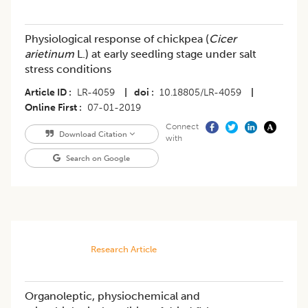
Physiological response of chickpea (
Cicer
arietinum
L.) at early seedling stage under salt
stress conditions
Article ID
LR-4059
|
doi
10.18805/LR-4059
|
Online First
07-01-2019
Connect
Download Citation
with
Search on Google
Research Article
Organoleptic, physiochemical and