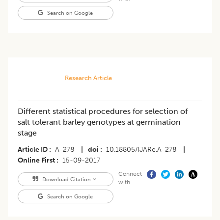
Search on Google
Research Article
Different statistical procedures for selection of
salt tolerant barley genotypes at germination
stage
Article ID
A-278
|
doi
10.18805/IJARe.A-278
|
Online First
15-09-2017
Connect
Download Citation
with
Search on Google