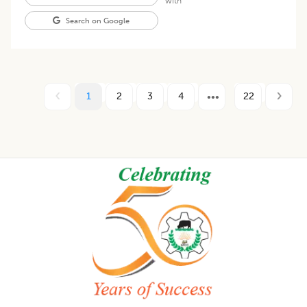
with
Search on Google
1
2
3
4
22
Footer