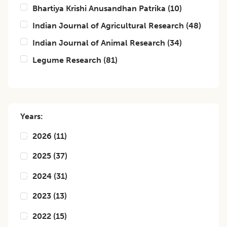
Bhartiya Krishi Anusandhan Patrika
(
10
)
Indian Journal of Agricultural Research
(
48
)
Indian Journal of Animal Research
(
34
)
Legume Research
(
81
)
Years:
2026
(
11
)
2025
(
37
)
2024
(
31
)
2023
(
13
)
2022
(
15
)