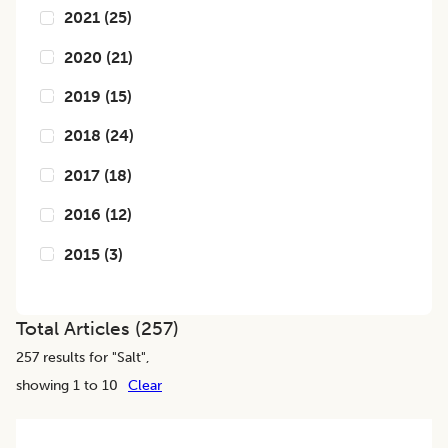
2021
(
25
)
2020
(
21
)
2019
(
15
)
2018
(
24
)
2017
(
18
)
2016
(
12
)
2015
(
3
)
Total Articles (
257
)
257
results for "
Salt
",
showing 1 to 10
Clear