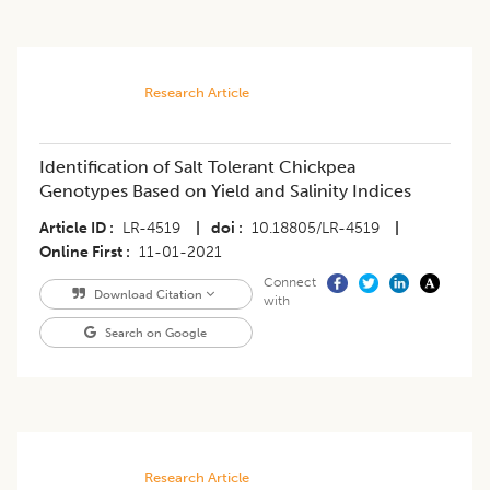
Research Article
Identification of Salt Tolerant Chickpea
Genotypes Based on Yield and Salinity Indices
Article ID
LR-4519
|
doi
10.18805/LR-4519
|
Online First
11-01-2021
Connect
Download Citation
with
Search on Google
Research Article