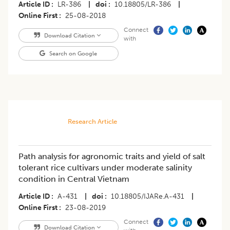
Article ID
LR-386
|
doi
10.18805/LR-386
|
Online First
25-08-2018
Connect
Download Citation
with
Search on Google
Research Article
Path analysis for agronomic traits and yield of salt
tolerant rice cultivars under moderate salinity
condition in Central Vietnam
Article ID
A-431
|
doi
10.18805/IJARe.A-431
|
Online First
23-08-2019
Connect
Download Citation