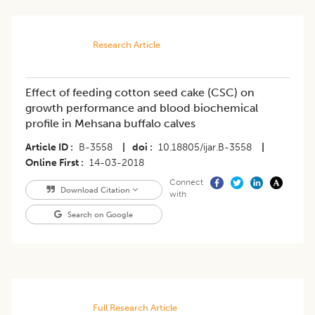
Research Article
Effect of feeding cotton seed cake (CSC) on
growth performance and blood biochemical
profile in Mehsana buffalo calves
Article ID
B-3558
|
doi
10.18805/ijar.B-3558
|
Online First
14-03-2018
Connect
Download Citation
with
Search on Google
Full Research Article