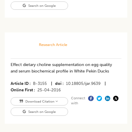
Search on Google
Research Article
Effect dietary choline supplementation on egg quality
and serum biochemical profile in White Pekin Ducks
Article ID
B-3155
|
doi
10.18805/ijar.9639
|
Online First
25-04-2016
Connect
Download Citation
with
Search on Google