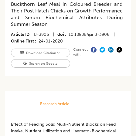
Buckthorn Leaf Meal in Coloured Breeder and
Their Post Hatch Chicks on Growth Performance
and Serum Biochemical Attributes During
Summer Season
Article ID
B-3906
|
doi
10.18805/ijar.B-3906
|
Online First
24-01-2020
Connect
Download Citation
with
Search on Google
Research Article
Effect of Feeding Solid Multi-Nutrient Blocks on Feed
Intake, Nutrient Utilization and Haemato-Biochemical