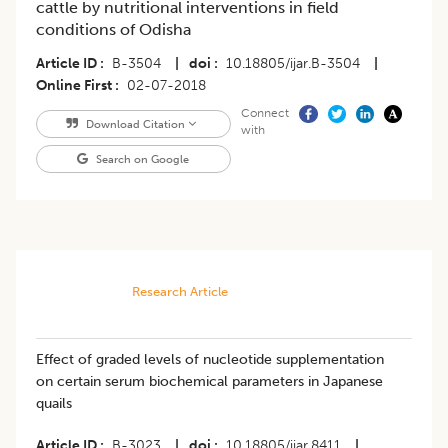
cattle by nutritional interventions in field
conditions of Odisha
Article ID
B-3504
|
doi
10.18805/ijar.B-3504
|
Online First
02-07-2018
Connect
Download Citation
with
Search on Google
Research Article
Effect of graded levels of nucleotide supplementation
on certain serum biochemical parameters in Japanese
quails
Article ID
B-3023
|
doi
10.18805/ijar.8411
|