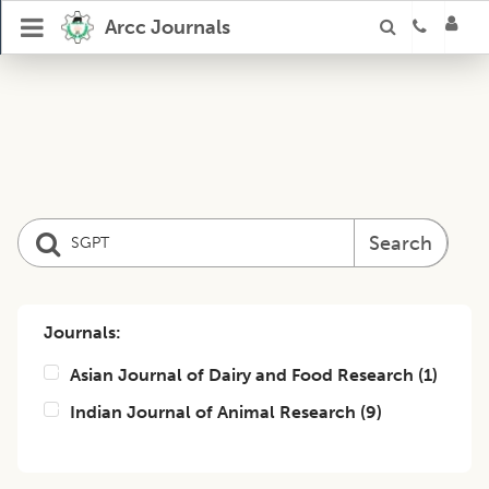
Arcc Journals
Search
Journals:
Asian Journal of Dairy and Food Research
(
1
)
Indian Journal of Animal Research
(
9
)