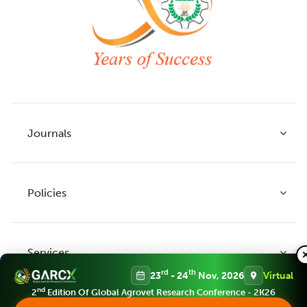
Journals
Policies
Indian Journal of Agricultural Research
Indian Journal of Animal Research
Services
Legume Research
Guidelines to Authors
rd
th
23
- 24
Nov, 2026
Virtual
Agricultural Reviews
Publication Ethics
nd
2
Edition Of Global Agrovet Research Conference - 2K26
Agricultural Science Digest