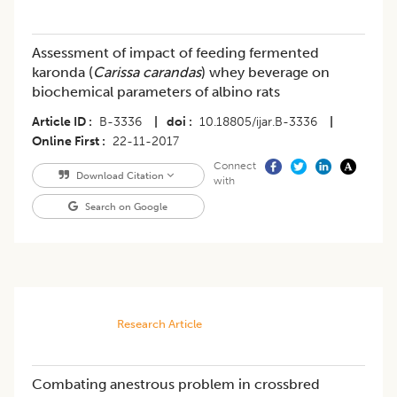
Assessment of impact of feeding fermented
karonda (
Carissa carandas
) whey beverage on
biochemical parameters of albino rats
Article ID
B-3336
|
doi
10.18805/ijar.B-3336
|
Online First
22-11-2017
Connect
Download Citation
with
Search on Google
Research Article
Combating anestrous problem in crossbred