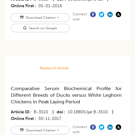
Online First
05-01-2016
Connect
Download Citation
with
Search on Google
Research Article
Comparative Serum Biochemical Profile for
Different Breeds of Ducks versus White Leghorn
Chickens in Peak Laying Period
Article ID
B-3510
|
doi
10.18805/ijar.B-3510
|
Online First
30-11-2017
Connect
Download Citation
with