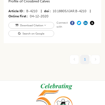
Profile of Crossbred Calves
Article ID
B-4210
|
doi
10.18805/IJAR.B-4210
|
Online First
04-12-2020
Connect
Download Citation
with
Search on Google
1
Footer