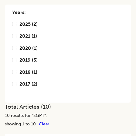
Years:
2025
(
2
)
2021
(
1
)
2020
(
1
)
2019
(
3
)
2018
(
1
)
2017
(
2
)
Total Articles (
10
)
10
results for "
SGPT
",
showing 1 to 10
Clear