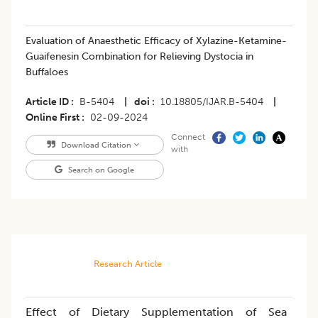
Evaluation of Anaesthetic Efficacy of Xylazine-Ketamine-
Guaifenesin Combination for Relieving Dystocia in
Buffaloes
Article ID
B-5404
|
doi
10.18805/IJAR.B-5404
|
Online First
02-09-2024
Connect
Download Citation
with
Search on Google
Research Article
Effect of Dietary Supplementation of Sea