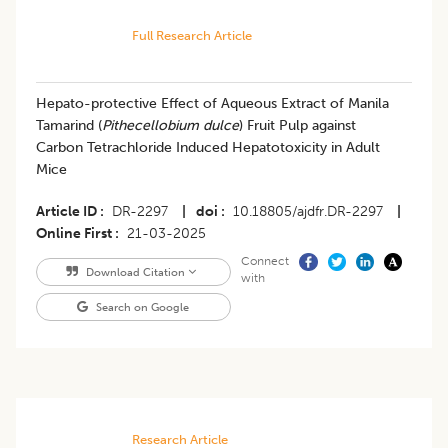
Full Research Article
Hepato-protective Effect of Aqueous Extract of Manila
Tamarind (
Pithecellobium dulce
) Fruit Pulp against
Carbon Tetrachloride Induced Hepatotoxicity in Adult
Mice
Article ID
DR-2297
|
doi
10.18805/ajdfr.DR-2297
|
Online First
21-03-2025
Connect
Download Citation
with
Search on Google
Research Article