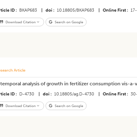
ticle ID
BKAP683
|
doi
10.18805/BKAP683
|
Online First
17
Download Citation
Search on Google
search Article
 temporal analysis of growth in fertilizer consumption vis-a-
ticle ID
D-4730
|
doi
10.18805/ag.D-4730
|
Online First
30
Download Citation
Search on Google