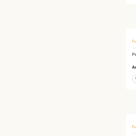
Fu
​P
Ar
Fu