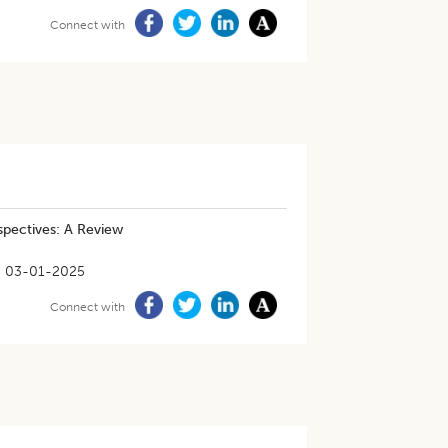
Connect with
spectives: A Review
03-01-2025
Connect with