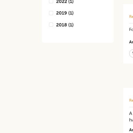
2022
(
1
)
2019
(
1
)
Re
2018
(
1
)
Fo
Ar
Re
A
h
Ar