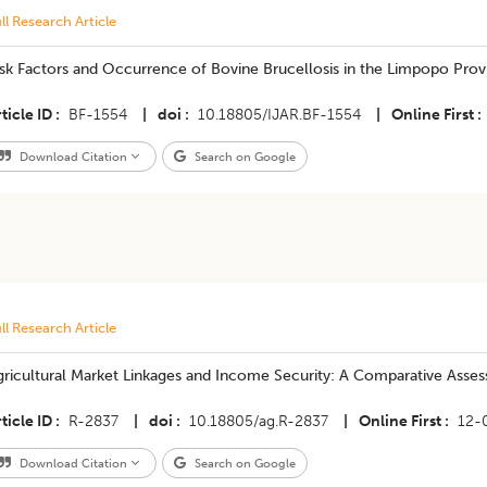
ll Research Article
sk Factors and Occurrence of Bovine Brucellosis in the Limpopo Prov
ticle ID
BF-1554
|
doi
10.18805/IJAR.BF-1554
|
Online First
Download Citation
Search on Google
ll Research Article
gricultural Market Linkages and Income Security: A Comparative Asses
ticle ID
R-2837
|
doi
10.18805/ag.R-2837
|
Online First
12-
Download Citation
Search on Google