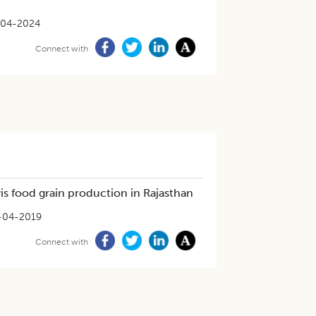
-04-2024
Connect with
vis food grain production in Rajasthan
-04-2019
Connect with