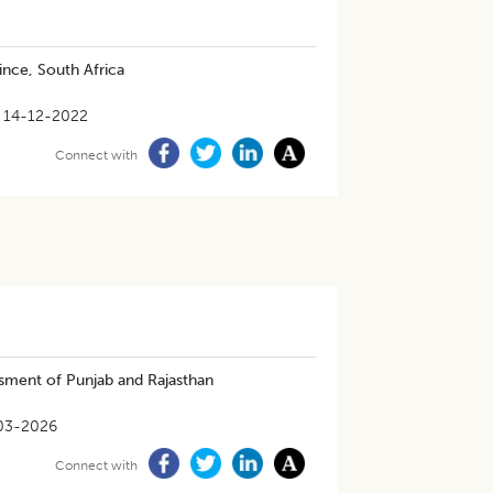
ince, South Africa
14-12-2022
Connect with
sment of Punjab and Rajasthan
03-2026
Connect with