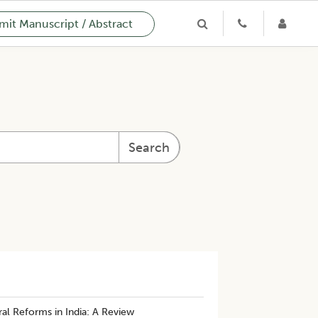
it Manuscript / Abstract
Search
al Reforms in India: A Review