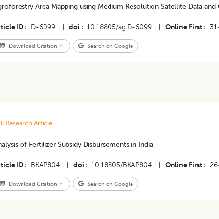
groforestry Area Mapping using Medium Resolution Satellite Data and
ticle ID
D-6099
|
doi
10.18805/ag.D-6099
|
Online First
31
Download Citation
Search on Google
ll Research Article
alysis of Fertilizer Subsidy Disbursements in India
ticle ID
BKAP804
|
doi
10.18805/BKAP804
|
Online First
26
Download Citation
Search on Google