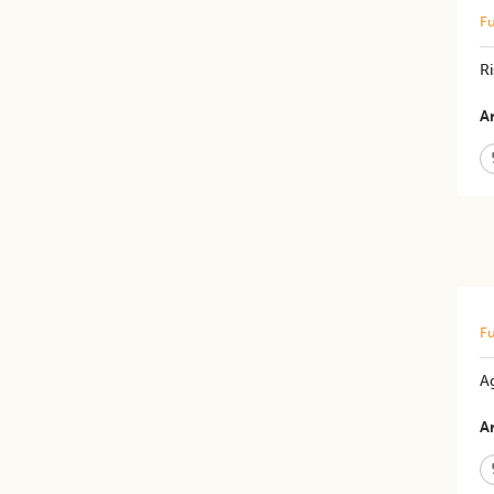
Fu
Ri
Ar
Fu
A
Ar