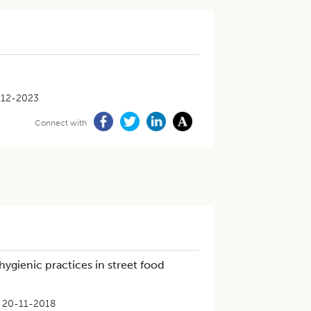
-12-2023
Connect with
 hygienic practices in street food
20-11-2018