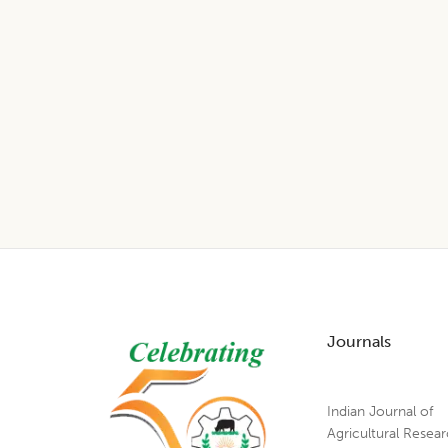
Footer
Journals
Indian Journal of
Agricultural Resea