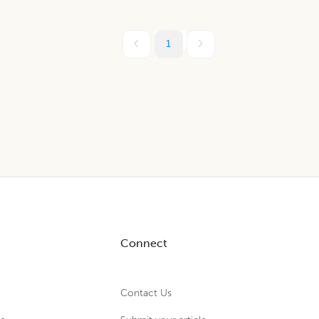
1
Connect
Contact Us