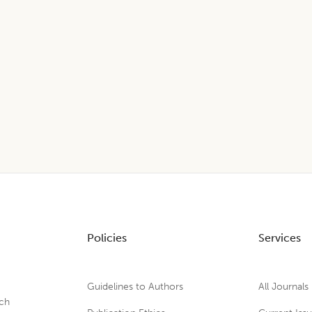
Policies
Services
Guidelines to Authors
All Journals
rch