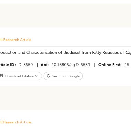
ll Research Article
roduction and Characterization of Biodiesel from Fatty Residues of
Cap
ticle ID
D-5559
|
doi
10.18805/ag.D-5559
|
Online First
15
Download Citation
Search on Google
ll Research Article