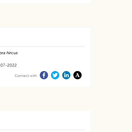
ra hircus
-07-2022
Connect with