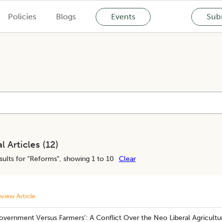
Policies
Blogs
Events
Subm
l Articles (
12
)
ults for "
Reforms
", showing 1 to 10
Clear
view Article
vernment Versus Farmers’: A Conflict Over the Neo Liberal Agricultur