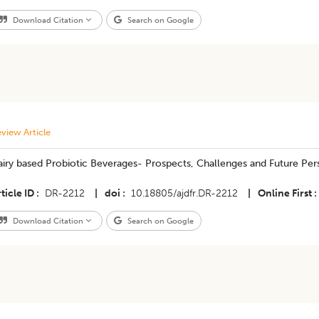
Download Citation
Search on Google
view Article
iry based Probiotic Beverages- Prospects, Challenges and Future Per
ticle ID
DR-2212
|
doi
10.18805/ajdfr.DR-2212
|
Online First
Download Citation
Search on Google