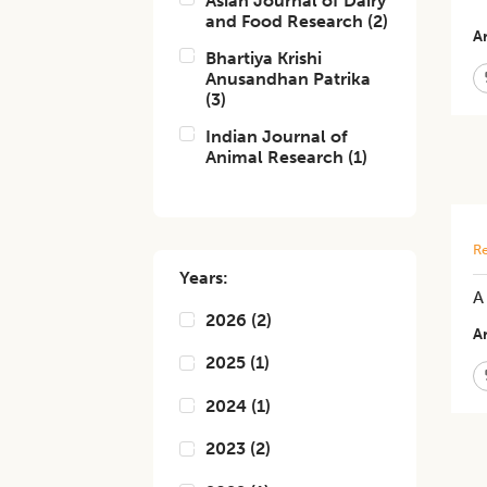
Asian Journal of Dairy
and Food Research
(
2
)
Ar
Bhartiya Krishi
Anusandhan Patrika
(
3
)
Indian Journal of
Animal Research
(
1
)
Re
Years:
A
2026
(
2
)
Ar
2025
(
1
)
2024
(
1
)
2023
(
2
)