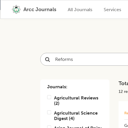
Arcc Journals
All Journals
Services
Tota
Journals:
12
res
Agricultural Reviews
(
2
)
Agricultural Science
Re
Digest
(
4
)
Go