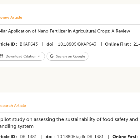
view Article
liar Application of Nano Fertilizer in Agricultural Crops: A Review
ticle ID
BKAP643
|
doi
10.18805/BKAP643
|
Online First
21
Download Citation
Search on Google
search Article
 pilot study on assessing the sustainability of food safety and
andling system
ticle ID
DR-1381
|
doi
10.18805/ajdfr.DR-1381
|
Online First