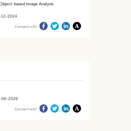
 Object-based Image Analysis
-12-2024
Connect with
-06-2026
Connect with